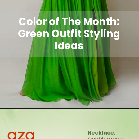
Color of The Month:
Green Outfit Styling
Ideas
Necklace,