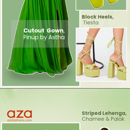
Block Heels,
Tiesta
Cutout Gown
,
Pinup by Astha
Striped Lehenga,
Chamee & Palak