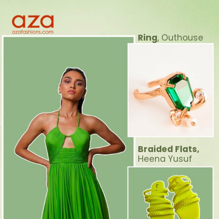
Ring
, Outhouse
Braided Flats,
Heena Yusuf