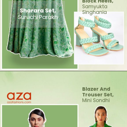
Block Heels,
Samyukta
Sharara Set,
Singhania
Suruchi Parakh
Blazer And
Trouser Set
,
Mini Sondhi