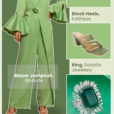
Block Heels,
Kaltheos
Ring,
Solasta
Jewellery
Blazer Jumpsuit,
BÍnfinite