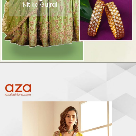
Nitika Gujral