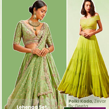
Polki Kada,
Zevar
By Geeta
Lehenga Set,