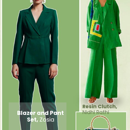
Resin Clutch,
Blazer and Pant
Nidhi Rathi
Set,
Zosia