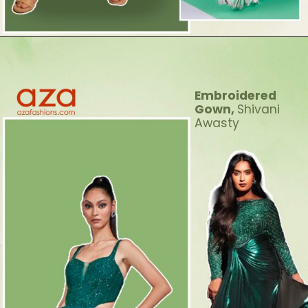
Embroidered
Gown,
Shivani
Awasty