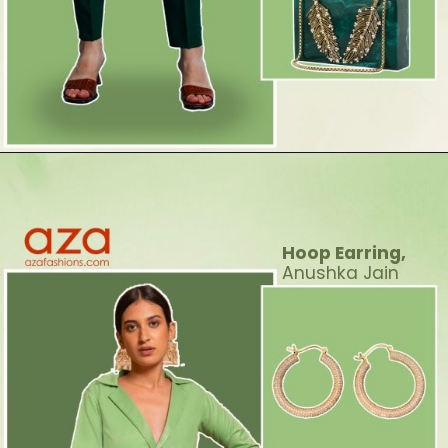
Hoop Earring,
Anushka Jain