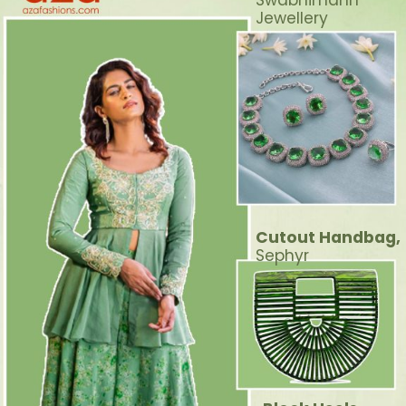
Swabhimann
Jewellery
Cutout Handbag,
Sephyr