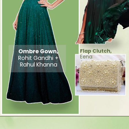
Ombre Gown,
Flap Clutch,
Eena
Rohit Gandhi +
Rahul Khanna