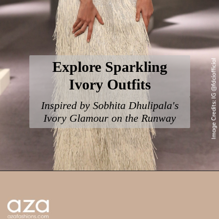
Explore Sparkling
Ivory Outfits
Inspired by Sobhita Dhulipala's
Ivory Glamour on the Runway