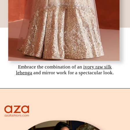
Embrace the combination of an
ivory raw silk
lehenga
and mirror work for a spectacular look.