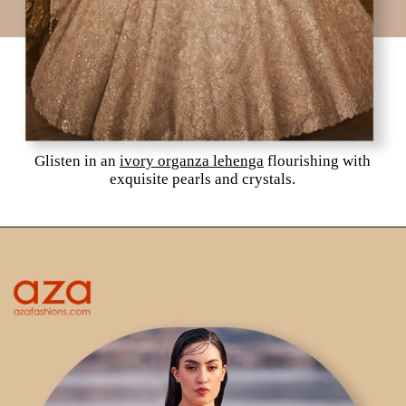
Glisten in an
ivory organza lehenga
flourishing with
exquisite pearls and crystals.