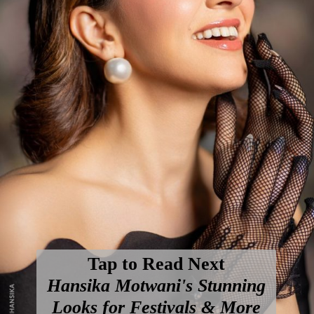
Tap to Read Next
Hansika Motwani's Stunning
Looks for Festivals & More