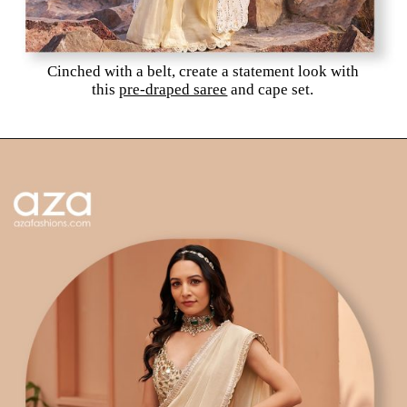
Cinched with a belt, create a statement look with
this
pre-draped saree
and cape set.