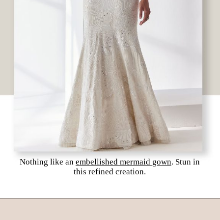
Nothing like an
embellished mermaid gown
. Stun in
this refined creation.