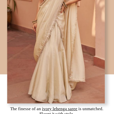
The finesse of an
ivory lehenga saree
is unmatched.
Flaunt it with style.