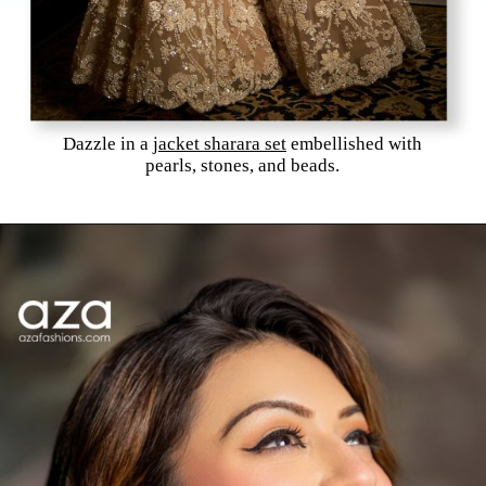
Dazzle in a
jacket sharara set
embellished with
pearls, stones, and beads.