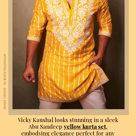
Vicky Kaushal looks stunning in a sleek
Abu Sandeep
yellow kurta set
,
embodying elegance perfect for any