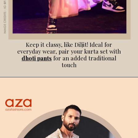
Keep it classy, like Diljit! Ideal for
everyday wear, pair your kurta set with
dhoti pants
for an added traditional
touch