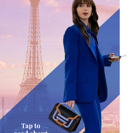
Tap to