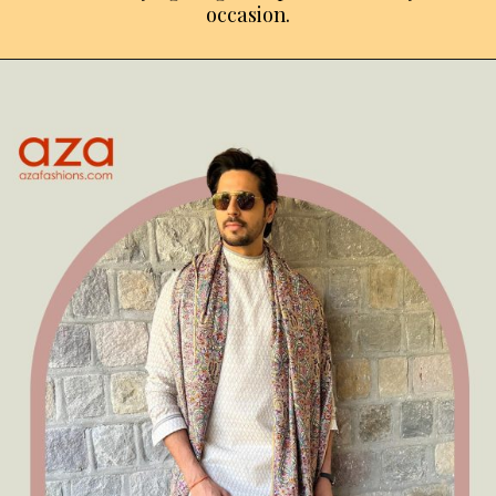
occasion.