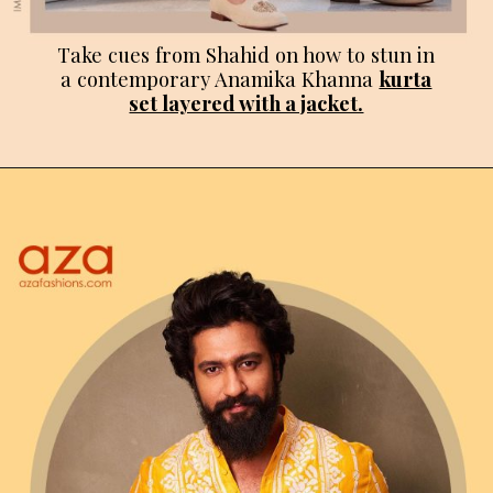
Take cues from Shahid on how to stun in
a contemporary Anamika Khanna
kurta
set layered with a jacket.