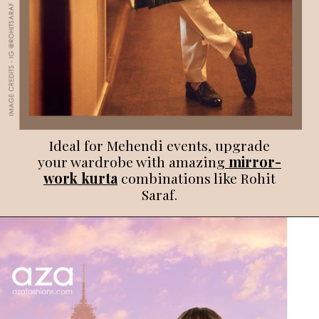
Ideal for Mehendi events, upgrade
your wardrobe with amazing
mirror-
work kurta
combinations like Rohit
Saraf.