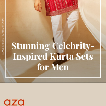
Stunning Celebrity-
Inspired Kurta Sets
for Men