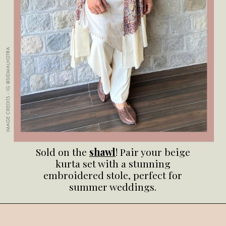
Sold on the
shawl
! Pair your beige
kurta set with a stunning
embroidered stole, perfect for
summer weddings.