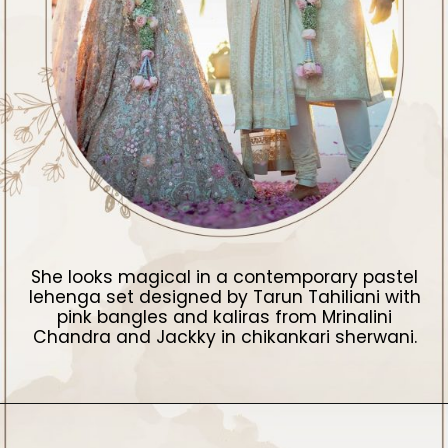
She looks magical in a contemporary pastel
lehenga set designed by Tarun Tahiliani with
pink bangles and kaliras from Mrinalini
Chandra and Jackky in chikankari sherwani.