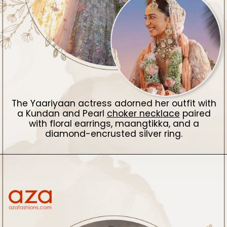
The Yaariyaan actress adorned her outfit with
a Kundan and Pearl
choker necklace
paired
with floral earrings, maangtikka, and a
diamond-encrusted silver ring.