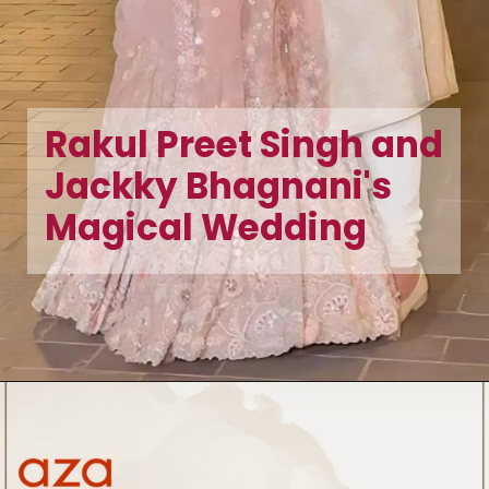
Rakul Preet Singh and
Jackky Bhagnani's
Magical Wedding