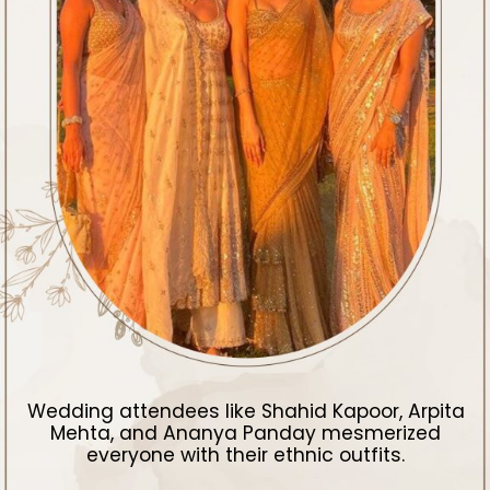
Wedding attendees like Shahid Kapoor, Arpita
Mehta, and Ananya Panday mesmerized
everyone with their ethnic outfits.