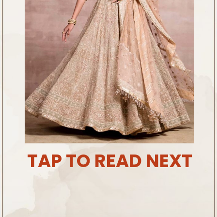
TAP TO READ NEXT