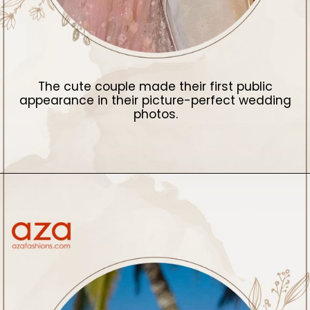
The cute couple made their first public
appearance in their picture-perfect wedding
photos.