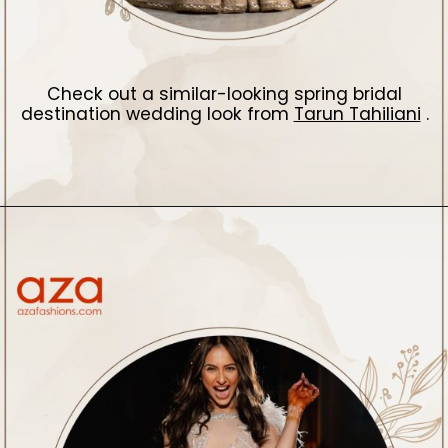
Check out a similar-looking spring bridal
destination wedding look from
Tarun Tahiliani
.