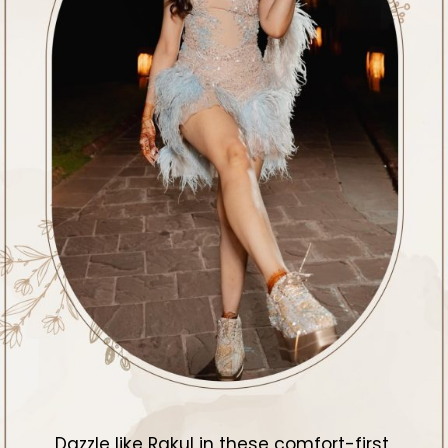
Dazzle like Rakul in these comfort-first