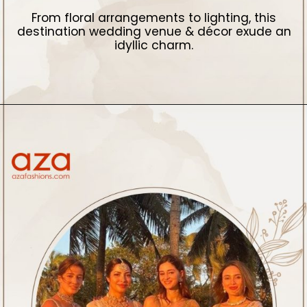
From floral arrangements to lighting, this
destination wedding venue & décor exude an
idyllic charm.