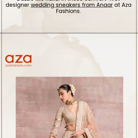
designer
wedding sneakers from Anaar
at Aza
Fashions.