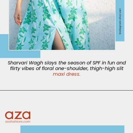
Sharvari Wagh slays the season of SPF in fun and
flirty vibes of floral one-shoulder, thigh-high slit
maxi dress.