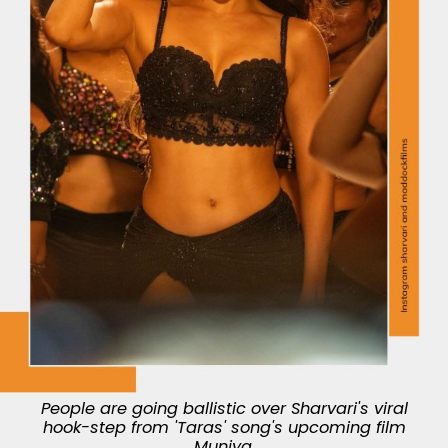
People are going ballistic over Sharvari's viral
hook-step from 'Taras' song's upcoming film
Munjya.