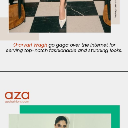
Sharvari Wagh
go gaga over the internet for
serving top-notch fashionable and stunning looks.