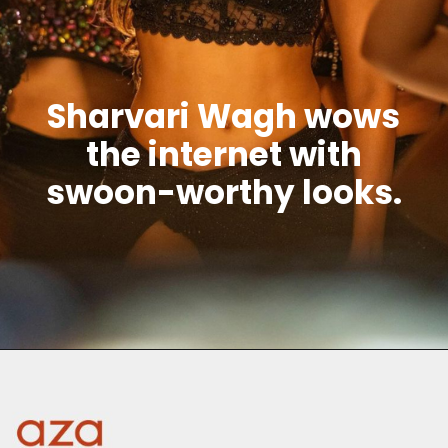
Sharvari Wagh wows
the internet with
swoon-worthy looks.