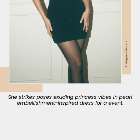
She strikes poses exuding princess vibes in pearl
embellishment-inspired dress for a event.