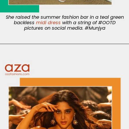
She raised the summer fashion bar in a teal green
backless
midi dress
with a string of #OOTD
pictures on social media. #Munjya