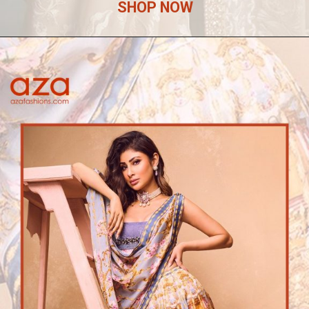
SHOP NOW