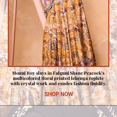
Mouni Roy slays in Falguni Shane Peacock's
multicolored floral printed lehenga replete
with crystal work and exudes fashion fluidity.
SHOP NOW