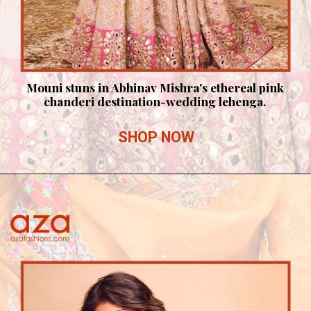
Mouni stuns in Abhinav Mishra's ethereal pink
chanderi destination-wedding lehenga.
SHOP NOW