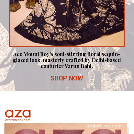
Ace Mouni Roy's soul-stirring floral sequin-
glazed look, masterly crafted by Delhi-based
couturier Varun Bahl.
SHOP NOW