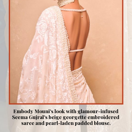
Embody Mouni's look with glamour-infused
Seema Gujral's beige georgette embroidered
saree and pearl-laden padded blouse.