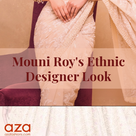
Mouni Roy's Ethnic
Designer Look