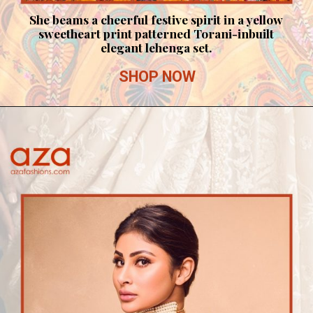
She beams a cheerful festive spirit in a yellow
sweetheart print patterned Torani-inbuilt
elegant lehenga set.
SHOP NOW