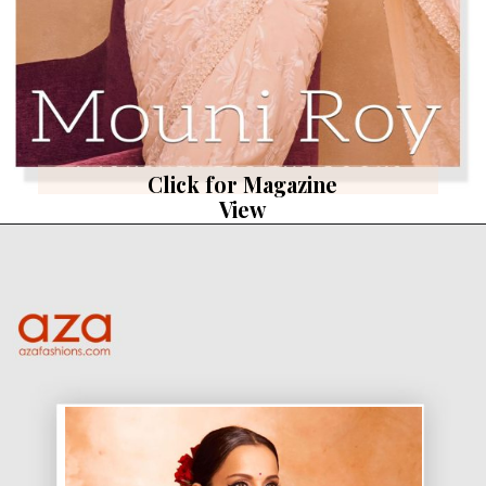
Click for Magazine
View