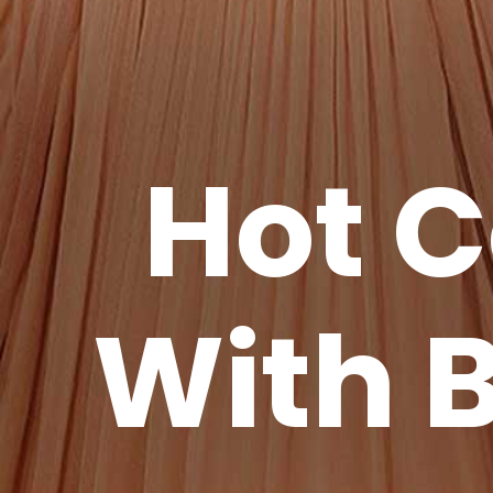
Hot C
With B