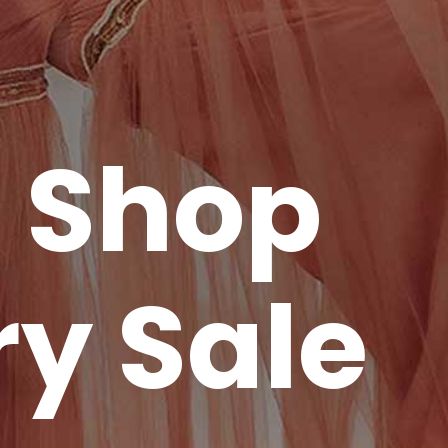
o Shop
ry Sale