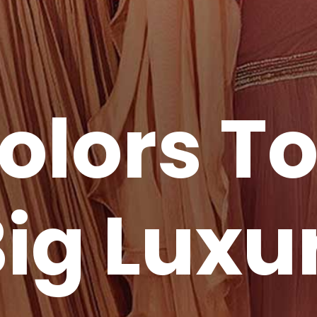
olors T
ig Luxu