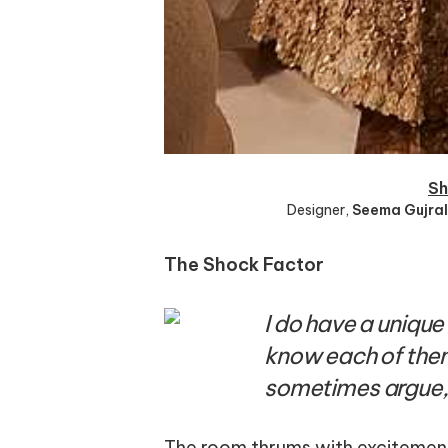
Sh
Designer
,
Seema Gujral
The Shock Factor
I do have a unique
know each of the
sometimes argue,
The room thrums with excitement,