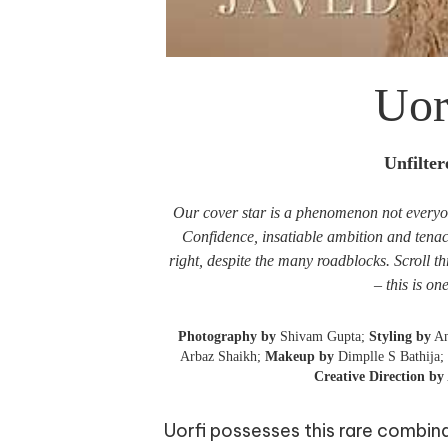
Uor
Unfilte
Our cover star is a phenomenon not everyone
Confidence, insatiable ambition and tenaci
right, despite the many roadblocks. Scroll t
– this is on
Photography by
Shivam Gupta;
Styling by
An
Arbaz Shaikh;
Makeup by
Dimplle S Bathija;
Creative Direction by
Uorfi possesses this rare combin