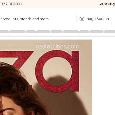
HUMA QURESHI
For stylin
Image Search