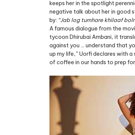
keeps her in the spotlight perenn
negative talk about her in good st
by:
“Jab log tumhare khilaaf bolne
A famous dialogue from the mov
tycoon Dhirubai Ambani, it trans
against you ... understand that yo
up my life,” Uorfi declares with 
of coffee in our hands to prep fo