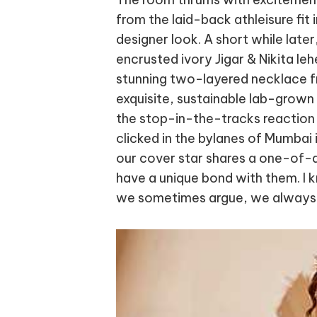
from the laid-back athleisure fit 
designer look. A short while later,
encrusted ivory Jigar & Nikita leh
stunning two-layered necklace f
exquisite, sustainable lab-grown
the stop-in-the-tracks reaction 
clicked in the bylanes of Mumbai 
our cover star shares a one-of-a
have a unique bond with them. I
we sometimes argue, we always 