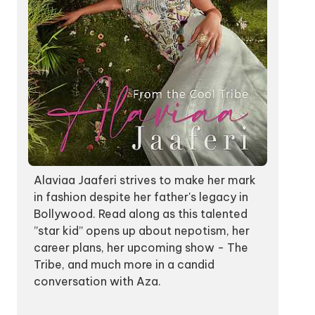
Alaviaa Jaaferi strives to make her mark
in fashion despite her father's legacy in
Bollywood. Read along as this talented
”star kid” opens up about nepotism, her
career plans, her upcoming show - The
Tribe, and much more in a candid
conversation with Aza.