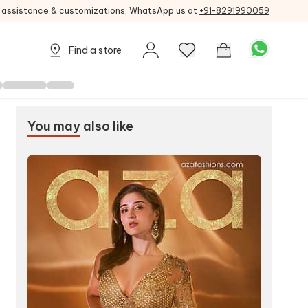
g assistance & customizations, WhatsApp us at
+91-8291990059
Find a store
You may
also like