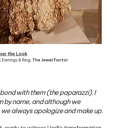
op the Look
;
Earrings & Ring
,
The Jewel Factor
 bond with them (the paparazzi). I
m by name, and although we
 we always apologize and make up.
 ready to witness Uorfi's transformation