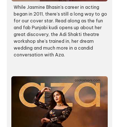
While Jasmine Bhasin's career in acting
began in 2011, there's still a long way to go
for our cover star. Read along as the fun
and fab Punjabi kudi opens up about her
great discovery, the Adi Shakti theatre
workshop she's trained in, her dream
wedding and much more in a candid
conversation with Aza.