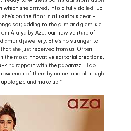
in which she arrived, into a fully dolled-up
 she's on the floor in a luxurious pearl-
enga set; adding to the glim and glam is a
rom Araiya by Aza, our new venture of
 diamond jewellery. She's no stranger to
that she just received from us. Often
in the most innovative sartorial creations,
-kind rapport with the paparazzi. “I do
 know each of them by name, and although
apologize and make up.”