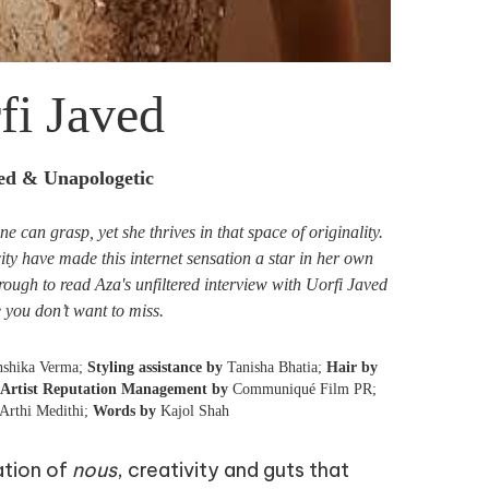
fi Javed
red & Unapologetic
 can grasp, yet she thrives in that space of originality.
ty have made this internet sensation a star in her own
hrough to read Aza's unfiltered interview with Uorfi Javed
e you don’t want to miss.
shika Verma;
Styling assistance by
Tanisha Bhatia;
Hair by
Artist Reputation Management by
Communiqué Film PR;
Arthi Medithi;
Words by
Kajol Shah
ation of
nous
, creativity and guts that