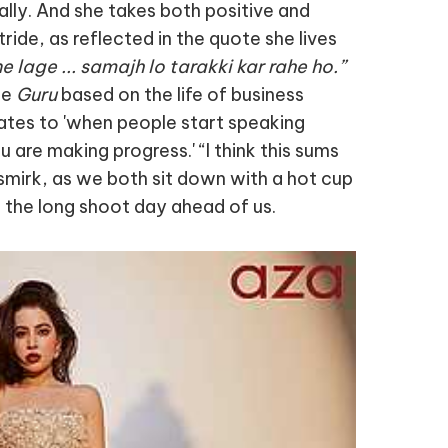
ially. And she takes both positive and
ride, as reflected in the quote she lives
 lage ... samajh lo tarakki kar rahe ho.”
ie
Guru
based on the life of business
lates to 'when people start speaking
u are making progress.' “I think this sums
a smirk, as we both sit down with a hot cup
r the long shoot day ahead of us.