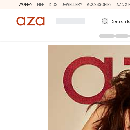
WOMEN
MEN
KIDS
JEWELLERY
ACCESSORIES
AZA X 