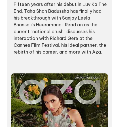
Fifteen years after his debut in Luv Ka The
End, Taha Shah Badussha has finally had
his breakthrough with Sanjay Leela
Bhansali's Heeramandi. Read on as the
current ”national crush” discusses his
interaction with Richard Gere at the
Cannes Film Festival, his ideal partner, the
rebirth of his career, and more with Aza.