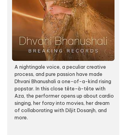
A nightingale voice, a peculiar creative
process, and pure passion have made
Dhvani Bhanushali a one-of-a-kind rising
popstar. In this close tête-à-tête with
Aza, the performer opens up about cardio
singing, her foray into movies, her dream
of collaborating with Diljit Dosanjh, and
more.