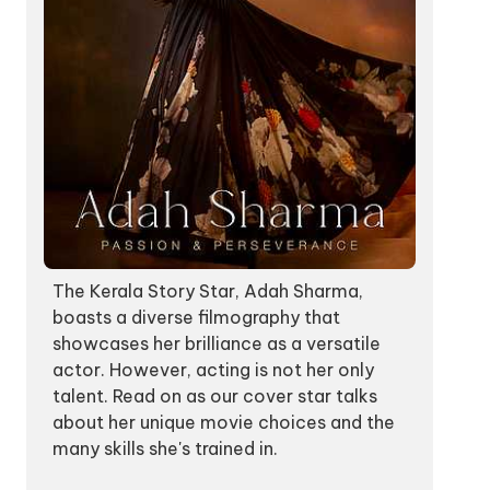
The Kerala Story Star, Adah Sharma,
boasts a diverse filmography that
showcases her brilliance as a versatile
actor. However, acting is not her only
talent. Read on as our cover star talks
about her unique movie choices and the
many skills she's trained in.