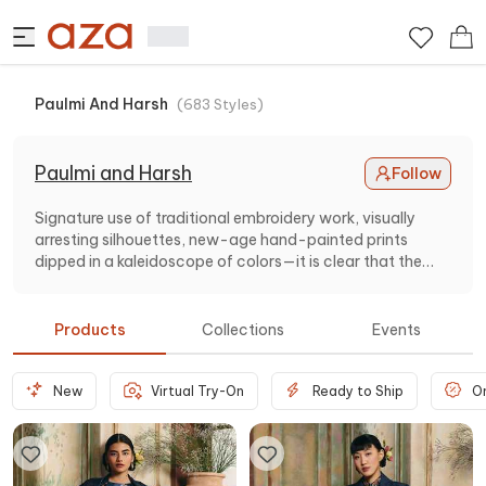
Paulmi And Harsh
(
683
Styles
)
Paulmi and Harsh
Follow
Signature use of traditional embroidery work, visually
arresting silhouettes, new-age hand-painted prints
dipped in a kaleidoscope of colors—it is clear that the
designer duo Paulmi and Harsh, love to inject their
collections with a lot of drama. The cornerstone of the
designer label is versatility, lightness, and luxe aesthetics,
Products
Collections
Events
which make their collection one-of- a -kind.
New
Virtual Try-On
Ready to Ship
O