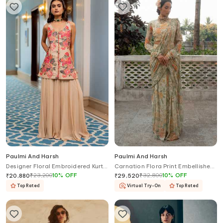
Paulmi And Harsh
Paulmi And Harsh
Designer Floral Embroidered Kurta
Carnation Flora Print Embellished
& Palazzo
Pre Draped Saree With Blouse
₹
23,200
10
%
OFF
₹
32,800
10
%
OFF
₹
20,880
₹
29,520
Top Rated
Virtual Try-On
Top Rated