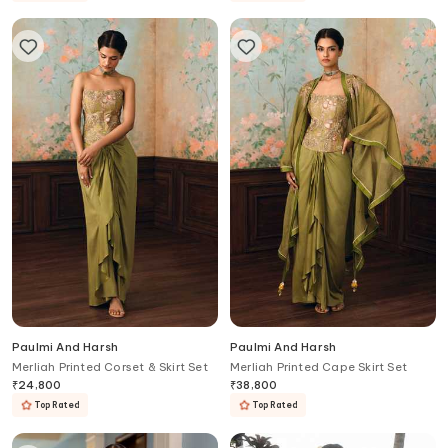
Paulmi And Harsh
Paulmi And Harsh
Merliah Printed Corset & Skirt Set
Merliah Printed Cape Skirt Set
₹
24,800
₹
38,800
Top Rated
Top Rated