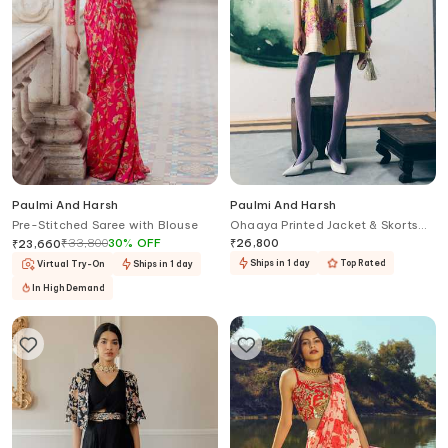
Paulmi And Harsh
Paulmi And Harsh
Pre-Stitched Saree with Blouse
Ohaaya Printed Jacket & Skorts
Set
₹
33,800
30
%
OFF
₹
26,800
₹
23,660
Ships in 1 day
Top Rated
Virtual Try-On
Ships in 1 day
In High Demand