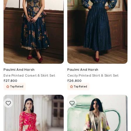
Paulmi And Harsh
Paulmi And Harsh
Evie Printed Corset & Skirt Set
Cecily Printed Shirt & Skirt Set
₹
27,800
₹
26,800
Top Rated
Top Rated