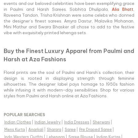
events and our beloved celebrities have been exemplifying grace
in Paulmi and Harsh Sarees. Sobhita Dhulipala,
Alia Bhatt
,
Raveena Tandon, Trisha Krishnan were some celebs who donned
the designer’s finest sarees. Amyra Dastur, Malavika Mohanan,
Mini Mathur and Swara Bhasker all chose to add to the festive
vibe with exquisitely printed lehenga sets.
Buy the Finest Luxury Apparel from Paulmi and
Harsh at Aza Fashions
Floral prints are the soul of Paulmi and Harsh’s collection, their
design is rooted in displaying strength through feminine
silhouettes. The designer label pays homage to 1950s fashion
while infusing it with modern-day sensibilities. Shop for various
styles from Paulmi and Harsh online at Aza Fashions.
POPULAR SEARCHES
Indian Clothes
|
Indian Jewelry
|
India Dresses
|
Sherwani
|
Mens Kurta
|
Anarkali
|
Sharara
|
Saree
|
Pre Draped Saree
|
Indo Western Outfits
|
Lehengas
|
Saree Blouse
|
Indian Kurtas
|