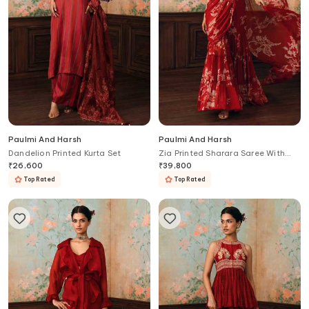
Paulmi And Harsh
Paulmi And Harsh
Dandelion Printed Kurta Set
Zia Printed Sharara Saree With
Blouse
₹
26,600
₹
39,800
Top Rated
Top Rated