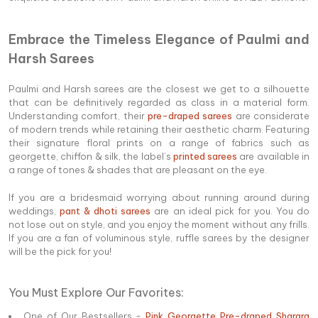
Embrace the Timeless Elegance of Paulmi and
Harsh Sarees
Paulmi and Harsh sarees are the closest we get to a silhouette
that can be definitively regarded as class in a material form.
Understanding comfort, their
pre-draped sarees
are considerate
of modern trends while retaining their aesthetic charm. Featuring
their signature floral prints on a range of fabrics such as
georgette, chiffon & silk, the label’s
printed sarees
are available in
a range of tones & shades that are pleasant on the eye.
If you are a bridesmaid worrying about running around during
weddings,
pant & dhoti sarees
are an ideal pick for you. You do
not lose out on style, and you enjoy the moment without any frills.
If you are a fan of voluminous style, ruffle sarees by the designer
will be the pick for you!
You Must Explore Our Favorites:
One of Our Bestsellers -
Pink Georgette Pre-draped Sharara