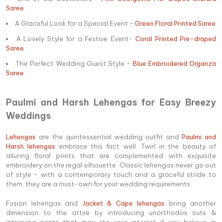
Saree
A Graceful Look for a Special Event -
Green Floral Printed Saree
A Lovely Style for a Festive Event-
Coral Printed Pre-draped
Saree
The Perfect Wedding Guest Style -
Blue Embroidered Organza
Saree
Paulmi and Harsh Lehengas for Easy Breezy
Weddings
Lehengas
are the quintessential wedding outfit and
Paulmi and
Harsh lehengas
embrace this fact well. Twirl in the beauty of
alluring floral prints that are complemented with exquisite
embroidery on the regal silhouette. Classic lehengas never go out
of style - with a contemporary touch and a graceful stride to
them, they are a must-own for your wedding requirements.
Fusion lehengas and
Jacket & Cape lehengas
bring another
dimension to the attire by introducing unorthodox cuts &
intriguing prints that may stir your interest if you believe in