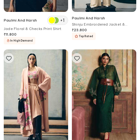
Paulmi And Harsh
+
1
Paulmi And Harsh
Shinju Embroidered Jacket &
Jade Floral & Checks Print Shirt
Jumpsuit Set
₹
23,800
₹
11,800
Top Rated
In High Demand