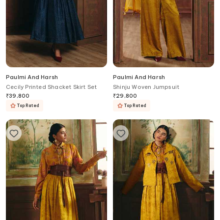
Paulmi And Harsh
Paulmi And Harsh
Cecily Printed Shacket Skirt Set
Shinju Woven Jumpsuit
₹
39,800
₹
29,800
Top Rated
Top Rated