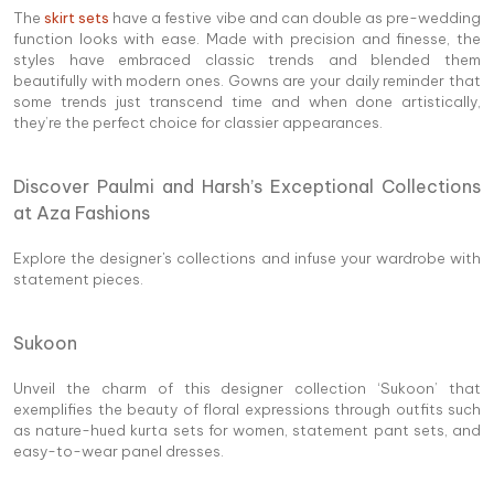
The
skirt sets
have a festive vibe and can double as pre-wedding
function looks with ease. Made with precision and finesse, the
styles have embraced classic trends and blended them
beautifully with modern ones. Gowns are your daily reminder that
some trends just transcend time and when done artistically,
they’re the perfect choice for classier appearances.
Discover Paulmi and Harsh’s Exceptional Collections
at Aza Fashions
Explore the designer's collections and infuse your wardrobe with
statement pieces.
Sukoon
Unveil the charm of this designer collection ‘Sukoon’ that
exemplifies the beauty of floral expressions through outfits such
as nature-hued kurta sets for women, statement pant sets, and
easy-to-wear panel dresses.