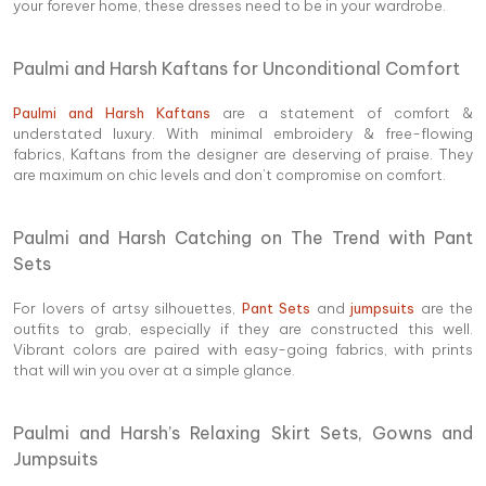
your forever home, these dresses need to be in your wardrobe.
Paulmi and Harsh Kaftans for Unconditional Comfort
Paulmi and Harsh Kaftans
are a statement of comfort &
understated luxury. With minimal embroidery & free-flowing
fabrics, Kaftans from the designer are deserving of praise. They
are maximum on chic levels and don’t compromise on comfort.
Paulmi and Harsh Catching on The Trend with Pant
Sets
For lovers of artsy silhouettes,
Pant Sets
and
jumpsuits
are the
outfits to grab, especially if they are constructed this well.
Vibrant colors are paired with easy-going fabrics, with prints
that will win you over at a simple glance.
Paulmi and Harsh’s Relaxing Skirt Sets, Gowns and
Jumpsuits