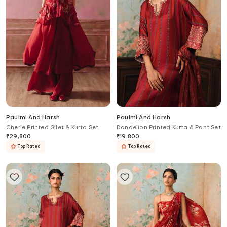
Paulmi And Harsh
Paulmi And Harsh
Cherie Printed Gilet & Kurta Set
Dandelion Printed Kurta & Pant Set
₹
29,800
₹
19,800
Top Rated
Top Rated