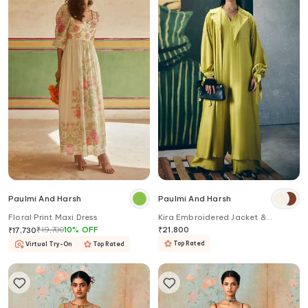
Paulmi And Harsh
Paulmi And Harsh
Floral Print Maxi Dress
Kira Embroidered Jacket &
Jumpsuit Set
₹
19,700
10
%
OFF
₹
21,800
₹
17,730
Top Rated
Virtual Try-On
Top Rated