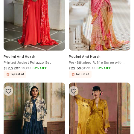
Paulmi And Harsh
Paulmi And Harsh
Printed Jacket Palazzo Set
Pre-Stitched Ruffle Saree with
Blouse
₹
35,800
10
%
OFF
₹
25,100
10
%
OFF
₹
32,220
₹
22,590
Top Rated
Top Rated