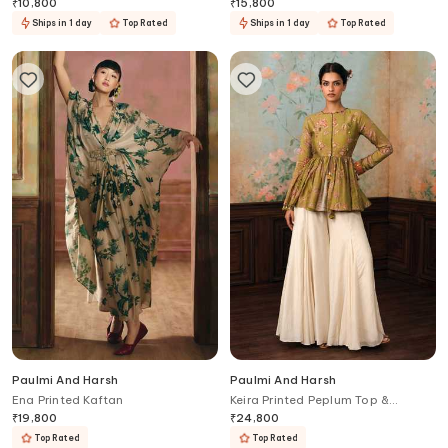
₹
10,800
₹
15,800
Ships in 1 day
Top Rated
Ships in 1 day
Top Rated
Paulmi And Harsh
Paulmi And Harsh
Ena Printed Kaftan
Keira Printed Peplum Top &
Palazzo Set
₹
19,800
₹
24,800
Top Rated
Top Rated