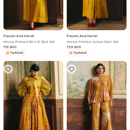
Paulmi And Harsh
Paulmi And Harsh
Hiatus Printed Shirt & Skirt Set
Hiatus Printed Jacket Skirt Set
₹
19,800
₹
29,800
Top Rated
Top Rated