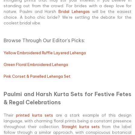
standing out from the crowd. For brides with a deep love for
nature, Paulmi and Harsh
Bridal Lehengas
will be the easiest
choice. A boho chic bride? We’re settling the debate for the
coolest bridal vibe.
Browse Through Our Editor's Picks:
Yellow Embroidered Ruffle Layered Lehenga
Green Floral Embroidered Lehenga
Pink Corset & Panelled Lehenga Set
Paulmi and Harsh Kurta Sets for Festive Fetes
& Regal Celebrations
Their
printed kurta sets
are a stark example of this design
language, with charming floral prints being a constant presence
throughout their collection.
Straight kurta sets
from the label
follow through a similar approach, with conspicuous botanical