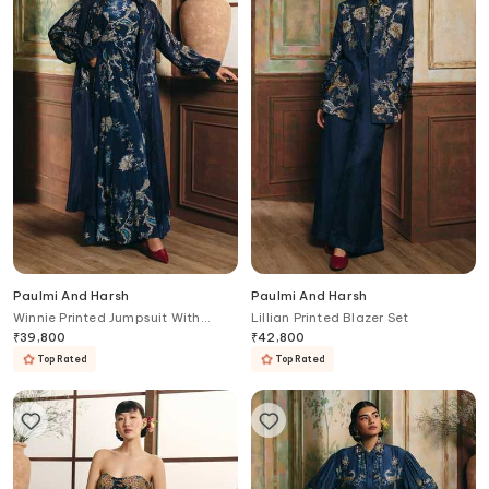
Paulmi And Harsh
Paulmi And Harsh
Winnie Printed Jumpsuit With
Lillian Printed Blazer Set
Jacket
₹
39,800
₹
42,800
Top Rated
Top Rated