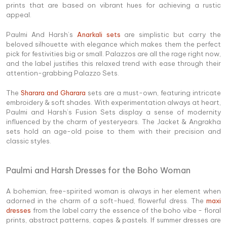
prints that are based on vibrant hues for achieving a rustic
appeal.
Paulmi And Harsh’s
Anarkali sets
are simplistic but carry the
beloved silhouette with elegance which makes them the perfect
pick for festivities big or small. Palazzos are all the rage right now,
and the label justifies this relaxed trend with ease through their
attention-grabbing Palazzo Sets.
The
Sharara and Gharara
sets are a must-own, featuring intricate
embroidery & soft shades. With experimentation always at heart,
Paulmi and Harsh’s Fusion Sets display a sense of modernity
influenced by the charm of yesteryears. The Jacket & Angrakha
sets hold an age-old poise to them with their precision and
classic styles.
Paulmi and Harsh Dresses for the Boho Woman
A bohemian, free-spirited woman is always in her element when
adorned in the charm of a soft-hued, flowerful dress. The
maxi
dresses
from the label carry the essence of the boho vibe - floral
prints, abstract patterns, capes & pastels. If summer dresses are