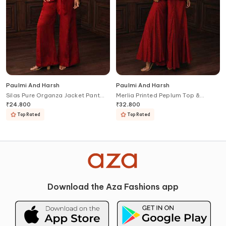
Paulmi And Harsh
Paulmi And Harsh
Silas Pure Organza Jacket Pant
Merlia Printed Peplum Top &
Set
Palazzo Set
₹
24,800
₹
32,800
Top Rated
Top Rated
Download the Aza Fashions app