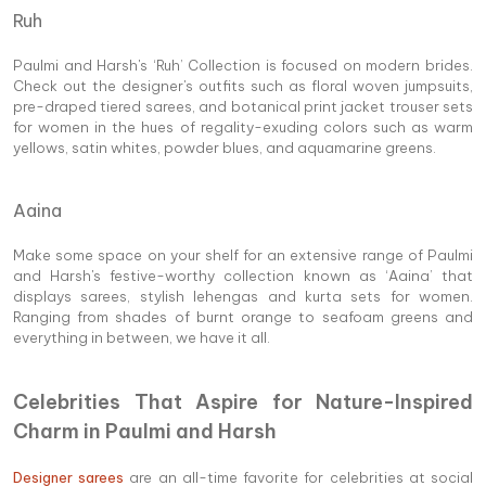
Ruh
Paulmi and Harsh's ‘Ruh’ Collection is focused on modern brides.
Check out the designer's outfits such as floral woven jumpsuits,
pre-draped tiered sarees, and botanical print jacket trouser sets
for women in the hues of regality-exuding colors such as warm
yellows, satin whites, powder blues, and aquamarine greens.
Aaina
Make some space on your shelf for an extensive range of Paulmi
and Harsh's festive-worthy collection known as ‘Aaina’ that
displays sarees, stylish lehengas and kurta sets for women.
Ranging from shades of burnt orange to seafoam greens and
everything in between, we have it all.
Celebrities That Aspire for Nature-Inspired
Charm in Paulmi and Harsh
Designer sarees
are an all-time favorite for celebrities at social