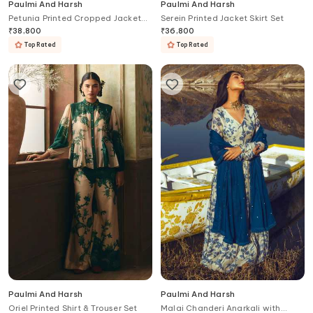
Paulmi And Harsh
Paulmi And Harsh
Petunia Printed Cropped Jacket
Serein Printed Jacket Skirt Set
Skirt Set
₹
38,800
₹
36,800
Top Rated
Top Rated
Paulmi And Harsh
Paulmi And Harsh
Oriel Printed Shirt & Trouser Set
Malai Chanderi Anarkali with