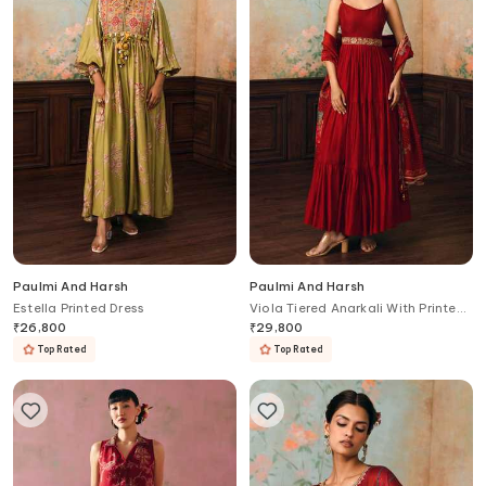
Paulmi And Harsh
Paulmi And Harsh
Estella Printed Dress
Viola Tiered Anarkali With Printed
Dupatta
₹
26,800
₹
29,800
Top Rated
Top Rated