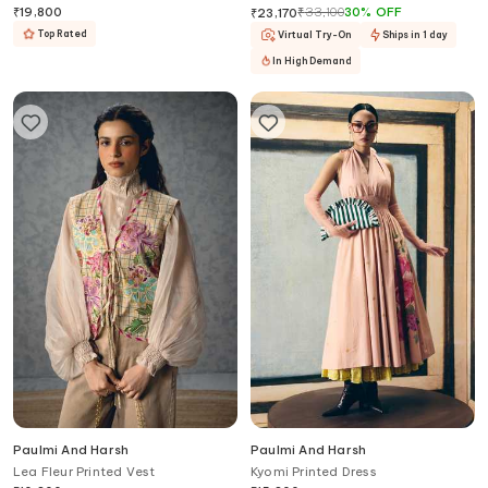
Dupatta
₹
19,800
₹
33,100
30
%
OFF
₹
23,170
Top Rated
Virtual Try-On
Ships in 1 day
In High Demand
Paulmi And Harsh
Paulmi And Harsh
Lea Fleur Printed Vest
Kyomi Printed Dress