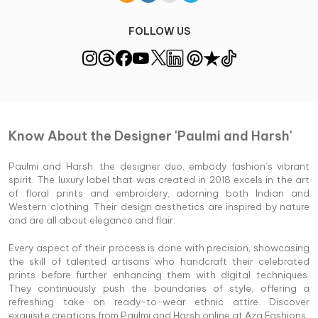
FOLLOW US
Know About the Designer 'Paulmi and Harsh'
Paulmi and Harsh, the designer duo, embody fashion’s vibrant
spirit. The luxury label that was created in 2018 excels in the art
of floral prints and embroidery, adorning both Indian and
Western clothing. Their design aesthetics are inspired by nature
and are all about elegance and flair.
Every aspect of their process is done with precision, showcasing
the skill of talented artisans who handcraft their celebrated
prints before further enhancing them with digital techniques.
They continuously push the boundaries of style, offering a
refreshing take on ready-to-wear ethnic attire. Discover
exquisite creations from Paulmi and Harsh online at Aza Fashions.