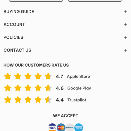
BUYING GUIDE
ACCOUNT
POLICIES
CONTACT US
WE ACCEPT