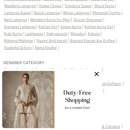
Wedding Lehenga
|
Saree Online
|
Organza Saree
|
Black Kurta
|
Lehenga Saree
|
Black Lehenga
|
White Lehenga
|
Mehendi Outfits
|
Red Lehenga
|
Wedding Kurta For Men
|
Groom Sherwani
|
Sangeet Lehenga
|
Kaftan Set
|
Green Kurta
|
Kaftan Kurta Set
|
Kids Kurta
|
Lashkaraa
|
Sabyasachi
|
Masaba
|
Kalista
|
Mahima Mahajan
|
Paulmi And Harsh
|
Basanti Kapde Aur Koffee
|
Saaksha & Kinni
|
Neha Khullar
|
DESIGNER CATEGORY :
Paulmi And Harsh Sarees
|
Paulmi And Harsh Lehengas
|
Paulmi And Harsh Kurta Sets For Women
|
Paulmi And Harsh Pant Sets For Women
|
Paulmi And Harsh Kaftans
|
Paulmi And Harsh Dresses
|
Paulmi And Harsh Skirt Sets
|
FEATURED DESIGNERS:
Kasbah
|
Karaj Jaipur
|
Charu And Vasundhara
|
Masumi Mewawalla
|
Preevin
|
Pomcha Jaipur
|
Soup By Sougat Paul
|
Diyarajvvir
|
Fayon Kids
|
Drishti & Zahabia
|