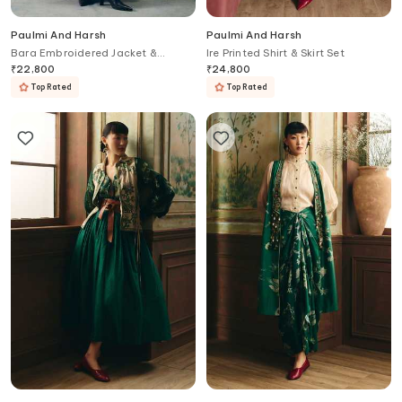
Paulmi And Harsh
Paulmi And Harsh
Bara Embroidered Jacket &
Ire Printed Shirt & Skirt Set
Asymmetric Skirt Set
₹
22,800
₹
24,800
Top Rated
Top Rated