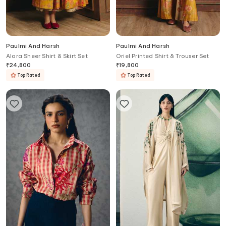
Paulmi And Harsh
Paulmi And Harsh
Alora Sheer Shirt & Skirt Set
Oriel Printed Shirt & Trouser Set
₹
24,800
₹
19,800
Top Rated
Top Rated