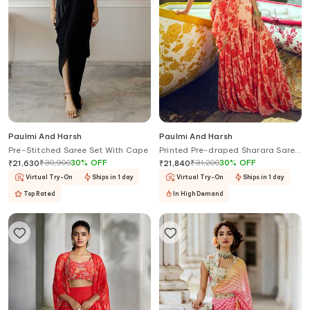
Paulmi And Harsh
Paulmi And Harsh
Pre-Stitched Saree Set With Cape
Printed Pre-draped Sharara Saree
With Blouse
₹
30,900
30
%
OFF
₹
31,200
30
%
OFF
₹
21,630
₹
21,840
Virtual Try-On
Ships in 1 day
Virtual Try-On
Ships in 1 day
Top Rated
In High Demand