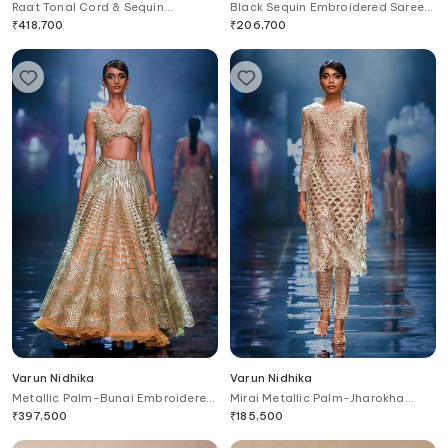
Raat Tonal Cord & Sequin
Black Sequin Embroidered Saree
Embroidered Lehenga Set
Gown
₹
418,700
₹
206,700
Varun Nidhika
Varun Nidhika
Metallic Palm-Bunai Embroidered
Mirai Metallic Palm-Jharokha
Lehenga Set
Embroidered Kurta & Pant Set
₹
397,500
₹
185,500