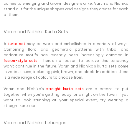
comes to emerging and known designers alike, Varun and Nidhika
stand out for the unique shapes and designs they create for each
of them.
Varun and Nidhika Kurta Sets
A
kurta set
may be worn and embellished in a variety of ways.
Combining floral and geometric patterns with tribal and
caricature motifs has recently been increasingly common in
fusion-style sets
. There's no reason to believe this tendency
won't continue in the future. Varun and Nidhika's kurta sets come
in various hues, including pink, brown, and black. In addition, there
is a wide range of colours to choose from.
Varun and Nidhika's
straight kurta sets
are a breeze to put
together when you're getting ready for a night on the town. If you
want to look stunning at your special event, try wearing a
straight kurta set.
Varun and Nidhika Lehengas