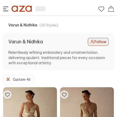
Varun & Nidhika
(
20
Styles
)
Varun & Nidhika
Follow
Relentlessly refining embroidery and ornamentation,
delivering opulent, traditional pieces for every occasion
with exceptional artistry.
Custom-fit