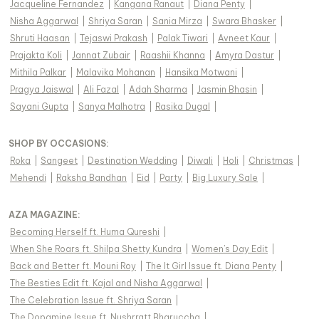
Jacqueline Fernandez
|
Kangana Ranaut
|
Diana Penty
|
Nisha Aggarwal
|
Shriya Saran
|
Sania Mirza
|
Swara Bhasker
|
Shruti Haasan
|
Tejaswi Prakash
|
Palak Tiwari
|
Avneet Kaur
|
Prajakta Koli
|
Jannat Zubair
|
Raashii Khanna
|
Amyra Dastur
|
Mithila Palkar
|
Malavika Mohanan
|
Hansika Motwani
|
Pragya Jaiswal
|
Ali Fazal
|
Adah Sharma
|
Jasmin Bhasin
|
Sayani Gupta
|
Sanya Malhotra
|
Rasika Dugal
|
SHOP BY OCCASIONS
:
Roka
|
Sangeet
|
Destination Wedding
|
Diwali
|
Holi
|
Christmas
|
Mehendi
|
Raksha Bandhan
|
Eid
|
Party
|
Big Luxury Sale
|
AZA MAGAZINE
:
Becoming Herself ft. Huma Qureshi
|
When She Roars ft. Shilpa Shetty Kundra
|
Women's Day Edit
|
Back and Better ft. Mouni Roy
|
The It Girl Issue ft. Diana Penty
|
The Besties Edit ft. Kajal and Nisha Aggarwal
|
The Celebration Issue ft. Shriya Saran
|
The Dopamine Issue ft. Nushrratt Bharuccha
|