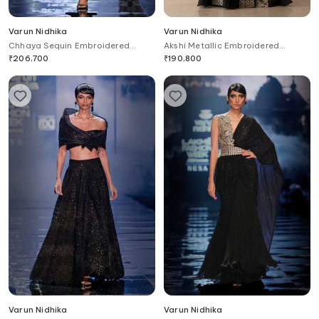
Varun Nidhika
Varun Nidhika
Chhaya Sequin Embroidered
Akshi Metallic Embroidered
Jacket Skirt Set
Peplum Jacket & Pant Set
₹
206,700
₹
190,800
Varun Nidhika
Varun Nidhika