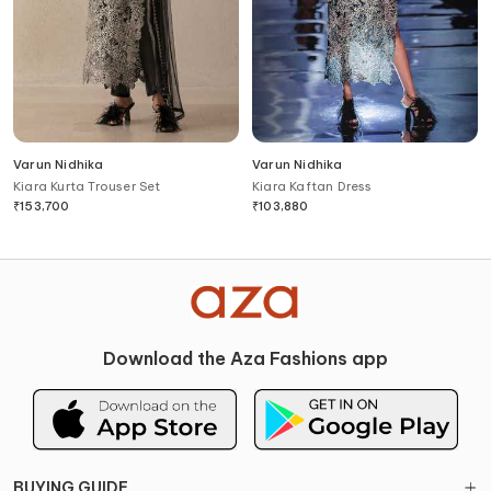
Varun Nidhika
Varun Nidhika
Kiara Kurta Trouser Set
Kiara Kaftan Dress
₹
153,700
₹
103,880
Download the Aza Fashions app
BUYING GUIDE