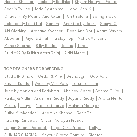
Nidhika Shekhar
|
Joules By Radhika
|
Shyam Narayan Prasad
|
Saanjh By Lea
|
Jade By Ashima
|
Label Moni K
|
Chaashni By Maansi And Ketan
|
Punit Balana
|
Spring Break
|
Balance By Rohit Bal
|
Sanam
|
Anantaa By Roohi
|
Soniya G
|
Ahi Clothing
|
Archana Kochhar
|
Dash And Dot
|
Aham-Vayam
|
Abbaran
|
Payal & Zinal
|
Paisley Pop
|
Mehak Murpana
|
Mehak Sharma
|
Silky Bindra
|
Rainas
|
Torani
|
Studio22 By Pulkita Arora Bajaj
|
Ridhi Mehra
|
TOP DESIGNERS FOR WEDDING :
Studio IRIS India
|
Cedar & Pine
|
Devnaagri
|
Gopi Vaid
|
Kasturi Kundal
|
Vvani by Vani Vats
|
Tarun Tahiliani
|
Jade by Monica and Karishma
|
Abhinav Mishra
|
Seema Gujral
|
Pankaj & Nidhi
|
Anushree Reddy
|
Jayanti Reddy
|
Arpita Mehta
|
Mishru
|
Ekaya
|
Nachiket Barve
|
Mahima Mahajan
|
Ritika Mirchandani
|
Anamika Khanna
|
Rohit Bal
|
Rajdeep Ranawat
|
Shyam Narayan Prasad
|
Falguni Shane Peacock
|
Papa Don't Preach
|
Dolly J
|
SHIKHAR SHARMA
|
Mayyur Girotra Couture
|
Riantas
|