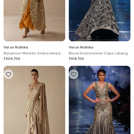
Varun Nidhika
Varun Nidhika
Banphool Metallic Embroidered
Black Embroidered Cape Lehenga
Jacket With Ruffle Gown
Set
₹
206,700
₹
418,700