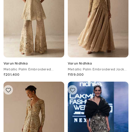
Varun Nidhika
Varun Nidhika
Metallic Palm Embroidered
Metallic Palm Embroidered Jacket
Peplum & sharara Set
& Skirt Set
₹
201,400
₹
159,000