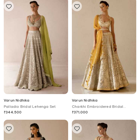
Varun Nidhika
Varun Nidhika
Palladio Bridal Lehenga Set
Charkhi Embroidered Bridal
Lehenga Set
₹
344,500
₹
371,000