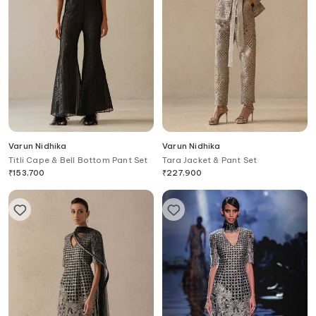
Varun Nidhika
Varun Nidhika
Titli Cape & Bell Bottom Pant Set
Tara Jacket & Pant Set
₹
153,700
₹
227,900