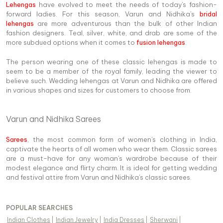
Lehengas
have evolved to meet the needs of today's fashion-
forward ladies. For this season, Varun and Nidhika's
bridal
lehengas
are more adventurous than the bulk of other Indian
fashion designers. Teal, silver, white, and drab are some of the
more subdued options when it comes to
fusion lehengas
.
The person wearing one of these classic lehengas is made to
seem to be a member of the royal family, leading the viewer to
believe such. Wedding lehengas at Varun and Nidhika are offered
in various shapes and sizes for customers to choose from.
Varun and Nidhika Sarees
Sarees
, the most common form of women's clothing in India,
captivate the hearts of all women who wear them. Classic sarees
are a must-have for any woman's wardrobe because of their
modest elegance and flirty charm. It is ideal for getting wedding
and festival attire from Varun and Nidhika's classic sarees.
POPULAR SEARCHES
Indian Clothes
|
Indian Jewelry
|
India Dresses
|
Sherwani
|