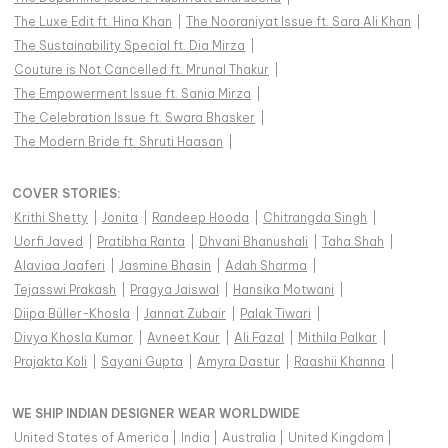
The Luxe Edit ft. Hina Khan
|
The Nooraniyat Issue ft. Sara Ali Khan
|
The Sustainability Special ft. Dia Mirza
|
Couture is Not Cancelled ft. Mrunal Thakur
|
The Empowerment Issue ft. Sania Mirza
|
The Celebration Issue ft. Swara Bhasker
|
The Modern Bride ft. Shruti Haasan
|
COVER STORIES
:
Krithi Shetty
|
Jonita
|
Randeep Hooda
|
Chitrangda Singh
|
Uorfi Javed
|
Pratibha Ranta
|
Dhvani Bhanushali
|
Taha Shah
|
Alaviaa Jaaferi
|
Jasmine Bhasin
|
Adah Sharma
|
Tejasswi Prakash
|
Pragya Jaiswal
|
Hansika Motwani
|
Diipa Büller-Khosla
|
Jannat Zubair
|
Palak Tiwari
|
Divya Khosla Kumar
|
Avneet Kaur
|
Ali Fazal
|
Mithila Palkar
|
Prajakta Koli
|
Sayani Gupta
|
Amyra Dastur
|
Raashii Khanna
|
WE SHIP INDIAN DESIGNER WEAR WORLDWIDE
United States of America
|
India
|
Australia
|
United Kingdom
|