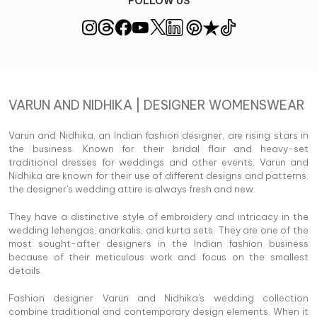
FOLLOW US
VARUN AND NIDHIKA | DESIGNER WOMENSWEAR
Varun and Nidhika, an Indian fashion designer, are rising stars in
the business. Known for their bridal flair and heavy-set
traditional dresses for weddings and other events, Varun and
Nidhika are known for their use of different designs and patterns;
the designer's wedding attire is always fresh and new.
They have a distinctive style of embroidery and intricacy in the
wedding lehengas, anarkalis, and kurta sets. They are one of the
most sought-after designers in the Indian fashion business
because of their meticulous work and focus on the smallest
details.
Fashion designer Varun and Nidhika's wedding collection
combine traditional and contemporary design elements. When it