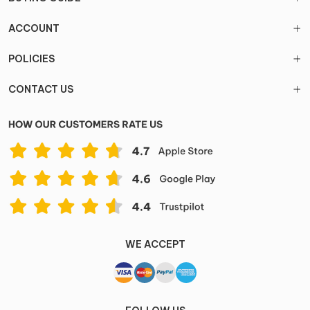
ACCOUNT
POLICIES
CONTACT US
WE ACCEPT