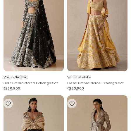
Varun Nidhika
Varun Nidhika
Bidri Embroidered Lehenga Set
Floral Embroidered Lehenga Set
₹
280,900
₹
280,900