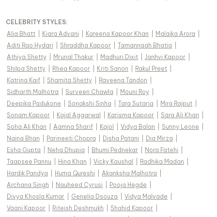
CELEBRITY STYLES
:
Alia Bhatt
|
Kiara Advani
|
Kareena Kapoor Khan
|
Malaika Arora
|
Aditi Rao Hydari
|
Shraddha Kapoor
|
Tamannaah Bhatia
|
Athiya Shetty
|
Mrunal Thakur
|
Madhuri Dixit
|
Janhvi Kapoor
|
Shilpa Shetty
|
Rhea Kapoor
|
Kriti Sanon
|
Rakul Preet
|
Katrina Kaif
|
Shamita Shetty
|
Raveena Tandon
|
Sidharth Malhotra
|
Surveen Chawla
|
Mouni Roy
|
Deepika Padukone
|
Sonakshi Sinha
|
Tara Sutaria
|
Mira Rajput
|
Sonam Kapoor
|
Kajal Aggarwal
|
Karisma Kapoor
|
Sara Ali Khan
|
Soha Ali Khan
|
Aamna Sharif
|
Kajol
|
Vidya Balan
|
Sunny Leone
|
Naina Bhan
|
Parineeti Chopra
|
Disha Patani
|
Dia Mirza
|
Esha Gupta
|
Neha Dhupia
|
Bhumi Pednekar
|
Nora Fatehi
|
Taapsee Pannu
|
Hina Khan
|
Vicky Kaushal
|
Radhika Madan
|
Hardik Pandya
|
Huma Qureshi
|
Akanksha Malhotra
|
Archana Singh
|
Nauheed Cyrusi
|
Pooja Hegde
|
Divya Khosla Kumar
|
Genelia Dsouza
|
Vidya Malvade
|
Vaani Kapoor
|
Riteish Deshmukh
|
Shahid Kapoor
|