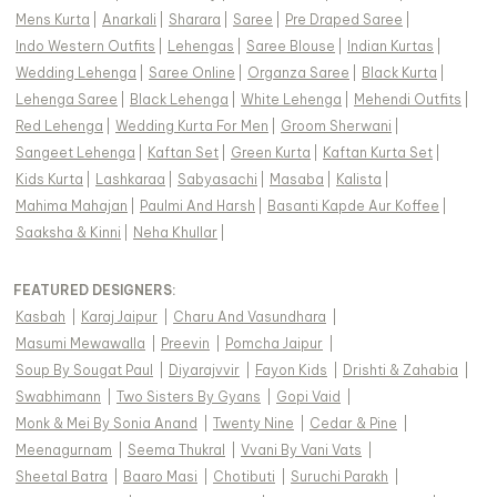
Mens Kurta
|
Anarkali
|
Sharara
|
Saree
|
Pre Draped Saree
|
Indo Western Outfits
|
Lehengas
|
Saree Blouse
|
Indian Kurtas
|
Wedding Lehenga
|
Saree Online
|
Organza Saree
|
Black Kurta
|
Lehenga Saree
|
Black Lehenga
|
White Lehenga
|
Mehendi Outfits
|
Red Lehenga
|
Wedding Kurta For Men
|
Groom Sherwani
|
Sangeet Lehenga
|
Kaftan Set
|
Green Kurta
|
Kaftan Kurta Set
|
Kids Kurta
|
Lashkaraa
|
Sabyasachi
|
Masaba
|
Kalista
|
Mahima Mahajan
|
Paulmi And Harsh
|
Basanti Kapde Aur Koffee
|
Saaksha & Kinni
|
Neha Khullar
|
FEATURED DESIGNERS:
Kasbah
|
Karaj Jaipur
|
Charu And Vasundhara
|
Masumi Mewawalla
|
Preevin
|
Pomcha Jaipur
|
Soup By Sougat Paul
|
Diyarajvvir
|
Fayon Kids
|
Drishti & Zahabia
|
Swabhimann
|
Two Sisters By Gyans
|
Gopi Vaid
|
Monk & Mei By Sonia Anand
|
Twenty Nine
|
Cedar & Pine
|
Meenagurnam
|
Seema Thukral
|
Vvani By Vani Vats
|
Sheetal Batra
|
Baaro Masi
|
Chotibuti
|
Suruchi Parakh
|