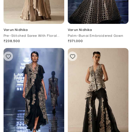
Varun Nidhika
Varun Nidhika
Pre-Stitched Saree With Floral
Palm-Bunai Embroidered Gown
Embroidered Blouse
₹
238,500
₹
371,000