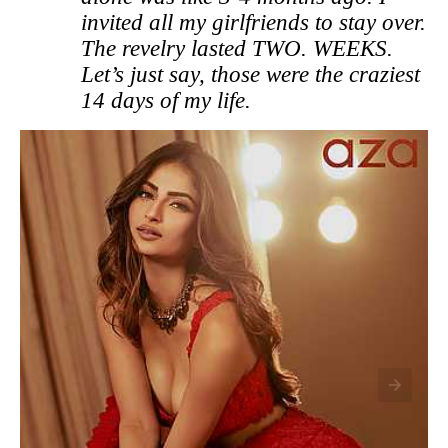
invited all my girlfriends to stay over.
The revelry lasted TWO. WEEKS.
Let’s just say, those were the craziest
14 days of my life.