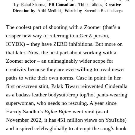
by
Rahul Sharma;
PR Consultant
Think Talkies;
Creative
Direction by
Arthi Medithi;
Words by
Sreemita Bhattacharya
The coolest part of shooting with a Zoomer (that’s a
crisper new way of referring to a GenZ person,
ICYDK) – they have ZERO inhibitions. But more on
that later. Now, the best part about working with a
Zoomer actor – an unimaginably wider scope for
creativity because they are ever-willing to tread newer
paths to write their own norms. Case in point: in her
first on-screen stint, Palak Tiwari reinvented Cinderalla
as a badass leather bodysuit/crop top/hot pants-wearing
superwoman, who needs no rescuing. A year since
Harrdy Sandhu’s
Bijlee Bijlee
went viral (as of
November 2022, it has 451 million views on YouTube)
and inspired celebs globally to attempt the song’s hook