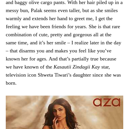
and baggy olive cargo pants. With her hair piled up in a
messy bun, Palak seems even taller, but as she smiles
warmly and extends her hand to greet me, I get the
feeling we have been friends for years. She is that rare
combination of cute, pretty and gorgeous all at the
same time, and it’s her smile – I realize later in the day
– that disarms you and makes you feel like you’ve
known her for ages. And that’s partially true because
we have known of the
Kasautii Zindagii Kay
star,
television icon Shweta Tiwari’s daughter since she was
born.