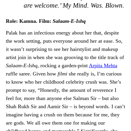
are welcome.’ My Mind. Was. Blown.
Role: Kamna. Film:
Salaam-E-Ishq
Palak has an infectious energy about her that, despite
the work setting, puts everyone around her at ease. So,
it wasn’t surprising to see her hairstylist and makeup
artist join in when she was grooving to the title track of
Salaam-E-Ishq,
rocking a garden-print
Arpita Mehta
ruffle saree. Given how
filmi
she really is, I’m curious
to know who her childhood celebrity crush was. She’s
prompt to say, “Honestly, the amount of reverence I
feel for, more than anyone else Salman Sir – but also
Shah Rukh Sir and Aamir Sir – is beyond words. I can’t
imagine having a crush on them because for me, they
are gods. We all owe them one for making our
childhood happy and memorable.” Significantly, she