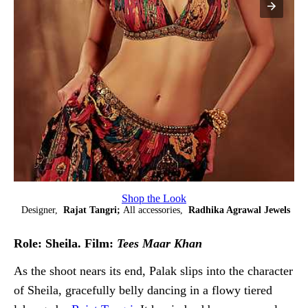
Shop the Look
Designer,
Rajat Tangri;
All accessories,
Radhika Agrawal Jewels
Role: Sheila. Film:
Tees Maar Khan
As the shoot nears its end, Palak slips into the character
of Sheila, gracefully belly dancing in a flowy tiered