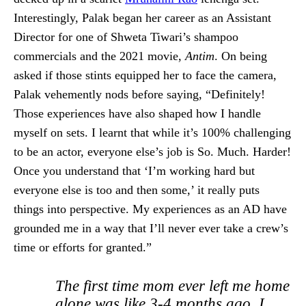
Interestingly, Palak began her career as an Assistant
Director for one of Shweta Tiwari’s shampoo
commercials and the 2021 movie,
Antim
. On being
asked if those stints equipped her to face the camera,
Palak vehemently nods before saying, “Definitely!
Those experiences have also shaped how I handle
myself on sets. I learnt that while it’s 100% challenging
to be an actor, everyone else’s job is So. Much. Harder!
Once you understand that ‘I’m working hard but
everyone else is too and then some,’ it really puts
things into perspective. My experiences as an AD have
grounded me in a way that I’ll never ever take a crew’s
time or efforts for granted.”
The first time mom ever left me home
alone was like 3-4 months ago. I