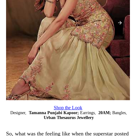
Shop the Look
Designer,
Tamanna Punjabi Kapoor;
Earrings,
20AM;
Bangles,
Urban Thesaurus Jewellery
So, what was the feeling like when the superstar posted