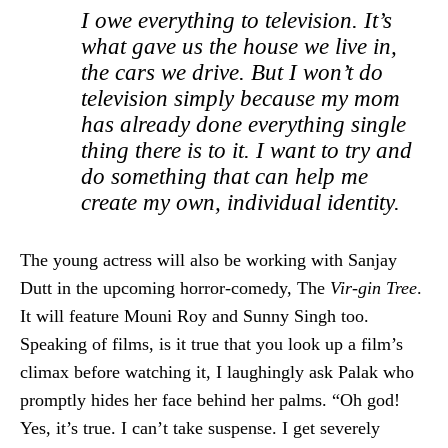
I owe everything to television. It’s
what gave us the house we live in,
the cars we drive. But I won’t do
television simply because my mom
has already done everything single
thing there is to it. I want to try and
do something that can help me
create my own, individual identity.
The young actress will also be working with Sanjay
Dutt in the upcoming horror-comedy, The
Vir-gin Tree
.
It will feature Mouni Roy and Sunny Singh too.
Speaking of films, is it true that you look up a film’s
climax before watching it, I laughingly ask Palak who
promptly hides her face behind her palms. “Oh god!
Yes, it’s true. I can’t take suspense. I get severely