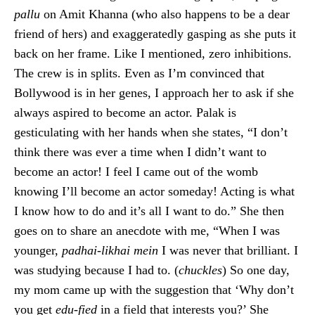
pallu
on Amit Khanna (who also happens to be a dear
friend of hers) and exaggeratedly gasping as she puts it
back on her frame. Like I mentioned, zero inhibitions.
The crew is in splits. Even as I’m convinced that
Bollywood is in her genes, I approach her to ask if she
always aspired to become an actor. Palak is
gesticulating with her hands when she states, “I don’t
think there was ever a time when I didn’t want to
become an actor! I feel I came out of the womb
knowing I’ll become an actor someday! Acting is what
I know how to do and it’s all I want to do.” She then
goes on to share an anecdote with me, “When I was
younger,
padhai-likhai mein
I was never that brilliant. I
was studying because I had to. (
chuckles
) So one day,
my mom came up with the suggestion that ‘Why don’t
you get
edu-fied
in a field that interests you?’ She