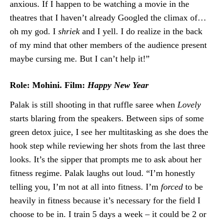
anxious. If I happen to be watching a movie in the
theatres that I haven’t already Googled the climax of…
oh my god. I
shriek
and I yell. I do realize in the back
of my mind that other members of the audience present
maybe cursing me. But I can’t help it!”
Role: Mohini. Film:
Happy New Year
Palak is still shooting in that ruffle saree when
Lovely
starts blaring from the speakers. Between sips of some
green detox juice, I see her multitasking as she does the
hook step while reviewing her shots from the last three
looks. It’s the sipper that prompts me to ask about her
fitness regime. Palak laughs out loud. “I’m honestly
telling you, I’m not at all into fitness. I’m
forced
to be
heavily in fitness because it’s necessary for the field I
choose to be in. I train 5 days a week – it could be 2 or