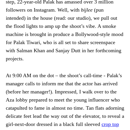
step, 22-year-old Palak has amassed over 3 million
followers on Instagram. Well, with
bijlee
(pun
intended) in the house (read: our studio), we pull out
the flood lights to amp up the shoot’s vibe. A smoke
machine is brought in produce a Bollywood-style mood
for Palak Tiwari, who is all set to share screenspace
with Salman Khan and Sanjay Dutt in her forthcoming
projects.
At 9:00 AM on the dot – the shoot’s call-time - Palak’s
manager calls to inform me that the actor has arrived
(before her manager!). Impressed, I walk over to the
Aza lobby prepared to meet the young influencer who
catapulted to fame in almost no time. Tan flats adorning
delicate feet lead the way out of the elevator, to reveal a
girl-next-door dressed in a black full sleeved
crop top