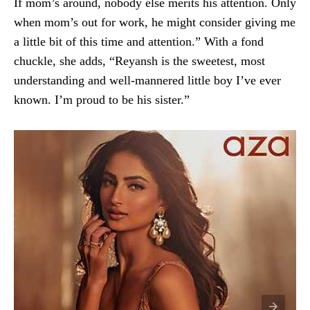
If mom’s around, nobody else merits his attention. Only
when mom’s out for work, he might consider giving me
a little bit of this time and attention.” With a fond
chuckle, she adds, “Reyansh is the sweetest, most
understanding and well-mannered little boy I’ve ever
known. I’m proud to be his sister.”