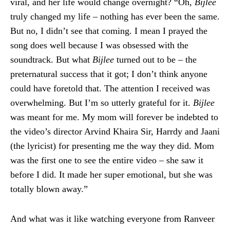
viral, and her life would change overnight? “Oh,
Bijlee
truly changed my life – nothing has ever been the same.
But no, I didn’t see that coming. I mean I prayed the
song does well because I was obsessed with the
soundtrack. But what
Bijlee
turned out to be – the
preternatural success that it got; I don’t think anyone
could have foretold that. The attention I received was
overwhelming. But I’m so utterly grateful for it.
Bijlee
was meant for me. My mom will forever be indebted to
the video’s director Arvind Khaira Sir, Harrdy and Jaani
(the lyricist) for presenting me the way they did. Mom
was the first one to see the entire video – she saw it
before I did. It made her super emotional, but she was
totally blown away.”
And what was it like watching everyone from Ranveer