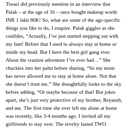
Tiwari did previously mention in an interview that
Palak – at the age of 16 – once bought makeup worth
INR 1 lakh 80K! So, what are some of the age-specific
things you like to do, I enquire. Palak giggles as she
confides, “Actually, I’ve just started stepping out with
my fam! Before that I used to always stay at home or
inside my head. But I have the best girl gang ever.
About the craziest adventure I’ve ever had…” She
chuckles into her palm before sharing, “So my mom
has never allowed me to stay at home alone. Not that
she doesn’t trust me.” She thoughtfully looks to the sky
before adding, “Or maybe because of that! But jokes
apart, she’s just very protective of my brother, Reyansh,
and me. The first time she ever left me alone at home
was recently, like 3-4 months ago. I invited all my
girlfriends to stay over. The revelry lasted TWO.