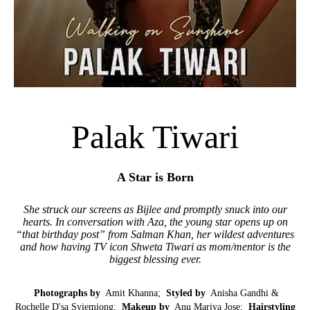
Palak Tiwari
A Star is Born
She struck our screens as Bijlee and promptly snuck into our
hearts. In conversation with Aza, the young star opens up on
“that birthday post” from Salman Khan, her wildest adventures
and how having TV icon Shweta Tiwari as mom/mentor is the
biggest blessing ever.
Photographs by
Amit Khanna;
Styled by
Anisha Gandhi &
Rochelle D'sa Syiemiong;
Makeup by
Anu Mariya Jose;
Hairstyling