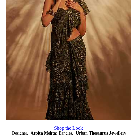
Shop the Look
Designer,
Arpita Mehta;
Bangles,
Urban Thesaurus Jewellery