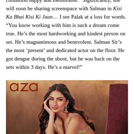
will soon be sharing screenspace with Salman in
Kisi
Ka Bhai Kisi Ki Jaan
… I see Palak at a loss for words.
“You know working with him is such a dream come
true. He’s the most hardworking and kindest person on
set. He’s magnanimous and benevolent. Salman Sir’s
the most ‘present’ and dedicated actor on the floor. He
got dengue during the shoot, but he was back on the
sets within 3 days. He’s a marvel!”