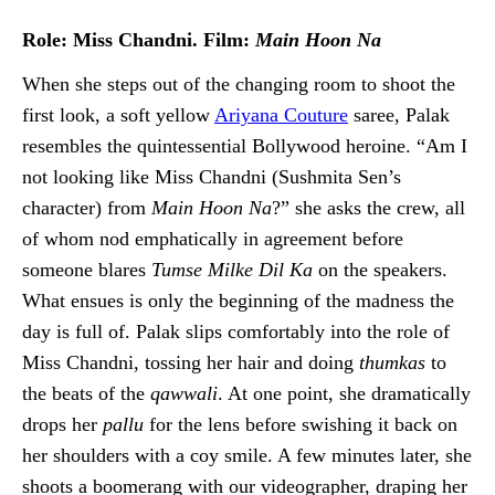
Role: Miss Chandni. Film:
Main Hoon Na
When she steps out of the changing room to shoot the
first look, a soft yellow
Ariyana Couture
saree, Palak
resembles the quintessential Bollywood heroine. “Am I
not looking like Miss Chandni (Sushmita Sen’s
character) from
Main Hoon Na
?” she asks the crew, all
of whom nod emphatically in agreement before
someone blares
Tumse Milke Dil Ka
on the speakers.
What ensues is only the beginning of the madness the
day is full of. Palak slips comfortably into the role of
Miss Chandni, tossing her hair and doing
thumkas
to
the beats of the
qawwali
. At one point, she dramatically
drops her
pallu
for the lens before swishing it back on
her shoulders with a coy smile. A few minutes later, she
shoots a boomerang with our videographer, draping her