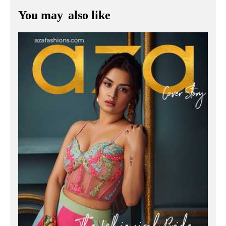
You may
also like