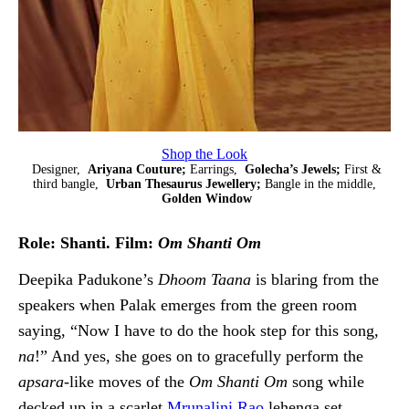
Shop the Look
Designer,
Ariyana Couture;
Earrings,
Golecha’s Jewels;
First &
third bangle,
Urban Thesaurus Jewellery;
Bangle in the middle,
Golden Window
Role: Shanti. Film:
Om Shanti Om
Deepika Padukone’s
Dhoom Taana
is blaring from the
speakers when Palak emerges from the green room
saying, “Now I have to do the hook step for this song,
na
!” And yes, she goes on to gracefully perform the
apsara
-like moves of the
Om Shanti Om
song while
decked up in a scarlet
Mrunalini Rao
lehenga set.