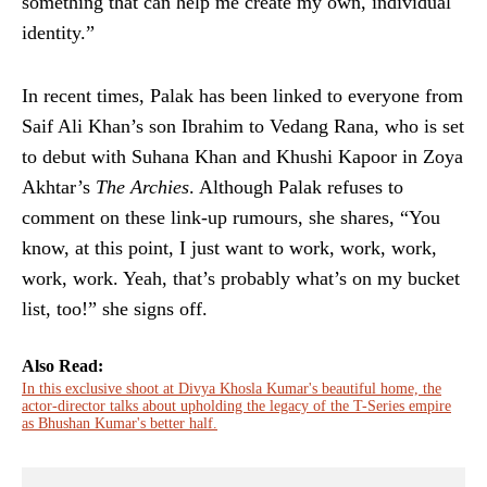
something that can help me create my own, individual
identity.”
In recent times, Palak has been linked to everyone from
Saif Ali Khan’s son Ibrahim to Vedang Rana, who is set
to debut with Suhana Khan and Khushi Kapoor in Zoya
Akhtar’s
The Archies
. Although Palak refuses to
comment on these link-up rumours, she shares, “You
know, at this point, I just want to work, work, work,
work, work. Yeah, that’s probably what’s on my bucket
list, too!” she signs off.
Also Read:
In this exclusive shoot at Divya Khosla Kumar's beautiful home, the
actor-director talks about upholding the legacy of the T-Series empire
as Bhushan Kumar's better half.