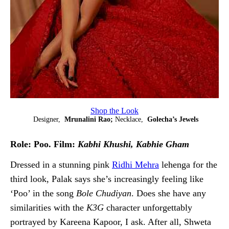
Shop the Look
Designer,
Mrunalini Rao;
Necklace,
Golecha’s Jewels
Role: Poo. Film:
Kabhi Khushi, Kabhie Gham
Dressed in a stunning pink
Ridhi Mehra
lehenga for the
third look, Palak says she’s increasingly feeling like
‘Poo’ in the song
Bole Chudiyan
. Does she have any
similarities with the
K3G
character unforgettably
portrayed by Kareena Kapoor, I ask. After all, Shweta