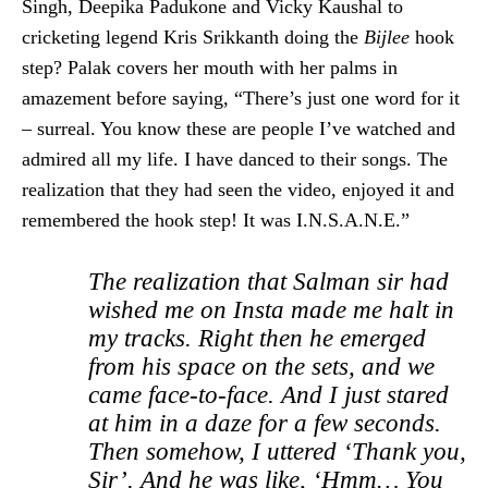
Singh, Deepika Padukone and Vicky Kaushal to
cricketing legend Kris Srikkanth doing the
Bijlee
hook
step? Palak covers her mouth with her palms in
amazement before saying, “There’s just one word for it
– surreal. You know these are people I’ve watched and
admired all my life. I have danced to their songs. The
realization that they had seen the video, enjoyed it and
remembered the hook step! It was I.N.S.A.N.E.”
The realization that Salman sir had
wished me on Insta made me halt in
my tracks. Right then he emerged
from his space on the sets, and we
came face-to-face. And I just stared
at him in a daze for a few seconds.
Then somehow, I uttered ‘Thank you,
Sir’. And he was like, ‘Hmm… You