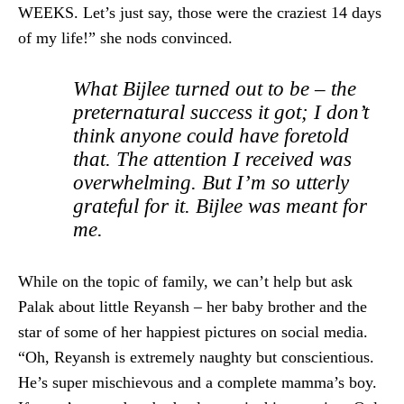
WEEKS. Let’s just say, those were the craziest 14 days
of my life!” she nods convinced.
What Bijlee turned out to be – the
preternatural success it got; I don’t
think anyone could have foretold
that. The attention I received was
overwhelming. But I’m so utterly
grateful for it. Bijlee was meant for
me.
While on the topic of family, we can’t help but ask
Palak about little Reyansh – her baby brother and the
star of some of her happiest pictures on social media.
“Oh, Reyansh is extremely naughty but conscientious.
He’s super mischievous and a complete mamma’s boy.