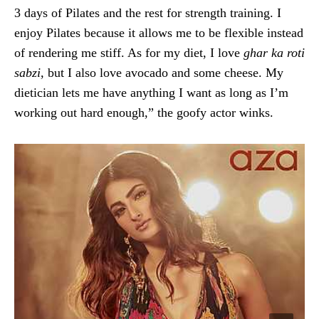
3 days of Pilates and the rest for strength training. I
enjoy Pilates because it allows me to be flexible instead
of rendering me stiff. As for my diet, I love
ghar ka roti
sabzi,
but I also love avocado and some cheese. My
dietician lets me have anything I want as long as I’m
working out hard enough,” the goofy actor winks.