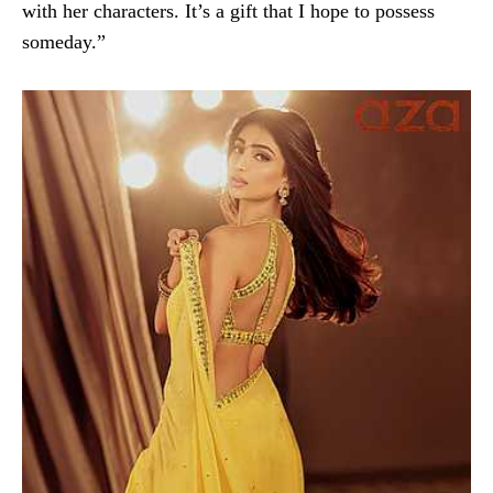
with her characters. It’s a gift that I hope to possess
someday.”