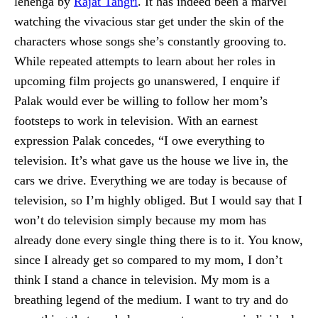
lehenga by
Rajat Tangri
. It has indeed been a marvel
watching the vivacious star get under the skin of the
characters whose songs she’s constantly grooving to.
While repeated attempts to learn about her roles in
upcoming film projects go unanswered, I enquire if
Palak would ever be willing to follow her mom’s
footsteps to work in television. With an earnest
expression Palak concedes, “I owe everything to
television. It’s what gave us the house we live in, the
cars we drive. Everything we are today is because of
television, so I’m highly obliged. But I would say that I
won’t do television simply because my mom has
already done every single thing there is to it. You know,
since I already get so compared to my mom, I don’t
think I stand a chance in television. My mom is a
breathing legend of the medium. I want to try and do