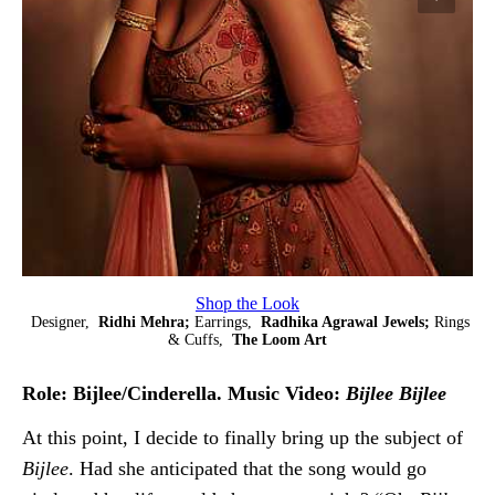
Shop the Look
Designer,
Ridhi Mehra;
Earrings,
Radhika Agrawal Jewels;
Rings
& Cuffs,
The Loom Art
Role: Bijlee/Cinderella. Music Video:
Bijlee Bijlee
At this point, I decide to finally bring up the subject of
Bijlee
. Had she anticipated that the song would go