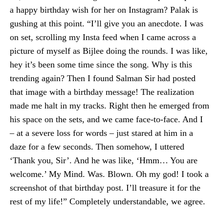
a happy birthday wish for her on Instagram? Palak is
gushing at this point. “I’ll give you an anecdote. I was
on set, scrolling my Insta feed when I came across a
picture of myself as Bijlee doing the rounds. I was like,
hey it’s been some time since the song. Why is this
trending again? Then I found Salman Sir had posted
that image with a birthday message! The realization
made me halt in my tracks. Right then he emerged from
his space on the sets, and we came face-to-face. And I
– at a severe loss for words – just stared at him in a
daze for a few seconds. Then somehow, I uttered
‘Thank you, Sir’. And he was like, ‘Hmm… You are
welcome.’ My Mind. Was. Blown. Oh my god! I took a
screenshot of that birthday post. I’ll treasure it for the
rest of my life!” Completely understandable, we agree.