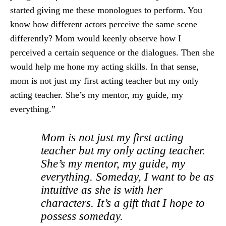
started giving me these monologues to perform. You
know how different actors perceive the same scene
differently? Mom would keenly observe how I
perceived a certain sequence or the dialogues. Then she
would help me hone my acting skills. In that sense,
mom is not just my first acting teacher but my only
acting teacher. She’s my mentor, my guide, my
everything.”
Mom is not just my first acting
teacher but my only acting teacher.
She’s my mentor, my guide, my
everything. Someday, I want to be as
intuitive as she is with her
characters. It’s a gift that I hope to
possess someday.