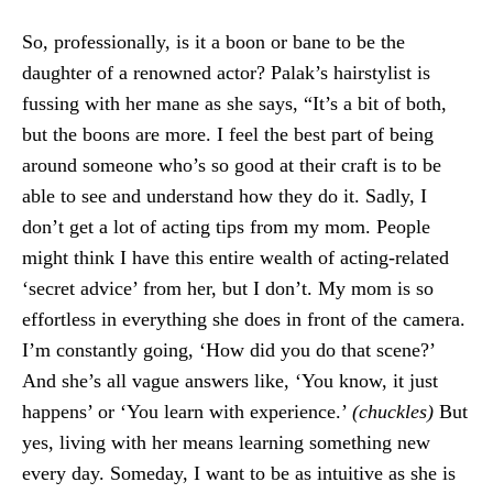
So, professionally, is it a boon or bane to be the
daughter of a renowned actor? Palak’s hairstylist is
fussing with her mane as she says, “It’s a bit of both,
but the boons are more. I feel the best part of being
around someone who’s so good at their craft is to be
able to see and understand how they do it. Sadly, I
don’t get a lot of acting tips from my mom. People
might think I have this entire wealth of acting-related
‘secret advice’ from her, but I don’t. My mom is so
effortless in everything she does in front of the camera.
I’m constantly going, ‘How did you do that scene?’
And she’s all vague answers like, ‘You know, it just
happens’ or ‘You learn with experience.’
(chuckles)
But
yes, living with her means learning something new
every day. Someday, I want to be as intuitive as she is