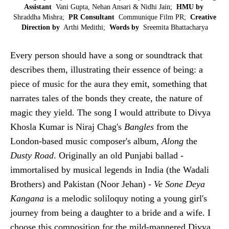
Assistant
Vani Gupta, Nehan Ansari & Nidhi Jain;
HMU by
Shraddha Mishra;
PR Consultant
Communique Film PR;
Creative
Direction by
Arthi Medithi;
Words by
Sreemita Bhattacharya
Every person should have a song or soundtrack that
describes them, illustrating their essence of being: a
piece of music for the aura they emit, something that
narrates tales of the bonds they create, the nature of
magic they yield. The song I would attribute to Divya
Khosla Kumar is Niraj Chag's
Bangles
from the
London-based music composer's album,
Along
the
Dusty Road
. Originally an old Punjabi ballad -
immortalised by musical legends in India (the Wadali
Brothers) and Pakistan (Noor Jehan) -
Ve Sone Deya
Kangana
is a melodic soliloquy noting a young girl's
journey from being a daughter to a bride and a wife. I
choose this composition for the mild-mannered Divya