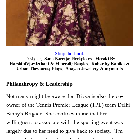
Shop the Look
Designer,
Sana Barreja;
Neckpieces,
Meraki By
HarshiniVjayJethani & Minerali;
Bangles,
Kohar by Kanika &
Urban Thesaurus;
Rings,
Anayah Jewellery & mymotifs
Philanthropy & Leadership
Not many might be aware that Divya is also the co-
owner of the Tennis Premier League (TPL) team Delhi
Binny's Brigade. She confides in me that her
willingness to associate with the sporting event was
largely due to her need to give back to society. "I'm