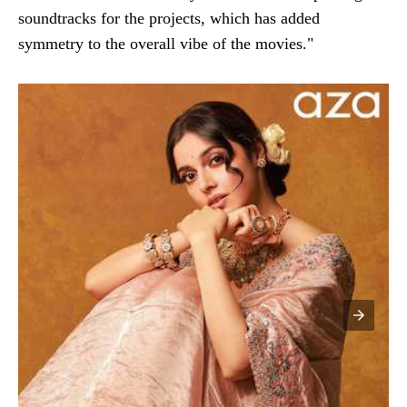
soundtracks for the projects, which has added
symmetry to the overall vibe of the movies."