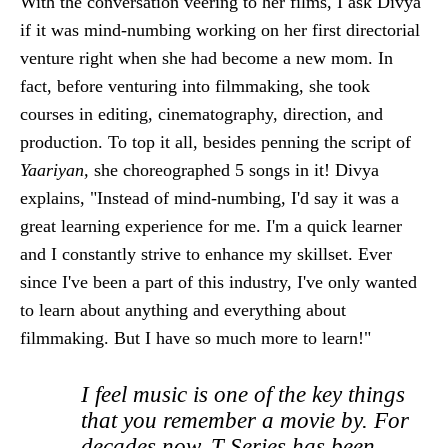
With the conversation veering to her films, I ask Divya
if it was mind-numbing working on her first directorial
venture right when she had become a new mom. In
fact, before venturing into filmmaking, she took
courses in editing, cinematography, direction, and
production. To top it all, besides penning the script of
Yaariyan,
she choreographed 5 songs in it! Divya
explains, "Instead of mind-numbing, I'd say it was a
great learning experience for me. I'm a quick learner
and I constantly strive to enhance my skillset. Ever
since I've been a part of this industry, I've only wanted
to learn about anything and everything about
filmmaking. But I have so much more to learn!"
I feel music is one of the key things
that you remember a movie by. For
decades now, T-Series has been