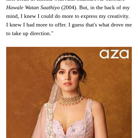
Hawale Watan Saathiyo
(2004). But, in the back of my
mind, I knew I could do more to express my creativity.
I knew I had more to offer. I guess that's what drove me
to take up direction."