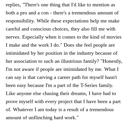
replies, "There's one thing that I'd like to mention as
both a pro and a con - there's a tremendous amount of
responsibility. While these expectations help me make
careful and conscious choices, they also fill me with
nerves. Especially when it comes to the kind of movies
I make and the work I do." Does she feel people are
intimidated by her position in the industry because of
her association to such an illustrious family? "Honestly,
I'm not aware if people are intimidated by me. What I
can say is that carving a career path for myself hasn't
been easy because I'm a part of the T-Series family.
Like anyone else chasing their dreams, I have had to
prove myself with every project that I have been a part
of. Whatever I am today is a result of a tremendous
amount of unflinching hard work."