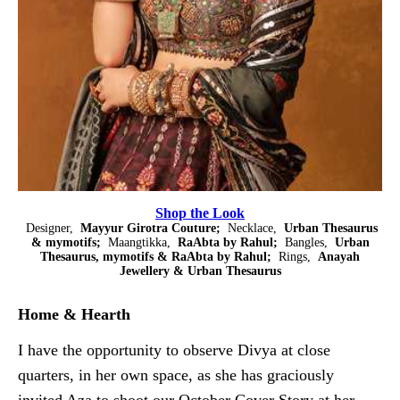
Shop the Look
Designer,
Mayyur Girotra Couture;
Necklace,
Urban Thesaurus
& mymotifs;
Maangtikka,
RaAbta by Rahul;
Bangles,
Urban
Thesaurus, mymotifs & RaAbta by Rahul;
Rings,
Anayah
Jewellery & Urban Thesaurus
Home & Hearth
I have the opportunity to observe Divya at close
quarters, in her own space, as she has graciously
invited Aza to shoot our October Cover Story at her