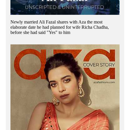
Newly married Ali Fazal shares with Aza the most
elaborate date he had planned for wife Richa Chadha,
before she had said "Yes" to him