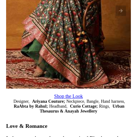
Shop the Look
Designer,
Ariyana Couture;
Neckpiece, Bangle, Hand harness,
RaAbta by Rahul;
Headband,
Curio Cottage;
Rings,
Urban
Thesaurus & Anayah Jewellery
Love & Romance