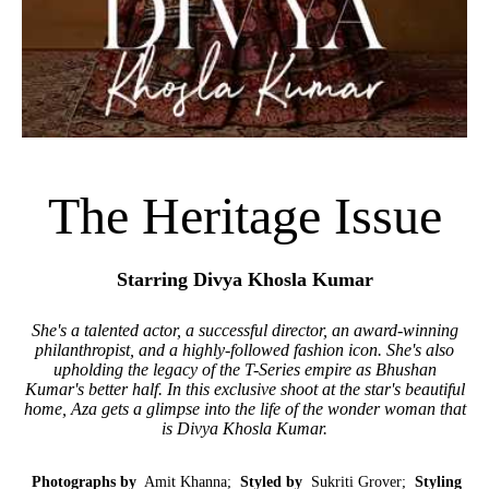
The Heritage Issue
Starring Divya Khosla Kumar
She's a talented actor, a successful director, an award-winning
philanthropist, and a highly-followed fashion icon. She's also
upholding the legacy of the T-Series empire as Bhushan
Kumar's better half. In this exclusive shoot at the star's beautiful
home, Aza gets a glimpse into the life of the wonder woman that
is Divya Khosla Kumar.
Photographs by
Amit Khanna;
Styled by
Sukriti Grover;
Styling