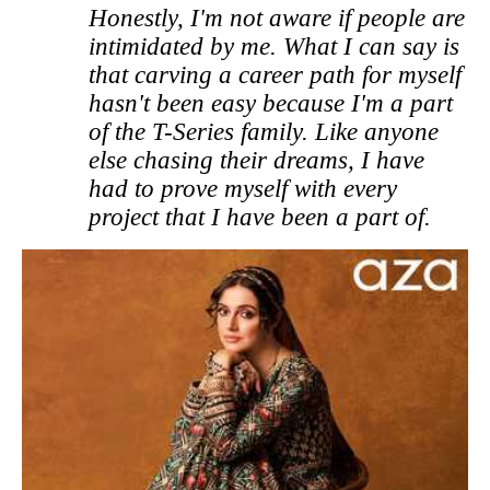
Honestly, I'm not aware if people are
intimidated by me. What I can say is
that carving a career path for myself
hasn't been easy because I'm a part
of the T-Series family. Like anyone
else chasing their dreams, I have
had to prove myself with every
project that I have been a part of.