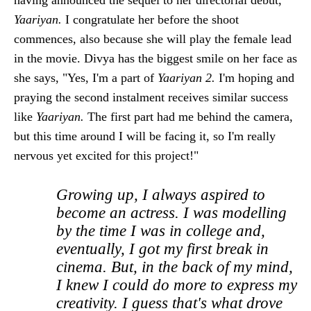
Yaariyan.
I congratulate her before the shoot
commences, also because she will play the female lead
in the movie. Divya has the biggest smile on her face as
she says, "Yes, I'm a part of
Yaariyan 2.
I'm hoping and
praying the second instalment receives similar success
like
Yaariyan.
The first part had me behind the camera,
but this time around I will be facing it, so I'm really
nervous yet excited for this project!"
Growing up, I always aspired to
become an actress. I was modelling
by the time I was in college and,
eventually, I got my first break in
cinema. But, in the back of my mind,
I knew I could do more to express my
creativity. I guess that's what drove