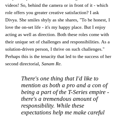
videos! So, behind the camera or in front of it - which
role offers you greater creative satisfaction? I ask
Divya. She smiles shyly as she shares, "To be honest, I
love the on-set life - it's my happy place. But I enjoy
acting as well as direction. Both these roles come with
their unique set of challenges and responsibilities. As a
solution-driven person, I thrive on such challenges."
Perhaps this is the tenacity that led to the success of her
second directorial,
Sanam Re.
There's one thing that I'd like to
mention as both a pro and a con of
being a part of the T-Series empire -
there's a tremendous amount of
responsibility. While these
expectations help me make careful