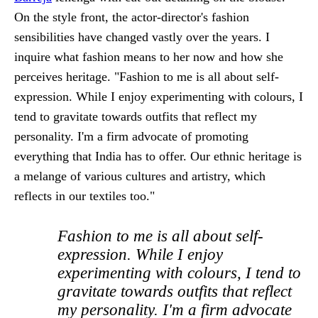
On the style front, the actor-director's fashion
sensibilities have changed vastly over the years. I
inquire what fashion means to her now and how she
perceives heritage. "Fashion to me is all about self-
expression. While I enjoy experimenting with colours, I
tend to gravitate towards outfits that reflect my
personality. I'm a firm advocate of promoting
everything that India has to offer. Our ethnic heritage is
a melange of various cultures and artistry, which
reflects in our textiles too."
Fashion to me is all about self-
expression. While I enjoy
experimenting with colours, I tend to
gravitate towards outfits that reflect
my personality. I'm a firm advocate