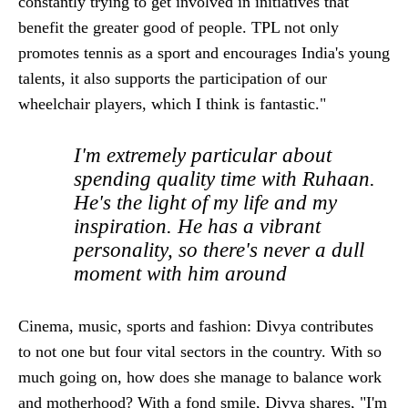
constantly trying to get involved in initiatives that
benefit the greater good of people. TPL not only
promotes tennis as a sport and encourages India's young
talents, it also supports the participation of our
wheelchair players, which I think is fantastic."
I'm extremely particular about
spending quality time with Ruhaan.
He's the light of my life and my
inspiration. He has a vibrant
personality, so there's never a dull
moment with him around
Cinema, music, sports and fashion: Divya contributes
to not one but four vital sectors in the country. With so
much going on, how does she manage to balance work
and motherhood? With a fond smile, Divya shares, "I'm