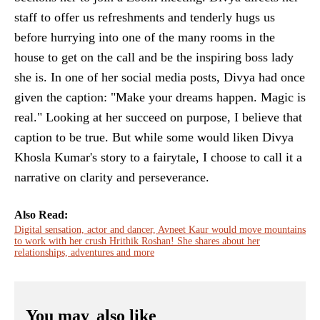
staff to offer us refreshments and tenderly hugs us
before hurrying into one of the many rooms in the
house to get on the call and be the inspiring boss lady
she is. In one of her social media posts, Divya had once
given the caption: "Make your dreams happen. Magic is
real." Looking at her succeed on purpose, I believe that
caption to be true. But while some would liken Divya
Khosla Kumar's story to a fairytale, I choose to call it a
narrative on clarity and perseverance.
Also Read:
Digital sensation, actor and dancer, Avneet Kaur would move mountains
to work with her crush Hrithik Roshan! She shares about her
relationships, adventures and more
You may
also like