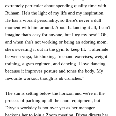
extremely particular about spending quality time with
Ruhaan. He's the light of my life and my inspiration.
He has a vibrant personality, so there's never a dull
moment with him around. About balancing it all, I can't
imagine that's easy for anyone, but I try my best!" Oh,
and when she's not working or being an adoring mom,
she's sweating it out in the gym to keep fit. "I alternate
between yoga, kickboxing, freehand exercises, weight
training, a gym regimen, and dancing. I love dancing
because it improves posture and tones the body. My
favourite workout though is ab crunches."
The sun is setting below the horizon and we're in the
process of packing up all the shoot equipment, but
Divya's workday is not over yet as her manager
beckons her to join a Zoom meeting. Divya directs her