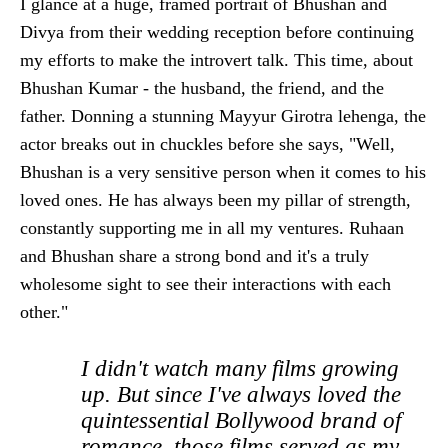
I glance at a huge, framed portrait of Bhushan and
Divya from their wedding reception before continuing
my efforts to make the introvert talk. This time, about
Bhushan Kumar - the husband, the friend, and the
father. Donning a stunning Mayyur Girotra lehenga, the
actor breaks out in chuckles before she says, "Well,
Bhushan is a very sensitive person when it comes to his
loved ones. He has always been my pillar of strength,
constantly supporting me in all my ventures. Ruhaan
and Bhushan share a strong bond and it's a truly
wholesome sight to see their interactions with each
other."
I didn't watch many films growing
up. But since I've always loved the
quintessential Bollywood brand of
romance, those films served as my