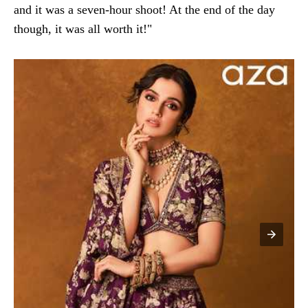
and it was a seven-hour shoot! At the end of the day
though, it was all worth it!"