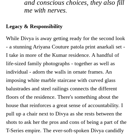
and conscious choices, they also fill
me with nerves.
Legacy & Responsibility
While Divya is away getting ready for the second look
- a stunning Ariyana Couture patola print anarkali set -
I take in more of the Kumar residence. A handful of
life-sized family photographs - together as well as
individual - adorn the walls in ornate frames. An
imposing white marble staircase with curved glass
balustrades and steel railings connects the different
floors of the residence. There's something about the
house that reinforces a great sense of accountability. I
pull up a chair next to Divya as she rests between the
shots to ask her the pros and cons of being a part of the
T-Series empire. The ever-soft-spoken Divya candidly