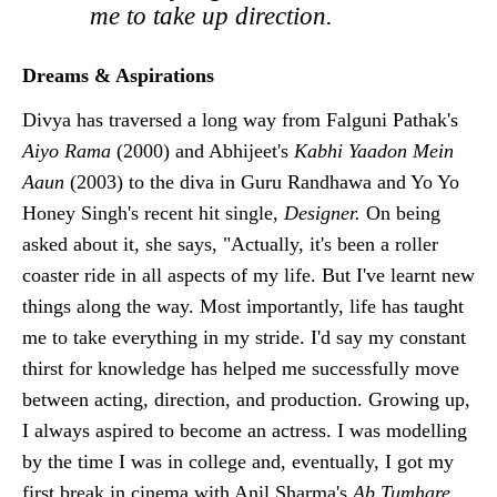
me to take up direction.
Dreams & Aspirations
Divya has traversed a long way from Falguni Pathak's
Aiyo Rama
(2000) and Abhijeet's
Kabhi Yaadon Mein
Aaun
(2003) to the diva in Guru Randhawa and Yo Yo
Honey Singh's recent hit single,
Designer.
On being
asked about it, she says, "Actually, it's been a roller
coaster ride in all aspects of my life. But I've learnt new
things along the way. Most importantly, life has taught
me to take everything in my stride. I'd say my constant
thirst for knowledge has helped me successfully move
between acting, direction, and production. Growing up,
I always aspired to become an actress. I was modelling
by the time I was in college and, eventually, I got my
first break in cinema with Anil Sharma's
Ab Tumhare