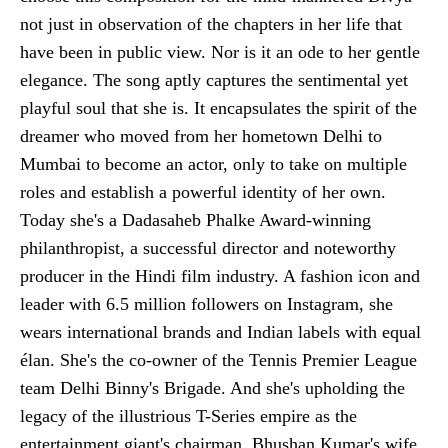
not just in observation of the chapters in her life that
have been in public view. Nor is it an ode to her gentle
elegance. The song aptly captures the sentimental yet
playful soul that she is. It encapsulates the spirit of the
dreamer who moved from her hometown Delhi to
Mumbai to become an actor, only to take on multiple
roles and establish a powerful identity of her own.
Today she's a Dadasaheb Phalke Award-winning
philanthropist, a successful director and noteworthy
producer in the Hindi film industry. A fashion icon and
leader with 6.5 million followers on Instagram, she
wears international brands and Indian labels with equal
élan. She's the co-owner of the Tennis Premier League
team Delhi Binny's Brigade. And she's upholding the
legacy of the illustrious T-Series empire as the
entertainment giant's chairman, Bhushan Kumar's wife.