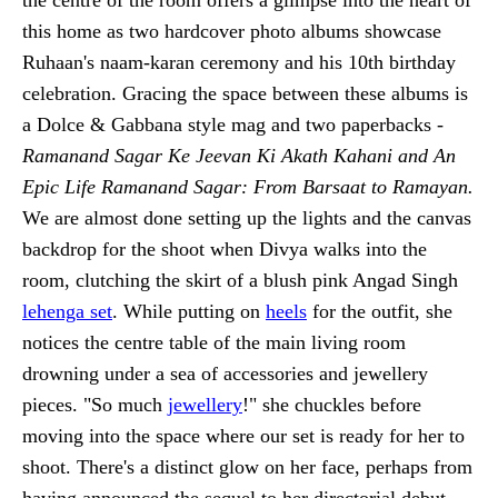
this home as two hardcover photo albums showcase
Ruhaan's naam-karan ceremony and his 10th birthday
celebration. Gracing the space between these albums is
a Dolce & Gabbana style mag and two paperbacks -
Ramanand Sagar Ke Jeevan Ki Akath Kahani and An
Epic Life Ramanand Sagar: From Barsaat to Ramayan.
We are almost done setting up the lights and the canvas
backdrop for the shoot when Divya walks into the
room, clutching the skirt of a blush pink Angad Singh
lehenga set
. While putting on
heels
for the outfit, she
notices the centre table of the main living room
drowning under a sea of accessories and jewellery
pieces. "So much
jewellery
!" she chuckles before
moving into the space where our set is ready for her to
shoot. There's a distinct glow on her face, perhaps from
having announced the sequel to her directorial debut,