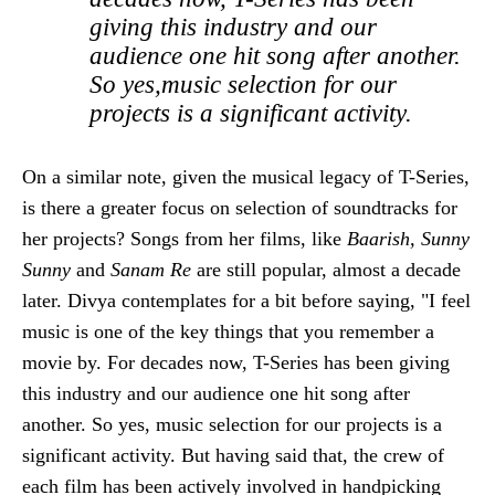
giving this industry and our
audience one hit song after another.
So yes,music selection for our
projects is a significant activity.
On a similar note, given the musical legacy of T-Series,
is there a greater focus on selection of soundtracks for
her projects? Songs from her films, like
Baarish, Sunny
Sunny
and
Sanam Re
are still popular, almost a decade
later. Divya contemplates for a bit before saying, "I feel
music is one of the key things that you remember a
movie by. For decades now, T-Series has been giving
this industry and our audience one hit song after
another. So yes, music selection for our projects is a
significant activity. But having said that, the crew of
each film has been actively involved in handpicking