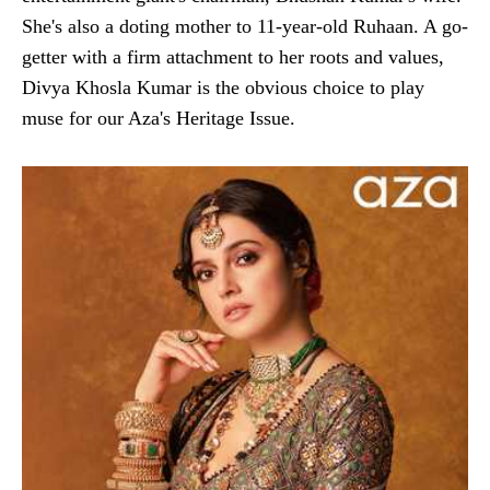
She's also a doting mother to 11-year-old Ruhaan. A go-
getter with a firm attachment to her roots and values,
Divya Khosla Kumar is the obvious choice to play
muse for our Aza's Heritage Issue.