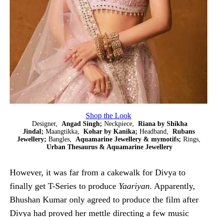
Shop the Look
Designer,
Angad Singh;
Neckpiece,
Riana by Shikha
Jindal;
Maangtikka,
Kohar by Kanika;
Headband,
Rubans
Jewellery;
Bangles,
Aquamarine Jewellery & mymotifs;
Rings,
Urban Thesaurus & Aquamarine Jewellery
However, it was far from a cakewalk for Divya to
finally get T-Series to produce
Yaariyan
. Apparently,
Bhushan Kumar only agreed to produce the film after
Divya had proved her mettle directing a few music