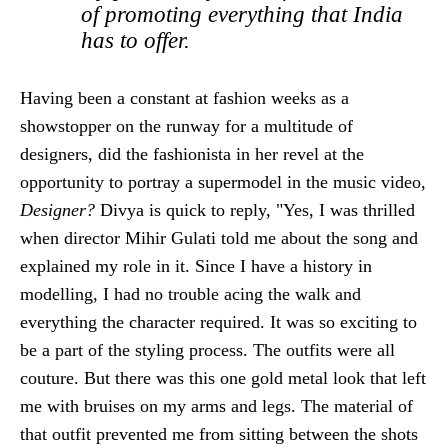
of promoting everything that India
has to offer.
Having been a constant at fashion weeks as a
showstopper on the runway for a multitude of
designers, did the fashionista in her revel at the
opportunity to portray a supermodel in the music video,
Designer?
Divya is quick to reply, "Yes, I was thrilled
when director Mihir Gulati told me about the song and
explained my role in it. Since I have a history in
modelling, I had no trouble acing the walk and
everything the character required. It was so exciting to
be a part of the styling process. The outfits were all
couture. But there was this one gold metal look that left
me with bruises on my arms and legs. The material of
that outfit prevented me from sitting between the shots