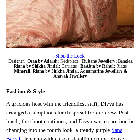
Shop the Look
Designer,
Osaa by Adarsh;
Neckpiece,
Rubans Jewellery;
Bangles,
Riana by Shikha Jindal;
Earrings,
RaAbta by Rahul;
Rings,
Minerali, Riana by Shikha Jindal, Aquamarine Jewellery &
Anayah Jewellery
Fashion & Style
A gracious host with the friendliest staff, Divya has
arranged a sumptuous lunch spread for our crew. Post
lunch, the shoot continues, and Divya wastes no time in
changing into the fourth look, a trendy purple
Sana
Barreja
lehenga with cut-out detailing on the blouse.