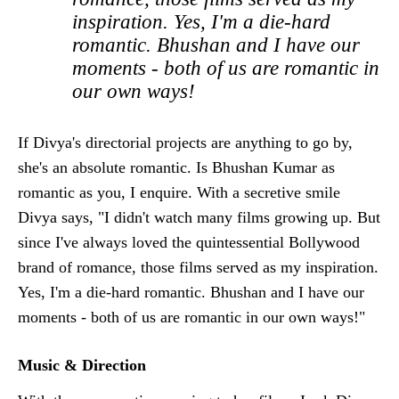
inspiration. Yes, I'm a die-hard
romantic. Bhushan and I have our
moments - both of us are romantic in
our own ways!
If Divya's directorial projects are anything to go by,
she's an absolute romantic. Is Bhushan Kumar as
romantic as you, I enquire. With a secretive smile
Divya says, "I didn't watch many films growing up. But
since I've always loved the quintessential Bollywood
brand of romance, those films served as my inspiration.
Yes, I'm a die-hard romantic. Bhushan and I have our
moments - both of us are romantic in our own ways!"
Music & Direction