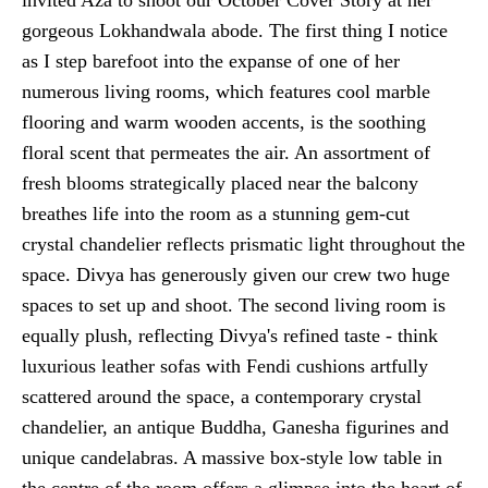
gorgeous Lokhandwala abode. The first thing I notice
as I step barefoot into the expanse of one of her
numerous living rooms, which features cool marble
flooring and warm wooden accents, is the soothing
floral scent that permeates the air. An assortment of
fresh blooms strategically placed near the balcony
breathes life into the room as a stunning gem-cut
crystal chandelier reflects prismatic light throughout the
space. Divya has generously given our crew two huge
spaces to set up and shoot. The second living room is
equally plush, reflecting Divya's refined taste - think
luxurious leather sofas with Fendi cushions artfully
scattered around the space, a contemporary crystal
chandelier, an antique Buddha, Ganesha figurines and
unique candelabras. A massive box-style low table in
the centre of the room offers a glimpse into the heart of