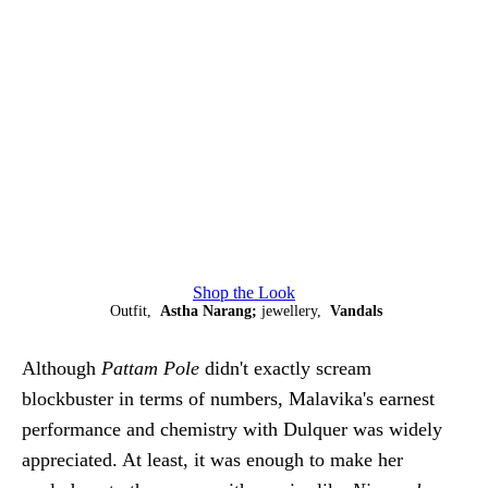
Shop the Look
Outfit,
Astha Narang;
jewellery,
Vandals
Although
Pattam Pole
didn't exactly scream
blockbuster in terms of numbers, Malavika's earnest
performance and chemistry with Dulquer was widely
appreciated. At least, it was enough to make her