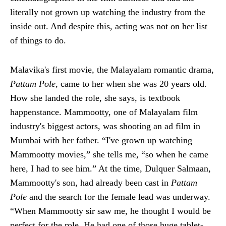
literally not grown up watching the industry from the
inside out. And despite this, acting was not on her list
of things to do.
Malavika's first movie, the Malayalam romantic drama,
Pattam Pole
, came to her when she was 20 years old.
How she landed the role, she says, is textbook
happenstance. Mammootty, one of Malayalam film
industry's biggest actors, was shooting an ad film in
Mumbai with her father. “I've grown up watching
Mammootty movies,” she tells me, “so when he came
here, I had to see him.” At the time, Dulquer Salmaan,
Mammootty's son, had already been cast in
Pattam
Pole
and the search for the female lead was underway.
“When Mammootty sir saw me, he thought I would be
perfect for the role. He had one of those huge tablet-