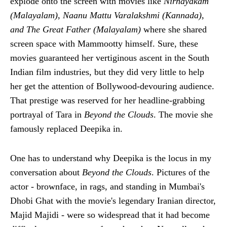
explode onto the screen with movies like
Nirnayakam
(Malayalam), Naanu Mattu Varalakshmi (Kannada),
and The Great Father (Malayalam)
where she shared
screen space with Mammootty himself. Sure, these
movies guaranteed her vertiginous ascent in the South
Indian film industries, but they did very little to help
her get the attention of Bollywood-devouring audience.
That prestige was reserved for her headline-grabbing
portrayal of Tara in
Beyond the Clouds
. The movie she
famously replaced Deepika in.
One has to understand why Deepika is the locus in my
conversation about
Beyond the Clouds
. Pictures of the
actor - brownface, in rags, and standing in Mumbai's
Dhobi Ghat with the movie's legendary Iranian director,
Majid Majidi - were so widespread that it had become