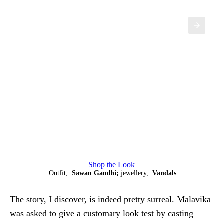
Shop the Look
Outfit,
Sawan Gandhi;
jewellery,
Vandals
The story, I discover, is indeed pretty surreal. Malavika
was asked to give a customary look test by casting