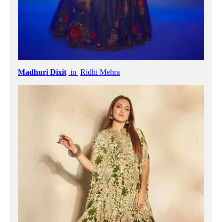
Madhuri Dixit
in
Ridhi Mehra