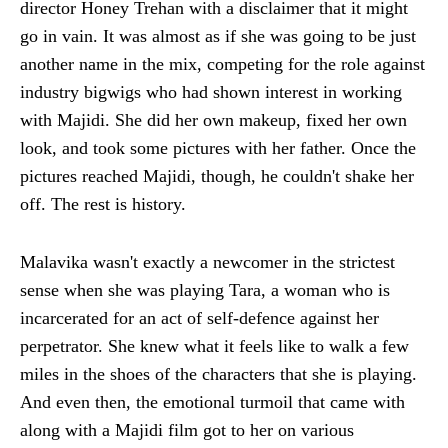
director Honey Trehan with a disclaimer that it might
go in vain. It was almost as if she was going to be just
another name in the mix, competing for the role against
industry bigwigs who had shown interest in working
with Majidi. She did her own makeup, fixed her own
look, and took some pictures with her father. Once the
pictures reached Majidi, though, he couldn't shake her
off. The rest is history.
Malavika wasn't exactly a newcomer in the strictest
sense when she was playing Tara, a woman who is
incarcerated for an act of self-defence against her
perpetrator. She knew what it feels like to walk a few
miles in the shoes of the characters that she is playing.
And even then, the emotional turmoil that came with
along with a Majidi film got to her on various