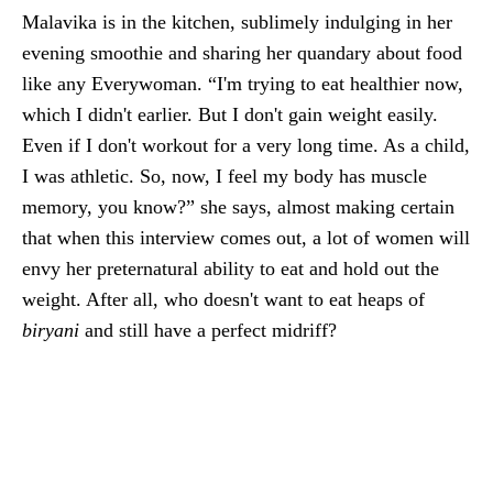
Malavika is in the kitchen, sublimely indulging in her
evening smoothie and sharing her quandary about food
like any Everywoman. “I'm trying to eat healthier now,
which I didn't earlier. But I don't gain weight easily.
Even if I don't workout for a very long time. As a child,
I was athletic. So, now, I feel my body has muscle
memory, you know?” she says, almost making certain
that when this interview comes out, a lot of women will
envy her preternatural ability to eat and hold out the
weight. After all, who doesn't want to eat heaps of
biryani
and still have a perfect midriff?