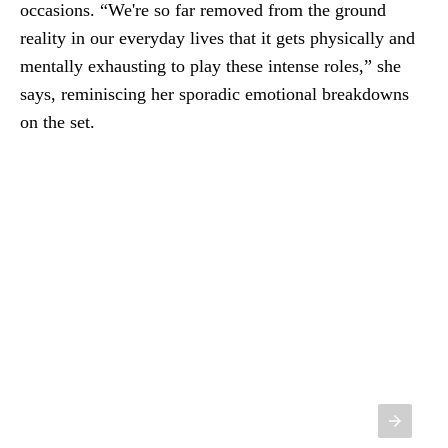
occasions. “We're so far removed from the ground
reality in our everyday lives that it gets physically and
mentally exhausting to play these intense roles,” she
says, reminiscing her sporadic emotional breakdowns
on the set.