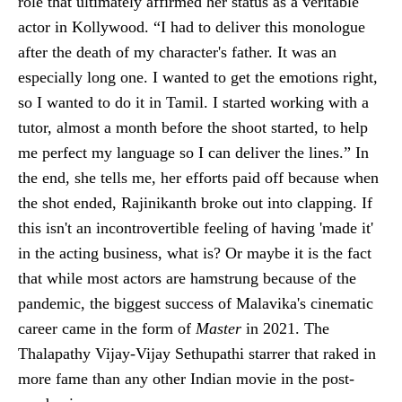
role that ultimately affirmed her status as a veritable
actor in Kollywood. “I had to deliver this monologue
after the death of my character's father. It was an
especially long one. I wanted to get the emotions right,
so I wanted to do it in Tamil. I started working with a
tutor, almost a month before the shoot started, to help
me perfect my language so I can deliver the lines.” In
the end, she tells me, her efforts paid off because when
the shot ended, Rajinikanth broke out into clapping. If
this isn't an incontrovertible feeling of having 'made it'
in the acting business, what is? Or maybe it is the fact
that while most actors are hamstrung because of the
pandemic, the biggest success of Malavika's cinematic
career came in the form of
Master
in 2021. The
Thalapathy Vijay-Vijay Sethupathi starrer that raked in
more fame than any other Indian movie in the post-