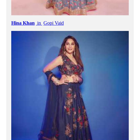
Hina Khan
in
Gopi Vaid