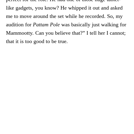
like gadgets, you know? He whipped it out and asked
me to move around the set while he recorded. So, my
audition for
Pattam Pole
was basically just walking for
Mammootty. Can you believe that?” I tell her I cannot;
that it is too good to be true.