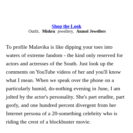
Shop the Look
Outfit,
Mishru
jewellery,
Anmol Jewellers
To profile Malavika is like dipping your toes into
waters of extreme fandom - the kind only reserved for
actors and actresses of the South. Just look up the
comments on YouTube videos of her and you'll know
what I mean. When we speak over the phone on a
particularly humid, do-nothing evening in June, I am
jolted by the actor's personality. She's part erudite, part
goofy, and one hundred percent divergent from her
Internet persona of a 20-something celebrity who is
riding the crest of a blockbuster movie.