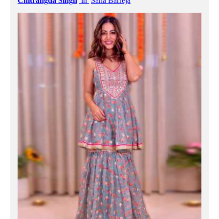
Chitrangda Singh
in
Sana Barreja