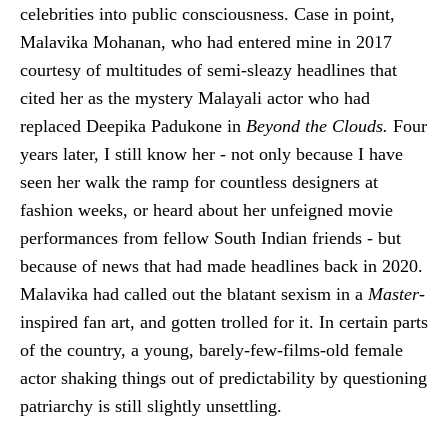
celebrities into public consciousness. Case in point,
Malavika Mohanan, who had entered mine in 2017
courtesy of multitudes of semi-sleazy headlines that
cited her as the mystery Malayali actor who had
replaced Deepika Padukone in
Beyond the Clouds.
Four
years later, I still know her - not only because I have
seen her walk the ramp for countless designers at
fashion weeks, or heard about her unfeigned movie
performances from fellow South Indian friends - but
because of news that had made headlines back in 2020.
Malavika had called out the blatant sexism in a
Master
-
inspired fan art, and gotten trolled for it. In certain parts
of the country, a young, barely-few-films-old female
actor shaking things out of predictability by questioning
patriarchy is still slightly unsettling.