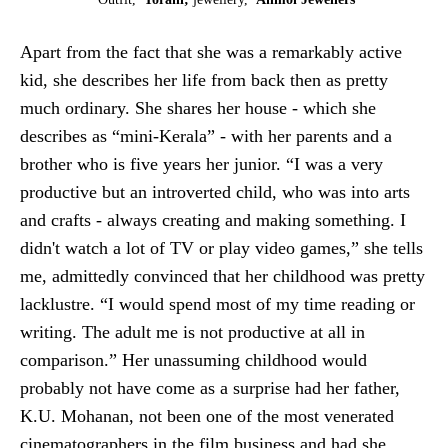
Apart from the fact that she was a remarkably active
kid, she describes her life from back then as pretty
much ordinary. She shares her house - which she
describes as “mini-Kerala” - with her parents and a
brother who is five years her junior. “I was a very
productive but an introverted child, who was into arts
and crafts - always creating and making something. I
didn't watch a lot of TV or play video games,” she tells
me, admittedly convinced that her childhood was pretty
lacklustre. “I would spend most of my time reading or
writing. The adult me is not productive at all in
comparison.” Her unassuming childhood would
probably not have come as a surprise had her father,
K.U. Mohanan, not been one of the most venerated
cinematographers in the film business and had she