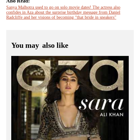
Also Read:
Sanya Malhotra used to go on solo movie dates! The actress also
confides in Aza about the surprise birthday message from Daniel
Radcliffe and her visions of becoming “that bride in sneakers”
You may
also like