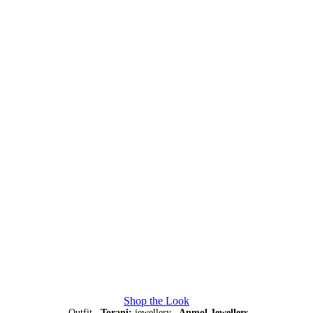
Shop the Look
Outfit,
Torani;
jewellery,
Anmol Jewellers