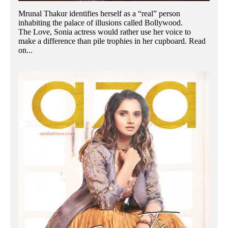
Mrunal Thakur identifies herself as a “real” person
inhabiting the palace of illusions called Bollywood.
The Love, Sonia actress would rather use her voice to
make a difference than pile trophies in her cupboard. Read
on...