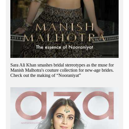
Sara Ali Khan smashes bridal stereotypes as the muse for
Manish Malhotra's couture collection for new-age brides.
Check out the making of “Nooraniyat”