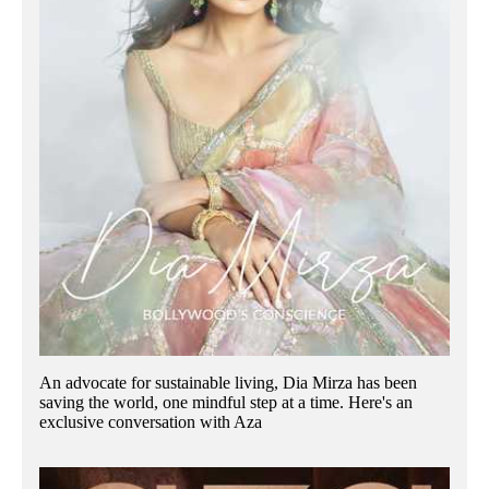
An advocate for sustainable living, Dia Mirza has been
saving the world, one mindful step at a time. Here's an
exclusive conversation with Aza