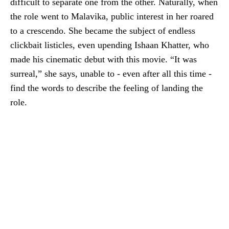
difficult to separate one from the other. Naturally, when
the role went to Malavika, public interest in her roared
to a crescendo. She became the subject of endless
clickbait listicles, even upending Ishaan Khatter, who
made his cinematic debut with this movie. “It was
surreal,” she says, unable to - even after all this time -
find the words to describe the feeling of landing the
role.