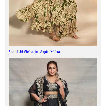
Sonakshi Sinha
in
Arpita Mehta