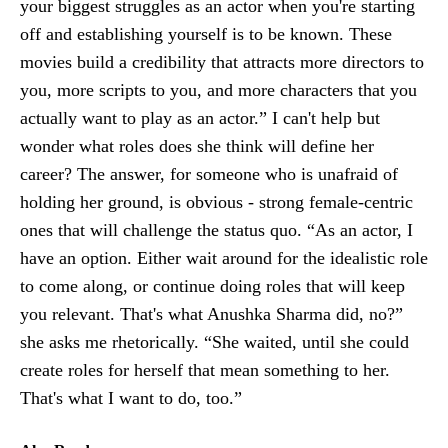
your biggest struggles as an actor when you're starting
off and establishing yourself is to be known. These
movies build a credibility that attracts more directors to
you, more scripts to you, and more characters that you
actually want to play as an actor.” I can't help but
wonder what roles does she think will define her
career? The answer, for someone who is unafraid of
holding her ground, is obvious - strong female-centric
ones that will challenge the status quo. “As an actor, I
have an option. Either wait around for the idealistic role
to come along, or continue doing roles that will keep
you relevant. That's what Anushka Sharma did, no?”
she asks me rhetorically. “She waited, until she could
create roles for herself that mean something to her.
That's what I want to do, too.”