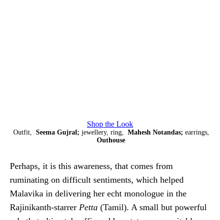
Shop the Look
Outfit,
Seema Gujral;
jewellery, ring,
Mahesh Notandas;
earrings,
Outhouse
Perhaps, it is this awareness, that comes from
ruminating on difficult sentiments, which helped
Malavika in delivering her echt monologue in the
Rajinikanth-starrer
Petta
(Tamil). A small but powerful