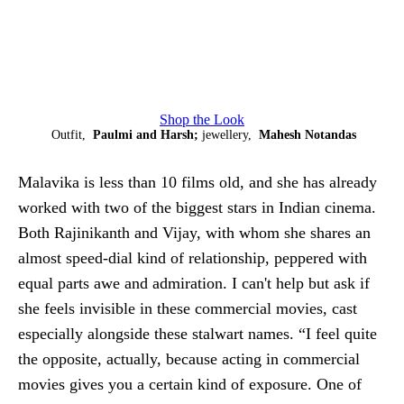
Shop the Look
Outfit,
Paulmi and Harsh;
jewellery,
Mahesh Notandas
Malavika is less than 10 films old, and she has already
worked with two of the biggest stars in Indian cinema.
Both Rajinikanth and Vijay, with whom she shares an
almost speed-dial kind of relationship, peppered with
equal parts awe and admiration. I can't help but ask if
she feels invisible in these commercial movies, cast
especially alongside these stalwart names. “I feel quite
the opposite, actually, because acting in commercial
movies gives you a certain kind of exposure. One of