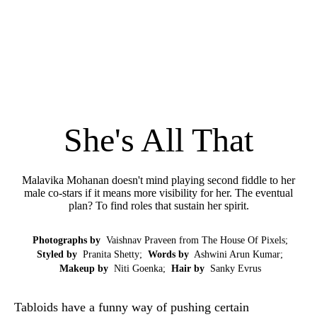
She's All That
Malavika Mohanan doesn't mind playing second fiddle to her
male co-stars if it means more visibility for her. The eventual
plan? To find roles that sustain her spirit.
Photographs by
Vaishnav Praveen from The House Of Pixels;
Styled by
Pranita Shetty;
Words by
Ashwini Arun Kumar;
Makeup by
Niti Goenka;
Hair by
Sanky Evrus
Tabloids have a funny way of pushing certain