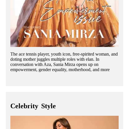
The ace tennis player, youth icon, free-spirited woman, and
doting mother juggles multiple roles with elan. In
conversation with Aza, Sania Mirza opens up on
empowerment, gender equality, motherhood, and more
Celebrity
Style