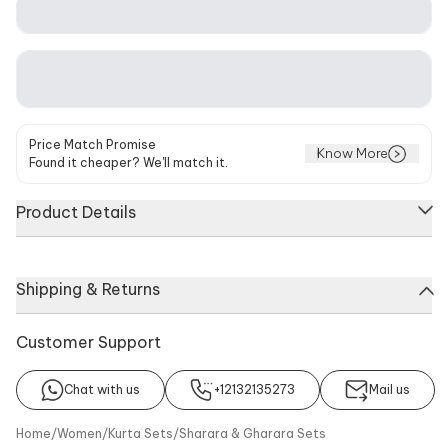
Price Match Promise
Know More
Found it cheaper? We'll match it.
Product Details
Blue kurta featuring floral and crescent moon embroidery with
Shipping & Returns
gota, zari, and beaded work. Paired with a sharara adorned
with zari embroidery on the hemline and a baby pink dupatta
with scallop trimmings.
Customer Support
Chat with us
+12132135273
Mail us
About
Kurta
Sharara
Dupatta
Home
/
Women
/
Kurta Sets
/
Sharara & Gharara Sets