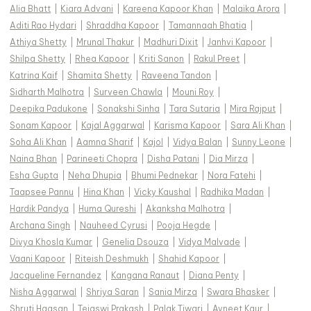
Alia Bhatt
|
Kiara Advani
|
Kareena Kapoor Khan
|
Malaika Arora
|
Aditi Rao Hydari
|
Shraddha Kapoor
|
Tamannaah Bhatia
|
Athiya Shetty
|
Mrunal Thakur
|
Madhuri Dixit
|
Janhvi Kapoor
|
Shilpa Shetty
|
Rhea Kapoor
|
Kriti Sanon
|
Rakul Preet
|
Katrina Kaif
|
Shamita Shetty
|
Raveena Tandon
|
Sidharth Malhotra
|
Surveen Chawla
|
Mouni Roy
|
Deepika Padukone
|
Sonakshi Sinha
|
Tara Sutaria
|
Mira Rajput
|
Sonam Kapoor
|
Kajal Aggarwal
|
Karisma Kapoor
|
Sara Ali Khan
|
Soha Ali Khan
|
Aamna Sharif
|
Kajol
|
Vidya Balan
|
Sunny Leone
|
Naina Bhan
|
Parineeti Chopra
|
Disha Patani
|
Dia Mirza
|
Esha Gupta
|
Neha Dhupia
|
Bhumi Pednekar
|
Nora Fatehi
|
Taapsee Pannu
|
Hina Khan
|
Vicky Kaushal
|
Radhika Madan
|
Hardik Pandya
|
Huma Qureshi
|
Akanksha Malhotra
|
Archana Singh
|
Nauheed Cyrusi
|
Pooja Hegde
|
Divya Khosla Kumar
|
Genelia Dsouza
|
Vidya Malvade
|
Vaani Kapoor
|
Riteish Deshmukh
|
Shahid Kapoor
|
Jacqueline Fernandez
|
Kangana Ranaut
|
Diana Penty
|
Nisha Aggarwal
|
Shriya Saran
|
Sania Mirza
|
Swara Bhasker
|
Shruti Haasan
|
Tejaswi Prakash
|
Palak Tiwari
|
Avneet Kaur
|