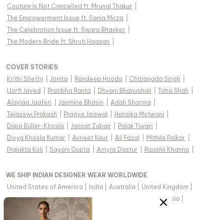
Couture is Not Cancelled ft. Mrunal Thakur
|
The Empowerment Issue ft. Sania Mirza
|
The Celebration Issue ft. Swara Bhasker
|
The Modern Bride ft. Shruti Haasan
|
COVER STORIES
:
Krithi Shetty
|
Jonita
|
Randeep Hooda
|
Chitrangda Singh
|
Uorfi Javed
|
Pratibha Ranta
|
Dhvani Bhanushali
|
Taha Shah
|
Alaviaa Jaaferi
|
Jasmine Bhasin
|
Adah Sharma
|
Tejasswi Prakash
|
Pragya Jaiswal
|
Hansika Motwani
|
Diipa Büller-Khosla
|
Jannat Zubair
|
Palak Tiwari
|
Divya Khosla Kumar
|
Avneet Kaur
|
Ali Fazal
|
Mithila Palkar
|
Prajakta Koli
|
Sayani Gupta
|
Amyra Dastur
|
Raashii Khanna
|
WE SHIP INDIAN DESIGNER WEAR WORLDWIDE
United States of America
|
India
|
Australia
|
United Kingdom
|
Canada
|
Singapore
|
United Arab Emirates
|
Saudi Arabia
|
New Zealand
|
Malaysia
|
Hong Kong & more
|