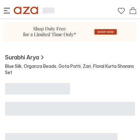
View Similar
Contains
Surabhi Arya
Blue Silk, Organza Beads, Gota Patti, Zari, Floral Kurta Sharara
Set