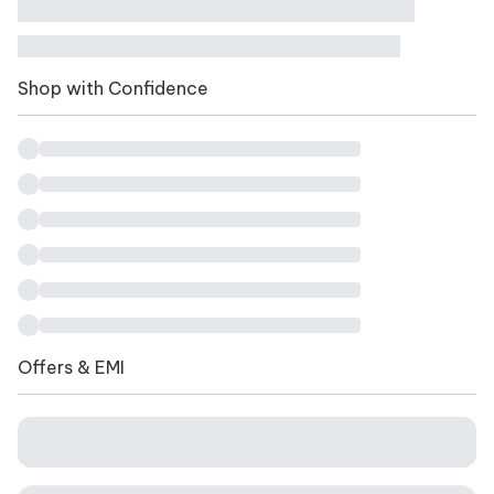
Shop with Confidence
Offers & EMI