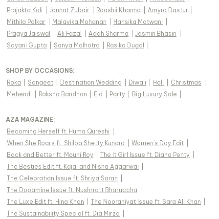
Prajakta Koli
|
Jannat Zubair
|
Raashii Khanna
|
Amyra Dastur
|
Mithila Palkar
|
Malavika Mohanan
|
Hansika Motwani
|
Pragya Jaiswal
|
Ali Fazal
|
Adah Sharma
|
Jasmin Bhasin
|
Sayani Gupta
|
Sanya Malhotra
|
Rasika Dugal
|
SHOP BY OCCASIONS
:
Roka
|
Sangeet
|
Destination Wedding
|
Diwali
|
Holi
|
Christmas
|
Mehendi
|
Raksha Bandhan
|
Eid
|
Party
|
Big Luxury Sale
|
AZA MAGAZINE
:
Becoming Herself ft. Huma Qureshi
|
When She Roars ft. Shilpa Shetty Kundra
|
Women's Day Edit
|
Back and Better ft. Mouni Roy
|
The It Girl Issue ft. Diana Penty
|
The Besties Edit ft. Kajal and Nisha Aggarwal
|
The Celebration Issue ft. Shriya Saran
|
The Dopamine Issue ft. Nushrratt Bharuccha
|
The Luxe Edit ft. Hina Khan
|
The Nooraniyat Issue ft. Sara Ali Khan
|
The Sustainability Special ft. Dia Mirza
|