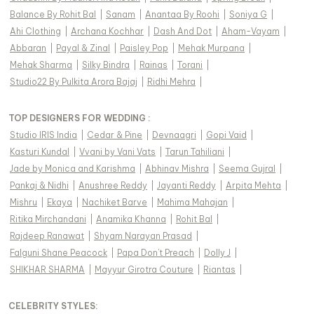
Balance By Rohit Bal
|
Sanam
|
Anantaa By Roohi
|
Soniya G
|
Ahi Clothing
|
Archana Kochhar
|
Dash And Dot
|
Aham-Vayam
|
Abbaran
|
Payal & Zinal
|
Paisley Pop
|
Mehak Murpana
|
Mehak Sharma
|
Silky Bindra
|
Rainas
|
Torani
|
Studio22 By Pulkita Arora Bajaj
|
Ridhi Mehra
|
TOP DESIGNERS FOR WEDDING :
Studio IRIS India
|
Cedar & Pine
|
Devnaagri
|
Gopi Vaid
|
Kasturi Kundal
|
Vvani by Vani Vats
|
Tarun Tahiliani
|
Jade by Monica and Karishma
|
Abhinav Mishra
|
Seema Gujral
|
Pankaj & Nidhi
|
Anushree Reddy
|
Jayanti Reddy
|
Arpita Mehta
|
Mishru
|
Ekaya
|
Nachiket Barve
|
Mahima Mahajan
|
Ritika Mirchandani
|
Anamika Khanna
|
Rohit Bal
|
Rajdeep Ranawat
|
Shyam Narayan Prasad
|
Falguni Shane Peacock
|
Papa Don't Preach
|
Dolly J
|
SHIKHAR SHARMA
|
Mayyur Girotra Couture
|
Riantas
|
CELEBRITY STYLES
: