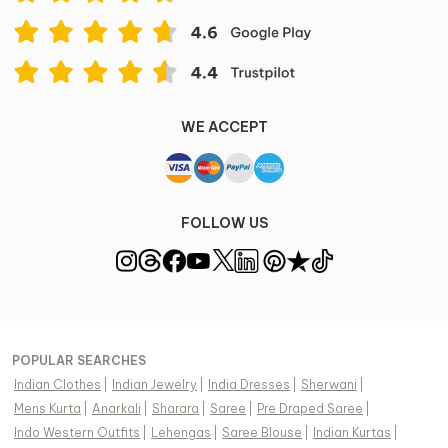
Dry clean & Steam Iron
Item ID
504751
Disclaimer
WE ACCEPT
Color of the actual product may vary from the image.
These are made-to-order designer styles, hence
expect a slight variation from the image displayed.
View Supplier Information
FOLLOW US
POPULAR SEARCHES
Indian Clothes
|
Indian Jewelry
|
India Dresses
|
Sherwani
|
Mens Kurta
|
Anarkali
|
Sharara
|
Saree
|
Pre Draped Saree
|
Indo Western Outfits
|
Lehengas
|
Saree Blouse
|
Indian Kurtas
|