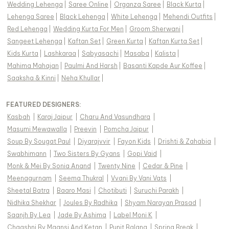
Wedding Lehenga
|
Saree Online
|
Organza Saree
|
Black Kurta
|
Lehenga Saree
|
Black Lehenga
|
White Lehenga
|
Mehendi Outfits
|
Red Lehenga
|
Wedding Kurta For Men
|
Groom Sherwani
|
Sangeet Lehenga
|
Kaftan Set
|
Green Kurta
|
Kaftan Kurta Set
|
Kids Kurta
|
Lashkaraa
|
Sabyasachi
|
Masaba
|
Kalista
|
Mahima Mahajan
|
Paulmi And Harsh
|
Basanti Kapde Aur Koffee
|
Saaksha & Kinni
|
Neha Khullar
|
FEATURED DESIGNERS:
Kasbah
|
Karaj Jaipur
|
Charu And Vasundhara
|
Masumi Mewawalla
|
Preevin
|
Pomcha Jaipur
|
Soup By Sougat Paul
|
Diyarajvvir
|
Fayon Kids
|
Drishti & Zahabia
|
Swabhimann
|
Two Sisters By Gyans
|
Gopi Vaid
|
Monk & Mei By Sonia Anand
|
Twenty Nine
|
Cedar & Pine
|
Meenagurnam
|
Seema Thukral
|
Vvani By Vani Vats
|
Sheetal Batra
|
Baaro Masi
|
Chotibuti
|
Suruchi Parakh
|
Nidhika Shekhar
|
Joules By Radhika
|
Shyam Narayan Prasad
|
Saanjh By Lea
|
Jade By Ashima
|
Label Moni K
|
Chaashni By Maansi And Ketan
|
Punit Balana
|
Spring Break
|