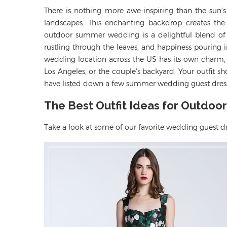
There is nothing more awe-inspiring than the sun'
landscapes. This enchanting backdrop creates th
outdoor summer wedding is a delightful blend of n
rustling through the leaves, and happiness pouring 
wedding location across the US has its own charm, 
Los Angeles, or the couple's backyard. Your outfit 
have listed down a few summer wedding guest dress
The Best Outfit Ideas for Outdo
Take a look
at some of our
favorite
wedding guest
d