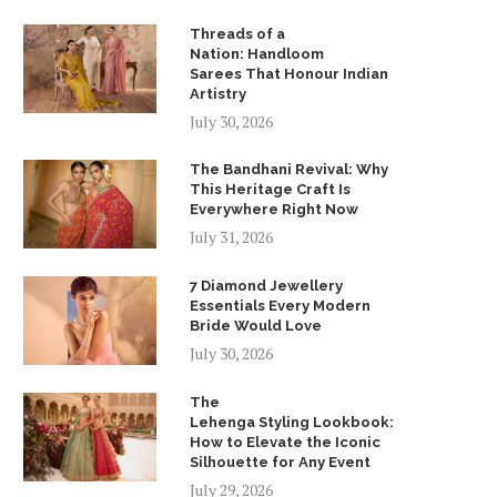
Threads of a
Nation: Handloom
Sarees That Honour Indian
Artistry
July 30, 2026
The Bandhani Revival: Why
This Heritage Craft Is
Everywhere Right Now
July 31, 2026
7 Diamond Jewellery
Essentials Every Modern
Bride Would Love
July 30, 2026
The
Lehenga Styling Lookbook:
How to Elevate the Iconic
Silhouette for Any Event
July 29, 2026