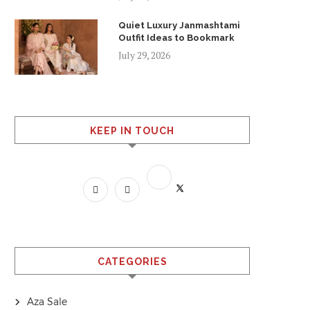
Quiet Luxury Janmashtami
Outfit Ideas to Bookmark
July 29, 2026
KEEP IN TOUCH
CATEGORIES
Aza Sale