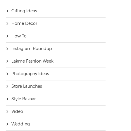
Gifting Ideas
Home Décor
How To
Instagram Roundup
Lakme Fashion Week
Photography Ideas
Store Launches
Style Bazaar
Video
Wedding