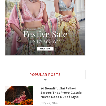
POPULAR POSTS
10 Beautiful Sai Pallavi
Sarees That Prove Classic
Never Goes Out of Style
July 27, 2026