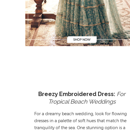
Breezy Embroidered Dress:
For
Tropical Beach Weddings
For a dreamy beach wedding,
l
ook for flowing
dresses
in a palette of soft hues that match the
tranquility
of the sea. One stunning
option
is a