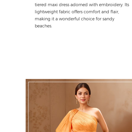
tiered maxi dress adorned with embroidery
.
Its
lightweight fabric offers comfort and
flair
,
making it a
wonderful
choice for sandy
beaches.