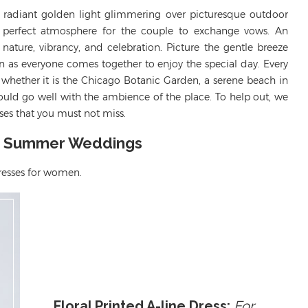
s radiant golden light glimmering over picturesque outdoor
e perfect atmosphere for the couple to exchange vows. An
ature, vibrancy, and celebration. Picture the gentle breeze
in as everyone comes together to enjoy the special day. Every
whether it is the Chicago Botanic Garden, a serene beach in
should go well with the ambience of the place.
To
help out
, we
es that you must not miss.
or Summer Weddings
resses
for women.
Floral Printed A-line Dress:
For