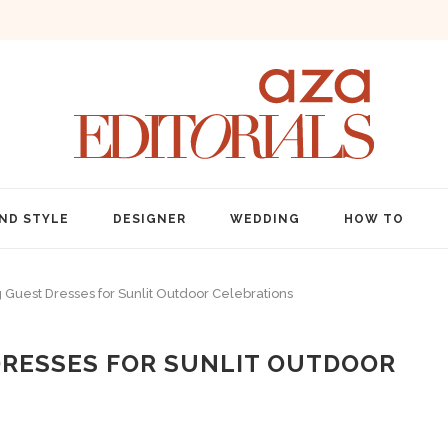
ND STYLE
DESIGNER
WEDDING
HOW TO
est Dresses for Sunlit Outdoor Celebrations
RESSES FOR SUNLIT OUTDOOR