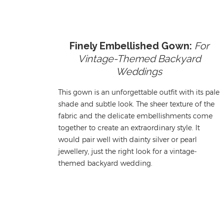
Finely Embellished Gown:
For
Vintage-Themed Backyard
Weddings
This gown is an unforgettable outfit with its pale
shade and subtle look. The sheer texture of the
fabric and the delicate embellishments come
together to create an extraordinary style. It
would pair well with dainty silver
or pearl
jewellery
, just the right look for a vintage-
themed backyard wedding.