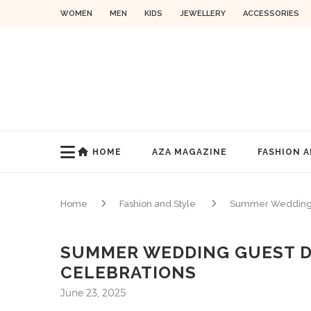
WOMEN
MEN
KIDS
JEWELLERY
ACCESSORIES
HOME
AZA MAGAZINE
FASHION A
Home
Fashion and Style
Summer Wedding Gu
SUMMER WEDDING GUEST D
CELEBRATIONS
June 23, 2025