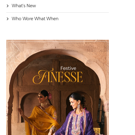
What's New
Who Wore What When