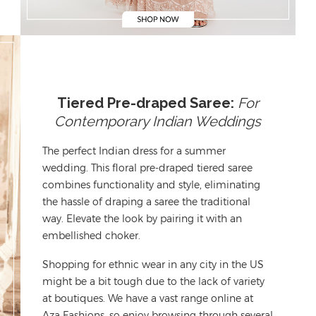
Tiered Pre-draped Saree:
For
Contemporary Indian Weddings
The perfect
Indian dress
for a summer
wedding. This floral pre-draped tiered saree
combines functionality and style,
eliminating
the hassle of draping a saree the traditional
way. Elevate the look by pairing it with an
embellished choker.
Shopping for
ethnic wear in any city in the US
might be a bit tough
due to the lack of variety
at boutiques.
We have a vast range online at
Aza Fashions, so
enjoy browsing through
several