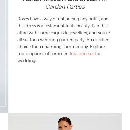
Garden Parties
Roses have a way of enhancing any outfit, and
this dress
is a testament to its beauty
. Pair this
attire with some exquisite jewellery, and
you're
all set
for a
wedding garden party.
An excellent
choice for a charming summer day.
Exp
lore
more options of
summer
floral dresses
for
weddings
.