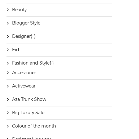
Beauty
Blogger Style
Designer
[+]
Eid
Fashion and Style
[-]
Accessories
Activewear
Aza Trunk Show
Big Luxury Sale
Colour of the month