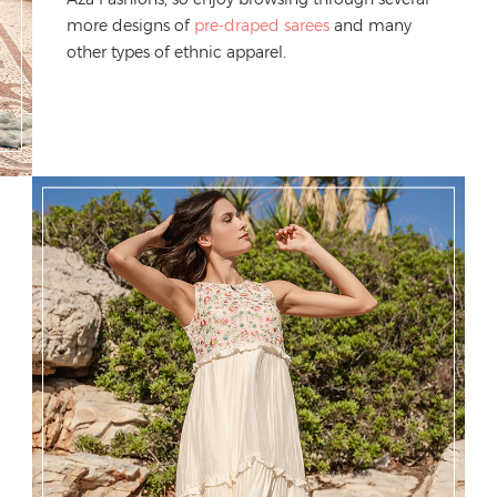
more designs
of
pre-draped sarees
and m
any
other types of ethnic
apparel
.