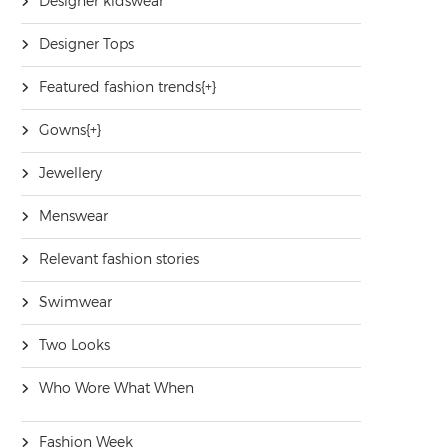
Designer kidswear
Designer Tops
Featured fashion trends
[+]
Gowns
[+]
Jewellery
Menswear
Relevant fashion stories
Swimwear
Two Looks
Who Wore What When
Fashion Week