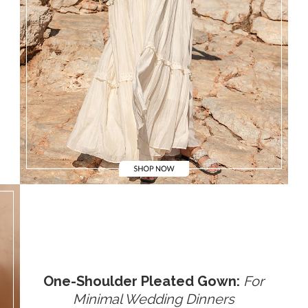
One-Shoulder Pleated Gown:
For
Minimal Wedding Dinners