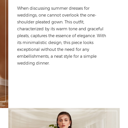
When discussing
summer dresses for
weddings
, one cannot overlook the one-
shoulder pleated gown. This outfit,
characterized by its warm tone and graceful
pleats, captures the essence of elegance. With
its minimalistic design, this piece looks
exceptional without the need for any
embellishments
, a neat style for a simple
wedding dinner.