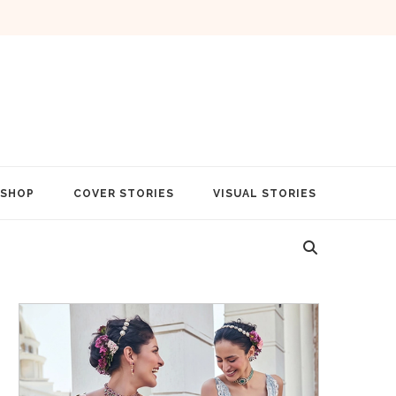
SHOP
COVER STORIES
VISUAL STORIES