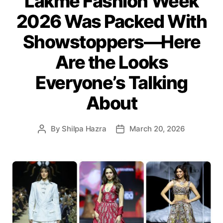
Lakmē Fashion Week
g
2026 Was Packed With
o
r
Showstoppers—Here
i
e
Are the Looks
s
Everyone’s Talking
About
By
Shilpa Hazra
March 20, 2026
P
P
o
o
s
s
t
t
a
d
u
a
t
t
h
e
o