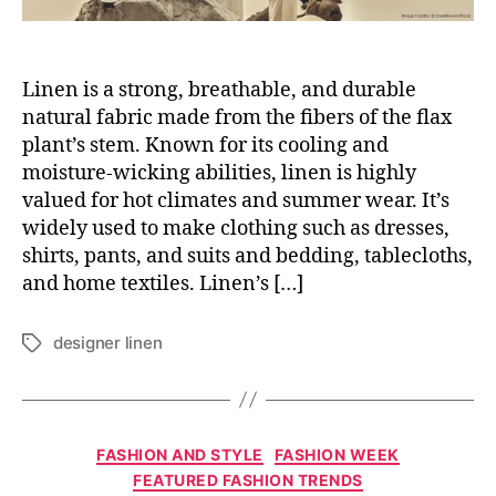
Linen is a strong, breathable, and durable
natural fabric made from the fibers of the flax
plant’s stem. Known for its cooling and
moisture-wicking abilities, linen is highly
valued for hot climates and summer wear. It’s
widely used to make clothing such as dresses,
shirts, pants, and suits and bedding, tablecloths,
and home textiles. Linen’s […]
designer linen
T
a
g
s
C
FASHION AND STYLE
FASHION WEEK
a
FEATURED FASHION TRENDS