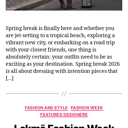
Spring break is finally here and whether you
are jet-setting to a tropical beach, exploring a
vibrant new city, or embarking on a road trip
with your closest friends, one thing is
absolutely certain: your outfits need to be as
exciting as your destination. Spring break 2026
is all about dressing with intention pieces that
[…]
C
FASHION AND STYLE
FASHION WEEK
a
FEATURED DESIGNERS
t
e