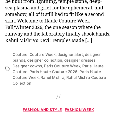
be built from lightning, temple stone, deep-
sea plasma and grief for the ephemeral, and
somehow, all of it still had to fit like a second
skin. Welcome to Haute Couture Week
Fall/Winter 2026, the one season where the
runway and the laboratory finally shook hands.
Rahul Mishra’s Devi: Temples Made […]
Couture
,
Couture Week
,
designer alert
,
designer
brands
,
designer collection
,
designer dresses
,
Designer gowns
,
Paris Couture Week
,
Paris Haute
T
Couture
,
Paris Haute Couture 2026
,
Paris Haute
a
Couture Week
,
Rahul Mishra
,
Rahul Mishra Couture
g
Collection
s
C
FASHION AND STYLE
FASHION WEEK
a