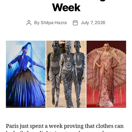
s
Week
By
Shilpa Hazra
July 7, 2026
P
P
o
o
s
s
t
t
a
d
u
a
t
t
h
e
o
r
Paris just spent a week proving that clothes can