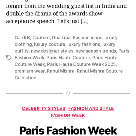
longer than the wedding guest list in India and
double the drama of the awards show
acceptance speech. Let’s just […]
Cardi B
,
Couture
,
Dua Lipa
,
Fashion icons
,
luxury
clothing
,
luxury couture
,
luxury fashions
,
luxury
outfits
,
new designer styles
,
new season trends
,
Paris
Fashion Week
,
Paris Haute Couture
,
Paris Haute
T
Couture Week
,
Paris Haute Couture Week 2025
,
a
premium wear
,
Rahul Mishra
,
Rahul Mishra Couture
g
Collection
s
C
CELEBRITY STYLES
FASHION AND STYLE
a
FASHION WEEK
t
Paris Fashion Week
e
g