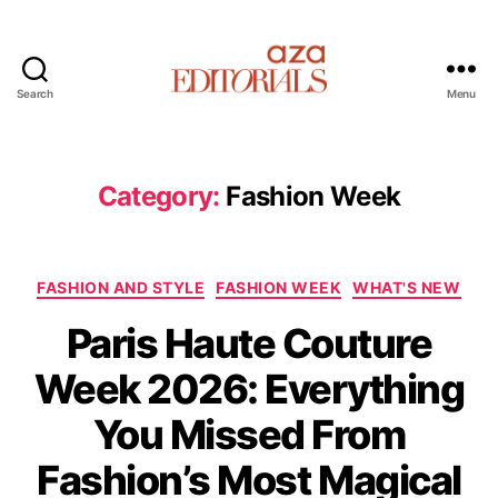
Search
Menu
A
z
a
E
Category:
Fashion Week
d
i
t
C
o
FASHION AND STYLE
FASHION WEEK
WHAT'S NEW
a
r
Paris Haute Couture
t
i
e
a
Week 2026: Everything
g
l
o
s
You Missed From
r
i
Fashion’s Most Magical
e