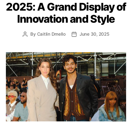
2025: A Grand Display of
o
r
Innovation and Style
i
e
s
By
Caitlin Dmello
June 30, 2025
P
P
o
o
s
s
t
t
a
d
u
a
t
t
h
e
o
r