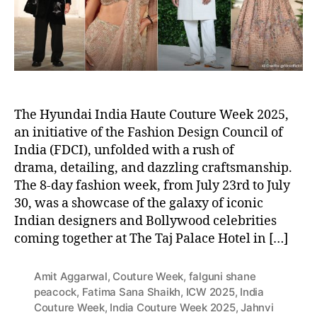
r
The Hyundai India Haute Couture Week 2025,
an initiative of the Fashion Design Council of
India (FDCI), unfolded with a rush of
drama, detailing, and dazzling craftsmanship.
The 8-day fashion week, from July 23rd to July
30, was a showcase of the galaxy of iconic
Indian designers and Bollywood celebrities
coming together at The Taj Palace Hotel in […]
Amit Aggarwal
,
Couture Week
,
falguni shane
peacock
,
Fatima Sana Shaikh
,
ICW 2025
,
India
Couture Week
,
India Couture Week 2025
,
Jahnvi