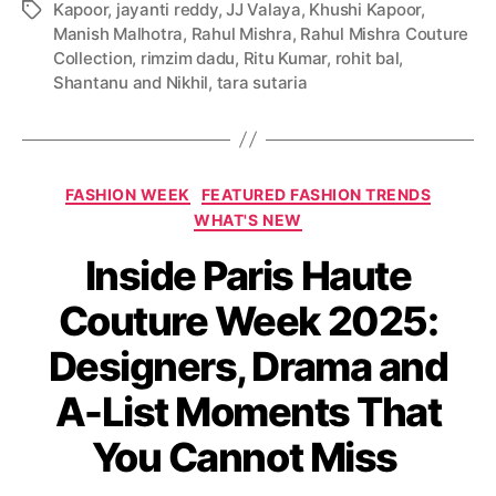
Kapoor
,
jayanti reddy
,
JJ Valaya
,
Khushi Kapoor
,
T
Manish Malhotra
,
Rahul Mishra
,
Rahul Mishra Couture
a
Collection
,
rimzim dadu
,
Ritu Kumar
,
rohit bal
,
g
Shantanu and Nikhil
,
tara sutaria
s
C
FASHION WEEK
FEATURED FASHION TRENDS
a
WHAT'S NEW
t
Inside Paris Haute
e
g
Couture Week 2025:
o
r
Designers, Drama and
i
e
A-List Moments That
s
You Cannot Miss