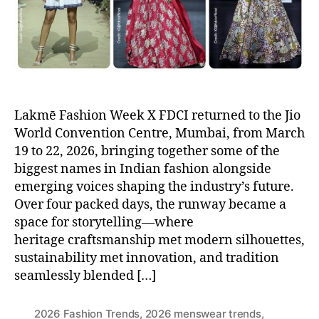
r
Lakmē Fashion Week X FDCI returned to the Jio
World Convention Centre, Mumbai, from March
19 to 22, 2026, bringing together some of the
biggest names in Indian fashion alongside
emerging voices shaping the industry’s future.
Over four packed days, the runway became a
space for storytelling—where
heritage craftsmanship met modern silhouettes,
sustainability met innovation, and tradition
seamlessly blended […]
2026 Fashion Trends
,
2026 menswear trends
,