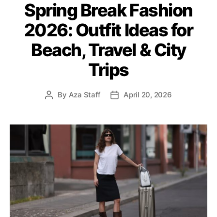
Spring Break Fashion
t
e
2026: Outfit Ideas for
g
o
Beach, Travel & City
r
i
Trips
e
s
By
Aza Staff
April 20, 2026
P
P
o
o
s
s
t
t
a
d
u
a
t
t
h
e
o
r