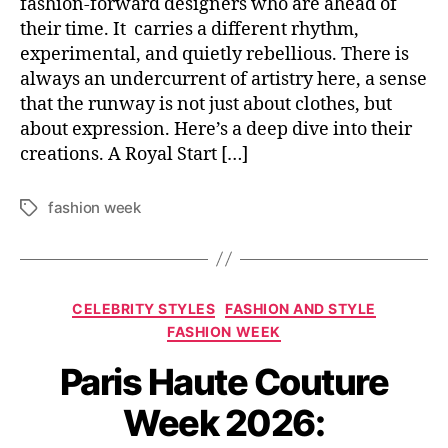
fashion-forward designers who are ahead of
their time. It carries a different rhythm,
experimental, and quietly rebellious. There is
always an undercurrent of artistry here, a sense
that the runway is not just about clothes, but
about expression. Here’s a deep dive into their
creations. A Royal Start […]
fashion week
T
a
g
s
C
CELEBRITY STYLES
FASHION AND STYLE
a
FASHION WEEK
t
Paris Haute Couture
e
g
Week 2026:
o
r