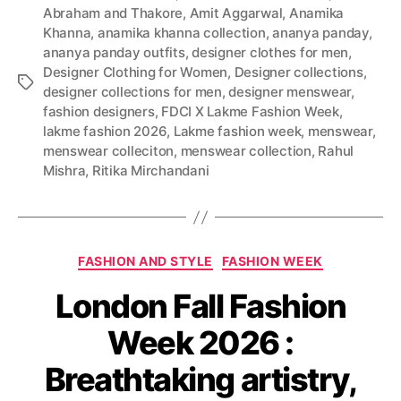
Abraham and Thakore
,
Amit Aggarwal
,
Anamika
Khanna
,
anamika khanna collection
,
ananya panday
,
ananya panday outfits
,
designer clothes for men
,
Designer Clothing for Women
,
Designer collections
,
T
designer collections for men
,
designer menswear
,
a
fashion designers
,
FDCI X Lakme Fashion Week
,
g
lakme fashion 2026
,
Lakme fashion week
,
menswear
,
s
menswear colleciton
,
menswear collection
,
Rahul
Mishra
,
Ritika Mirchandani
C
FASHION AND STYLE
FASHION WEEK
a
London Fall Fashion
t
e
Week 2026 :
g
o
Breathtaking artistry,
r
i