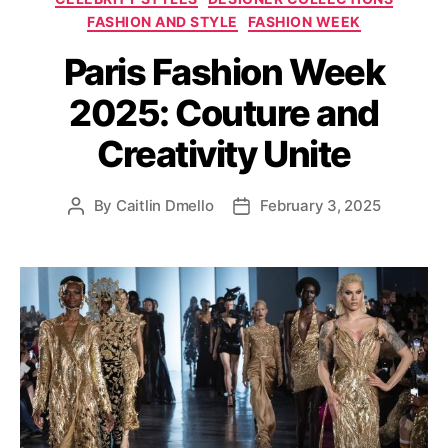
a
FASHION AND STYLE
FASHION WEEK
t
Paris Fashion Week
e
g
2025: Couture and
o
r
Creativity Unite
i
e
s
By
Caitlin Dmello
February 3, 2025
P
P
o
o
s
s
t
t
a
d
u
a
t
t
h
e
o
r