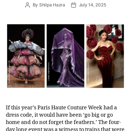
By
Shilpa Hazra
July 14, 2025
P
P
o
o
s
s
t
t
a
d
u
a
t
t
h
e
o
r
If this year’s Paris Haute Couture Week had a
dress code, it would have been ‘go big or go
home and do not forget the feathers.’ The four-
day long event was a witness to trains that were