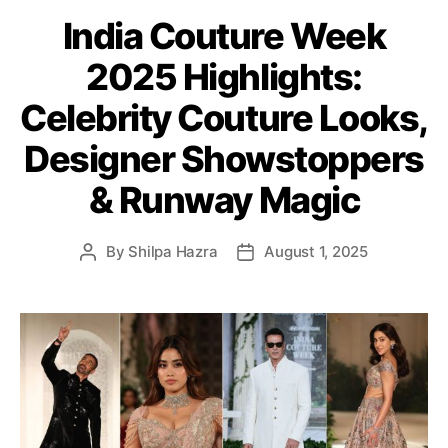
t
India Couture Week
e
g
2025 Highlights:
o
r
Celebrity Couture Looks,
i
e
Designer Showstoppers
s
& Runway Magic
By
Shilpa Hazra
August 1, 2025
P
P
o
o
s
s
t
t
a
d
u
a
t
t
h
e
o