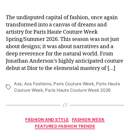
The undisputed capital of fashion, once again
transformed into a canvas of dreams and
artistry for Paris Haute Couture Week
Spring/Summer 2026. This season was not just
about designs; it was about narratives and a
deep reverence for the natural world. From
Jonathan Anderson’s highly anticipated couture
debut at Dior to the elemental mastery of […]
Aza
,
Aza Fashions
,
Paris Couture Week
,
Paris Haute
T
Couture Week
,
Paris Haute Couture Week 2026
a
g
s
C
FASHION AND STYLE
FASHION WEEK
a
FEATURED FASHION TRENDS