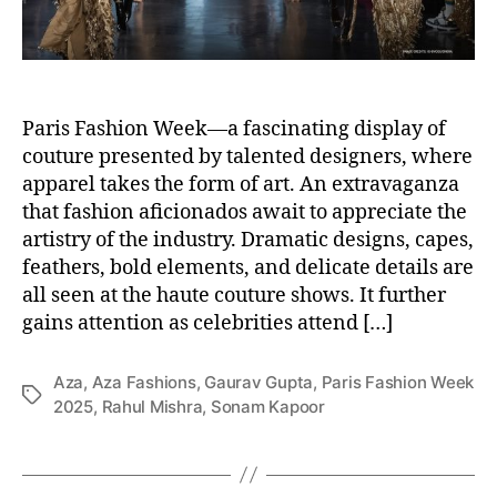
Paris Fashion Week—a fascinating display of
couture presented by talented designers, where
apparel takes the form of art. An extravaganza
that fashion aficionados await to appreciate the
artistry of the industry. Dramatic designs, capes,
feathers, bold elements, and delicate details are
all seen at the haute couture shows. It further
gains attention as celebrities attend […]
Aza
,
Aza Fashions
,
Gaurav Gupta
,
Paris Fashion Week
T
2025
,
Rahul Mishra
,
Sonam Kapoor
a
g
s