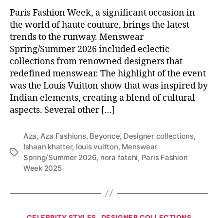
Paris Fashion Week, a significant occasion in
the world of haute couture, brings the latest
trends to the runway. Menswear
Spring/Summer 2026 included eclectic
collections from renowned designers that
redefined menswear. The highlight of the event
was the Louis Vuitton show that was inspired by
Indian elements, creating a blend of cultural
aspects. Several other […]
Aza
,
Aza Fashions
,
Beyonce
,
Designer collections
,
Ishaan khatter
,
louis vuitton
,
Menswear
T
Spring/Summer 2026
,
nora fatehi
,
Paris Fashion
a
Week 2025
g
s
C
CELEBRITY STYLES
DESIGNER COLLECTIONS