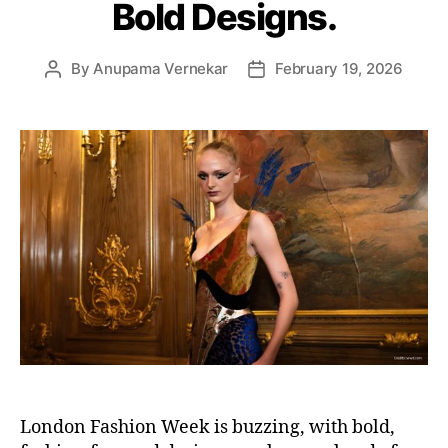
Bold Designs.
e
s
By
Anupama Vernekar
February 19, 2026
P
P
o
o
s
s
t
t
a
d
u
a
t
t
h
e
o
r
London Fashion Week is buzzing, with bold,