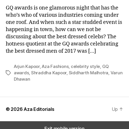
e
l
GQ awards is one glamorous night that has the
e
who’s who of various industries coming under
b
one roof. And when such a star studded event is
r
happening in town, how can we not be
i
discussing about the best dressed celebs? The
t
hotness quotient at the GQ awards celebrating
i
the best dressed men of 2017 was […]
e
s
G
Arjun Kapoor
,
Aza Fashions
,
celebrity style
,
GQ
l
awards
,
Shraddha Kapoor
,
Siddharth Malhotra
,
Varun
T
a
Dhawan
a
m
g
m
s
e
d
U
© 2026
Aza Editorials
Up
↑
p
T
h
Exit mobile version