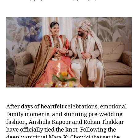
s
o
o
s
s
t
t
a
d
u
a
t
t
h
e
o
r
After days of heartfelt celebrations, emotional
family moments, and stunning pre-wedding
fashion, Anshula Kapoor and Rohan Thakkar
have officially tied the knot. Following the
deeply spiritual Mata Ki Chowki that set the