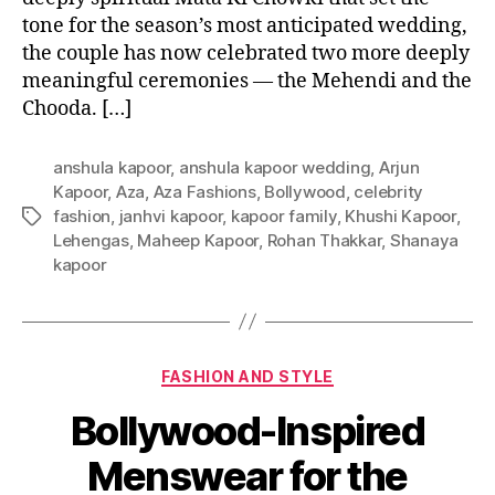
tone for the season’s most anticipated wedding,
the couple has now celebrated two more deeply
meaningful ceremonies — the Mehendi and the
Chooda. […]
anshula kapoor
,
anshula kapoor wedding
,
Arjun
Kapoor
,
Aza
,
Aza Fashions
,
Bollywood
,
celebrity
fashion
,
janhvi kapoor
,
kapoor family
,
Khushi Kapoor
,
T
Lehengas
,
Maheep Kapoor
,
Rohan Thakkar
,
Shanaya
a
kapoor
g
s
C
FASHION AND STYLE
a
Bollywood-Inspired
t
e
Menswear for the
g
o