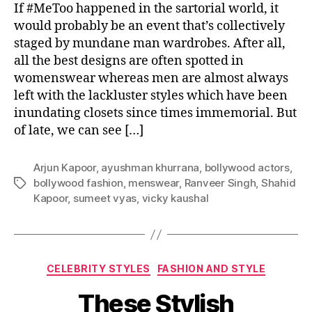
i
If #MeToo happened in the sartorial world, it
r
would probably be an event that’s collectively
e
staged by mundane man wardrobes. After all,
d
all the best designs are often spotted in
M
womenswear whereas men are almost always
e
left with the lackluster styles which have been
n
inundating closets since times immemorial. But
s
of late, we can see […]
w
e
a
Arjun Kapoor
,
ayushman khurrana
,
bollywood actors
,
r
bollywood fashion
,
menswear
,
Ranveer Singh
,
Shahid
T
f
Kapoor
,
sumeet vyas
,
vicky kaushal
a
o
g
r
s
t
h
C
e
CELEBRITY STYLES
FASHION AND STYLE
a
M
These Stylish
t
o
e