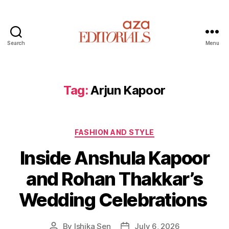
Search
Menu
A
z
a
E
Tag:
Arjun Kapoor
d
i
t
C
o
FASHION AND STYLE
a
r
Inside Anshula Kapoor
t
i
e
a
and Rohan Thakkar’s
g
l
o
s
Wedding Celebrations
r
i
e
By
Ishika Sen
July 6, 2026
P
P