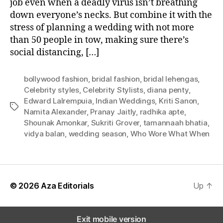
job even when a deadly virus isn’t breathing
W
down everyone’s necks. But combine it with the
e
stress of planning a wedding with not more
i
than 50 people in tow, making sure there’s
g
social distancing, […]
h
i
n
bollywood fashion
,
bridal fashion
,
bridal lehengas
,
o
Celebrity styles
,
Celebrity Stylists
,
diana penty
,
n
Edward Lalrempuia
,
Indian Weddings
,
Kriti Sanon
,
T
B
Namita Alexander
,
Pranay Jaitly
,
radhika apte
,
a
r
Shounak Amonkar
,
Sukriti Grover
,
tamannaah bhatia
,
g
i
vidya balan
,
wedding season
,
Who Wore What When
s
d
a
l
S
t
© 2026
Aza Editorials
Up
↑
y
l
e
Exit mobile version