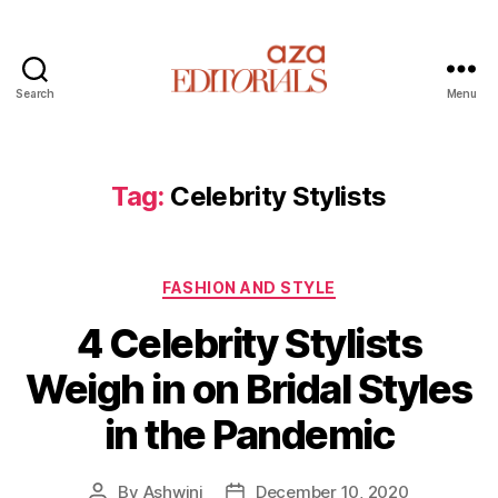
Search
Menu
A
z
a
E
Tag:
Celebrity Stylists
d
i
t
C
o
FASHION AND STYLE
a
r
4 Celebrity Stylists
t
i
e
a
Weigh in on Bridal Styles
g
l
o
s
in the Pandemic
r
i
e
By
Ashwini
December 10, 2020
P
P