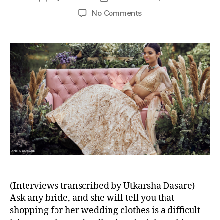
s
o
o
o
No Comments
s
s
n
t
t
4
a
d
C
u
a
e
t
t
l
h
e
e
o
b
r
r
i
t
y
S
t
y
l
(Interviews transcribed by Utkarsha Dasare)
i
s
Ask any bride, and she will tell you that
t
shopping for her wedding clothes is a difficult
s