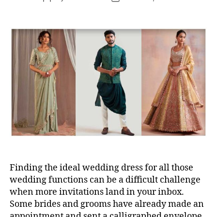
s
o
o
s
s
t
t
a
d
u
a
t
t
h
e
o
r
Finding the ideal wedding dress for all those
wedding functions can be a difficult challenge
when more invitations land in your inbox.
Some brides and grooms have already made an
appointment and sent a calligraphed envelope