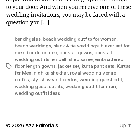
to your door. And when you receive one of these
wedding invitations, you may be faced with a
question you […]
bandhgalas
,
beach wedding outfits for women
,
beach weddings
,
black & tie weddings
,
blazer set for
men
,
bundi for men
,
cocktail gowns
,
cocktail
wedding outfits
,
embelllished saree
,
embroidered
,
floor length gowns
,
jacket set
,
kurta pant sets
,
Kurtas
T
for Men
,
nidhika shekhar
,
royal wedding venue
a
outfits
,
stylish wear
,
tuxedos
,
wedding guest edit
,
g
wedding guest outfits
,
wedding outfit for men
,
s
wedding outfit ideas
© 2026
Aza Editorials
Up
↑