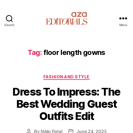
Search
Menu
A
z
a
E
Tag:
floor length gowns
d
i
t
C
o
FASHION AND STYLE
a
r
Dress To Impress: The
t
i
e
a
Best Wedding Guest
g
l
o
s
Outfits Edit
r
i
e
By
Nikki Patel
June 24, 2023
P
P