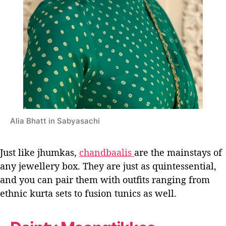
Alia Bhatt in Sabyasachi
Just like jhumkas,
chandbaalis
are the mainstays of
any jewellery box. They are just as quintessential,
and you can pair them with outfits ranging from
ethnic kurta sets to fusion tunics as well.