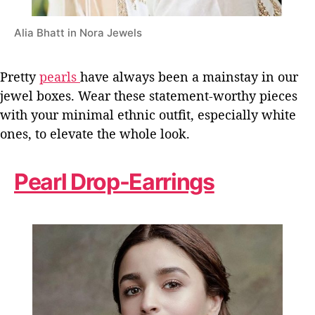
Alia Bhatt in Nora Jewels
Pretty
pearls
have always been a mainstay in our
jewel boxes. Wear these statement-worthy pieces
with your minimal ethnic outfit, especially white
ones, to elevate the whole look.
Pearl Drop-Earrings