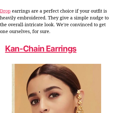
Drop
earrings are a perfect choice if your outfit is
heavily embroidered. They give a simple nudge to
the overall-intricate look. We're convinced to get
one ourselves, for sure.
Kan-Chain Earrings