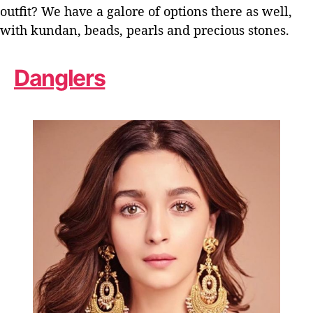
outfit? We have a galore of options there as well,
with kundan, beads, pearls and precious stones.
Danglers