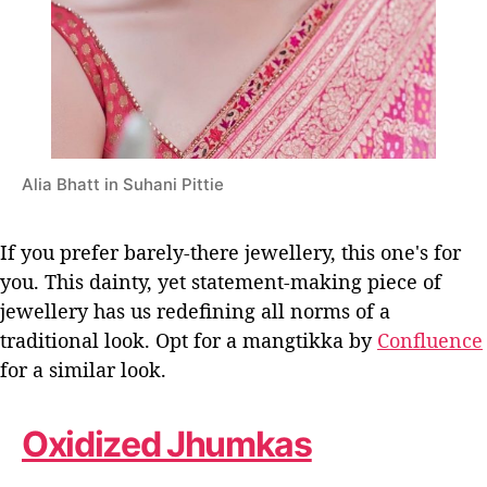
Alia Bhatt in Suhani Pittie
If you prefer barely-there jewellery, this one's for
you. This dainty, yet statement-making piece of
jewellery has us redefining all norms of a
traditional look. Opt for a mangtikka by
Confluence
for a similar look.
Oxidized Jhumkas