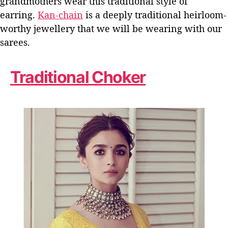
grandmothers wear this traditional style of
earring.
Kan-chain
is a deeply traditional heirloom-
worthy jewellery that we will be wearing with our
sarees.
Traditional Choker