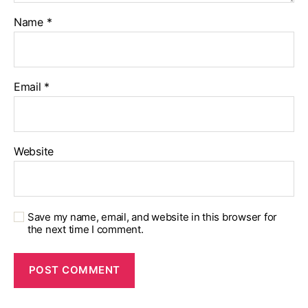
Name
*
Email
*
Website
Save my name, email, and website in this browser for
the next time I comment.