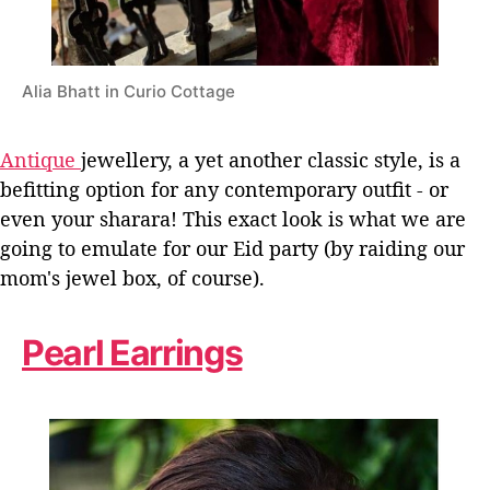
Alia Bhatt in Curio Cottage
Antique
jewellery, a yet another classic style, is a
befitting option for any contemporary outfit - or
even your sharara! This exact look is what we are
going to emulate for our Eid party (by raiding our
mom's jewel box, of course).
Pearl Earrings