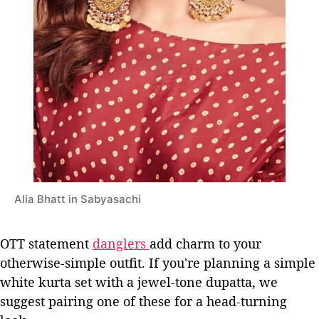
Alia Bhatt in Sabyasachi
OTT statement
danglers
add charm to your
otherwise-simple outfit. If you're planning a simple
white kurta set with a jewel-tone dupatta, we
suggest pairing one of these for a head-turning