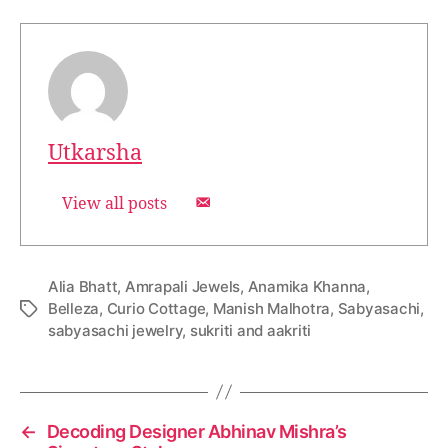
Utkarsha
View all posts
Alia Bhatt
,
Amrapali Jewels
,
Anamika Khanna
,
Belleza
,
Curio Cottage
,
Manish Malhotra
,
Sabyasachi
,
T
sabyasachi jewelry
,
sukriti and aakriti
a
g
s
←
Decoding Designer Abhinav Mishra’s