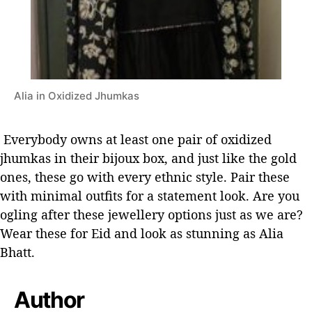
Alia in Oxidized Jhumkas
Everybody owns at least one pair of oxidized
jhumkas in their bijoux box, and just like the gold
ones, these go with every ethnic style. Pair these
with minimal outfits for a statement look.
Are you
ogling after these jewellery options just as we are?
Wear these for Eid and look as stunning as Alia
Bhatt.
Author