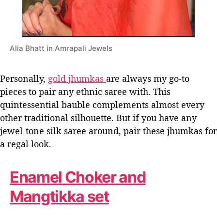
Alia Bhatt in Amrapali Jewels
Personally,
gold jhumkas
are always my go-to
pieces to pair any ethnic saree with. This
quintessential bauble complements almost every
other traditional silhouette. But if you have any
jewel-tone silk saree around, pair these jhumkas for
a regal look.
Enamel Choker and
Mangtikka set