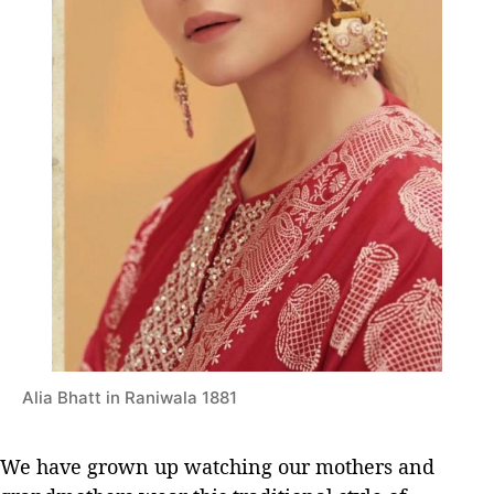
Alia Bhatt in Raniwala 1881
We have grown up watching our mothers and