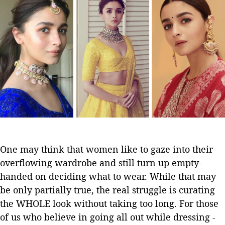
e
a
d
O
u
a
n
t
t
l
h
e
y
o
J
r
e
w
e
l
l
e
r
One may think that women like to gaze into their
y
overflowing wardrobe and still turn up empty-
Y
o
handed on deciding what to wear. While that may
u
be only partially true, the real struggle is curating
’
the WHOLE look without taking too long. For those
l
of us who believe in going all out while dressing -
l