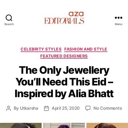
Search
Menu
A
z
a
E
C
CELEBRITY STYLES
FASHION AND STYLE
d
a
FEATURED DESIGNERS
i
t
t
The Only Jewellery
e
o
g
You’ll Need This Eid –
r
o
i
r
Inspired by Alia Bhatt
a
i
l
e
s
s
o
By
Utkarsha
April 25, 2020
No Comments
P
P
n
o
o
T
s
s
h
t
t