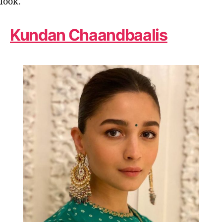
look.
Kundan Chaandbaalis