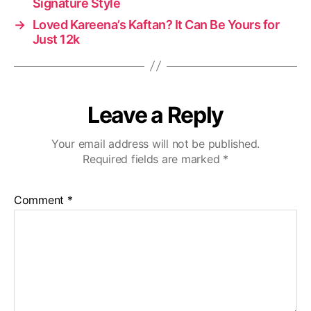
Signature Style
→
Loved Kareena’s Kaftan? It Can Be Yours for
Just 12k
Leave a Reply
Your email address will not be published.
Required fields are marked
*
Comment
*