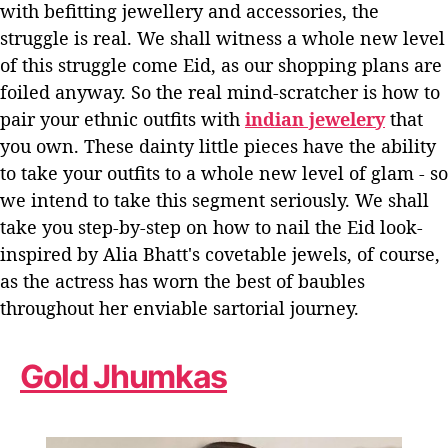
with befitting jewellery and accessories, the
N
e
struggle is real.
We shall witness a whole new level
e
of this struggle come Eid, as our shopping plans are
d
foiled anyway. So the real mind-scratcher is how to
T
pair your ethnic outfits with
indian jewelery
that
h
i
you own.
These dainty little pieces have the ability
s
to take your outfits to a whole new level of glam - so
E
we intend to take this segment seriously. We shall
i
take you step-by-step on how to nail the Eid look-
d
inspired by Alia Bhatt's covetable jewels, of course,
–
I
as the actress has worn the best of baubles
n
throughout her enviable sartorial journey.
s
p
i
Gold Jhumkas
r
e
d