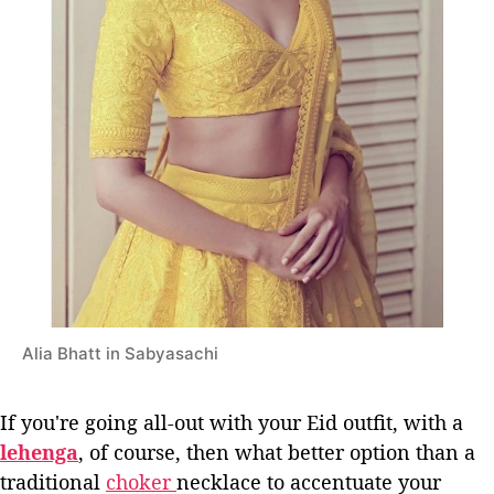
Alia Bhatt in Sabyasachi
If you're going all-out with your Eid outfit, with a
lehenga
, of course, then what better option than a
traditional
choker
necklace to accentuate your