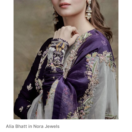
Alia Bhatt in Nora Jewels