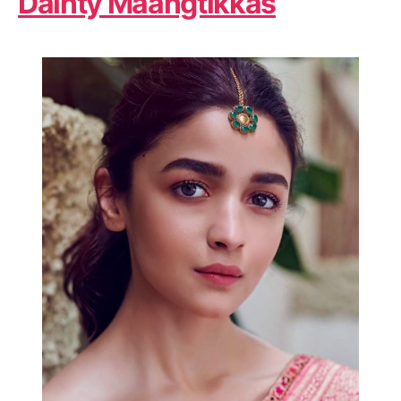
Dainty Maangtikkas