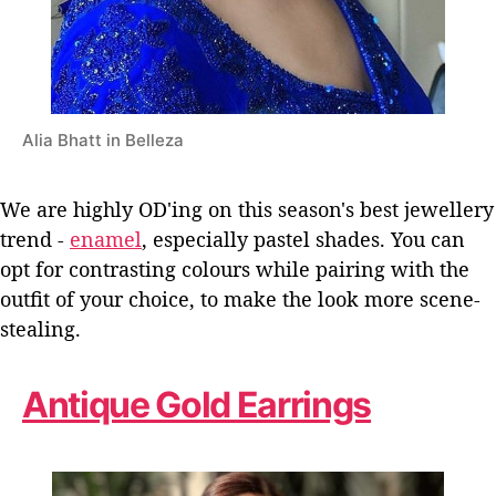
Alia Bhatt in Belleza
We are highly OD'ing on this season's best jewellery
trend -
enamel
, especially pastel shades. You can
opt for contrasting colours while pairing with the
outfit of your choice, to make the look more scene-
stealing.
Antique Gold Earrings