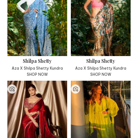
Shilpa Shetty
Shilpa Shetty
Aza X Shilpa Shetty Kundra
Aza X Shilpa Shetty Kundra
SHOP NOW
SHOP NOW