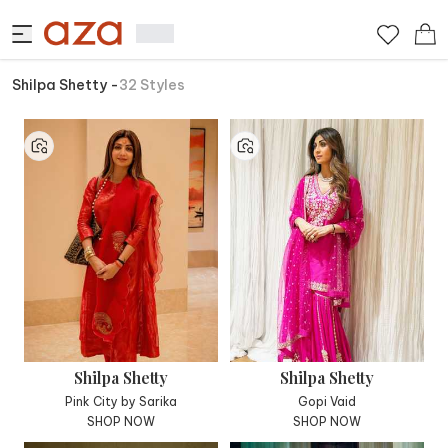
Shilpa Shetty
-
32
Styles
Shilpa Shetty
Shilpa Shetty
Pink City by Sarika
Gopi Vaid
SHOP NOW
SHOP NOW