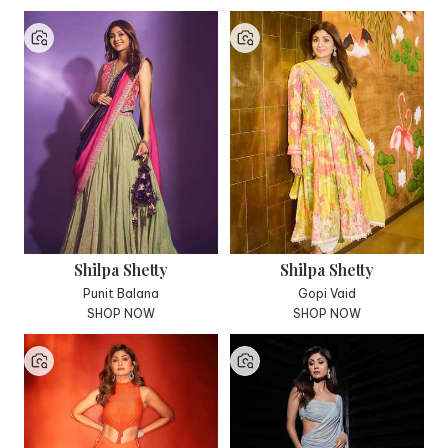
Shilpa Shetty
Shilpa Shetty
Punit Balana
Gopi Vaid
SHOP NOW
SHOP NOW