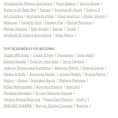
Chaashni By Maansi And Ketan
|
Punit Balana
|
Spring Break
|
Balance By Rohit Bal
|
Sanam
|
Anantaa By Roohi
|
Soniya G
|
Ahi Clothing
|
Archana Kochhar
|
Dash And Dot
|
Aham-Vayam
|
Abbaran
|
Payal & Zinal
|
Paisley Pop
|
Mehak Murpana
|
Mehak Sharma
|
Silky Bindra
|
Rainas
|
Torani
|
Studio22 By Pulkita Arora Bajaj
|
Ridhi Mehra
|
TOP DESIGNERS FOR WEDDING :
Studio IRIS India
|
Cedar & Pine
|
Devnaagri
|
Gopi Vaid
|
Kasturi Kundal
|
Vvani by Vani Vats
|
Tarun Tahiliani
|
Jade by Monica and Karishma
|
Abhinav Mishra
|
Seema Gujral
|
Pankaj & Nidhi
|
Anushree Reddy
|
Jayanti Reddy
|
Arpita Mehta
|
Mishru
|
Ekaya
|
Nachiket Barve
|
Mahima Mahajan
|
Ritika Mirchandani
|
Anamika Khanna
|
Rohit Bal
|
Rajdeep Ranawat
|
Shyam Narayan Prasad
|
Falguni Shane Peacock
|
Papa Don't Preach
|
Dolly J
|
SHIKHAR SHARMA
|
Mayyur Girotra Couture
|
Riantas
|