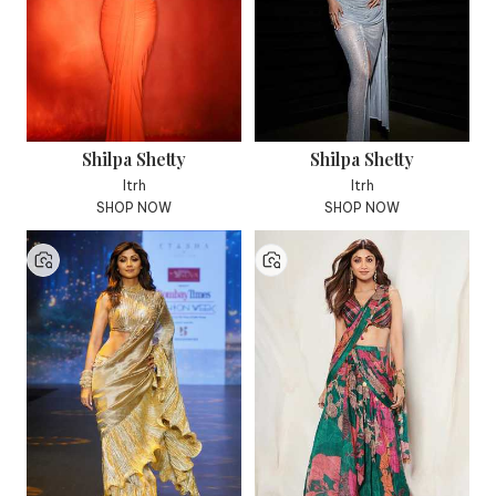
Shilpa Shetty
Shilpa Shetty
Itrh
Itrh
SHOP NOW
SHOP NOW