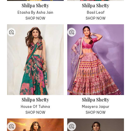
Shilpa Shetty
Shilpa Shetty
Etasha By Asha Jain
Basil Leaf
SHOP NOW
SHOP NOW
Shilpa Shetty
Shilpa Shetty
House Of Tuhina
Maayera Jaipur
SHOP NOW
SHOP NOW