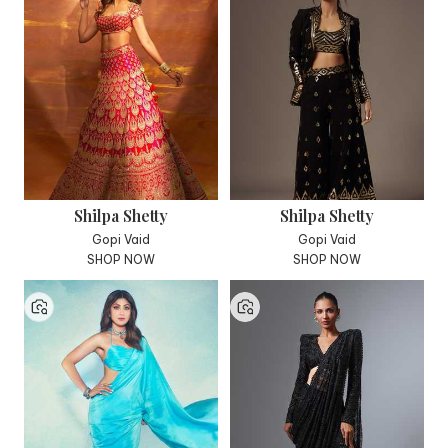
Shilpa Shetty
Shilpa Shetty
Gopi Vaid
Gopi Vaid
SHOP NOW
SHOP NOW