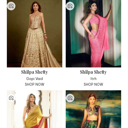
Shilpa Shetty
Shilpa Shetty
Gopi Vaid
Itrh
SHOP NOW
SHOP NOW