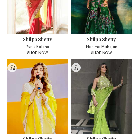
Shilpa Shetty
Shilpa Shetty
Punit Balana
Mahima Mahajan
SHOP NOW
SHOP NOW