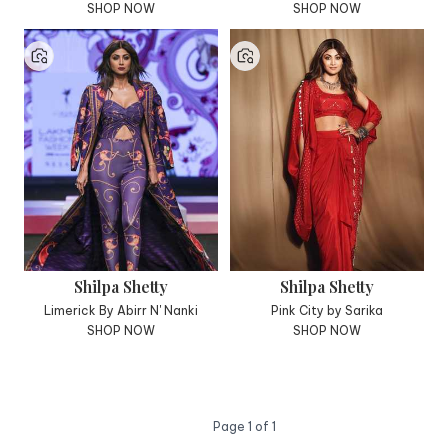
SHOP NOW
SHOP NOW
Shilpa Shetty
Shilpa Shetty
Limerick By Abirr N' Nanki
Pink City by Sarika
SHOP NOW
SHOP NOW
Page
1
of
1