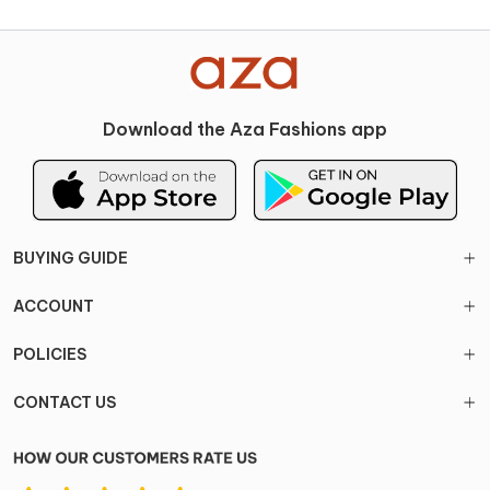
Download the Aza Fashions app
BUYING GUIDE
ACCOUNT
POLICIES
CONTACT US