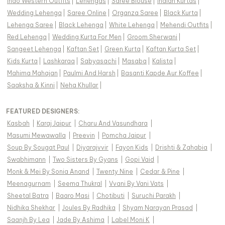
Indo Western Outfits
|
Lehengas
|
Saree Blouse
|
Indian Kurtas
|
Wedding Lehenga
|
Saree Online
|
Organza Saree
|
Black Kurta
|
Lehenga Saree
|
Black Lehenga
|
White Lehenga
|
Mehendi Outfits
|
Red Lehenga
|
Wedding Kurta For Men
|
Groom Sherwani
|
Sangeet Lehenga
|
Kaftan Set
|
Green Kurta
|
Kaftan Kurta Set
|
Kids Kurta
|
Lashkaraa
|
Sabyasachi
|
Masaba
|
Kalista
|
Mahima Mahajan
|
Paulmi And Harsh
|
Basanti Kapde Aur Koffee
|
Saaksha & Kinni
|
Neha Khullar
|
FEATURED DESIGNERS:
Kasbah
|
Karaj Jaipur
|
Charu And Vasundhara
|
Masumi Mewawalla
|
Preevin
|
Pomcha Jaipur
|
Soup By Sougat Paul
|
Diyarajvvir
|
Fayon Kids
|
Drishti & Zahabia
|
Swabhimann
|
Two Sisters By Gyans
|
Gopi Vaid
|
Monk & Mei By Sonia Anand
|
Twenty Nine
|
Cedar & Pine
|
Meenagurnam
|
Seema Thukral
|
Vvani By Vani Vats
|
Sheetal Batra
|
Baaro Masi
|
Chotibuti
|
Suruchi Parakh
|
Nidhika Shekhar
|
Joules By Radhika
|
Shyam Narayan Prasad
|
Saanjh By Lea
|
Jade By Ashima
|
Label Moni K
|