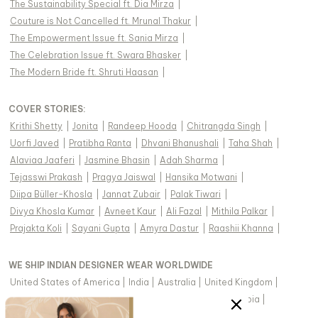
The Sustainability Special ft. Dia Mirza
|
Couture is Not Cancelled ft. Mrunal Thakur
|
The Empowerment Issue ft. Sania Mirza
|
The Celebration Issue ft. Swara Bhasker
|
The Modern Bride ft. Shruti Haasan
|
COVER STORIES
:
Krithi Shetty
|
Jonita
|
Randeep Hooda
|
Chitrangda Singh
|
Uorfi Javed
|
Pratibha Ranta
|
Dhvani Bhanushali
|
Taha Shah
|
Alaviaa Jaaferi
|
Jasmine Bhasin
|
Adah Sharma
|
Tejasswi Prakash
|
Pragya Jaiswal
|
Hansika Motwani
|
Diipa Büller-Khosla
|
Jannat Zubair
|
Palak Tiwari
|
Divya Khosla Kumar
|
Avneet Kaur
|
Ali Fazal
|
Mithila Palkar
|
Prajakta Koli
|
Sayani Gupta
|
Amyra Dastur
|
Raashii Khanna
|
WE SHIP INDIAN DESIGNER WEAR WORLDWIDE
United States of America
|
India
|
Australia
|
United Kingdom
|
Canada
|
Singapore
|
United Arab Emirates
|
Saudi Arabia
|
New Zealand
|
Malaysia
|
Hong Kong & more
|