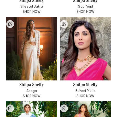
Shilpa Shetty
Shilpa Shetty
Sheetal Batra
Gopi Vaid
SHOP NOW
SHOP NOW
Shilpa Shetty
Shilpa Shetty
Asaga
Suhani Pittie
SHOP NOW
SHOP NOW