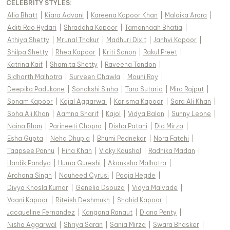
CELEBRITY STYLES
:
Alia Bhatt
|
Kiara Advani
|
Kareena Kapoor Khan
|
Malaika Arora
|
Aditi Rao Hydari
|
Shraddha Kapoor
|
Tamannaah Bhatia
|
Athiya Shetty
|
Mrunal Thakur
|
Madhuri Dixit
|
Janhvi Kapoor
|
Shilpa Shetty
|
Rhea Kapoor
|
Kriti Sanon
|
Rakul Preet
|
Katrina Kaif
|
Shamita Shetty
|
Raveena Tandon
|
Sidharth Malhotra
|
Surveen Chawla
|
Mouni Roy
|
Deepika Padukone
|
Sonakshi Sinha
|
Tara Sutaria
|
Mira Rajput
|
Sonam Kapoor
|
Kajal Aggarwal
|
Karisma Kapoor
|
Sara Ali Khan
|
Soha Ali Khan
|
Aamna Sharif
|
Kajol
|
Vidya Balan
|
Sunny Leone
|
Naina Bhan
|
Parineeti Chopra
|
Disha Patani
|
Dia Mirza
|
Esha Gupta
|
Neha Dhupia
|
Bhumi Pednekar
|
Nora Fatehi
|
Taapsee Pannu
|
Hina Khan
|
Vicky Kaushal
|
Radhika Madan
|
Hardik Pandya
|
Huma Qureshi
|
Akanksha Malhotra
|
Archana Singh
|
Nauheed Cyrusi
|
Pooja Hegde
|
Divya Khosla Kumar
|
Genelia Dsouza
|
Vidya Malvade
|
Vaani Kapoor
|
Riteish Deshmukh
|
Shahid Kapoor
|
Jacqueline Fernandez
|
Kangana Ranaut
|
Diana Penty
|
Nisha Aggarwal
|
Shriya Saran
|
Sania Mirza
|
Swara Bhasker
|