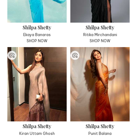
Shilpa Shetty
Shilpa Shetty
Ekaya Banaras
Ritika Mirchandani
SHOP NOW
SHOP NOW
Shilpa Shetty
Shilpa Shetty
Kiran Uttam Ghosh
Punit Balana