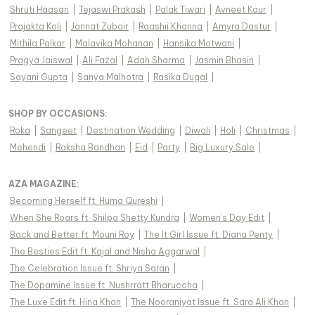
Shruti Haasan
|
Tejaswi Prakash
|
Palak Tiwari
|
Avneet Kaur
|
Prajakta Koli
|
Jannat Zubair
|
Raashii Khanna
|
Amyra Dastur
|
Mithila Palkar
|
Malavika Mohanan
|
Hansika Motwani
|
Pragya Jaiswal
|
Ali Fazal
|
Adah Sharma
|
Jasmin Bhasin
|
Sayani Gupta
|
Sanya Malhotra
|
Rasika Dugal
|
SHOP BY OCCASIONS
:
Roka
|
Sangeet
|
Destination Wedding
|
Diwali
|
Holi
|
Christmas
|
Mehendi
|
Raksha Bandhan
|
Eid
|
Party
|
Big Luxury Sale
|
AZA MAGAZINE
:
Becoming Herself ft. Huma Qureshi
|
When She Roars ft. Shilpa Shetty Kundra
|
Women's Day Edit
|
Back and Better ft. Mouni Roy
|
The It Girl Issue ft. Diana Penty
|
The Besties Edit ft. Kajal and Nisha Aggarwal
|
The Celebration Issue ft. Shriya Saran
|
The Dopamine Issue ft. Nushrratt Bharuccha
|
The Luxe Edit ft. Hina Khan
|
The Nooraniyat Issue ft. Sara Ali Khan
|