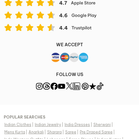
WE ACCEPT
FOLLOW US
POPULAR SEARCHES
Indian Clothes
|
Indian Jewelry
|
India Dresses
|
Sherwani
|
Mens Kurta
|
Anarkali
|
Sharara
|
Saree
|
Pre Draped Saree
|