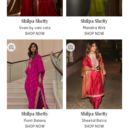
Shilpa Shetty
Shilpa Shetty
Vvani by vani vats
Mandira Wirk
SHOP NOW
SHOP NOW
Shilpa Shetty
Shilpa Shetty
Punit Balana
Sheetal Batra
SHOP NOW
SHOP NOW