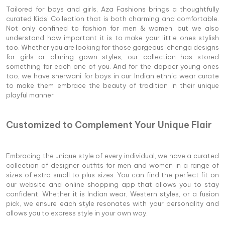
Tailored for boys and girls, Aza Fashions brings a thoughtfully
curated Kids' Collection that is both charming and comfortable.
Not only confined to fashion for men & women, but we also
understand how important it is to make your little ones stylish
too. Whether you are looking for those gorgeous lehenga designs
for girls or alluring gown styles, our collection has stored
something for each one of you. And for the dapper young ones
too, we have sherwani for boys in our Indian ethnic wear curate
to make them embrace the beauty of tradition in their unique
playful manner
Customized to Complement Your Unique Flair
Embracing the unique style of every individual, we have a curated
collection of designer outfits for men and women in a range of
sizes of extra small to plus sizes. You can find the perfect fit on
our website and online shopping app that allows you to stay
confident. Whether it is Indian wear, Western styles, or a fusion
pick, we ensure each style resonates with your personality and
allows you to express style in your own way.