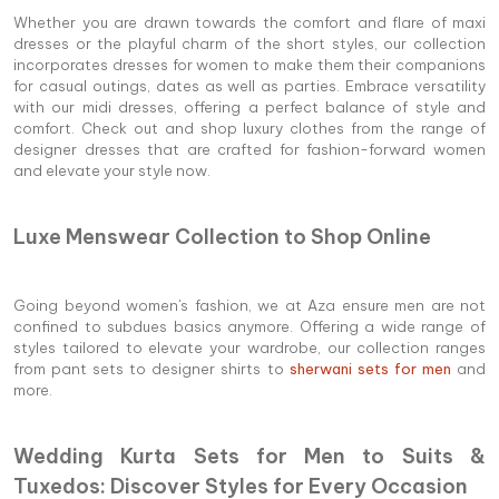
Whether you are drawn towards the comfort and flare of maxi
dresses or the playful charm of the short styles, our collection
incorporates dresses for women to make them their companions
for casual outings, dates as well as parties. Embrace versatility
with our midi dresses, offering a perfect balance of style and
comfort. Check out and shop luxury clothes from the range of
designer dresses that are crafted for fashion-forward women
and elevate your style now.
Luxe Menswear Collection to Shop Online
Going beyond women's fashion, we at Aza ensure men are not
confined to subdues basics anymore. Offering a wide range of
styles tailored to elevate your wardrobe, our collection ranges
from pant sets to designer shirts to
sherwani sets for men
and
more.
Wedding Kurta Sets for Men to Suits &
Tuxedos: Discover Styles for Every Occasion