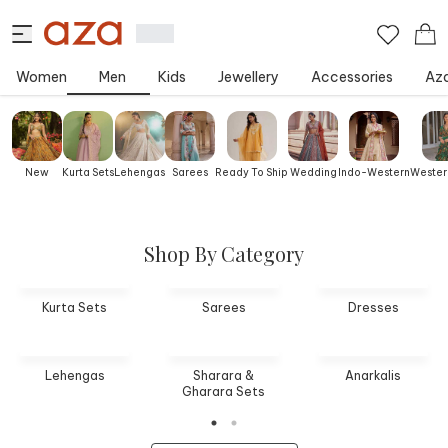
Women
Men
Kids
Jewellery
Accessories
Aza
New
Kurta Sets
Lehengas
Sarees
Ready To Ship
Wedding
Indo-Western
Wester
Shop By Category
Kurta Sets
Sarees
Dresses
Lehengas
Sharara &
Anarkalis
Gharara Sets