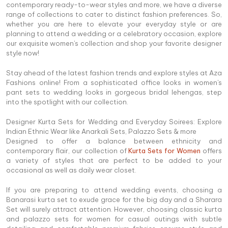
contemporary ready-to-wear styles and more, we have a diverse
range of collections to cater to distinct fashion preferences. So,
whether you are here to elevate your everyday style or are
planning to attend a wedding or a celebratory occasion, explore
our exquisite women's collection and shop your favorite designer
style now!
Stay ahead of the latest fashion trends and explore styles at Aza
Fashions online! From a sophisticated office looks in women's
pant sets to wedding looks in gorgeous bridal lehengas, step
into the spotlight with our collection.
Designer Kurta Sets for Wedding and Everyday Soirees: Explore
Indian Ethnic Wear like Anarkali Sets, Palazzo Sets & more
Designed to offer a balance between ethnicity and
contemporary flair, our collection of
Kurta Sets for Women
offers
a variety of styles that are perfect to be added to your
occasional as well as daily wear closet.
If you are preparing to attend wedding events, choosing a
Banarasi kurta set to exude grace for the big day and a Sharara
Set will surely attract attention. However, choosing classic kurta
and palazzo sets for women for casual outings with subtle