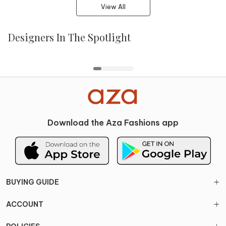
View All
Designers In The Spotlight
Aisha Rao
Anamika Khanna
Balance by Rohit Bal
Papa Dont Preach
Download the Aza Fashions app
BUYING GUIDE
ACCOUNT