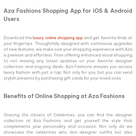
Aza Fashions Shopping App for iOS & Android
Users
Download the
luxury online shopping app
and get favorite finds at
your fingertips. Thoughtfully designed with continuous upgrades
of new features, we make sure your shopping experience with Aza
is premium and effortless. From offering enhanced visual shopping
to not missing any latest updates on your favorite designer
collection and ongoing deals, Aza Fashions ensures you access
luxury fashion with just a tap. Not only for you, but you can send
stylish presents by purchasing gift cards for your loved ones.
Benefits of Online Shopping at Aza Fashions
Gracing the closets of Celebrities, you can find the designer
collection at Aza Fashions and get yourself the style that
complements your personality and occasion. Not only do we
showcase the celebrities who don designer outfits but also