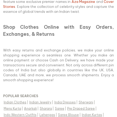
feature some exclusive premier names in
Aza Magazine
and
Cover
Stories
. Explore the collection of celebrity styles and capture the
essence of global trends with an Indian twist.
Shop Clothes Online with Easy Orders,
Exchanges, & Returns
With easy returns and exchange policies, we make your online
shopping experience a seamless one. Whether you make an
online payment or choose Cash on Delivery, we have made your
transactions secure and convenient. Not only across different pin
codes of India but also globally in countries like the UK, USA,
Canada, UAE and more, we process smooth shipments. Enjoy a
smooth shopping experience!
POPULAR SEARCHES
Indian Clothes
|
Indian Jewelry
|
India Dresses
|
Sherwani
|
Mens Kurta
|
Anarkali
|
Sharara
|
Saree
|
Pre Draped Saree
|
Indo Western Outfits
|
Lehengas
|
Saree Blouse
|
Indian Kurtas
|