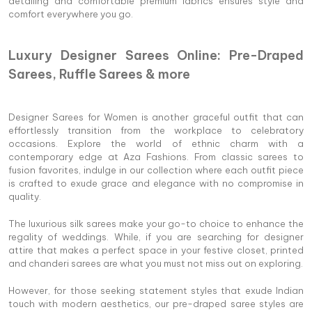
detailing and comfortable premium fabrics ensures style and
comfort everywhere you go.
Luxury Designer Sarees Online: Pre-Draped
Sarees, Ruffle Sarees & more
Designer Sarees for Women is another graceful outfit that can
effortlessly transition from the workplace to celebratory
occasions. Explore the world of ethnic charm with a
contemporary edge at Aza Fashions. From classic sarees to
fusion favorites, indulge in our collection where each outfit piece
is crafted to exude grace and elegance with no compromise in
quality.
The luxurious silk sarees make your go-to choice to enhance the
regality of weddings. While, if you are searching for designer
attire that makes a perfect space in your festive closet, printed
and chanderi sarees are what you must not miss out on exploring.
However, for those seeking statement styles that exude Indian
touch with modern aesthetics, our pre-draped saree styles are