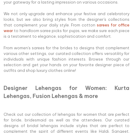
your gateway for a lasting impression on various occasions.
We not only upgrade and enhance your festive and celebratory
looks, but we also bring styles from the designer's collections
that complement your daily style. From cotton
sarees for office
wear
to handloom saree picks for pujas, we make sure each piece
is a testament to elegance, sophistication and comfort.
From women's sarees for the brides to designs that complement
various other settings, our curated collection offers versatility for
individuals with unique fashion interests. Browse through our
selection and get your hands on your favorite designer piece of
outfits and shop luxury clothes online!
Designer Lehengas for Women: Kurta
Lehengas, Fusion Lehengas & more
Check out our collection of lehengas for women that are perfect
for bride, bridesmaid as well as the attendees. Our curated
designs of bridal lehengas include styles that are perfect to
complement the spirit of different events like Haldi, Sangeet,