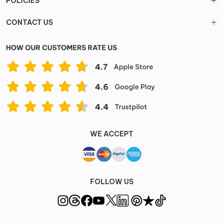
POLICIES
CONTACT US
WE ACCEPT
FOLLOW US