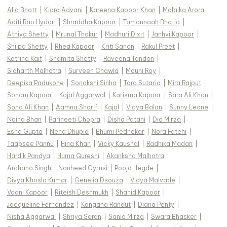
Alia Bhatt
|
Kiara Advani
|
Kareena Kapoor Khan
|
Malaika Arora
|
Aditi Rao Hydari
|
Shraddha Kapoor
|
Tamannaah Bhatia
|
Athiya Shetty
|
Mrunal Thakur
|
Madhuri Dixit
|
Janhvi Kapoor
|
Shilpa Shetty
|
Rhea Kapoor
|
Kriti Sanon
|
Rakul Preet
|
Katrina Kaif
|
Shamita Shetty
|
Raveena Tandon
|
Sidharth Malhotra
|
Surveen Chawla
|
Mouni Roy
|
Deepika Padukone
|
Sonakshi Sinha
|
Tara Sutaria
|
Mira Rajput
|
Sonam Kapoor
|
Kajal Aggarwal
|
Karisma Kapoor
|
Sara Ali Khan
|
Soha Ali Khan
|
Aamna Sharif
|
Kajol
|
Vidya Balan
|
Sunny Leone
|
Naina Bhan
|
Parineeti Chopra
|
Disha Patani
|
Dia Mirza
|
Esha Gupta
|
Neha Dhupia
|
Bhumi Pednekar
|
Nora Fatehi
|
Taapsee Pannu
|
Hina Khan
|
Vicky Kaushal
|
Radhika Madan
|
Hardik Pandya
|
Huma Qureshi
|
Akanksha Malhotra
|
Archana Singh
|
Nauheed Cyrusi
|
Pooja Hegde
|
Divya Khosla Kumar
|
Genelia Dsouza
|
Vidya Malvade
|
Vaani Kapoor
|
Riteish Deshmukh
|
Shahid Kapoor
|
Jacqueline Fernandez
|
Kangana Ranaut
|
Diana Penty
|
Nisha Aggarwal
|
Shriya Saran
|
Sania Mirza
|
Swara Bhasker
|