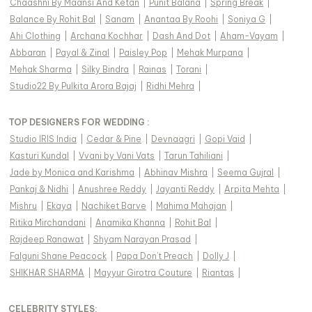
Chaashni By Maansi And Ketan
|
Punit Balana
|
Spring Break
|
Balance By Rohit Bal
|
Sanam
|
Anantaa By Roohi
|
Soniya G
|
Ahi Clothing
|
Archana Kochhar
|
Dash And Dot
|
Aham-Vayam
|
Abbaran
|
Payal & Zinal
|
Paisley Pop
|
Mehak Murpana
|
Mehak Sharma
|
Silky Bindra
|
Rainas
|
Torani
|
Studio22 By Pulkita Arora Bajaj
|
Ridhi Mehra
|
TOP DESIGNERS FOR WEDDING :
Studio IRIS India
|
Cedar & Pine
|
Devnaagri
|
Gopi Vaid
|
Kasturi Kundal
|
Vvani by Vani Vats
|
Tarun Tahiliani
|
Jade by Monica and Karishma
|
Abhinav Mishra
|
Seema Gujral
|
Pankaj & Nidhi
|
Anushree Reddy
|
Jayanti Reddy
|
Arpita Mehta
|
Mishru
|
Ekaya
|
Nachiket Barve
|
Mahima Mahajan
|
Ritika Mirchandani
|
Anamika Khanna
|
Rohit Bal
|
Rajdeep Ranawat
|
Shyam Narayan Prasad
|
Falguni Shane Peacock
|
Papa Don't Preach
|
Dolly J
|
SHIKHAR SHARMA
|
Mayyur Girotra Couture
|
Riantas
|
CELEBRITY STYLES
: