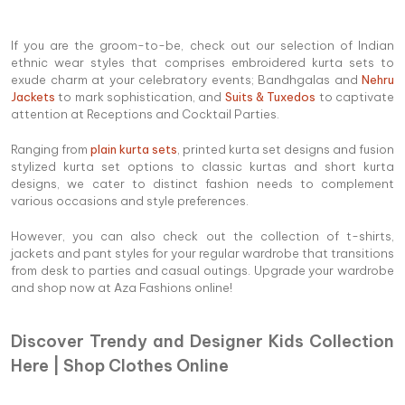
If you are the groom-to-be, check out our selection of Indian
ethnic wear styles that comprises embroidered kurta sets to
exude charm at your celebratory events; Bandhgalas and
Nehru
Jackets
to mark sophistication, and
Suits & Tuxedos
to captivate
attention at Receptions and Cocktail Parties.
Ranging from
plain kurta sets
, printed kurta set designs and fusion
stylized kurta set options to classic kurtas and short kurta
designs, we cater to distinct fashion needs to complement
various occasions and style preferences.
However, you can also check out the collection of t-shirts,
jackets and pant styles for your regular wardrobe that transitions
from desk to parties and casual outings. Upgrade your wardrobe
and shop now at Aza Fashions online!
Discover Trendy and Designer Kids Collection
Here | Shop Clothes Online