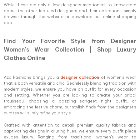
While these are only a few designers mentioned, to know more
about the other featured designers and their collections, simply
browse through the website or download our online shopping
app.
Find Your Favorite Style from Designer
Women's Wear Collection | Shop Luxury
Clothes Online
Aza Fashions brings you a
designer collection
of women's wear
that is both versatile and chic. Seamlessly blending tradition with
modern styles, we ensure you have an outfit for every occasion
and setting. Whether you are looking to create your bridal
trousseau, choosing a dazzling sangeet night outfit, or
embracing the festive charm, our stylish finds from the designer's
curates will surely refine your style.
Crafted with attention to detail, premium quality fabrics and
captivating designs in alluring hues, we ensure every outfit piece
exudes luxury. Ranging from traditional women's wear to