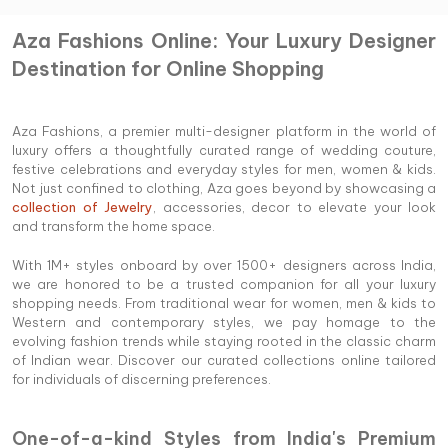
Aza Fashions Online: Your Luxury Designer
Destination for Online Shopping
Aza Fashions, a premier multi-designer platform in the world of
luxury offers a thoughtfully curated range of wedding couture,
festive celebrations and everyday styles for men, women & kids.
Not just confined to clothing, Aza goes beyond by showcasing a
collection of Jewelry
, accessories, decor to elevate your look
and transform the home space.
With 1M+ styles onboard by over 1500+ designers across India,
we are honored to be a trusted companion for all your luxury
shopping needs. From traditional wear for women, men & kids to
Western and contemporary styles, we pay homage to the
evolving fashion trends while staying rooted in the classic charm
of Indian wear. Discover our curated collections online tailored
for individuals of discerning preferences.
One-of-a-kind Styles from India's Premium