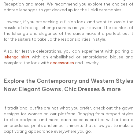
Reception and more. We recommend you explore the choices of
printed lehengas to get decked up for the Haldi ceremonies.
However, if you are seeking a fusion look and want to avoid the
hassle of draping, lehenga sarees are your savior. The comfort of
the lehenga and elegance of the saree make it a perfect outfit
for the sisters to take up the responsibilities in style.
Also, for festive celebrations, you can experiment with pairing a
lehenga skirt
with an embellished or embroidered blouse and
complete the look with
accessories
and Jewelry.
Explore the Contemporary and Western Styles
Now: Elegant Gowns, Chic Dresses & more
If traditional outfits are not what you prefer, check out the gown
designs for women on our platform. Ranging from draped styles
to chic bodycon and more, each piece is crafted with intricate
embroideries, prints and embellishments that allow you to make a
captivating appearance everywhere you go.