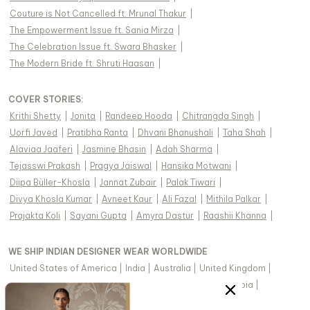
Couture is Not Cancelled ft. Mrunal Thakur
|
The Empowerment Issue ft. Sania Mirza
|
The Celebration Issue ft. Swara Bhasker
|
The Modern Bride ft. Shruti Haasan
|
COVER STORIES
:
Krithi Shetty
|
Jonita
|
Randeep Hooda
|
Chitrangda Singh
|
Uorfi Javed
|
Pratibha Ranta
|
Dhvani Bhanushali
|
Taha Shah
|
Alaviaa Jaaferi
|
Jasmine Bhasin
|
Adah Sharma
|
Tejasswi Prakash
|
Pragya Jaiswal
|
Hansika Motwani
|
Diipa Büller-Khosla
|
Jannat Zubair
|
Palak Tiwari
|
Divya Khosla Kumar
|
Avneet Kaur
|
Ali Fazal
|
Mithila Palkar
|
Prajakta Koli
|
Sayani Gupta
|
Amyra Dastur
|
Raashii Khanna
|
WE SHIP INDIAN DESIGNER WEAR WORLDWIDE
United States of America
|
India
|
Australia
|
United Kingdom
|
Canada
|
Singapore
|
United Arab Emirates
|
Saudi Arabia
|
New Zealand
|
Malaysia
|
Hong Kong & more
|