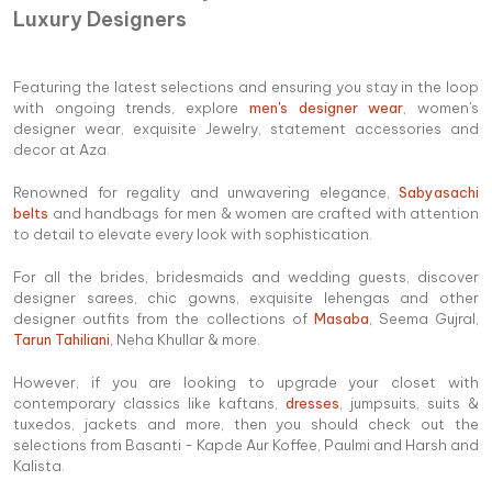
Luxury Designers
Featuring the latest selections and ensuring you stay in the loop
with ongoing trends, explore
men's designer wear
, women's
designer wear, exquisite Jewelry, statement accessories and
decor at Aza.
Renowned for regality and unwavering elegance,
Sabyasachi
belts
and handbags for men & women are crafted with attention
to detail to elevate every look with sophistication.
For all the brides, bridesmaids and wedding guests, discover
designer sarees, chic gowns, exquisite lehengas and other
designer outfits from the collections of
Masaba
, Seema Gujral,
Tarun Tahiliani
, Neha Khullar & more.
However, if you are looking to upgrade your closet with
contemporary classics like kaftans,
dresses
, jumpsuits, suits &
tuxedos, jackets and more, then you should check out the
selections from Basanti - Kapde Aur Koffee, Paulmi and Harsh and
Kalista.