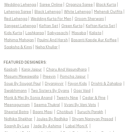
Wedding Lehenga
|
Saree Online
|
Organza Saree
|
Black Kurta
|
Lehenga Saree
|
Black Lehenga
|
White Lehenga
|
Mehendi Outfits
|
Red Lehenga
|
Wedding Kurta For Men
|
Groom Sherwani
|
Sangeet Lehenga
|
Kaftan Set
|
Green Kurta
|
Kaftan Kurta Set
|
Kids Kurta
|
Lashkaraa
|
Sabyasachi
|
Masaba
|
Kalista
|
Mahima Mahajan
|
Paulmi And Harsh
|
Basanti Kapde Aur Koffee
|
Saaksha & Kinni
|
Neha Khullar
|
FEATURED DESIGNERS:
Kasbah
|
Karaj Jaipur
|
Charu And Vasundhara
|
Masumi Mewawalla
|
Preevin
|
Pomcha Jaipur
|
Soup By Sougat Paul
|
Diyarajvvir
|
Fayon Kids
|
Drishti & Zahabia
|
Swabhimann
|
Two Sisters By Gyans
|
Gopi Vaid
|
Monk & Mei By Sonia Anand
|
Twenty Nine
|
Cedar & Pine
|
Meenagurnam
|
Seema Thukral
|
Vvani By Vani Vats
|
Sheetal Batra
|
Baaro Masi
|
Chotibuti
|
Suruchi Parakh
|
Nidhika Shekhar
|
Joules By Radhika
|
Shyam Narayan Prasad
|
Saanjh By Lea
|
Jade By Ashima
|
Label Moni K
|