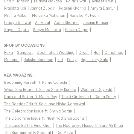
Shruti Haasan
|
Tejaswi Prakash
|
Palak Tiwari
|
Avneet Kaur
|
Prajakta Koli
|
Jannat Zubair
|
Raashii Khanna
|
Amyra Dastur
|
Mithila Palkar
|
Malavika Mohanan
|
Hansika Motwani
|
Pragya Jaiswal
|
Ali Fazal
|
Adah Sharma
|
Jasmin Bhasin
|
Sayani Gupta
|
Sanya Malhotra
|
Rasika Dugal
|
SHOP BY OCCASIONS
:
Roka
|
Sangeet
|
Destination Wedding
|
Diwali
|
Holi
|
Christmas
|
Mehendi
|
Raksha Bandhan
|
Eid
|
Party
|
Big Luxury Sale
|
AZA MAGAZINE
:
Becoming Herself ft. Huma Qureshi
|
When She Roars ft. Shilpa Shetty Kundra
|
Women's Day Edit
|
Back and Better ft. Mouni Roy
|
The It Girl Issue ft. Diana Penty
|
The Besties Edit ft. Kajal and Nisha Aggarwal
|
The Celebration Issue ft. Shriya Saran
|
The Dopamine Issue ft. Nushrratt Bharuccha
|
The Luxe Edit ft. Hina Khan
|
The Nooraniyat Issue ft. Sara Ali Khan
|
The Sustainability Special ft. Dia Mirza
|