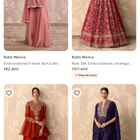
Ridhi Mehra
Ridhi Mehra
Embroidered Velvet Kurta Set
Raw Silk Embroidered Lehenga
Set
₹
82,800
₹
317,400
New Arrivals