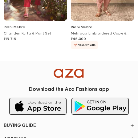
Ridhi Mehra
Ridhi Mehra
Chanderi Kurta & Pant Set
Mehraab Embroidered Cape &
Salwar Set
₹
19,716
₹
45,300
New Arrivals
Download the Aza Fashions app
BUYING GUIDE