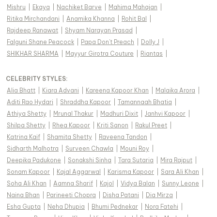
Mishru
|
Ekaya
|
Nachiket Barve
|
Mahima Mahajan
|
Ritika Mirchandani
|
Anamika Khanna
|
Rohit Bal
|
Rajdeep Ranawat
|
Shyam Narayan Prasad
|
Falguni Shane Peacock
|
Papa Don't Preach
|
Dolly J
|
SHIKHAR SHARMA
|
Mayyur Girotra Couture
|
Riantas
|
CELEBRITY STYLES
:
Alia Bhatt
|
Kiara Advani
|
Kareena Kapoor Khan
|
Malaika Arora
|
Aditi Rao Hydari
|
Shraddha Kapoor
|
Tamannaah Bhatia
|
Athiya Shetty
|
Mrunal Thakur
|
Madhuri Dixit
|
Janhvi Kapoor
|
Shilpa Shetty
|
Rhea Kapoor
|
Kriti Sanon
|
Rakul Preet
|
Katrina Kaif
|
Shamita Shetty
|
Raveena Tandon
|
Sidharth Malhotra
|
Surveen Chawla
|
Mouni Roy
|
Deepika Padukone
|
Sonakshi Sinha
|
Tara Sutaria
|
Mira Rajput
|
Sonam Kapoor
|
Kajal Aggarwal
|
Karisma Kapoor
|
Sara Ali Khan
|
Soha Ali Khan
|
Aamna Sharif
|
Kajol
|
Vidya Balan
|
Sunny Leone
|
Naina Bhan
|
Parineeti Chopra
|
Disha Patani
|
Dia Mirza
|
Esha Gupta
|
Neha Dhupia
|
Bhumi Pednekar
|
Nora Fatehi
|