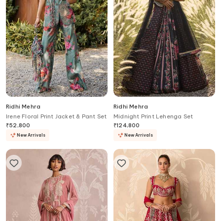
Ridhi Mehra
Ridhi Mehra
Irene Floral Print Jacket & Pant Set
Midnight Print Lehenga Set
₹
52,800
₹
124,800
New Arrivals
New Arrivals