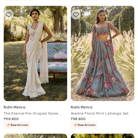
Ridhi Mehra
Ridhi Mehra
The Eternal Pre-Draped Saree
Aveline Floral Print Lehenga Set
With Embroidered Blouse
₹
116,800
₹
98,800
New Arrivals
New Arrivals