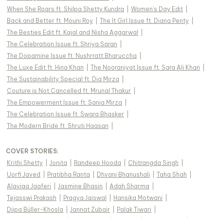
When She Roars ft. Shilpa Shetty Kundra
|
Women's Day Edit
|
Back and Better ft. Mouni Roy
|
The It Girl Issue ft. Diana Penty
|
The Besties Edit ft. Kajal and Nisha Aggarwal
|
The Celebration Issue ft. Shriya Saran
|
The Dopamine Issue ft. Nushrratt Bharuccha
|
The Luxe Edit ft. Hina Khan
|
The Nooraniyat Issue ft. Sara Ali Khan
|
The Sustainability Special ft. Dia Mirza
|
Couture is Not Cancelled ft. Mrunal Thakur
|
The Empowerment Issue ft. Sania Mirza
|
The Celebration Issue ft. Swara Bhasker
|
The Modern Bride ft. Shruti Haasan
|
COVER STORIES
:
Krithi Shetty
|
Jonita
|
Randeep Hooda
|
Chitrangda Singh
|
Uorfi Javed
|
Pratibha Ranta
|
Dhvani Bhanushali
|
Taha Shah
|
Alaviaa Jaaferi
|
Jasmine Bhasin
|
Adah Sharma
|
Tejasswi Prakash
|
Pragya Jaiswal
|
Hansika Motwani
|
Diipa Büller-Khosla
|
Jannat Zubair
|
Palak Tiwari
|