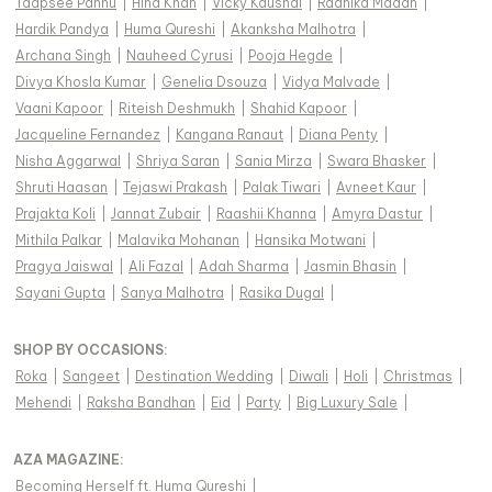
Taapsee Pannu
|
Hina Khan
|
Vicky Kaushal
|
Radhika Madan
|
Hardik Pandya
|
Huma Qureshi
|
Akanksha Malhotra
|
Archana Singh
|
Nauheed Cyrusi
|
Pooja Hegde
|
Divya Khosla Kumar
|
Genelia Dsouza
|
Vidya Malvade
|
Vaani Kapoor
|
Riteish Deshmukh
|
Shahid Kapoor
|
Jacqueline Fernandez
|
Kangana Ranaut
|
Diana Penty
|
Nisha Aggarwal
|
Shriya Saran
|
Sania Mirza
|
Swara Bhasker
|
Shruti Haasan
|
Tejaswi Prakash
|
Palak Tiwari
|
Avneet Kaur
|
Prajakta Koli
|
Jannat Zubair
|
Raashii Khanna
|
Amyra Dastur
|
Mithila Palkar
|
Malavika Mohanan
|
Hansika Motwani
|
Pragya Jaiswal
|
Ali Fazal
|
Adah Sharma
|
Jasmin Bhasin
|
Sayani Gupta
|
Sanya Malhotra
|
Rasika Dugal
|
SHOP BY OCCASIONS
:
Roka
|
Sangeet
|
Destination Wedding
|
Diwali
|
Holi
|
Christmas
|
Mehendi
|
Raksha Bandhan
|
Eid
|
Party
|
Big Luxury Sale
|
AZA MAGAZINE
:
Becoming Herself ft. Huma Qureshi
|