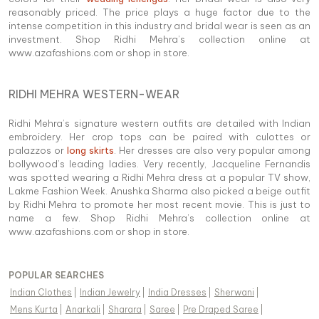
reasonably priced. The price plays a huge factor due to the
intense competition in this industry and bridal wear is seen as an
investment. Shop Ridhi Mehra’s collection online at
www.azafashions.com or shop in store.
RIDHI MEHRA WESTERN-WEAR
Ridhi Mehra’s signature western outfits are detailed with Indian
embroidery. Her crop tops can be paired with culottes or
palazzos or
long skirts
. Her dresses are also very popular among
bollywood’s leading ladies. Very recently, Jacqueline Fernandis
was spotted wearing a Ridhi Mehra dress at a popular TV show,
Lakme Fashion Week. Anushka Sharma also picked a beige outfit
by Ridhi Mehra to promote her most recent movie. This is just to
name a few. Shop Ridhi Mehra’s collection online at
www.azafashions.com or shop in store.
POPULAR SEARCHES
Indian Clothes
|
Indian Jewelry
|
India Dresses
|
Sherwani
|
Mens Kurta
|
Anarkali
|
Sharara
|
Saree
|
Pre Draped Saree
|