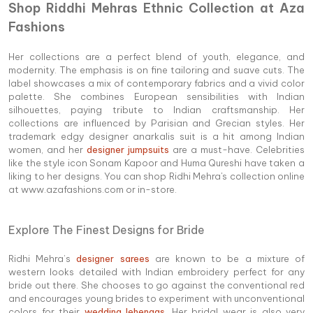
Shop Riddhi Mehras Ethnic Collection at Aza
Fashions
Her collections are a perfect blend of youth, elegance, and
modernity. The emphasis is on fine tailoring and suave cuts. The
label showcases a mix of contemporary fabrics and a vivid color
palette. She combines European sensibilities with Indian
silhouettes, paying tribute to Indian craftsmanship. Her
collections are influenced by Parisian and Grecian styles. Her
trademark edgy designer anarkalis suit is a hit among Indian
women, and her
designer jumpsuits
are a must-have. Celebrities
like the style icon Sonam Kapoor and Huma Qureshi have taken a
liking to her designs. You can shop Ridhi Mehra's collection online
at www.azafashions.com or in-store.
Explore The Finest Designs for Bride
Ridhi Mehra’s
designer sarees
are known to be a mixture of
western looks detailed with Indian embroidery perfect for any
bride out there. She chooses to go against the conventional red
and encourages young brides to experiment with unconventional
colors for their
wedding lehengas
. Her bridal wear is also very