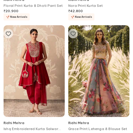
Floral Print Kurta & Dhoti Pant Set
Nora Print Kurta Set
₹
20,900
₹
42,800
New Arrivals
New Arrivals
Ridhi Mehra
Ridhi Mehra
Ishq Embroidered Kurta Salwar
Grace Print Lehenga & Blouse Set