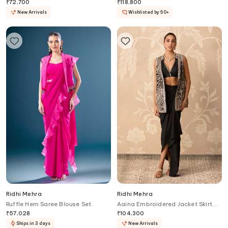
Set
₹
72,700
₹
118,800
New Arrivals
Wishlisted by 50+
Ridhi Mehra
Ridhi Mehra
Ruffle Hem Saree Blouse Set
Aaina Embroidered Jacket Skirt
Set
₹
57,028
₹
104,300
Ships in 3 days
New Arrivals