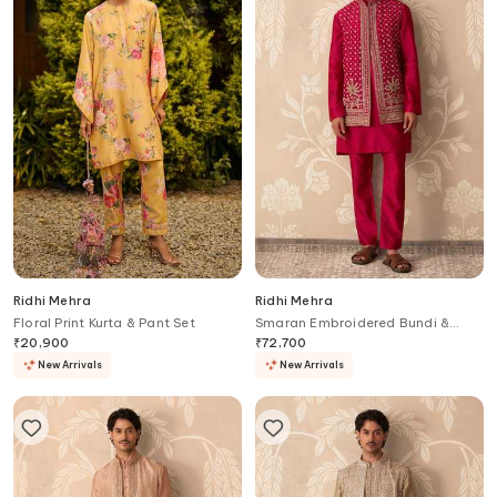
Ridhi Mehra
Ridhi Mehra
Floral Print Kurta & Pant Set
Smaran Embroidered Bundi &
Kurta Set
₹
20,900
₹
72,700
New Arrivals
New Arrivals