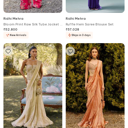
Ridhi Mehra
Ridhi Mehra
Bloom Print Raw Silk Tube Jacket &
Ruffle Hem Saree Blouse Set
Pant Set
₹
52,800
₹
57,028
New Arrivals
Ships in 3 days