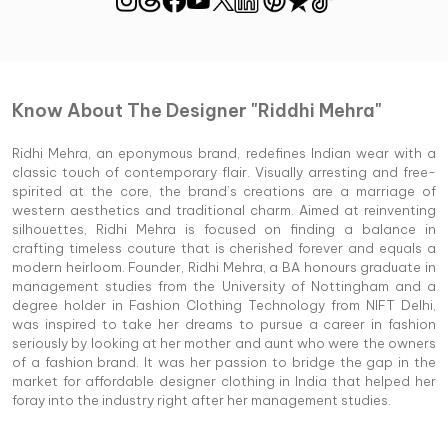
Know About The Designer "Riddhi Mehra"
Ridhi Mehra, an eponymous brand, redefines Indian wear with a
classic touch of contemporary flair. Visually arresting and free-
spirited at the core, the brand’s creations are a marriage of
western aesthetics and traditional charm. Aimed at reinventing
silhouettes, Ridhi Mehra is focused on finding a balance in
crafting timeless couture that is cherished forever and equals a
modern heirloom. Founder, Ridhi Mehra, a BA honours graduate in
management studies from the University of Nottingham and a
degree holder in Fashion Clothing Technology from NIFT Delhi,
was inspired to take her dreams to pursue a career in fashion
seriously by looking at her mother and aunt who were the owners
of a fashion brand. It was her passion to bridge the gap in the
market for affordable designer clothing in India that helped her
foray into the industry right after her management studies.