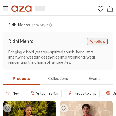
Ridhi Mehra
(
774
Styles
)
Ridhi Mehra
Follow
Bringing a bold yet free-spirited touch, her outfits
intertwine western aesthetics into traditional wear,
reinventing the charm of silhouettes.
Products
Collections
Events
New
Virtual Try-On
Ready to Ship
O