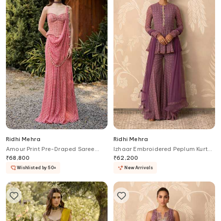
Ridhi Mehra
Ridhi Mehra
Amour Print Pre-Draped Saree
Izhaar Embroidered Peplum Kurta
With Corset
Gharara Set
₹
68,800
₹
62,200
Wishlisted by 50+
New Arrivals