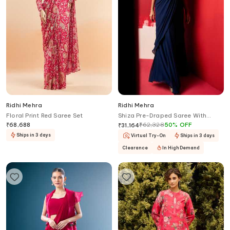
Ridhi Mehra
Ridhi Mehra
Floral Print Red Saree Set
Shiza Pre-Draped Saree With
Corset
₹
68,688
₹
62,328
50
%
OFF
₹
31,164
Ships in 3 days
Virtual Try-On
Ships in 3 days
Clearance
In High Demand