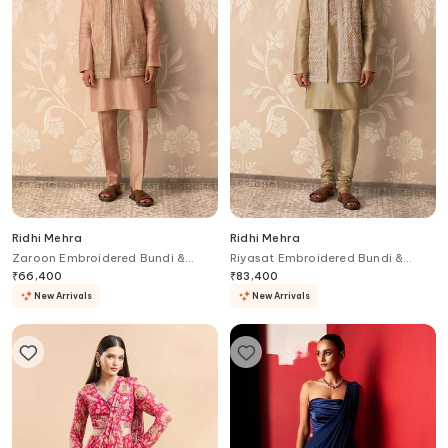
Ridhi Mehra
Ridhi Mehra
Zaroon Embroidered Bundi &
Riyasat Embroidered Bundi &
Kurta Set
Kurta Set
₹
66,400
₹
83,400
New Arrivals
New Arrivals