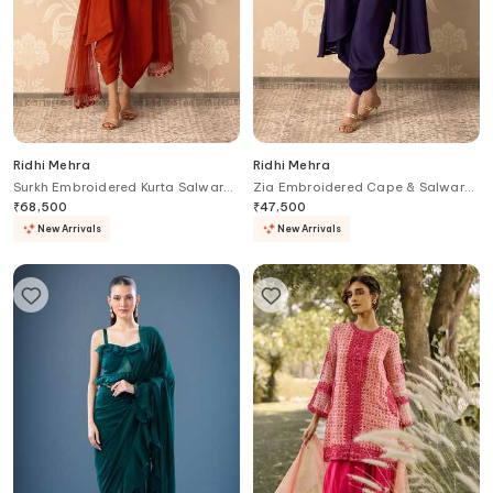
Ridhi Mehra
Ridhi Mehra
Surkh Embroidered Kurta Salwar
Zia Embroidered Cape & Salwar
Set
Set
₹
68,500
₹
47,500
New Arrivals
New Arrivals