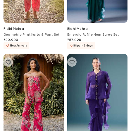
Ridhi Mehra
Ridhi Mehra
Geometric Print Kurta & Pant Set
Emerald Ruffle Hem Saree Set
₹
20,900
₹
57,028
New Arrivals
Ships in 3 days