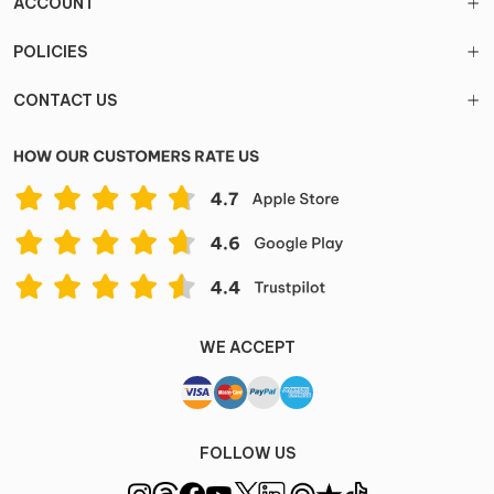
ACCOUNT
POLICIES
CONTACT US
WE ACCEPT
FOLLOW US