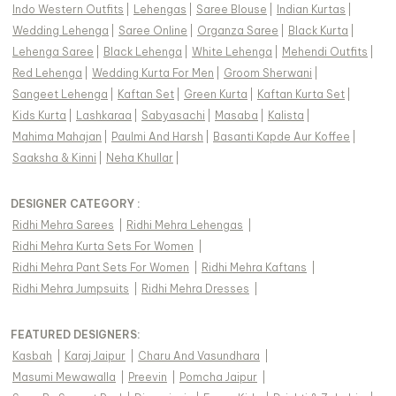
Indo Western Outfits
|
Lehengas
|
Saree Blouse
|
Indian Kurtas
|
Wedding Lehenga
|
Saree Online
|
Organza Saree
|
Black Kurta
|
Lehenga Saree
|
Black Lehenga
|
White Lehenga
|
Mehendi Outfits
|
Red Lehenga
|
Wedding Kurta For Men
|
Groom Sherwani
|
Sangeet Lehenga
|
Kaftan Set
|
Green Kurta
|
Kaftan Kurta Set
|
Kids Kurta
|
Lashkaraa
|
Sabyasachi
|
Masaba
|
Kalista
|
Mahima Mahajan
|
Paulmi And Harsh
|
Basanti Kapde Aur Koffee
|
Saaksha & Kinni
|
Neha Khullar
|
DESIGNER CATEGORY :
Ridhi Mehra Sarees
|
Ridhi Mehra Lehengas
|
Ridhi Mehra Kurta Sets For Women
|
Ridhi Mehra Pant Sets For Women
|
Ridhi Mehra Kaftans
|
Ridhi Mehra Jumpsuits
|
Ridhi Mehra Dresses
|
FEATURED DESIGNERS:
Kasbah
|
Karaj Jaipur
|
Charu And Vasundhara
|
Masumi Mewawalla
|
Preevin
|
Pomcha Jaipur
|