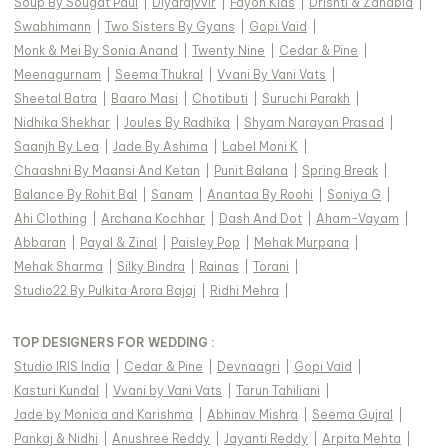
Soup By Sougat Paul
|
Diyarajvvir
|
Fayon Kids
|
Drishti & Zahabia
|
Swabhimann
|
Two Sisters By Gyans
|
Gopi Vaid
|
Monk & Mei By Sonia Anand
|
Twenty Nine
|
Cedar & Pine
|
Meenagurnam
|
Seema Thukral
|
Vvani By Vani Vats
|
Sheetal Batra
|
Baaro Masi
|
Chotibuti
|
Suruchi Parakh
|
Nidhika Shekhar
|
Joules By Radhika
|
Shyam Narayan Prasad
|
Saanjh By Lea
|
Jade By Ashima
|
Label Moni K
|
Chaashni By Maansi And Ketan
|
Punit Balana
|
Spring Break
|
Balance By Rohit Bal
|
Sanam
|
Anantaa By Roohi
|
Soniya G
|
Ahi Clothing
|
Archana Kochhar
|
Dash And Dot
|
Aham-Vayam
|
Abbaran
|
Payal & Zinal
|
Paisley Pop
|
Mehak Murpana
|
Mehak Sharma
|
Silky Bindra
|
Rainas
|
Torani
|
Studio22 By Pulkita Arora Bajaj
|
Ridhi Mehra
|
TOP DESIGNERS FOR WEDDING :
Studio IRIS India
|
Cedar & Pine
|
Devnaagri
|
Gopi Vaid
|
Kasturi Kundal
|
Vvani by Vani Vats
|
Tarun Tahiliani
|
Jade by Monica and Karishma
|
Abhinav Mishra
|
Seema Gujral
|
Pankaj & Nidhi
|
Anushree Reddy
|
Jayanti Reddy
|
Arpita Mehta
|