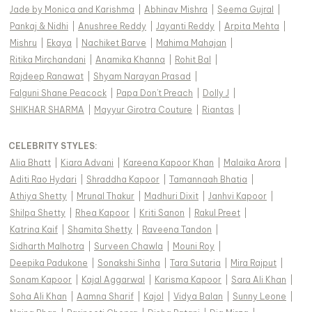
Jade by Monica and Karishma
|
Abhinav Mishra
|
Seema Gujral
|
Pankaj & Nidhi
|
Anushree Reddy
|
Jayanti Reddy
|
Arpita Mehta
|
Mishru
|
Ekaya
|
Nachiket Barve
|
Mahima Mahajan
|
Ritika Mirchandani
|
Anamika Khanna
|
Rohit Bal
|
Rajdeep Ranawat
|
Shyam Narayan Prasad
|
Falguni Shane Peacock
|
Papa Don't Preach
|
Dolly J
|
SHIKHAR SHARMA
|
Mayyur Girotra Couture
|
Riantas
|
CELEBRITY STYLES
:
Alia Bhatt
|
Kiara Advani
|
Kareena Kapoor Khan
|
Malaika Arora
|
Aditi Rao Hydari
|
Shraddha Kapoor
|
Tamannaah Bhatia
|
Athiya Shetty
|
Mrunal Thakur
|
Madhuri Dixit
|
Janhvi Kapoor
|
Shilpa Shetty
|
Rhea Kapoor
|
Kriti Sanon
|
Rakul Preet
|
Katrina Kaif
|
Shamita Shetty
|
Raveena Tandon
|
Sidharth Malhotra
|
Surveen Chawla
|
Mouni Roy
|
Deepika Padukone
|
Sonakshi Sinha
|
Tara Sutaria
|
Mira Rajput
|
Sonam Kapoor
|
Kajal Aggarwal
|
Karisma Kapoor
|
Sara Ali Khan
|
Soha Ali Khan
|
Aamna Sharif
|
Kajol
|
Vidya Balan
|
Sunny Leone
|