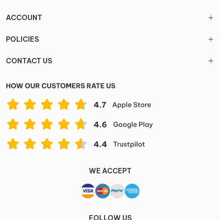
ACCOUNT
POLICIES
CONTACT US
WE ACCEPT
FOLLOW US