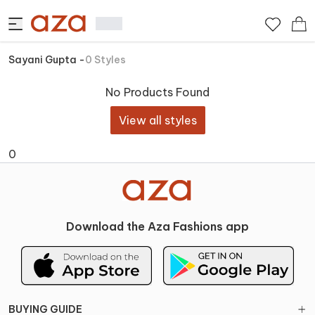
Sayani Gupta
-
0
Styles
No Products Found
View all styles
0
Download the Aza Fashions app
BUYING GUIDE