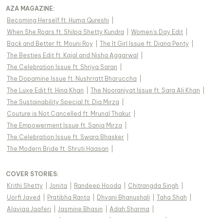
AZA MAGAZINE
:
Becoming Herself ft. Huma Qureshi
|
When She Roars ft. Shilpa Shetty Kundra
|
Women's Day Edit
|
Back and Better ft. Mouni Roy
|
The It Girl Issue ft. Diana Penty
|
The Besties Edit ft. Kajal and Nisha Aggarwal
|
The Celebration Issue ft. Shriya Saran
|
The Dopamine Issue ft. Nushrratt Bharuccha
|
The Luxe Edit ft. Hina Khan
|
The Nooraniyat Issue ft. Sara Ali Khan
|
The Sustainability Special ft. Dia Mirza
|
Couture is Not Cancelled ft. Mrunal Thakur
|
The Empowerment Issue ft. Sania Mirza
|
The Celebration Issue ft. Swara Bhasker
|
The Modern Bride ft. Shruti Haasan
|
COVER STORIES
:
Krithi Shetty
|
Jonita
|
Randeep Hooda
|
Chitrangda Singh
|
Uorfi Javed
|
Pratibha Ranta
|
Dhvani Bhanushali
|
Taha Shah
|
Alaviaa Jaaferi
|
Jasmine Bhasin
|
Adah Sharma
|