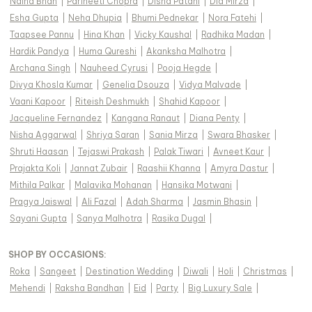
Naina Bhan
|
Parineeti Chopra
|
Disha Patani
|
Dia Mirza
|
Esha Gupta
|
Neha Dhupia
|
Bhumi Pednekar
|
Nora Fatehi
|
Taapsee Pannu
|
Hina Khan
|
Vicky Kaushal
|
Radhika Madan
|
Hardik Pandya
|
Huma Qureshi
|
Akanksha Malhotra
|
Archana Singh
|
Nauheed Cyrusi
|
Pooja Hegde
|
Divya Khosla Kumar
|
Genelia Dsouza
|
Vidya Malvade
|
Vaani Kapoor
|
Riteish Deshmukh
|
Shahid Kapoor
|
Jacqueline Fernandez
|
Kangana Ranaut
|
Diana Penty
|
Nisha Aggarwal
|
Shriya Saran
|
Sania Mirza
|
Swara Bhasker
|
Shruti Haasan
|
Tejaswi Prakash
|
Palak Tiwari
|
Avneet Kaur
|
Prajakta Koli
|
Jannat Zubair
|
Raashii Khanna
|
Amyra Dastur
|
Mithila Palkar
|
Malavika Mohanan
|
Hansika Motwani
|
Pragya Jaiswal
|
Ali Fazal
|
Adah Sharma
|
Jasmin Bhasin
|
Sayani Gupta
|
Sanya Malhotra
|
Rasika Dugal
|
SHOP BY OCCASIONS
:
Roka
|
Sangeet
|
Destination Wedding
|
Diwali
|
Holi
|
Christmas
|
Mehendi
|
Raksha Bandhan
|
Eid
|
Party
|
Big Luxury Sale
|