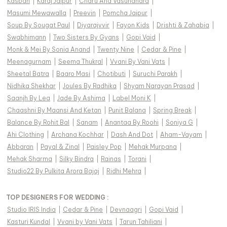
Kasbah
|
Karaj Jaipur
|
Charu And Vasundhara
|
Masumi Mewawalla
|
Preevin
|
Pomcha Jaipur
|
Soup By Sougat Paul
|
Diyarajvvir
|
Fayon Kids
|
Drishti & Zahabia
|
Swabhimann
|
Two Sisters By Gyans
|
Gopi Vaid
|
Monk & Mei By Sonia Anand
|
Twenty Nine
|
Cedar & Pine
|
Meenagurnam
|
Seema Thukral
|
Vvani By Vani Vats
|
Sheetal Batra
|
Baaro Masi
|
Chotibuti
|
Suruchi Parakh
|
Nidhika Shekhar
|
Joules By Radhika
|
Shyam Narayan Prasad
|
Saanjh By Lea
|
Jade By Ashima
|
Label Moni K
|
Chaashni By Maansi And Ketan
|
Punit Balana
|
Spring Break
|
Balance By Rohit Bal
|
Sanam
|
Anantaa By Roohi
|
Soniya G
|
Ahi Clothing
|
Archana Kochhar
|
Dash And Dot
|
Aham-Vayam
|
Abbaran
|
Payal & Zinal
|
Paisley Pop
|
Mehak Murpana
|
Mehak Sharma
|
Silky Bindra
|
Rainas
|
Torani
|
Studio22 By Pulkita Arora Bajaj
|
Ridhi Mehra
|
TOP DESIGNERS FOR WEDDING :
Studio IRIS India
|
Cedar & Pine
|
Devnaagri
|
Gopi Vaid
|
Kasturi Kundal
|
Vvani by Vani Vats
|
Tarun Tahiliani
|