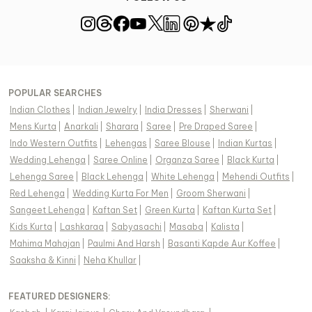
POPULAR SEARCHES
Indian Clothes
|
Indian Jewelry
|
India Dresses
|
Sherwani
|
Mens Kurta
|
Anarkali
|
Sharara
|
Saree
|
Pre Draped Saree
|
Indo Western Outfits
|
Lehengas
|
Saree Blouse
|
Indian Kurtas
|
Wedding Lehenga
|
Saree Online
|
Organza Saree
|
Black Kurta
|
Lehenga Saree
|
Black Lehenga
|
White Lehenga
|
Mehendi Outfits
|
Red Lehenga
|
Wedding Kurta For Men
|
Groom Sherwani
|
Sangeet Lehenga
|
Kaftan Set
|
Green Kurta
|
Kaftan Kurta Set
|
Kids Kurta
|
Lashkaraa
|
Sabyasachi
|
Masaba
|
Kalista
|
Mahima Mahajan
|
Paulmi And Harsh
|
Basanti Kapde Aur Koffee
|
Saaksha & Kinni
|
Neha Khullar
|
FEATURED DESIGNERS: