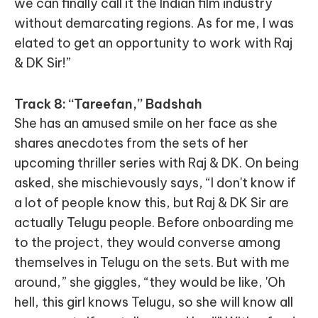
we can finally call it the Indian film industry
without demarcating regions. As for me, I was
elated to get an opportunity to work with Raj
& DK Sir!”
Track 8: “Tareefan,” Badshah
She has an amused smile on her face as she
shares anecdotes from the sets of her
upcoming thriller series with Raj & DK. On being
asked, she mischievously says, “I don't know if
a lot of people know this, but Raj & DK Sir are
actually Telugu people. Before onboarding me
to the project, they would converse among
themselves in Telugu on the sets. But with me
around,” she giggles, “they would be like, 'Oh
hell, this girl knows Telugu, so she will know all