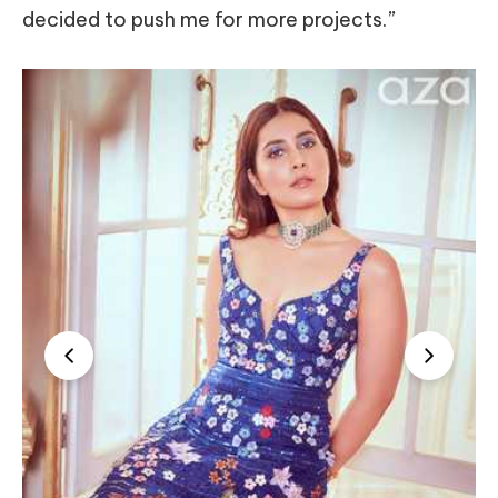
decided to push me for more projects.”