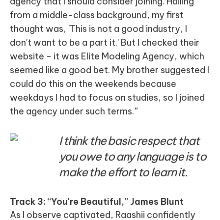
agency that I should consider joining. Hailing
from a middle-class background, my first
thought was, 'This is not a good industry, I
don't want to be a part it.' But I checked their
website - it was Elite Modeling Agency, which
seemed like a good bet. My brother suggested I
could do this on the weekends because
weekdays I had to focus on studies, so I joined
the agency under such terms.”
I think the basic respect that
you owe to any language is to
make the effort to learn it.
Track 3: “You're Beautiful,” James Blunt
As I observe captivated, Raashii confidently