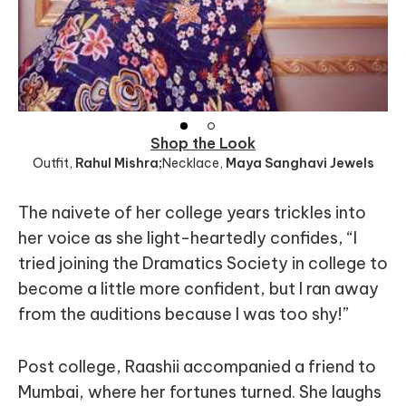
Shop the Look
Outfit
,
Rahul Mishra;
Necklace
,
Maya Sanghavi Jewels
The naivete of her college years trickles into
her voice as she light-heartedly confides, “I
tried joining the Dramatics Society in college to
become a little more confident, but I ran away
from the auditions because I was too shy!”
Post college, Raashii accompanied a friend to
Mumbai, where her fortunes turned. She laughs