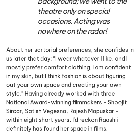
background; we went to the
theatre only on special
occasions. Acting was
nowhere on the radar!
About her sartorial preferences, she confides in
us later that day: “I wear whatever I like, and I
mostly prefer comfort clothing. I am confident
in my skin, but I think fashion is about figuring
out your own space and creating your own
style.” Having already worked with three
National Award-winning filmmakers - Shoojit
Sircar, Satish Vegesna, Rajesh Mapuskar -
within eight short years, I'd reckon Raashii
definitely has found her space in films.