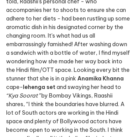
told, Raashii's personal chef - who
accompanies her to shoots to ensure she can
adhere to her diets - had been rustling up some
aromatic dish in his designated corner by the
changing room. It's what had us all
embarrassingly famished! After washing down
a sandwich with a bottle of water, I find myself
wondering how she made her way back into
the Hindi film/OTT space. Looking every bit the
stunner that she is in a pink
Anamika Khanna
cape-
lehenga set
and swaying her head to
“Kya Soorat”
by Bombay Vikings, Raashii
shares, “I think the boundaries have blurred. A
lot of South actors are working in the Hindi
space and plenty of Bollywood actors have
become open to working in the South. I think