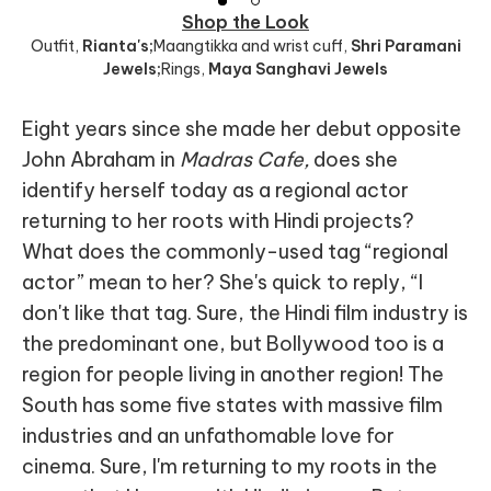
Shop the Look
Outfit
,
Rianta's;
Maangtikka and wrist cuff
,
Shri Paramani
Jewels;
Rings
,
Maya Sanghavi Jewels
Eight years since she made her debut opposite
John Abraham in
Madras Cafe,
does she
identify herself today as a regional actor
returning to her roots with Hindi projects?
What does the commonly-used tag “regional
actor” mean to her? She's quick to reply, “I
don't like that tag. Sure, the Hindi film industry is
the predominant one, but Bollywood too is a
region for people living in another region! The
South has some five states with massive film
industries and an unfathomable love for
cinema. Sure, I'm returning to my roots in the