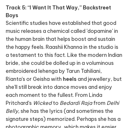
Track 5: “I Want It That Way,” Backstreet
Boys
Scientific studies have established that good
music releases a chemical called 'dopamine' in
the human brain that helps boost and sustain
the happy feels. Raashii Khanna in the studio is
a testament to this fact. Like the modern Indian
bride, she could be dolled up in a voluminous
embroidered lehenga by Tarun Tahiliani,
Rianta's or Geisha with
heels
and jewellery, but
she'll still break into dance moves and enjoy
each moment to the fullest. From Linda
Pritchard's
Wicked
to
Bedardi Raja
from
Delhi
Belly,
she has the lyrics (and sometimes the
signature steps) memorized. Perhaps she has a
photographic memory, which makes it easier