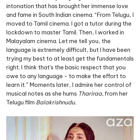
intonation that has brought her immense love
and fame in South Indian cinema. “From Telugu, I
moved to Tamil cinema. I got a tutor during the
lockdown to master Tamil. Then, I worked in
Malayalam cinema. Let me tell you, the
language is extremely difficult, but I have been
trying my best to at least get the fundamentals
right. I think that's the basic respect that you
owe to any language - to make the effort to
learn it.” Moments later, I admire her control of
musical notes as she hums
Thariraa,
from her
Telugu film
Balakrishnudu.