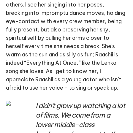
others. I see her singing into her poses,
breaking into impromptu dance moves, holding
eye-contact with every crew member, being
fully present, but also preserving her shy,
spiritual self by pulling her arms closer to
herself every time she needs a break. She's
warm as the sun and as silly as fun; Raashii is
indeed “Everything At Once,” like the Lenka
song she loves. As I get to know her, I
appreciate Raashii as a young actor who isn't
afraid to use her voice - to sing or speak up.
I didn't grow up watching a lot
of films. We came from a
lower middle-class