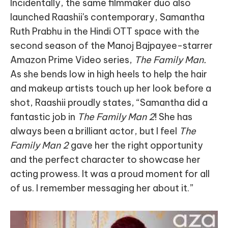
Incidentally, the same filmmaker duo also
launched Raashii's contemporary, Samantha
Ruth Prabhu in the Hindi OTT space with the
second season of the Manoj Bajpayee-starrer
Amazon Prime Video series,
The Family Man.
As she bends low in high heels to help the hair
and makeup artists touch up her look before a
shot, Raashii proudly states, “Samantha did a
fantastic job in
The Family Man 2
! She has
always been a brilliant actor, but I feel
The
Family Man 2
gave her the right opportunity
and the perfect character to showcase her
acting prowess. It was a proud moment for all
of us. I remember messaging her about it.”