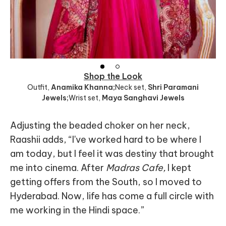
Shop the Look
Outfit
,
Anamika Khanna;
Neck set
,
Shri Paramani
Jewels;
Wrist set
,
Maya Sanghavi Jewels
Adjusting the beaded choker on her neck,
Raashii adds, “I've worked hard to be where I
am today, but I feel it was destiny that brought
me into cinema. After
Madras Cafe,
I kept
getting offers from the South, so I moved to
Hyderabad. Now, life has come a full circle with
me working in the Hindi space.”