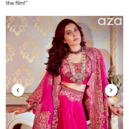
the film!”