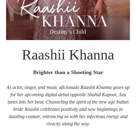
Raashii Khanna
Brighter than a Shooting Star
As actor, singer, and music aficionado Raashii Khanna gears up
for her upcoming digital debut opposite Shahid Kapoor, Aza
tunes into her beat. Channeling the spirit of the new age Indian
bride Raashii celebrates positivity and new beginnings in
dazzling couture, entrancing us with her infectious energy and
vivacity along the way.