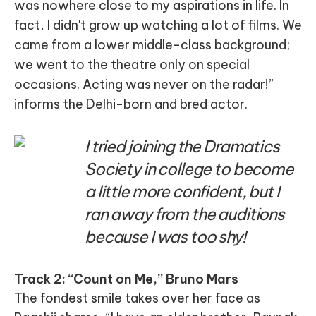
was nowhere close to my aspirations in life. In
fact, I didn't grow up watching a lot of films. We
came from a lower middle-class background;
we went to the theatre only on special
occasions. Acting was never on the radar!”
informs the Delhi-born and bred actor.
I tried joining the Dramatics
Society in college to become
a little more confident, but I
ran away from the auditions
because I was too shy!
Track 2: “Count on Me,” Bruno Mars
The fondest smile takes over her face as