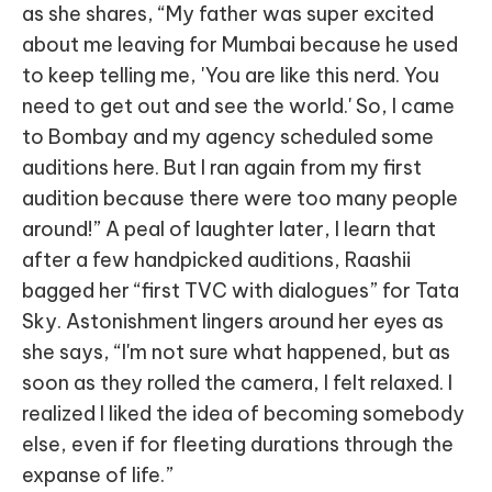
as she shares, “My father was super excited
about me leaving for Mumbai because he used
to keep telling me, 'You are like this nerd. You
need to get out and see the world.' So, I came
to Bombay and my agency scheduled some
auditions here. But I ran again from my first
audition because there were too many people
around!” A peal of laughter later, I learn that
after a few handpicked auditions, Raashii
bagged her “first TVC with dialogues” for Tata
Sky. Astonishment lingers around her eyes as
she says, “I'm not sure what happened, but as
soon as they rolled the camera, I felt relaxed. I
realized I liked the idea of becoming somebody
else, even if for fleeting durations through the
expanse of life.”