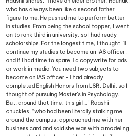
Raashii shares, “I have an elder brother, Raunak,
who has always been like a second father
figure to me. He pushed me to perform better
in studies. From being the school topper, I went
on to rank third in university, so I had ready
scholarships. For the longest time, I thought I'll
continue my studies to become an IAS officer,
and if I had time to spare, I'd copywrite for ads
or work in media. You need two subjects to
become an IAS officer - I had already
completed English Honors from LSR, Delhi, so I
thought of pursuing Master's in Psychology.
But, around that time, this girl...” Raashii
chuckles, “who had been literally stalking me
around the campus, approached me with her
business card and said she was with a modeling