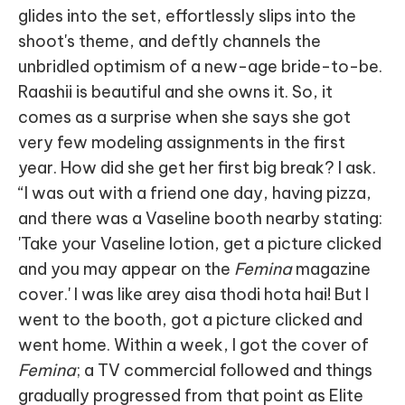
glides into the set, effortlessly slips into the
shoot's theme, and deftly channels the
unbridled optimism of a new-age bride-to-be.
Raashii is beautiful and she owns it. So, it
comes as a surprise when she says she got
very few modeling assignments in the first
year. How did she get her first big break? I ask.
“I was out with a friend one day, having pizza,
and there was a Vaseline booth nearby stating:
'Take your Vaseline lotion, get a picture clicked
and you may appear on the
Femina
magazine
cover.' I was like arey aisa thodi hota hai! But I
went to the booth, got a picture clicked and
went home. Within a week, I got the cover of
Femina
; a TV commercial followed and things
gradually progressed from that point as Elite