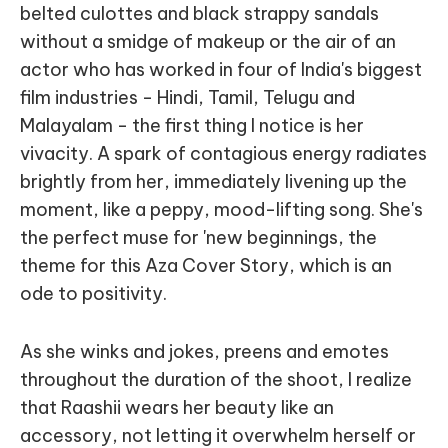
belted culottes and black strappy sandals
without a smidge of makeup or the air of an
actor who has worked in four of India's biggest
film industries - Hindi, Tamil, Telugu and
Malayalam - the first thing I notice is her
vivacity. A spark of contagious energy radiates
brightly from her, immediately livening up the
moment, like a peppy, mood-lifting song. She's
the perfect muse for 'new beginnings, the
theme for this Aza Cover Story, which is an
ode to positivity.
As she winks and jokes, preens and emotes
throughout the duration of the shoot, I realize
that Raashii wears her beauty like an
accessory, not letting it overwhelm herself or