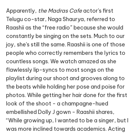
Apparently,
the Madras Cafe
actor's first
Telugu co-star, Naga Shaurya, referred to
Raashii as the “free radio” because she would
constantly be singing on the sets. Much to our
joy, she's still the same. Raashii is one of those
people who correctly remembers the lyrics to
countless songs. We watch amazed as she
flawlessly lip-syncs to most songs on the
playlist during our shoot and grooves along to
the beats while holding her pose and poise for
photos. While getting her hair done for the first
look of the shoot - a champagne-hued
embellished Dolly J gown - Raashii shares,
“While growing up, I wanted to be a singer, but I
was more inclined towards academics. Acting