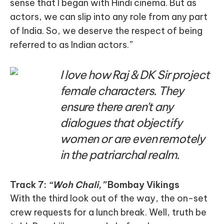
sense that I began with Hindi cinema. But as
actors, we can slip into any role from any part
of India. So, we deserve the respect of being
referred to as Indian actors.”
I love how Raj & DK Sir project
female characters. They
ensure there aren't any
dialogues that objectify
women or are even remotely
in the patriarchal realm.
Track 7:
“Woh Chali,”
Bombay Vikings
With the third look out of the way, the on-set
crew requests for a lunch break. Well, truth be