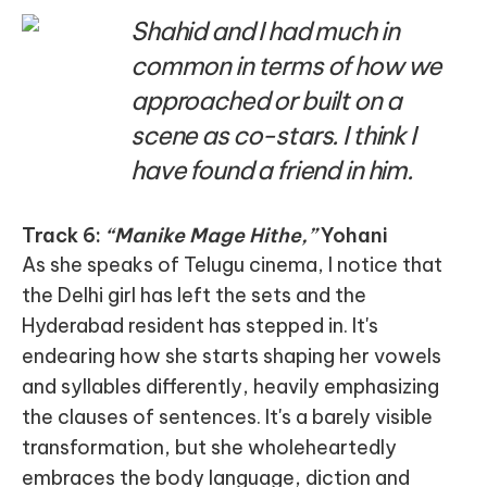
Shahid and I had much in
common in terms of how we
approached or built on a
scene as co-stars. I think I
have found a friend in him.
Track 6:
“Manike Mage Hithe,”
Yohani
As she speaks of Telugu cinema, I notice that
the Delhi girl has left the sets and the
Hyderabad resident has stepped in. It's
endearing how she starts shaping her vowels
and syllables differently, heavily emphasizing
the clauses of sentences. It's a barely visible
transformation, but she wholeheartedly
embraces the body language, diction and