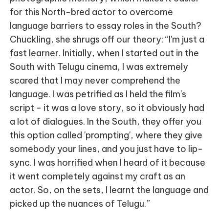
for this North-bred actor to overcome
language barriers to essay roles in the South?
Chuckling, she shrugs off our theory: “I'm just a
fast learner. Initially, when I started out in the
South with Telugu cinema, I was extremely
scared that I may never comprehend the
language. I was petrified as I held the film's
script - it was a love story, so it obviously had
a lot of dialogues. In the South, they offer you
this option called 'prompting', where they give
somebody your lines, and you just have to lip-
sync. I was horrified when I heard of it because
it went completely against my craft as an
actor. So, on the sets, I learnt the language and
picked up the nuances of Telugu.”