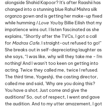
alongside Shahid Kapoor? It's after Raashii has
changed into a stunning blue Rahul Mishra silk
organza gown and is getting her make-up fixed
while humming
I Love You
by Billie Eilish that my
impatience wins out. I listen fascinated as she
explains, “Shortly after the TVCs, I got a call
for
Madras Cafe.
I straight-out refused to go!”
She breaks out in self-depreciating laughter as
she says, “I was like, why will they take me - I'm
nothing! And I wasn't too keen on getting into
acting. Twice they called me, twice I refused.
The third time, Yogeshji, the casting director,
called me and said, 'Why are you doing this?
You have a shot. Just come and give the
auditions!' So, out of respect, I went and gave
the audition. And to my utter amazement, I got