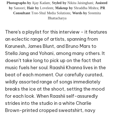
Photographs by
Ajay Kadam;
Styled by
Nikita Jaisinghani;
Assisted
by
Sanoori;
Hair by
Loveleen;
Makeup by
Shraddha Mishra;
PR
Consultant
Tree-Shul Media Solutions;
Words by
Sreemita
Bhattacharya
There's a playlist for this interview - it features
an eclectic range of artists, spanning from
Karunesh, James Blunt, and Bruno Mars to
Stella Jang and Yohani, among many others. It
doesn't take long to pick up on the fact that
music fuels her soul. Raashii Khanna lives in the
beat of each moment. Our carefully curated,
wildly assorted range of songs immediately
breaks the ice at the shoot, setting the mood
for each look. When Raashii self-assuredly
strides into the studio in a white Charlie
Brown-printed cropped sweatshirt, navy