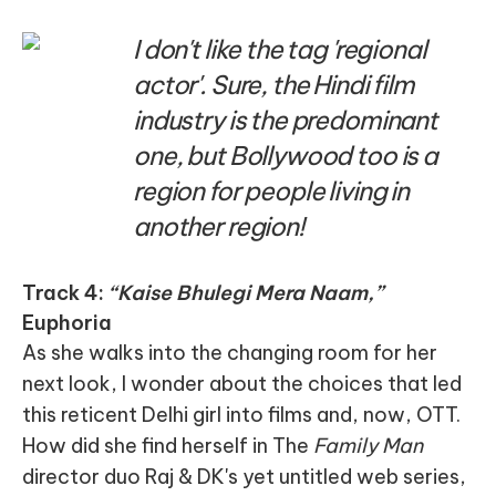
I don't like the tag 'regional
actor'. Sure, the Hindi film
industry is the predominant
one, but Bollywood too is a
region for people living in
another region!
Track 4:
“Kaise Bhulegi Mera Naam,”
Euphoria
As she walks into the changing room for her
next look, I wonder about the choices that led
this reticent Delhi girl into films and, now, OTT.
How did she find herself in The
Family Man
director duo Raj & DK's yet untitled web series,