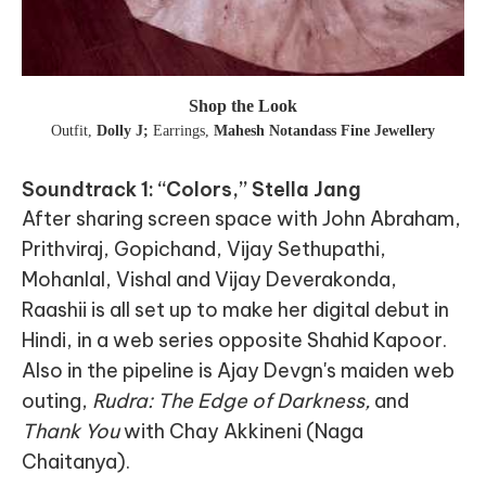
Shop the Look
Outfit
,
Dolly J;
Earrings
,
Mahesh Notandass Fine Jewellery
Soundtrack 1: “Colors,” Stella Jang
After sharing screen space with John Abraham,
Prithviraj, Gopichand, Vijay Sethupathi,
Mohanlal, Vishal and Vijay Deverakonda,
Raashii is all set up to make her digital debut in
Hindi, in a web series opposite Shahid Kapoor.
Also in the pipeline is Ajay Devgn's maiden web
outing,
Rudra: The Edge of Darkness,
and
Thank You
with Chay Akkineni (Naga
Chaitanya).