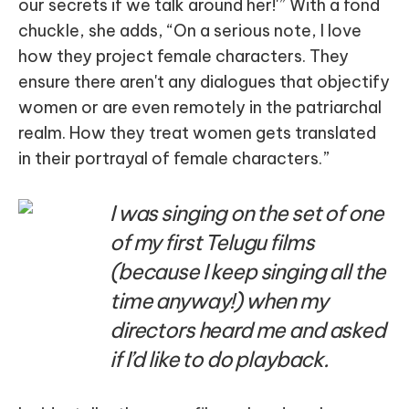
our secrets if we talk around her!'” With a fond
chuckle, she adds, “On a serious note, I love
how they project female characters. They
ensure there aren't any dialogues that objectify
women or are even remotely in the patriarchal
realm. How they treat women gets translated
in their portrayal of female characters.”
I was singing on the set of one
of my first Telugu films
(because I keep singing all the
time anyway!) when my
directors heard me and asked
if I’d like to do playback.