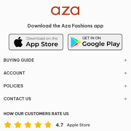
Download the Aza Fashions app
BUYING GUIDE
ACCOUNT
POLICIES
CONTACT US