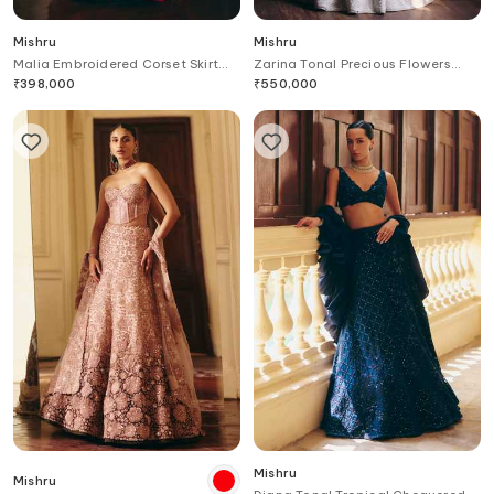
Mishru
Mishru
Malia Embroidered Corset Skirt
Zarina Tonal Precious Flowers
Set
Corset & Skirt Set
₹
398,000
₹
550,000
Mishru
Mishru