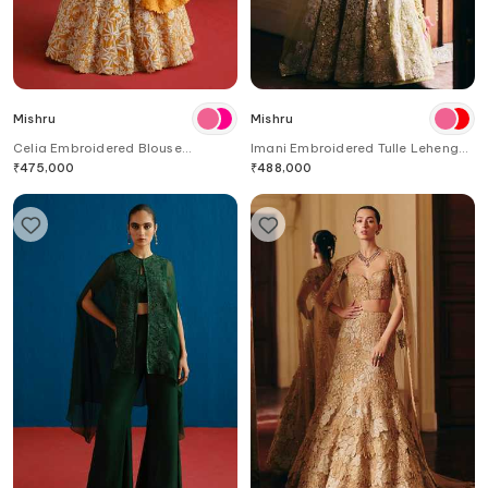
Mishru
Mishru
Celia Embroidered Blouse
Imani Embroidered Tulle Lehenga
Lehenga Set
Set
₹
475,000
₹
488,000