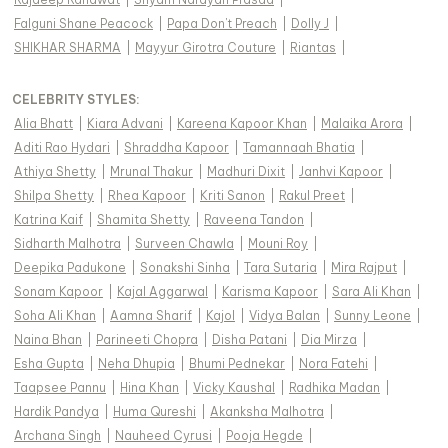
Falguni Shane Peacock
|
Papa Don't Preach
|
Dolly J
|
SHIKHAR SHARMA
|
Mayyur Girotra Couture
|
Riantas
|
CELEBRITY STYLES
:
Alia Bhatt
|
Kiara Advani
|
Kareena Kapoor Khan
|
Malaika Arora
|
Aditi Rao Hydari
|
Shraddha Kapoor
|
Tamannaah Bhatia
|
Athiya Shetty
|
Mrunal Thakur
|
Madhuri Dixit
|
Janhvi Kapoor
|
Shilpa Shetty
|
Rhea Kapoor
|
Kriti Sanon
|
Rakul Preet
|
Katrina Kaif
|
Shamita Shetty
|
Raveena Tandon
|
Sidharth Malhotra
|
Surveen Chawla
|
Mouni Roy
|
Deepika Padukone
|
Sonakshi Sinha
|
Tara Sutaria
|
Mira Rajput
|
Sonam Kapoor
|
Kajal Aggarwal
|
Karisma Kapoor
|
Sara Ali Khan
|
Soha Ali Khan
|
Aamna Sharif
|
Kajol
|
Vidya Balan
|
Sunny Leone
|
Naina Bhan
|
Parineeti Chopra
|
Disha Patani
|
Dia Mirza
|
Esha Gupta
|
Neha Dhupia
|
Bhumi Pednekar
|
Nora Fatehi
|
Taapsee Pannu
|
Hina Khan
|
Vicky Kaushal
|
Radhika Madan
|
Hardik Pandya
|
Huma Qureshi
|
Akanksha Malhotra
|
Archana Singh
|
Nauheed Cyrusi
|
Pooja Hegde
|