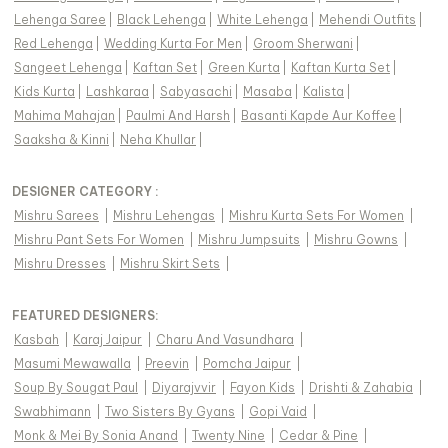
Lehenga Saree
|
Black Lehenga
|
White Lehenga
|
Mehendi Outfits
|
Red Lehenga
|
Wedding Kurta For Men
|
Groom Sherwani
|
Sangeet Lehenga
|
Kaftan Set
|
Green Kurta
|
Kaftan Kurta Set
|
Kids Kurta
|
Lashkaraa
|
Sabyasachi
|
Masaba
|
Kalista
|
Mahima Mahajan
|
Paulmi And Harsh
|
Basanti Kapde Aur Koffee
|
Saaksha & Kinni
|
Neha Khullar
|
DESIGNER CATEGORY :
Mishru Sarees
|
Mishru Lehengas
|
Mishru Kurta Sets For Women
|
Mishru Pant Sets For Women
|
Mishru Jumpsuits
|
Mishru Gowns
|
Mishru Dresses
|
Mishru Skirt Sets
|
FEATURED DESIGNERS:
Kasbah
|
Karaj Jaipur
|
Charu And Vasundhara
|
Masumi Mewawalla
|
Preevin
|
Pomcha Jaipur
|
Soup By Sougat Paul
|
Diyarajvvir
|
Fayon Kids
|
Drishti & Zahabia
|
Swabhimann
|
Two Sisters By Gyans
|
Gopi Vaid
|
Monk & Mei By Sonia Anand
|
Twenty Nine
|
Cedar & Pine
|