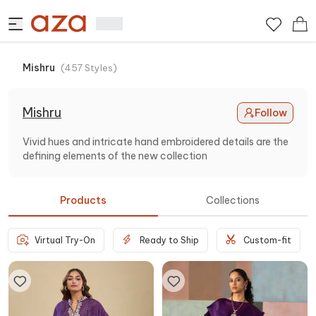
Mishru
(
457
Styles
)
Mishru
Follow
Vivid hues and intricate hand embroidered details are the
defining elements of the new collection
Products
Collections
Virtual Try-On
Ready to Ship
Custom-fit