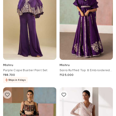
Mishru
Mishru
Purple Cape Bustier Pant Set
Saira Ruffled Top & Embroidered
Skirt Set
₹
88,700
₹
125,000
Ships in 4 days