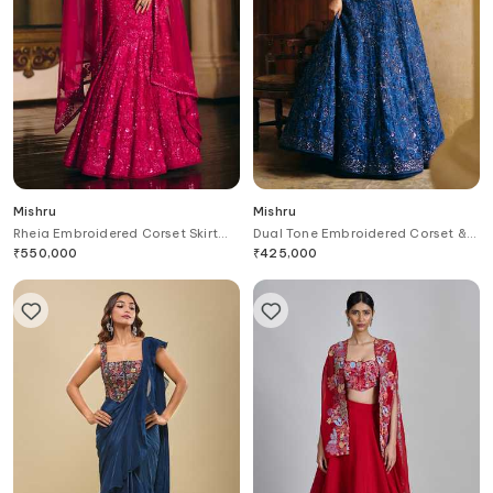
Mishru
Mishru
Rheia Embroidered Corset Skirt
Dual Tone Embroidered Corset &
Set
Lehenga Set
₹
550,000
₹
425,000