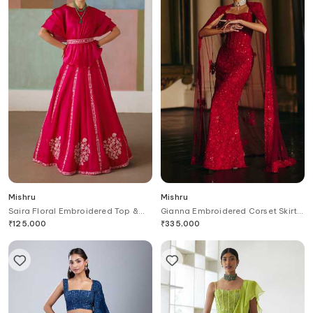
Mishru
Mishru
Saira Floral Embroidered Top &
Gianna Embroidered Corset Skirt
Skirt Set
Set
₹
125,000
₹
335,000