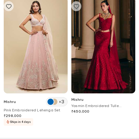
Mishru
+
3
Mishru
Yasmin Embroidered Tulle
Pink Embroidered Lehenga Set
Lehenga Set
₹
450,000
₹
298,000
Ships in 4 days