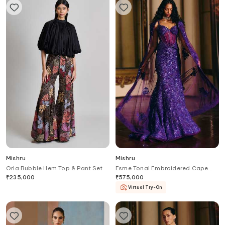
Mishru
Mishru
Orla Bubble Hem Top & Pant Set
Esme Tonal Embroidered Cape
Skirt Set
₹
235,000
₹
575,000
Virtual Try-On