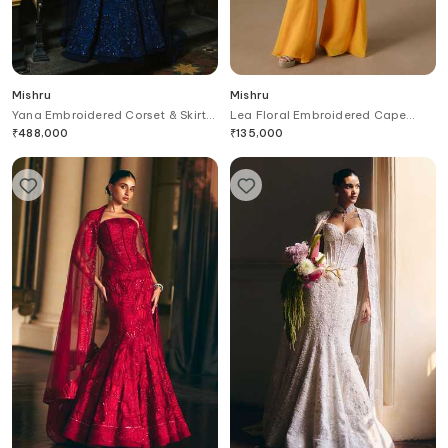
Mishru
Mishru
Yana Embroidered Corset & Skirt
Lea Floral Embroidered Cape
Set
Pant Set
₹
488,000
₹
135,000