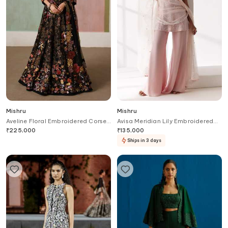
Mishru
Mishru
Aveline Floral Embroidered Corset
Avisa Meridian Lily Embroidered
Blouse Lehenga Set
Kurti Flared Pant Set
₹
225,000
₹
135,000
Ships in 3 days