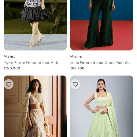
Mishru
Mishru
Myna Floral Embroidered Midi
Kalie Embroidered Cape Pant Set
Dress
₹
150,000
₹
88,700