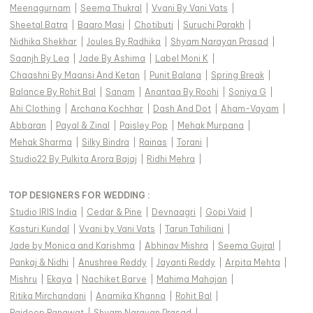
Meenagurnam
|
Seema Thukral
|
Vvani By Vani Vats
|
Sheetal Batra
|
Baaro Masi
|
Chotibuti
|
Suruchi Parakh
|
Nidhika Shekhar
|
Joules By Radhika
|
Shyam Narayan Prasad
|
Saanjh By Lea
|
Jade By Ashima
|
Label Moni K
|
Chaashni By Maansi And Ketan
|
Punit Balana
|
Spring Break
|
Balance By Rohit Bal
|
Sanam
|
Anantaa By Roohi
|
Soniya G
|
Ahi Clothing
|
Archana Kochhar
|
Dash And Dot
|
Aham-Vayam
|
Abbaran
|
Payal & Zinal
|
Paisley Pop
|
Mehak Murpana
|
Mehak Sharma
|
Silky Bindra
|
Rainas
|
Torani
|
Studio22 By Pulkita Arora Bajaj
|
Ridhi Mehra
|
TOP DESIGNERS FOR WEDDING :
Studio IRIS India
|
Cedar & Pine
|
Devnaagri
|
Gopi Vaid
|
Kasturi Kundal
|
Vvani by Vani Vats
|
Tarun Tahiliani
|
Jade by Monica and Karishma
|
Abhinav Mishra
|
Seema Gujral
|
Pankaj & Nidhi
|
Anushree Reddy
|
Jayanti Reddy
|
Arpita Mehta
|
Mishru
|
Ekaya
|
Nachiket Barve
|
Mahima Mahajan
|
Ritika Mirchandani
|
Anamika Khanna
|
Rohit Bal
|
Rajdeep Ranawat
|
Shyam Narayan Prasad
|