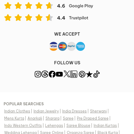
WE ACCEPT
FOLLOW US
POPULAR SEARCHES
Indian Clothes
|
Indian Jewelry
|
India Dresses
|
Sherwani
|
Mens Kurta
|
Anarkali
|
Sharara
|
Saree
|
Pre Draped Saree
|
Indo Western Outfits
|
Lehengas
|
Saree Blouse
|
Indian Kurtas
|
Wedding Lehenga
|
Saree Online
|
Organza Saree
|
Black Kurta
|