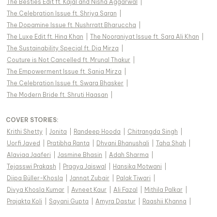
The Besties Edit ft. Kajal and Nisha Aggarwal
|
The Celebration Issue ft. Shriya Saran
|
The Dopamine Issue ft. Nushrratt Bharuccha
|
The Luxe Edit ft. Hina Khan
|
The Nooraniyat Issue ft. Sara Ali Khan
|
The Sustainability Special ft. Dia Mirza
|
Couture is Not Cancelled ft. Mrunal Thakur
|
The Empowerment Issue ft. Sania Mirza
|
The Celebration Issue ft. Swara Bhasker
|
The Modern Bride ft. Shruti Haasan
|
COVER STORIES
:
Krithi Shetty
|
Jonita
|
Randeep Hooda
|
Chitrangda Singh
|
Uorfi Javed
|
Pratibha Ranta
|
Dhvani Bhanushali
|
Taha Shah
|
Alaviaa Jaaferi
|
Jasmine Bhasin
|
Adah Sharma
|
Tejasswi Prakash
|
Pragya Jaiswal
|
Hansika Motwani
|
Diipa Büller-Khosla
|
Jannat Zubair
|
Palak Tiwari
|
Divya Khosla Kumar
|
Avneet Kaur
|
Ali Fazal
|
Mithila Palkar
|
Prajakta Koli
|
Sayani Gupta
|
Amyra Dastur
|
Raashii Khanna
|