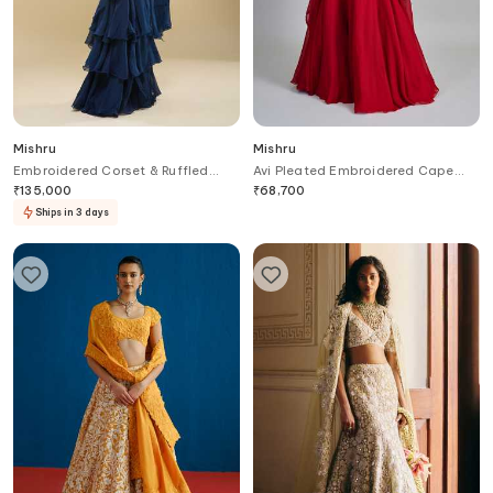
Mishru
Mishru
Embroidered Corset & Ruffled
Avi Pleated Embroidered Cape
Pre-Draped Saree
Skirt Set
₹
135,000
₹
68,700
Ships in 3 days