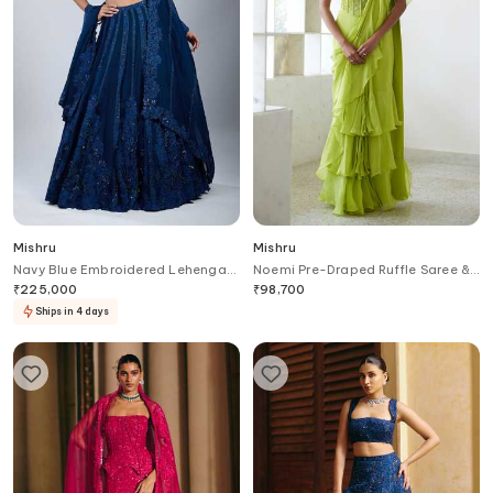
Mishru
Mishru
Navy Blue Embroidered Lehenga
Noemi Pre-Draped Ruffle Saree &
Set
Corset Set
₹
225,000
₹
98,700
Ships in 4 days