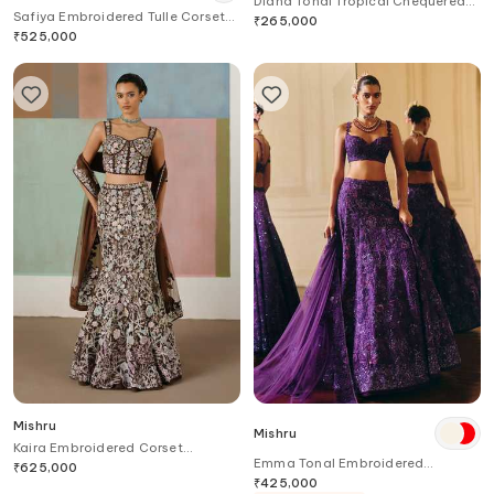
Diana Tonal Tropical Chequered
Safiya Embroidered Tulle Corset
Lehenga Set
₹
265,000
Lehenga Set
₹
525,000
Mishru
Mishru
Kaira Embroidered Corset
Emma Tonal Embroidered
Lehenga Set
₹
625,000
Lehenga Set
₹
425,000