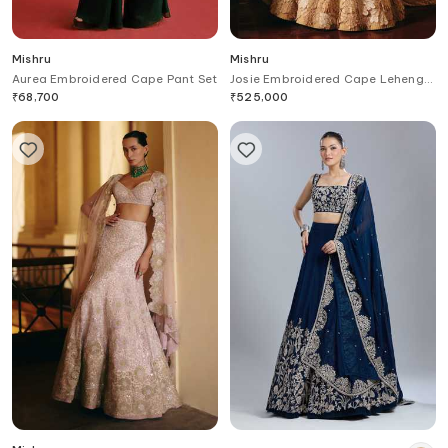
Mishru
Mishru
Aurea Embroidered Cape Pant Set
Josie Embroidered Cape Lehenga
Set
₹
68,700
₹
525,000