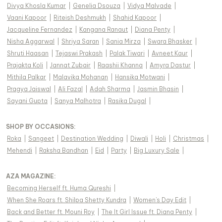
Divya Khosla Kumar
|
Genelia Dsouza
|
Vidya Malvade
|
Vaani Kapoor
|
Riteish Deshmukh
|
Shahid Kapoor
|
Jacqueline Fernandez
|
Kangana Ranaut
|
Diana Penty
|
Nisha Aggarwal
|
Shriya Saran
|
Sania Mirza
|
Swara Bhasker
|
Shruti Haasan
|
Tejaswi Prakash
|
Palak Tiwari
|
Avneet Kaur
|
Prajakta Koli
|
Jannat Zubair
|
Raashii Khanna
|
Amyra Dastur
|
Mithila Palkar
|
Malavika Mohanan
|
Hansika Motwani
|
Pragya Jaiswal
|
Ali Fazal
|
Adah Sharma
|
Jasmin Bhasin
|
Sayani Gupta
|
Sanya Malhotra
|
Rasika Dugal
|
SHOP BY OCCASIONS
:
Roka
|
Sangeet
|
Destination Wedding
|
Diwali
|
Holi
|
Christmas
|
Mehendi
|
Raksha Bandhan
|
Eid
|
Party
|
Big Luxury Sale
|
AZA MAGAZINE
:
Becoming Herself ft. Huma Qureshi
|
When She Roars ft. Shilpa Shetty Kundra
|
Women's Day Edit
|
Back and Better ft. Mouni Roy
|
The It Girl Issue ft. Diana Penty
|