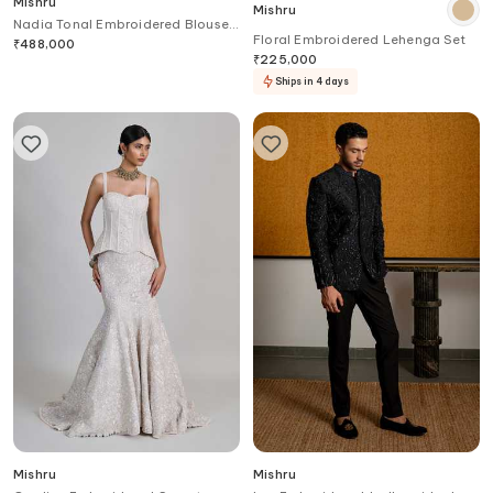
Mishru
Mishru
Nadia Tonal Embroidered Blouse
Floral Embroidered Lehenga Set
& Skirt Set
₹
488,000
₹
225,000
Ships in 4 days
Mishru
Mishru