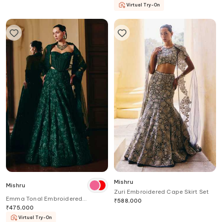
Virtual Try-On
Mishru
Mishru
Zuri Embroidered Cape Skirt Set
Emma Tonal Embroidered
₹
588,000
Lehenga Set
₹
475,000
Virtual Try-On