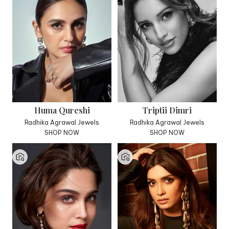
Huma Qureshi
Triptii Dimri
Radhika Agrawal Jewels
Radhika Agrawal Jewels
SHOP NOW
SHOP NOW