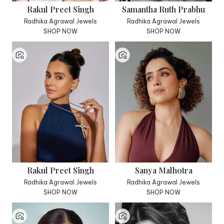
Rakul Preet Singh
Samantha Ruth Prabhu
Radhika Agrawal Jewels
Radhika Agrawal Jewels
SHOP NOW
SHOP NOW
Rakul Preet Singh
Sanya Malhotra
Radhika Agrawal Jewels
Radhika Agrawal Jewels
SHOP NOW
SHOP NOW