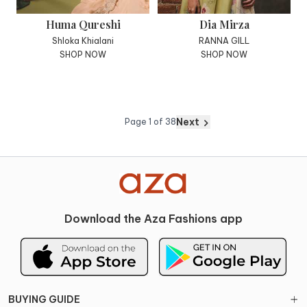
Huma Qureshi
Dia Mirza
Shloka Khialani
RANNA GILL
SHOP NOW
SHOP NOW
Next
Page
1
of
38
Download the Aza Fashions app
BUYING GUIDE