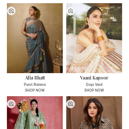
Alia Bhatt
Vaani Kapoor
Punit Balana
Gopi Vaid
SHOP NOW
SHOP NOW