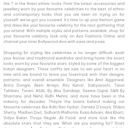
the T in the finest ethnic looks. From the latest accessories and
jewellery worn by your favourite celebrities to the best of ethnic
and contemporary looks that you are keen on trying on for
yourself, we've got you covered. It's time to up your fashion game
and dress like your favourite celebrity for the next gathering that
you attend. With multiple styles and patterns available, shop for
your favourite celebrity look only on Aza Fashions Online and
channel your inner Bollywood diva with ease and poise.
Shopping for styling like celebrities is no longer difficult, exalt
your festive and traditional wardrobe and bring home the exact
looks worn by your favourite stars, styled by some of the biggest
Indian designers. These outfits are sure to win your heart in no
time and are bound to leave you lovestruck with their designs,
patterns, and overall ensemble. Designers like Amit Aggarwal,
Anita Dongre, Reeti Arneja, Ritu Kumar, Sabyasachi, Tarun
Tahiliani, Torani, ASAL By Abu Sandeep, Seema Gujral, S&N By
Shantanu and Nikhil, Ridhi Mehra, and more have been in the
industry for decades. They're the brains behind making our
favourite celebrities like Aditi Rao Hydari, Genelia D'souza, Shilpa
Shetty, Madhuri Dixit, Sidharth Malhotra, Kiara Advani, Alia Bhatt,
Vidya Balan, Pooja Hegde, Ali Fazal, and more look like the
absolute stars that they are. What are you waiting for? Start