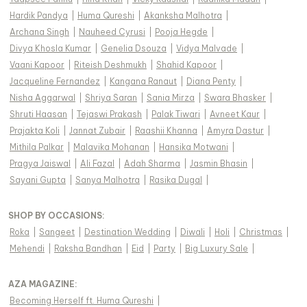
Hardik Pandya
|
Huma Qureshi
|
Akanksha Malhotra
|
Archana Singh
|
Nauheed Cyrusi
|
Pooja Hegde
|
Divya Khosla Kumar
|
Genelia Dsouza
|
Vidya Malvade
|
Vaani Kapoor
|
Riteish Deshmukh
|
Shahid Kapoor
|
Jacqueline Fernandez
|
Kangana Ranaut
|
Diana Penty
|
Nisha Aggarwal
|
Shriya Saran
|
Sania Mirza
|
Swara Bhasker
|
Shruti Haasan
|
Tejaswi Prakash
|
Palak Tiwari
|
Avneet Kaur
|
Prajakta Koli
|
Jannat Zubair
|
Raashii Khanna
|
Amyra Dastur
|
Mithila Palkar
|
Malavika Mohanan
|
Hansika Motwani
|
Pragya Jaiswal
|
Ali Fazal
|
Adah Sharma
|
Jasmin Bhasin
|
Sayani Gupta
|
Sanya Malhotra
|
Rasika Dugal
|
SHOP BY OCCASIONS
:
Roka
|
Sangeet
|
Destination Wedding
|
Diwali
|
Holi
|
Christmas
|
Mehendi
|
Raksha Bandhan
|
Eid
|
Party
|
Big Luxury Sale
|
AZA MAGAZINE
:
Becoming Herself ft. Huma Qureshi
|