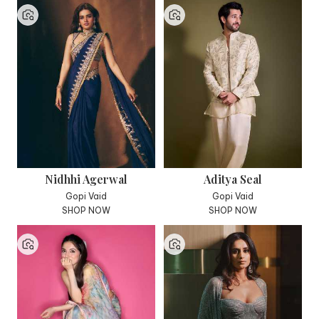
Nidhhi Agerwal
Aditya Seal
Gopi Vaid
Gopi Vaid
SHOP NOW
SHOP NOW