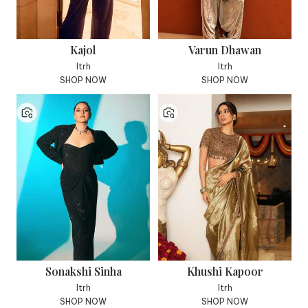
Kajol
Varun Dhawan
Itrh
Itrh
SHOP NOW
SHOP NOW
Sonakshi Sinha
Khushi Kapoor
Itrh
Itrh
SHOP NOW
SHOP NOW