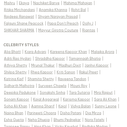
Mishru
|
Ekaya
|
Nachiket Barve
|
Mahima Mahajan
|
Ritika Mirchandani
|
Anamika Khanna
|
Rohit Bal
|
Rajdeep Ranawat
|
Shyam Narayan Prasad
|
Falguni Shane Peacock
|
Papa Don't Preach
|
Dolly J
|
SHIKHAR SHARMA
|
Mayyur Girotra Couture
|
Riantas
|
CELEBRITY STYLES
:
Alia Bhatt
|
Kiara Advani
|
Kareena Kapoor Khan
|
Malaika Arora
|
Aditi Rao Hydari
|
Shraddha Kapoor
|
Tamannaah Bhatia
|
Athiya Shetty
|
Mrunal Thakur
|
Madhuri Dixit
|
Janhvi Kapoor
|
Shilpa Shetty
|
Rhea Kapoor
|
Kriti Sanon
|
Rakul Preet
|
Katrina Kaif
|
Shamita Shetty
|
Raveena Tandon
|
Sidharth Malhotra
|
Surveen Chawla
|
Mouni Roy
|
Deepika Padukone
|
Sonakshi Sinha
|
Tara Sutaria
|
Mira Rajput
|
Sonam Kapoor
|
Kajal Aggarwal
|
Karisma Kapoor
|
Sara Ali Khan
|
Soha Ali Khan
|
Aamna Sharif
|
Kajol
|
Vidya Balan
|
Sunny Leone
|
Naina Bhan
|
Parineeti Chopra
|
Disha Patani
|
Dia Mirza
|
Esha Gupta
|
Neha Dhupia
|
Bhumi Pednekar
|
Nora Fatehi
|
Taapsee Pannu
|
Hina Khan
|
Vicky Kaushal
|
Radhika Madan
|