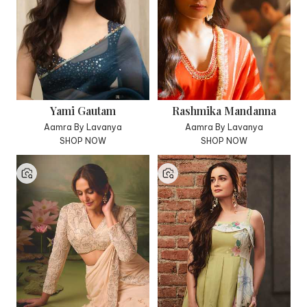
Yami Gautam
Rashmika Mandanna
Aamra By Lavanya
Aamra By Lavanya
SHOP NOW
SHOP NOW