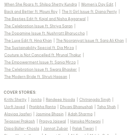
When She Roars ft. Shilpa Shetty Kundra
|
Women's Day Edit
|
Back and Better ft. Mouni Roy
|
The It Girl Issue ft. Diana Penty
|
The Besties Edit ft. Kajal and Nisha Aggarwal
|
The Celebration Issue ft. Shriya Saran
|
The Dopamine Issue ft. Nushrratt Bharuccha
|
The Luxe Edit ft. Hina Khan
|
The Nooraniyat Issue ft. Sara Ali Khan
|
The Sustainability Special ft. Dia Mirza
|
Couture is Not Cancelled ft. Mrunal Thakur
|
The Empowerment Issue ft. Sania Mirza
|
The Celebration Issue ft. Swara Bhasker
|
The Modern Bride ft. Shruti Haasan
|
COVER STORIES
:
Krithi Shetty
|
Jonita
|
Randeep Hooda
|
Chitrangda Singh
|
Uorfi Javed
|
Pratibha Ranta
|
Dhvani Bhanushali
|
Taha Shah
|
Alaviaa Jaaferi
|
Jasmine Bhasin
|
Adah Sharma
|
Tejasswi Prakash
|
Pragya Jaiswal
|
Hansika Motwani
|
Diipa Büller-Khosla
|
Jannat Zubair
|
Palak Tiwari
|