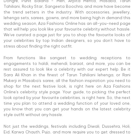
Dongre, Punit Balana - Men, Arpita Mehta, Masaba, Tarun
Tahiliani, Rocky Star, Sangeeta Boochra, and more have become
the trend setters in the industry. With accessories, jewellery,
lehenga sets, sarees, gowns, and more being high in demand this
wedding season, Aza Fashions Online has an all-you-need page
that will help you look like your favourite celebrity without hassle.
We've curated a page just for you to shop the favourite looks of
your celebrities by top Indian designers, so you don't have to
stress about finding the right outfit.
From functions like sangeet to wedding receptions to
engagements to haldi, mehendi, baraat, and more, you can be
rest assured to look like a celebrity with our expert help. Be it
Sara Ali Khan in the finest of Tarun Tahiliani lehenga, or Rani
Mukerji in Masaba's saree, all the fashion inspiration you need to
shop for the next festive look, is right here on Aza Fashions
Online's celebrity style page. Your guide, to picking the perfect
look opted by your favourite celebrities, is right here. So, the next
time you plan to attend a wedding function of your loved one,
you know that you can get your hands on the latest celebrity
style outfit without any hassle.
Not just the weddings, festivals including Diwali, Dussehra, Holi,
Eid, Karwa Chauth, Pujo, and more require you to get dressed to