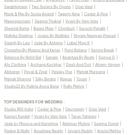
Swabhimann
|
Two Sisters By Gyans
|
Gopi Vaid
|
Monk & Mei By Sonia Anand
|
Twenty Nine
|
Cedar & Pine
|
Meenagurnam
|
Seema Thukral
|
Vvani By Vani Vats
|
Sheetal Batra
|
Baaro Masi
|
Chotibuti
|
Suruchi Parakh
|
Nidhika Shekhar
|
Joules By Radhika
|
Shyam Narayan Prasad
|
Saanjh By Lea
|
Jade By Ashima
|
Label Moni K
|
Chaashni By Maansi And Ketan
|
Punit Balana
|
Spring Break
|
Balance By Rohit Bal
|
Sanam
|
Anantaa By Roohi
|
Soniya G
|
Ahi Clothing
|
Archana Kochhar
|
Dash And Dot
|
Aham-Vayam
|
Abbaran
|
Payal & Zinal
|
Paisley Pop
|
Mehak Murpana
|
Mehak Sharma
|
Silky Bindra
|
Rainas
|
Torani
|
Studio22 By Pulkita Arora Bajaj
|
Ridhi Mehra
|
TOP DESIGNERS FOR WEDDING :
Studio IRIS India
|
Cedar & Pine
|
Devnaagri
|
Gopi Vaid
|
Kasturi Kundal
|
Vvani by Vani Vats
|
Tarun Tahiliani
|
Jade by Monica and Karishma
|
Abhinav Mishra
|
Seema Gujral
|
Pankaj & Nidhi
|
Anushree Reddy
|
Jayanti Reddy
|
Arpita Mehta
|