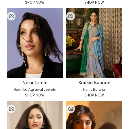
SHOP NOW
SHOP NOW
Nora Fatehi
Sonam Kapoor
Radhika Agrawal Jewels
Punit Balana
SHOP NOW
SHOP NOW