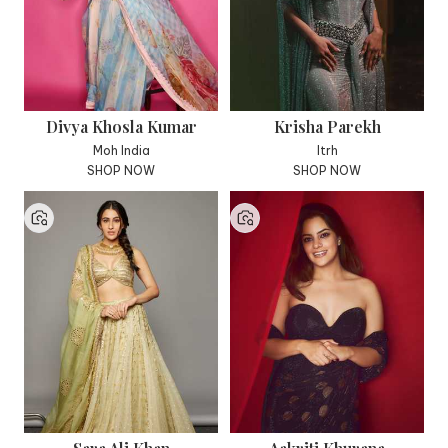
Divya Khosla Kumar
Krisha Parekh
Moh India
Itrh
SHOP NOW
SHOP NOW