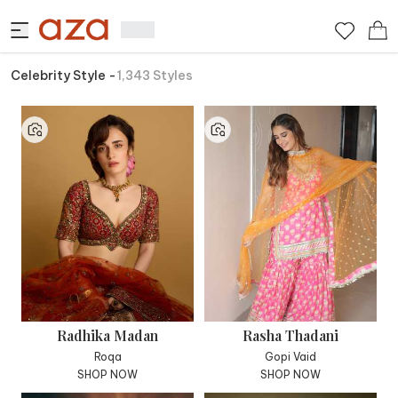
Celebrity Style
-
1,343
Styles
Radhika Madan
Rasha Thadani
Roqa
Gopi Vaid
SHOP NOW
SHOP NOW