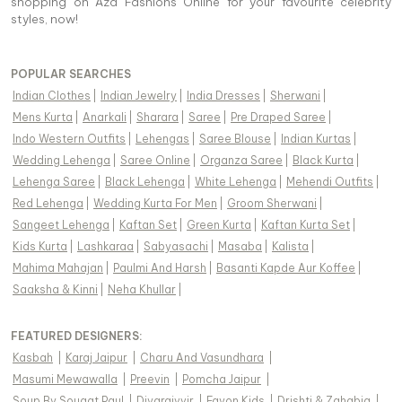
shopping on Aza Fashions Online for your favourite celebrity
styles, now!
POPULAR SEARCHES
Indian Clothes
|
Indian Jewelry
|
India Dresses
|
Sherwani
|
Mens Kurta
|
Anarkali
|
Sharara
|
Saree
|
Pre Draped Saree
|
Indo Western Outfits
|
Lehengas
|
Saree Blouse
|
Indian Kurtas
|
Wedding Lehenga
|
Saree Online
|
Organza Saree
|
Black Kurta
|
Lehenga Saree
|
Black Lehenga
|
White Lehenga
|
Mehendi Outfits
|
Red Lehenga
|
Wedding Kurta For Men
|
Groom Sherwani
|
Sangeet Lehenga
|
Kaftan Set
|
Green Kurta
|
Kaftan Kurta Set
|
Kids Kurta
|
Lashkaraa
|
Sabyasachi
|
Masaba
|
Kalista
|
Mahima Mahajan
|
Paulmi And Harsh
|
Basanti Kapde Aur Koffee
|
Saaksha & Kinni
|
Neha Khullar
|
FEATURED DESIGNERS:
Kasbah
|
Karaj Jaipur
|
Charu And Vasundhara
|
Masumi Mewawalla
|
Preevin
|
Pomcha Jaipur
|
Soup By Sougat Paul
|
Diyarajvvir
|
Fayon Kids
|
Drishti & Zahabia
|