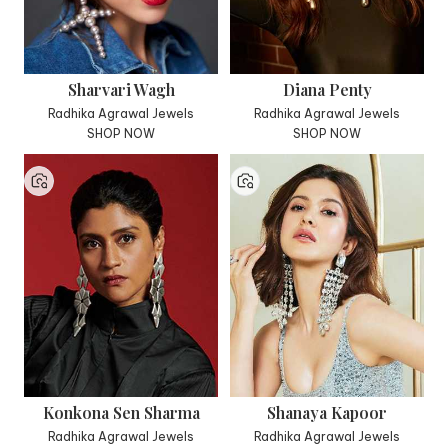
Sharvari Wagh
Diana Penty
Radhika Agrawal Jewels
Radhika Agrawal Jewels
SHOP NOW
SHOP NOW
Konkona Sen Sharma
Shanaya Kapoor
Radhika Agrawal Jewels
Radhika Agrawal Jewels