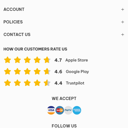
ACCOUNT
POLICIES
CONTACT US
WE ACCEPT
FOLLOW US