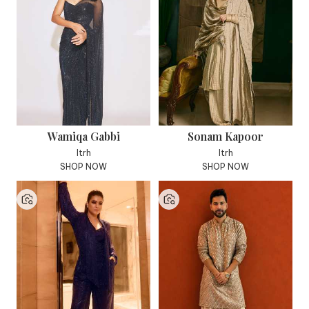
Wamiqa Gabbi
Sonam Kapoor
Itrh
Itrh
SHOP NOW
SHOP NOW