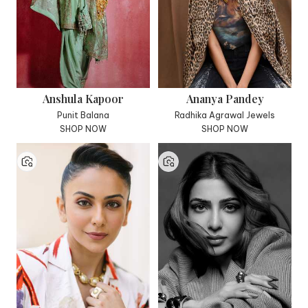
Anshula Kapoor
Ananya Pandey
Punit Balana
Radhika Agrawal Jewels
SHOP NOW
SHOP NOW