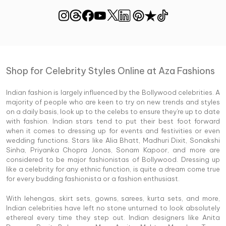
Shop for Celebrity Styles Online at Aza Fashions
Indian fashion is largely influenced by the Bollywood celebrities. A
majority of people who are keen to try on new trends and styles
on a daily basis, look up to the celebs to ensure they're up to date
with fashion. Indian stars tend to put their best foot forward
when it comes to dressing up for events and festivities or even
wedding functions. Stars like Alia Bhatt, Madhuri Dixit, Sonakshi
Sinha, Priyanka Chopra Jonas, Sonam Kapoor, and more are
considered to be major fashionistas of Bollywood. Dressing up
like a celebrity for any ethnic function, is quite a dream come true
for every budding fashionista or a fashion enthusiast.
With lehengas, skirt sets, gowns, sarees, kurta sets, and more,
Indian celebrities have left no stone unturned to look absolutely
ethereal every time they step out. Indian designers like Anita