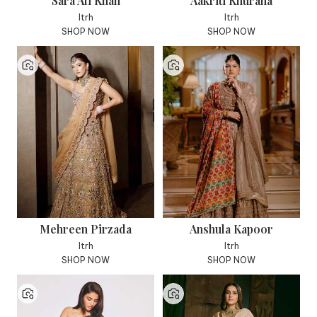
Sara Ali Khan
Aakriti Khurana
Itrh
Itrh
SHOP NOW
SHOP NOW
Mehreen Pirzada
Anshula Kapoor
Itrh
Itrh
SHOP NOW
SHOP NOW