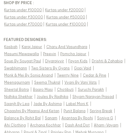
SHOP BY PRICE :
Kurtas under ₹10000
|
Kurtas under ₹20000
|
Kurtas under ₹30000
|
Kurtas under ₹50000
|
Kurtas under ₹70000
|
Kurtas under ₹100000
|
FEATURED DESIGNERS:
Kasbah
|
Karaj Jaipur
|
Charu And Vasundhara
|
Masumi Mewawalla
|
Preevin
|
Pomcha Jaipur
|
Soup By Sougat Paul
|
Diyarajvvir
|
Fayon Kids
|
Drishti & Zahabia
|
Swabhimann
|
Two Sisters By Gyans
|
Gopi Vaid
|
Monk & Mei By Sonia Anand
|
Twenty Nine
|
Cedar & Pine
|
Meenagurnam
|
Seema Thukral
|
Vvani By Vani Vats
|
Sheetal Batra
|
Baaro Masi
|
Chotibuti
|
Suruchi Parakh
|
Nidhika Shekhar
|
Joules By Radhika
|
Shyam Narayan Prasad
|
Saanjh By Lea
|
Jade By Ashima
|
Label Moni K
|
Chaashni By Maansi And Ketan
|
Punit Balana
|
Spring Break
|
Balance By Rohit Bal
|
Sanam
|
Anantaa By Roohi
|
Soniya G
|
Ahi Clothing
|
Archana Kochhar
|
Dash And Dot
|
Aham-Vayam
|
Abbaran
|
Payal & Zinal
|
Paisley Pop
|
Mehak Murpana
|