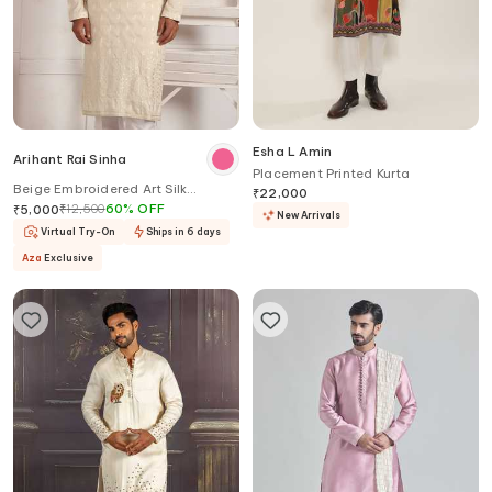
Esha L Amin
Arihant Rai Sinha
Placement Printed Kurta
Beige Embroidered Art Silk
₹
22,000
Straight Kurta
₹
12,500
60
%
OFF
₹
5,000
New Arrivals
Virtual Try-On
Ships in 6 days
Aza
Exclusive