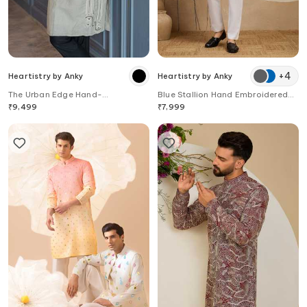
+
4
Heartistry by Anky
Heartistry by Anky
The Urban Edge Hand-
Blue Stallion Hand Embroidered
Embroidered Linen Kurta
Kurta
₹
9,499
₹
7,999