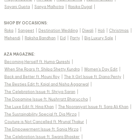
Sayani Gupta
|
Sanya Malhotra
|
Rasika Dugal
|
SHOP BY OCCASIONS
:
Roka
|
Sangeet
|
Destination Wedding
|
Diwali
|
Holi
|
Christmas
|
Mehendi
|
Raksha Bandhan
|
Eid
|
Party
|
Big Luxury Sale
|
AZA MAGAZINE
:
Becoming Herself ft. Huma Qureshi
|
When She Roars ft. Shilpa Shetty Kundra
|
Women's Day Edit
|
Back and Better ft. Mouni Roy
|
The It Girl Issue ft. Diana Penty
|
The Besties Edit ft. Kajal and Nisha Aggarwal
|
The Celebration Issue ft. Shriya Saran
|
The Dopamine Issue ft. Nushrratt Bharuccha
|
The Luxe Edit ft. Hina Khan
|
The Nooraniyat Issue ft. Sara Ali Khan
|
The Sustainability Special ft. Dia Mirza
|
Couture is Not Cancelled ft. Mrunal Thakur
|
The Empowerment Issue ft. Sania Mirza
|
The Celebration Issue ft. Swara Bhasker
|