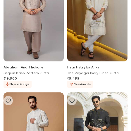
Abraham And Thakore
Heartistry by Anky
Sequin Dash Pattern Kurta
The Voyager Ivory Linen Kurta
₹
19,900
₹
9,499
Ships in 6 days
New Arrivals