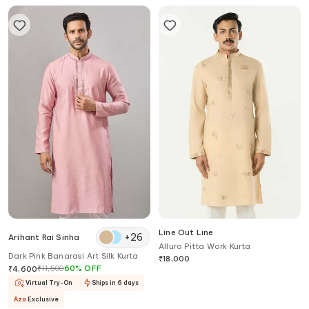
Line Out Line
+
26
Arihant Rai Sinha
Alluro Pitta Work Kurta
Dark Pink Banarasi Art Silk Kurta
₹
18,000
₹
11,500
60
%
OFF
₹
4,600
Virtual Try-On
Ships in 6 days
Aza
Exclusive