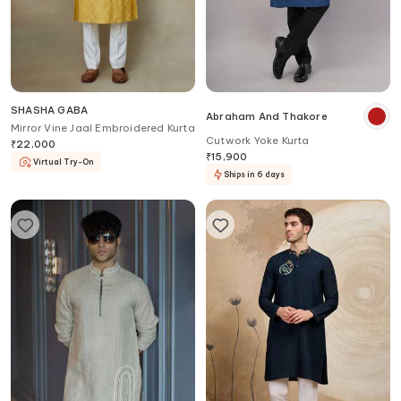
SHASHA GABA
Abraham And Thakore
Mirror Vine Jaal Embroidered Kurta
Cutwork Yoke Kurta
₹
22,000
₹
15,900
Virtual Try-On
Ships in 6 days