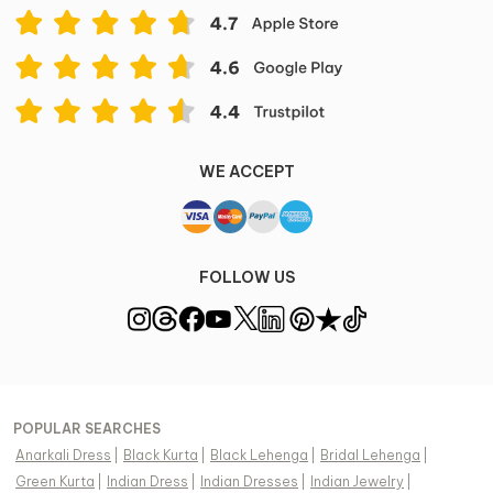
WE ACCEPT
FOLLOW US
POPULAR SEARCHES
Anarkali Dress
|
Black Kurta
|
Black Lehenga
|
Bridal Lehenga
|
Green Kurta
|
Indian Dress
|
Indian Dresses
|
Indian Jewelry
|