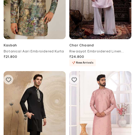
Kasbah
Char Chaand
Botanical Aari Embroidered Kurta
Riwaayat Embroidered Linen
Kurta
₹
21,800
₹
24,800
New Arrivals