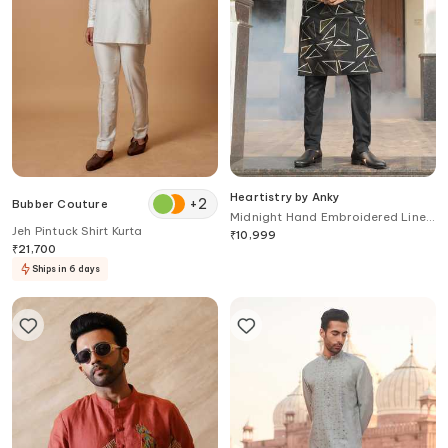
Heartistry by Anky
+
2
Bubber Couture
Midnight Hand Embroidered Linen
Jeh Pintuck Shirt Kurta
Kurta
₹
10,999
₹
21,700
Ships in 6 days