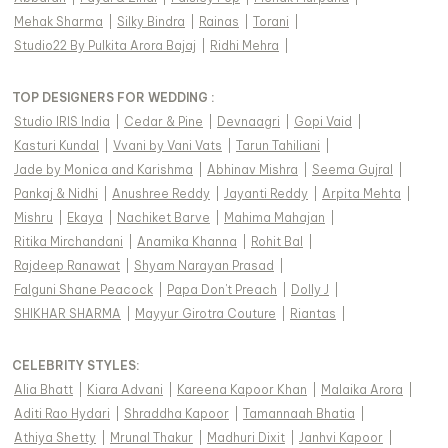
Mehak Sharma
|
Silky Bindra
|
Rainas
|
Torani
|
Studio22 By Pulkita Arora Bajaj
|
Ridhi Mehra
|
TOP DESIGNERS FOR WEDDING :
Studio IRIS India
|
Cedar & Pine
|
Devnaagri
|
Gopi Vaid
|
Kasturi Kundal
|
Vvani by Vani Vats
|
Tarun Tahiliani
|
Jade by Monica and Karishma
|
Abhinav Mishra
|
Seema Gujral
|
Pankaj & Nidhi
|
Anushree Reddy
|
Jayanti Reddy
|
Arpita Mehta
|
Mishru
|
Ekaya
|
Nachiket Barve
|
Mahima Mahajan
|
Ritika Mirchandani
|
Anamika Khanna
|
Rohit Bal
|
Rajdeep Ranawat
|
Shyam Narayan Prasad
|
Falguni Shane Peacock
|
Papa Don't Preach
|
Dolly J
|
SHIKHAR SHARMA
|
Mayyur Girotra Couture
|
Riantas
|
CELEBRITY STYLES
:
Alia Bhatt
|
Kiara Advani
|
Kareena Kapoor Khan
|
Malaika Arora
|
Aditi Rao Hydari
|
Shraddha Kapoor
|
Tamannaah Bhatia
|
Athiya Shetty
|
Mrunal Thakur
|
Madhuri Dixit
|
Janhvi Kapoor
|