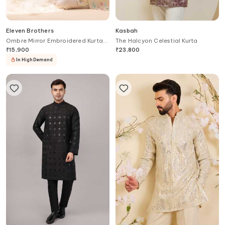
Eleven Brothers
Kasbah
Ombre Mirror Embroidered Kurta
The Halcyon Celestial Kurta
Set
₹
15,900
₹
23,800
In High Demand