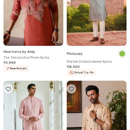
Heartistry by Anky
Philocaly
The Terracotta Prism Kurta
Pratah Embroidered Kurta
₹
11,999
₹
18,500
New Arrivals
Virtual Try-On