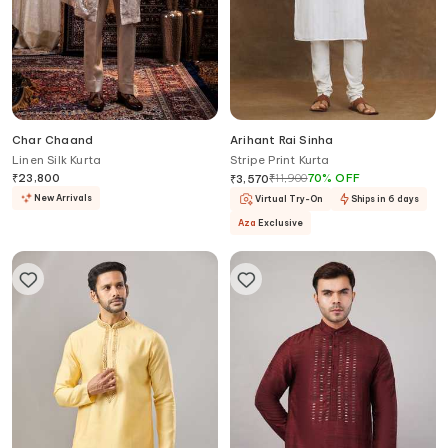
Char Chaand
Arihant Rai Sinha
Linen Silk Kurta
Stripe Print Kurta
₹
23,800
₹
11,900
70
%
OFF
₹
3,570
New Arrivals
Virtual Try-On
Ships in 6 days
Aza
Exclusive