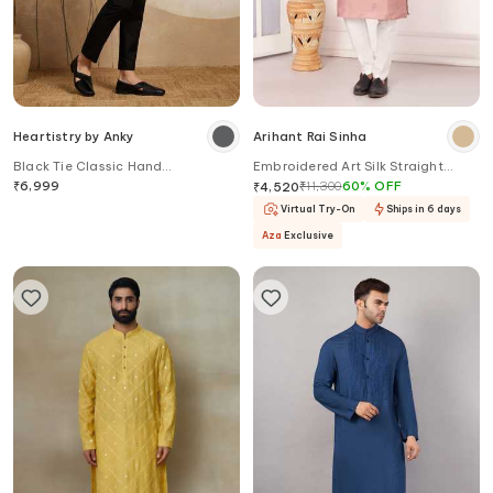
Heartistry by Anky
Arihant Rai Sinha
Black Tie Classic Hand
Embroidered Art Silk Straight
Embroidered Kurta
Kurta
₹
6,999
₹
11,300
60
%
OFF
₹
4,520
Virtual Try-On
Ships in 6 days
Aza
Exclusive