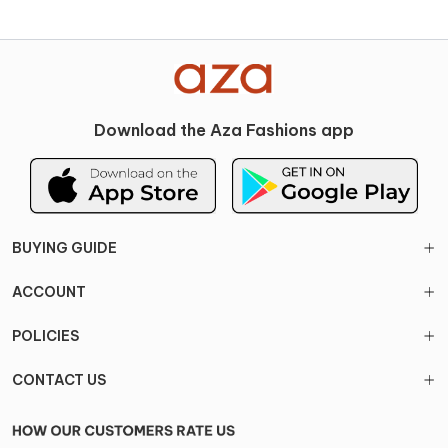
Download the Aza Fashions app
BUYING GUIDE
ACCOUNT
POLICIES
CONTACT US