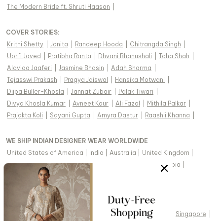
The Modern Bride ft. Shruti Haasan
|
COVER STORIES
:
Krithi Shetty
|
Jonita
|
Randeep Hooda
|
Chitrangda Singh
|
Uorfi Javed
|
Pratibha Ranta
|
Dhvani Bhanushali
|
Taha Shah
|
Alaviaa Jaaferi
|
Jasmine Bhasin
|
Adah Sharma
|
Tejasswi Prakash
|
Pragya Jaiswal
|
Hansika Motwani
|
Diipa Büller-Khosla
|
Jannat Zubair
|
Palak Tiwari
|
Divya Khosla Kumar
|
Avneet Kaur
|
Ali Fazal
|
Mithila Palkar
|
Prajakta Koli
|
Sayani Gupta
|
Amyra Dastur
|
Raashii Khanna
|
WE SHIP INDIAN DESIGNER WEAR WORLDWIDE
United States of America
|
India
|
Australia
|
United Kingdom
|
Canada
|
Singapore
|
United Arab Emirates
|
Saudi Arabia
|
New Zealand
|
Malaysia
|
Hong Kong & more
|
VIEW REGIONAL VERSION OF THIS PAGE
United States of America
|
United Kingdom
|
Canada
|
Singapore
|