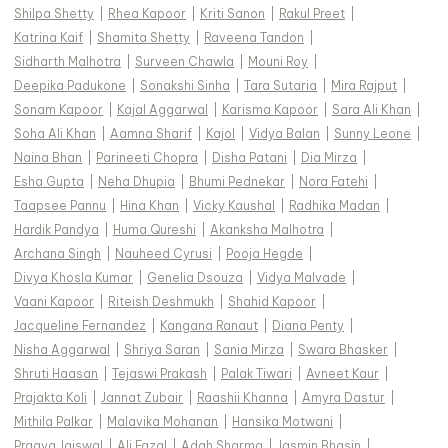
Shilpa Shetty
|
Rhea Kapoor
|
Kriti Sanon
|
Rakul Preet
|
Katrina Kaif
|
Shamita Shetty
|
Raveena Tandon
|
Sidharth Malhotra
|
Surveen Chawla
|
Mouni Roy
|
Deepika Padukone
|
Sonakshi Sinha
|
Tara Sutaria
|
Mira Rajput
|
Sonam Kapoor
|
Kajal Aggarwal
|
Karisma Kapoor
|
Sara Ali Khan
|
Soha Ali Khan
|
Aamna Sharif
|
Kajol
|
Vidya Balan
|
Sunny Leone
|
Naina Bhan
|
Parineeti Chopra
|
Disha Patani
|
Dia Mirza
|
Esha Gupta
|
Neha Dhupia
|
Bhumi Pednekar
|
Nora Fatehi
|
Taapsee Pannu
|
Hina Khan
|
Vicky Kaushal
|
Radhika Madan
|
Hardik Pandya
|
Huma Qureshi
|
Akanksha Malhotra
|
Archana Singh
|
Nauheed Cyrusi
|
Pooja Hegde
|
Divya Khosla Kumar
|
Genelia Dsouza
|
Vidya Malvade
|
Vaani Kapoor
|
Riteish Deshmukh
|
Shahid Kapoor
|
Jacqueline Fernandez
|
Kangana Ranaut
|
Diana Penty
|
Nisha Aggarwal
|
Shriya Saran
|
Sania Mirza
|
Swara Bhasker
|
Shruti Haasan
|
Tejaswi Prakash
|
Palak Tiwari
|
Avneet Kaur
|
Prajakta Koli
|
Jannat Zubair
|
Raashii Khanna
|
Amyra Dastur
|
Mithila Palkar
|
Malavika Mohanan
|
Hansika Motwani
|
Pragya Jaiswal
|
Ali Fazal
|
Adah Sharma
|
Jasmin Bhasin
|