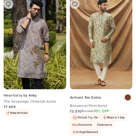
Heartistry by Anky
Arihant Rai Sinha
The Sovereign Cheetah Kurta
Botanical Print Kurta
₹
7,499
₹
11,900
70
%
OFF
₹
3,570
New Arrivals
Virtual Try-On
Ships in 1 day
Aza
Exclusive
Clearance
In High Demand