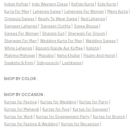
Indian Kaftan
|
Indo Western Dress
|
Kaftan Kurta
|
Kids Kurta
|
Kurta For Men
|
Lehenga Saree
|
Lehengas For Women
|
Mens Kurta
|
Organza Sarees
|
Ready To Wear Saree
|
Red Lehenga
|
Sangeet Lehenga
|
Sangeet Outfits
|
Saree Blouse
|
Sarees For Women
|
Sharara Suit
|
Sherwani For Groom
|
Sherwani For Men
|
Wedding Kurta For Men
|
Wedding Sarees
|
White Lehenga
|
Basanti Kapde Aur Koffee
|
Kalista
|
Mahima Mahajan
|
Masaba
|
Neha Khullar
|
Paulmi And Harsh
|
Saaksha & Kinni
|
Sabyasachi
|
Lashkaraa
|
SHOP BY COLOR :
SHOP BY OCCASION :
Kurtas
for
Festive
|
Kurtas
for
Wedding
|
Kurtas
for
Party
|
Kurtas
for
Mehendi
|
Kurtas
for
Puja
|
Kurtas
for
Sangeet
|
Kurtas
for
Work
|
Kurtas
for
Engagement Party
|
Kurtas
for
Brunch
|
Kurtas
for
Festive & Wedding
|
Kurtas
for
Reception
|