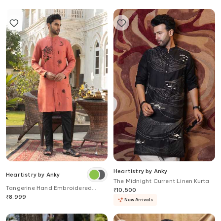
Heartistry by Anky
Heartistry by Anky
The Midnight Current Linen Kurta
Tangerine Hand Embroidered
₹
10,500
Kurta
₹
8,999
New Arrivals