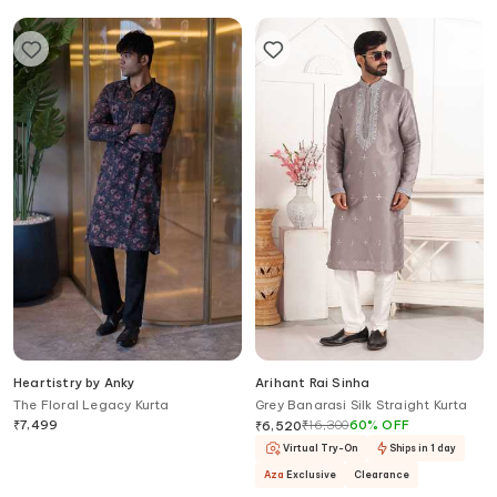
Heartistry by Anky
Arihant Rai Sinha
The Floral Legacy Kurta
Grey Banarasi Silk Straight Kurta
₹
7,499
₹
16,300
60
%
OFF
₹
6,520
Virtual Try-On
Ships in 1 day
Aza
Exclusive
Clearance