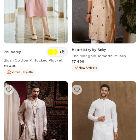
Heartistry by Anky
+
8
Philocaly
The Marigold Jamdani Muslin
Blush Cotton Pintucked Placket
Kurta
₹
7,499
Kurta
₹
8,400
New Arrivals
Virtual Try-On