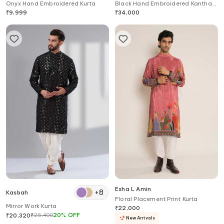
Onyx Hand Embroidered Kurta
Black Hand Embroidered Kantha
Kurta
₹
9,999
₹
34,000
Esha L Amin
+
8
Kasbah
Floral Placement Print Kurta
Mirror Work Kurta
₹
22,000
₹
25,400
20
%
OFF
₹
20,320
New Arrivals