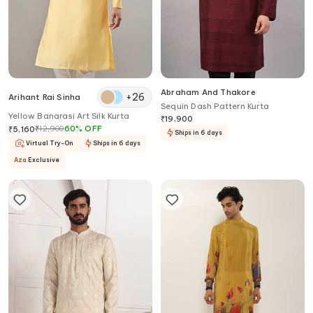
Abraham And Thakore
+
26
Arihant Rai Sinha
Sequin Dash Pattern Kurta
Yellow Banarasi Art Silk Kurta
₹
19,900
₹
12,900
60
%
OFF
₹
5,160
Ships in 6 days
Virtual Try-On
Ships in 6 days
Aza
Exclusive