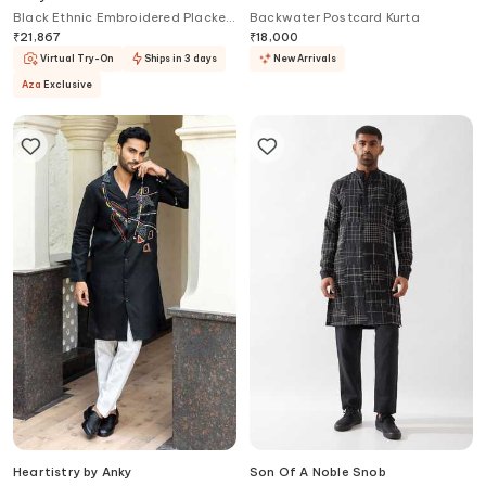
Black Ethnic Embroidered Placket
Backwater Postcard Kurta
Kurta
₹
21,867
₹
18,000
Virtual Try-On
Ships in 3 days
New Arrivals
Aza
Exclusive
Heartistry by Anky
Son Of A Noble Snob