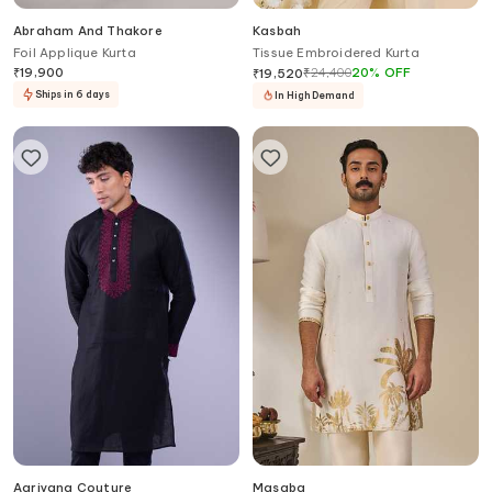
Abraham And Thakore
Kasbah
Foil Applique Kurta
Tissue Embroidered Kurta
₹
19,900
₹
24,400
20
%
OFF
₹
19,520
Ships in 6 days
In High Demand
Aariyana Couture
Masaba