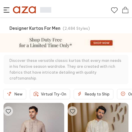
Designer Kurtas For Men
(
2,484
Styles
)
Discover these versatile classic kurtas that every man needs
in his festive season wardrobe. They are created with rich
fabrics that have intricate detailing with quality
craftsmanship.
New
Virtual Try-On
Ready to Ship
O