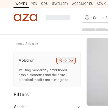
WOMEN
MEN
KIDS
JEWELLERY
ACCESSORIES
AZA X 
Home
/
Abbaran
Abbaran
Follow
Infusing modernity, traditional
ethnic elements and delicate
classical motifs are reimagined
using diverse materials.
Filters
Gender