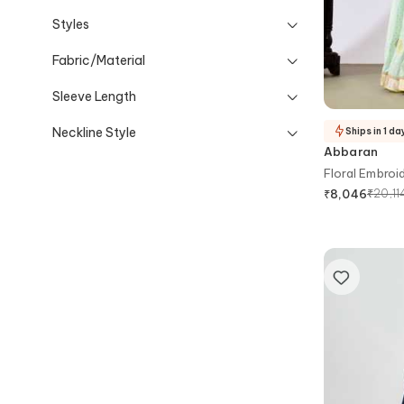
Styles
Fabric/Material
Sleeve Length
Neckline Style
Ships in 1 da
Abbaran
Floral Embroi
₹
20,11
₹
8,046