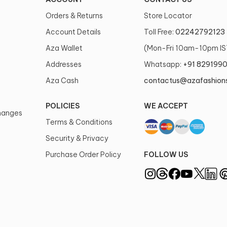
Orders & Returns
Store Locator
Account Details
Toll Free:
02242792123
Aza Wallet
(Mon-Fri 10am-10pm IS
Addresses
Whatsapp:
+91 829199
Aza Cash
contactus@azafashion
POLICIES
WE ACCEPT
changes
Terms & Conditions
Security & Privacy
Purchase Order Policy
FOLLOW US