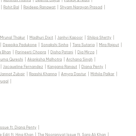
|
Rohit Bal
|
Rajdeep Ranawat
|
Shyam Narayan Prasad
|
Mrunal Thakur
|
Madhuri Dixit
|
Janhvi Kapoor
|
Shilpa Shetty
|
|
Deepika Padukone
|
Sonakshi Sinha
|
Tara Sutaria
|
Mira Rajput
|
a Bhan
|
Parineeti Chopra
|
Disha Patani
|
Dia Mirza
|
uma Qureshi
|
Akanksha Malhotra
|
Archana Singh
|
|
Jacqueline Fernandez
|
Kangana Ranaut
|
Diana Penty
|
Jannat Zubair
|
Raashii Khanna
|
Amyra Dastur
|
Mithila Palkar
|
Dugal
|
 Issue ft. Diana Penty
|
 Edit ft. Hina Khan
|
The Nooraniyat Issue ft. Sara Ali Khan
|