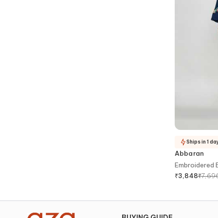
Ships in 1 da
Abbaran
Embroidered 
₹
7,69
₹
3,848
BUYING GUIDE