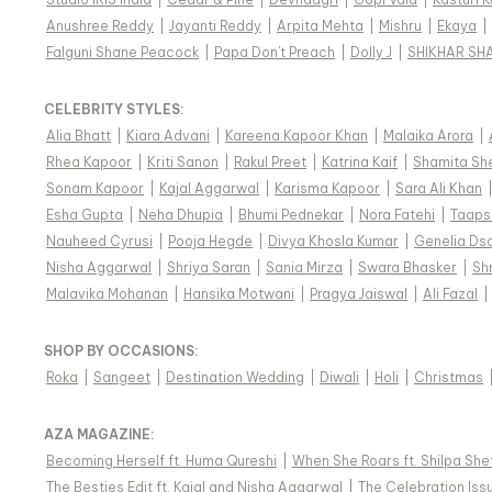
Anushree Reddy
|
Jayanti Reddy
|
Arpita Mehta
|
Mishru
|
Ekaya
|
Falguni Shane Peacock
|
Papa Don't Preach
|
Dolly J
|
SHIKHAR SH
CELEBRITY STYLES
:
Alia Bhatt
|
Kiara Advani
|
Kareena Kapoor Khan
|
Malaika Arora
|
Rhea Kapoor
|
Kriti Sanon
|
Rakul Preet
|
Katrina Kaif
|
Shamita Sh
Sonam Kapoor
|
Kajal Aggarwal
|
Karisma Kapoor
|
Sara Ali Khan
Esha Gupta
|
Neha Dhupia
|
Bhumi Pednekar
|
Nora Fatehi
|
Taaps
Nauheed Cyrusi
|
Pooja Hegde
|
Divya Khosla Kumar
|
Genelia Ds
Nisha Aggarwal
|
Shriya Saran
|
Sania Mirza
|
Swara Bhasker
|
Sh
Malavika Mohanan
|
Hansika Motwani
|
Pragya Jaiswal
|
Ali Fazal
|
SHOP BY OCCASIONS
:
Roka
|
Sangeet
|
Destination Wedding
|
Diwali
|
Holi
|
Christmas
AZA MAGAZINE
:
Becoming Herself ft. Huma Qureshi
|
When She Roars ft. Shilpa She
The Besties Edit ft. Kajal and Nisha Aggarwal
|
The Celebration Issu