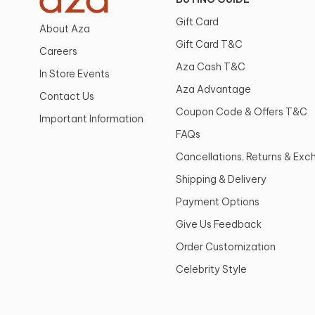
Gift Card
About Aza
Gift Card T&C
Careers
Aza Cash T&C
In Store Events
Aza Advantage
Contact Us
Coupon Code & Offers T&C
Important Information
FAQs
Cancellations, Returns & Ex
Shipping & Delivery
Payment Options
Give Us Feedback
Order Customization
Celebrity Style