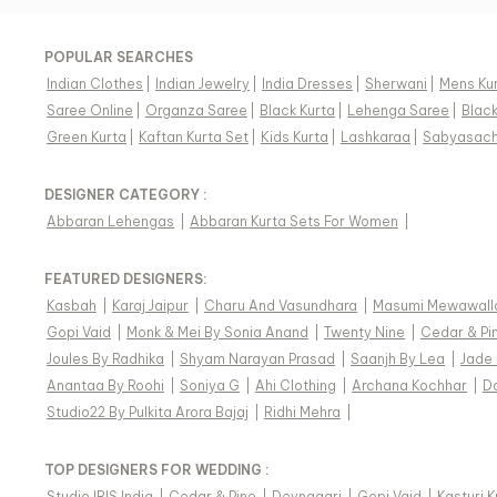
POPULAR SEARCHES
Indian Clothes
|
Indian Jewelry
|
India Dresses
|
Sherwani
|
Mens Ku
Saree Online
|
Organza Saree
|
Black Kurta
|
Lehenga Saree
|
Blac
Green Kurta
|
Kaftan Kurta Set
|
Kids Kurta
|
Lashkaraa
|
Sabyasach
DESIGNER CATEGORY :
Abbaran Lehengas
|
Abbaran Kurta Sets For Women
|
FEATURED DESIGNERS:
Kasbah
|
Karaj Jaipur
|
Charu And Vasundhara
|
Masumi Mewawall
Gopi Vaid
|
Monk & Mei By Sonia Anand
|
Twenty Nine
|
Cedar & Pi
Joules By Radhika
|
Shyam Narayan Prasad
|
Saanjh By Lea
|
Jade
Anantaa By Roohi
|
Soniya G
|
Ahi Clothing
|
Archana Kochhar
|
D
Studio22 By Pulkita Arora Bajaj
|
Ridhi Mehra
|
TOP DESIGNERS FOR WEDDING :
Studio IRIS India
|
Cedar & Pine
|
Devnaagri
|
Gopi Vaid
|
Kasturi 