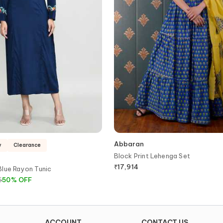
Abbaran
y
Clearance
Block Print Lehenga Set
₹
17,914
Blue Rayon Tunic
6
50
%
OFF
ACCOUNT
CONTACT US