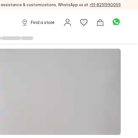
g assistance & customizations, WhatsApp us at
+91-8291990059
Find a store