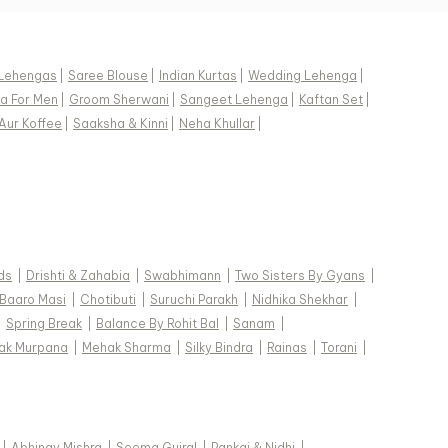
Lehengas
|
Saree Blouse
|
Indian Kurtas
|
Wedding Lehenga
|
a For Men
|
Groom Sherwani
|
Sangeet Lehenga
|
Kaftan Set
|
Aur Koffee
|
Saaksha & Kinni
|
Neha Khullar
|
ds
|
Drishti & Zahabia
|
Swabhimann
|
Two Sisters By Gyans
|
Baaro Masi
|
Chotibuti
|
Suruchi Parakh
|
Nidhika Shekhar
|
|
Spring Break
|
Balance By Rohit Bal
|
Sanam
|
ak Murpana
|
Mehak Sharma
|
Silky Bindra
|
Rainas
|
Torani
|
|
Abhinav Mishra
|
Seema Gujral
|
Pankaj & Nidhi
|