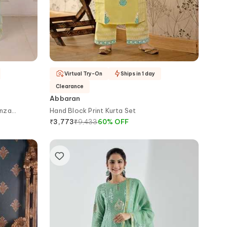
Virtual Try-On
Ships in 1 day
Clearance
Abbaran
anza
Hand Block Print Kurta Set
₹
9,433
60
%
OFF
₹
3,773