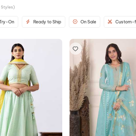
Styles
)
 Try-On
Ready to Ship
On Sale
Custom-f