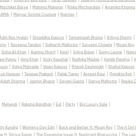
Nachiket Barve
|
Mahima Mahajan
|
Ritika Mirchandani
|
Anamika Khanna
ARMA
|
Mayyur Girotra Couture
|
Riantas
|
Aditi Rao Hydari
|
Shraddha Kapoor
|
Tamannaah Bhatia
|
Athiya Shetty
|
etty
|
Raveena Tandon
|
Sidharth Malhotra
|
Surveen Chawla
|
Mouni Roy
|
Soha Ali Khan
|
Aamna Sharif
|
Kajol
|
Vidya Balan
|
Sunny Leone
|
Nain
ee Pannu
|
Hina Khan
|
Vicky Kaushal
|
Radhika Madan
|
Hardik Pandya
|
H
ouza
|
Vidya Malvade
|
Vaani Kapoor
|
Riteish Deshmukh
|
Shahid Kapoor
ruti Haasan
|
Tejaswi Prakash
|
Palak Tiwari
|
Avneet Kaur
|
Prajakta Koli
|
Adah Sharma
|
Jasmin Bhasin
|
Sayani Gupta
|
Sanya Malhotra
|
Rasika 
|
Mehendi
|
Raksha Bandhan
|
Eid
|
Party
|
Big Luxury Sale
|
tty Kundra
|
Women's Day Edit
|
Back and Better ft. Mouni Roy
|
The It Girl
e ft. Shriya Saran
|
The Dopamine Issue ft. Nushrratt Bharuccha
|
The Luxe