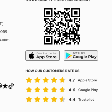
T)
0059
s.com