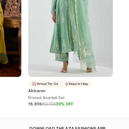
Virtual Try-On
Ships in 1 day
Abbaran
Printed Anarkali Set
₹
12,708
30
%
OFF
₹
8,896
DOWNLOAD THE AZA FASHIONS APP