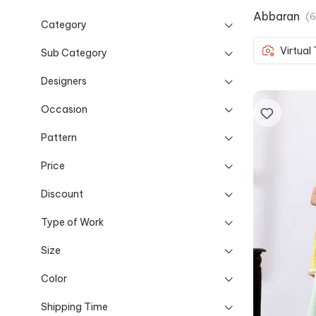
Abbaran
(
6
Category
Virtual
Sub Category
Designers
Occasion
Pattern
Price
Discount
Type of Work
Size
Color
Shipping Time