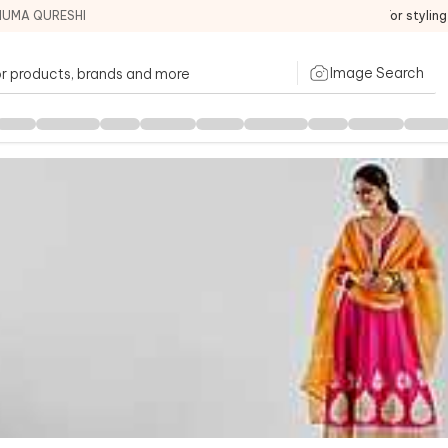
HUMA QURESHI
For stylin
Image Search