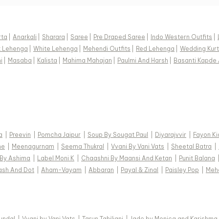
rta
|
Anarkali
|
Sharara
|
Saree
|
Pre Draped Saree
|
Indo Western Outfits
|
k Lehenga
|
White Lehenga
|
Mehendi Outfits
|
Red Lehenga
|
Wedding Kurt
i
|
Masaba
|
Kalista
|
Mahima Mahajan
|
Paulmi And Harsh
|
Basanti Kapde 
a
|
Preevin
|
Pomcha Jaipur
|
Soup By Sougat Paul
|
Diyarajvvir
|
Fayon Ki
ne
|
Meenagurnam
|
Seema Thukral
|
Vvani By Vani Vats
|
Sheetal Batra
|
 By Ashima
|
Label Moni K
|
Chaashni By Maansi And Ketan
|
Punit Balana
ash And Dot
|
Aham-Vayam
|
Abbaran
|
Payal & Zinal
|
Paisley Pop
|
Meh
Kundal
|
Vvani by Vani Vats
|
Tarun Tahiliani
|
Jade by Monica and Karishma