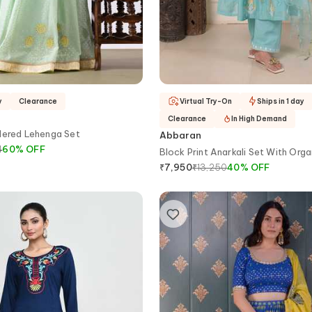
y
Clearance
Virtual Try-On
Ships in 1 day
Clearance
In High Demand
dered Lehenga Set
Abbaran
4
60
%
OFF
Block Print Anarkali Set With Org
Dupatta
₹
13,250
40
%
OFF
₹
7,950