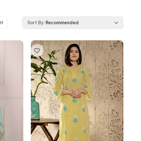
it
Sort By
:
Recommended