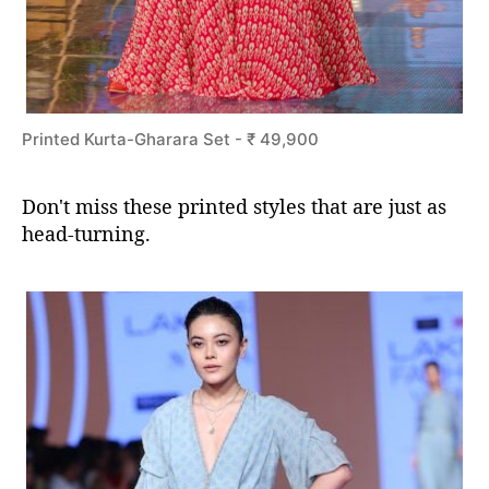
Printed Kurta-Gharara Set - ₹ 49,900
Don't miss these printed styles that are just as
head-turning.