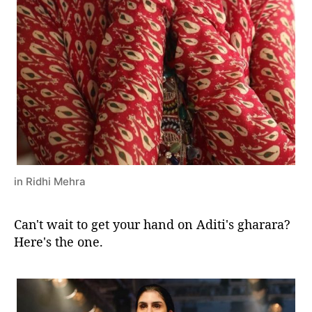
in Ridhi Mehra
Can't wait to get your hand on Aditi's gharara?
Here's the one.