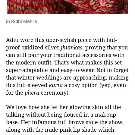
in Ridhi Mehra
Aditi wore this uber-stylish piece with fail-
proof oxidized silver
jhumkas
, proving that you
can still pair your traditional accessories with
the modern outfit. That's what makes this set
super-adaptable and easy-to-wear. Not to forget
that winter weddings are approaching, making
this full-sleeved
kurta
a cosy option (yep, even
for the
phera
ceremony).
We love how she let her glowing skin all the
talking without being doused in a makeup
base. Her infamous full brows stole the show,
along with the nude pink lip shade which