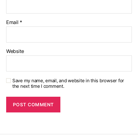
Email
*
Website
Save my name, email, and website in this browser for
the next time I comment.