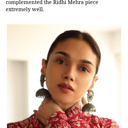
complemented the Ridhi Mehra piece
extremely well.