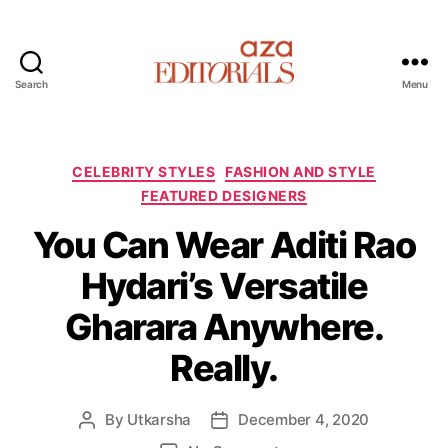
Search
Menu
A
z
a
E
C
CELEBRITY STYLES
FASHION AND STYLE
d
a
FEATURED DESIGNERS
i
t
t
You Can Wear Aditi Rao
e
o
g
Hydari’s Versatile
r
o
i
r
Gharara Anywhere.
a
i
l
e
Really.
s
s
By
Utkarsha
December 4, 2020
P
P
o
o