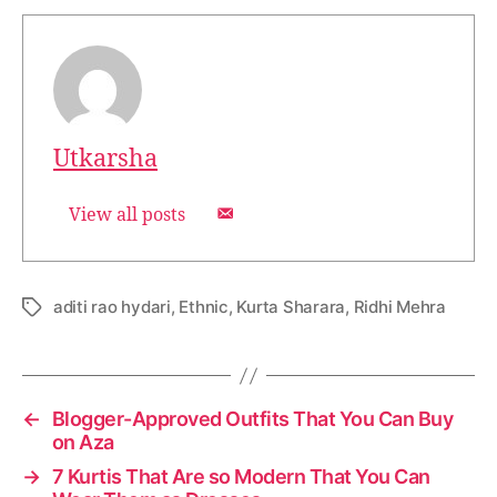
Utkarsha
View all posts
aditi rao hydari
,
Ethnic
,
Kurta Sharara
,
Ridhi Mehra
T
a
g
s
←
Blogger-Approved Outfits That You Can Buy
on Aza
→
7 Kurtis That Are so Modern That You Can