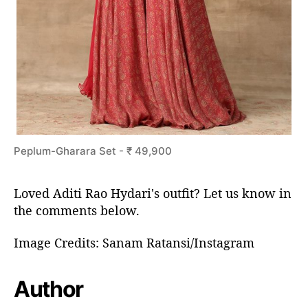
Peplum-Gharara Set - ₹ 49,900
Loved Aditi Rao Hydari's outfit? Let us know in
the comments below.
Image Credits: Sanam Ratansi/Instagram
Author