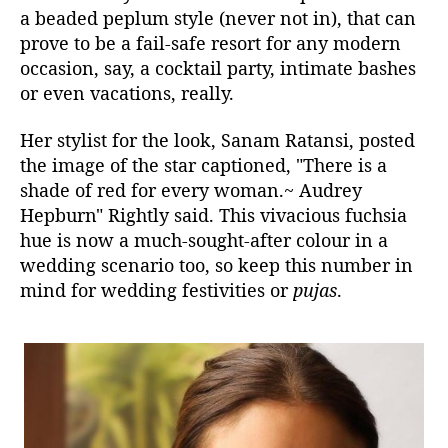
a beaded peplum style (never not in), that can
prove to be a fail-safe resort for any modern
occasion, say, a cocktail party, intimate bashes
or even vacations, really.
Her stylist for the look, Sanam Ratansi, posted
the image of the star captioned, "There is a
shade of red for every woman.
~ Audrey
Hepburn" Rightly said. This vivacious fuchsia
hue is now a much-sought-after colour in a
wedding scenario too, so keep this number in
mind for wedding festivities or
pujas
.