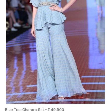
Blue Top-Gharara Set - ₹ 49,900