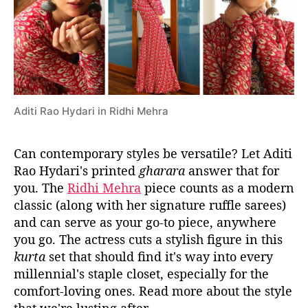
y
d
a
r
i
’
s
Aditi Rao Hydari in Ridhi Mehra
V
e
r
Can contemporary styles be versatile? Let Aditi
s
Rao Hydari's printed
gharara
answer that for
a
you. The
Ridhi Mehra
piece counts as a modern
t
classic (along with her signature ruffle sarees)
i
and can serve as your go-to piece, anywhere
l
you go. The actress cuts a stylish figure in this
e
G
kurta
set that should find it's way into every
h
millennial's staple closet, especially for the
a
comfort-loving ones. Read more about the style
r
that we're lusting after.