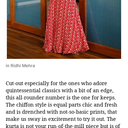
in Ridhi Mehra
Cut-out especially for the ones who adore
quintessential classics with a bit of an edge,
this all-rounder number is the one for keeps.
The chiffon style is equal parts chic and fresh
and is drenched with not-so-basic prints, that
make us sway in excitement to try it out. The
kurta is not your run-of-the-mill piece but is of