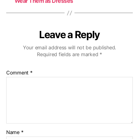
Wear Them as Dresses
Leave a Reply
Your email address will not be published.
Required fields are marked
*
Comment
*
Name
*