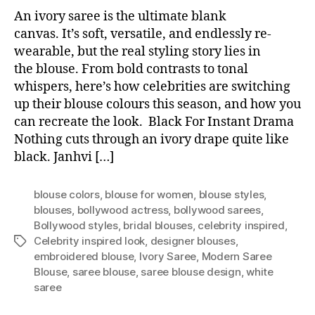
An ivory saree is the ultimate blank
canvas. It’s soft, versatile, and endlessly re-
wearable, but the real styling story lies in
the blouse. From bold contrasts to tonal
whispers, here’s how celebrities are switching
up their blouse colours this season, and how you
can recreate the look. Black For Instant Drama
Nothing cuts through an ivory drape quite like
black. Janhvi […]
blouse colors
,
blouse for women
,
blouse styles
,
blouses
,
bollywood actress
,
bollywood sarees
,
Bollywood styles
,
bridal blouses
,
celebrity inspired
,
Celebrity inspired look
,
designer blouses
,
T
embroidered blouse
,
Ivory Saree
,
Modern Saree
a
Blouse
,
saree blouse
,
saree blouse design
,
white
g
saree
s