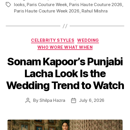
looks
,
Paris Couture Week
,
Paris Haute Couture 2026
,
T
Paris Haute Couture Week 2026
,
Rahul Mishra
a
g
s
C
CELEBRITY STYLES
WEDDING
a
WHO WORE WHAT WHEN
t
Sonam Kapoor’s Punjabi
e
g
Lacha Look Is the
o
r
Wedding Trend to Watch
i
e
s
By
Shilpa Hazra
July 6, 2026
P
P
o
o
s
s
t
t
a
d