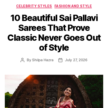
C
CELEBRITY STYLES
FASHION AND STYLE
a
10 Beautiful Sai Pallavi
t
e
Sarees That Prove
g
o
Classic Never Goes Out
r
i
of Style
e
s
By
Shilpa Hazra
July 27, 2026
P
P
o
o
s
s
t
t
a
d
u
a
t
t
h
e
o
r