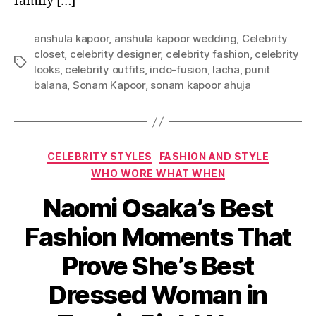
family […]
anshula kapoor
,
anshula kapoor wedding
,
Celebrity
closet
,
celebrity designer
,
celebrity fashion
,
celebrity
T
looks
,
celebrity outfits
,
indo-fusion
,
lacha
,
punit
a
balana
,
Sonam Kapoor
,
sonam kapoor ahuja
g
s
C
CELEBRITY STYLES
FASHION AND STYLE
a
WHO WORE WHAT WHEN
t
Naomi Osaka’s Best
e
g
Fashion Moments That
o
r
Prove She’s Best
i
e
Dressed Woman in
s