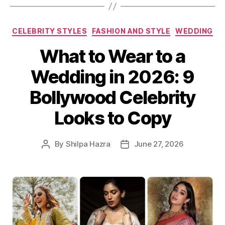
C
CELEBRITY STYLES
FASHION AND STYLE
WEDDING
a
What to Wear to a
t
e
Wedding in 2026: 9
g
o
Bollywood Celebrity
r
i
Looks to Copy
e
s
By
Shilpa Hazra
June 27, 2026
P
P
o
o
s
s
t
t
a
d
u
a
t
t
h
e