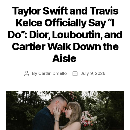
a
Taylor Swift and Travis
t
e
Kelce Officially Say “I
g
o
Do”: Dior, Louboutin, and
r
i
Cartier Walk Down the
e
s
Aisle
By
Caitlin Dmello
July 9, 2026
P
P
o
o
s
s
t
t
a
d
u
a
t
t
h
e
o