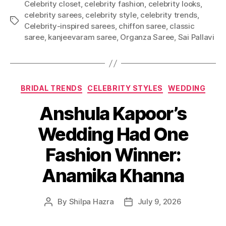
Celebrity closet
,
celebrity fashion
,
celebrity looks
,
celebrity sarees
,
celebrity style
,
celebrity trends
,
T
Celebrity-inspired sarees
,
chiffon saree
,
classic
a
saree
,
kanjeevaram saree
,
Organza Saree
,
Sai Pallavi
g
s
C
BRIDAL TRENDS
CELEBRITY STYLES
WEDDING
a
Anshula Kapoor’s
t
e
Wedding Had One
g
o
Fashion Winner:
r
i
Anamika Khanna
e
s
By
Shilpa Hazra
July 9, 2026
P
P
o
o
s
s