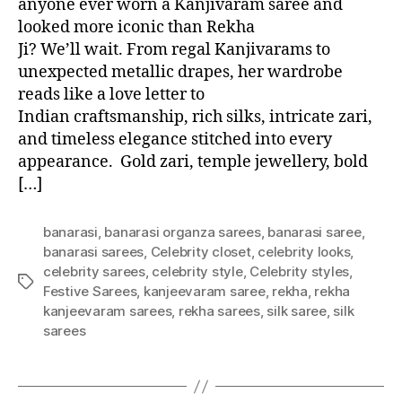
anyone ever worn a Kanjivaram saree and
looked more iconic than Rekha
Ji? We’ll wait. From regal Kanjivarams to
unexpected metallic drapes, her wardrobe
reads like a love letter to
Indian craftsmanship, rich silks, intricate zari,
and timeless elegance stitched into every
appearance. Gold zari, temple jewellery, bold
[…]
banarasi
,
banarasi organza sarees
,
banarasi saree
,
banarasi sarees
,
Celebrity closet
,
celebrity looks
,
celebrity sarees
,
celebrity style
,
Celebrity styles
,
T
Festive Sarees
,
kanjeevaram saree
,
rekha
,
rekha
a
kanjeevaram sarees
,
rekha sarees
,
silk saree
,
silk
g
sarees
s