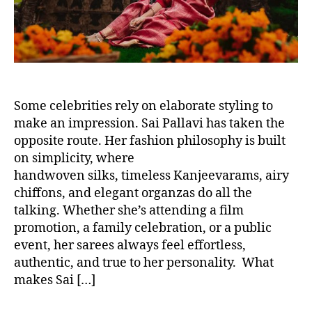
Some celebrities rely on elaborate styling to
make an impression. Sai Pallavi has taken the
opposite route. Her fashion philosophy is built
on simplicity, where
handwoven silks, timeless Kanjeevarams, airy
chiffons, and elegant organzas do all the
talking. Whether she’s attending a film
promotion, a family celebration, or a public
event, her sarees always feel effortless,
authentic, and true to her personality. What
makes Sai […]