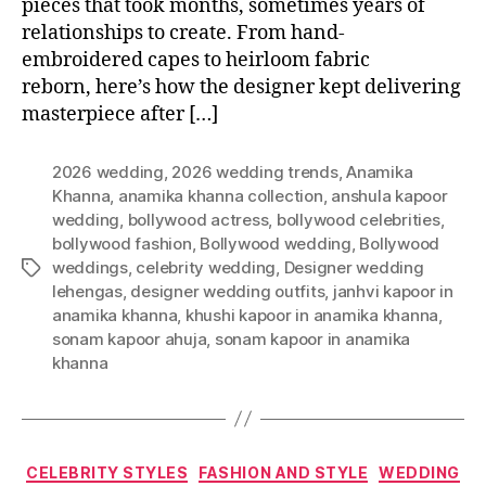
pieces that took months, sometimes years of
relationships to create. From hand-
embroidered capes to heirloom fabric
reborn, here’s how the designer kept delivering
masterpiece after […]
2026 wedding
,
2026 wedding trends
,
Anamika
Khanna
,
anamika khanna collection
,
anshula kapoor
wedding
,
bollywood actress
,
bollywood celebrities
,
bollywood fashion
,
Bollywood wedding
,
Bollywood
weddings
,
celebrity wedding
,
Designer wedding
T
lehengas
,
designer wedding outfits
,
janhvi kapoor in
a
anamika khanna
,
khushi kapoor in anamika khanna
,
g
sonam kapoor ahuja
,
sonam kapoor in anamika
s
khanna
C
CELEBRITY STYLES
FASHION AND STYLE
WEDDING