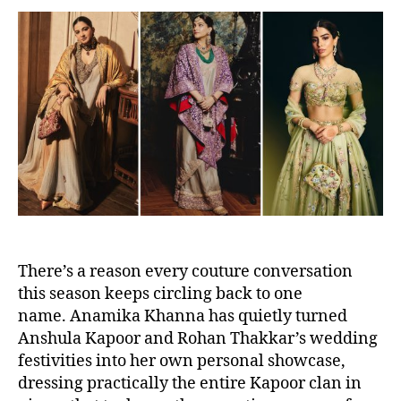
t
t
a
d
u
a
t
t
h
e
o
r
There’s a reason every couture conversation
this season keeps circling back to one
name. Anamika Khanna has quietly turned
Anshula Kapoor and Rohan Thakkar’s wedding
festivities into her own personal showcase,
dressing practically the entire Kapoor clan in