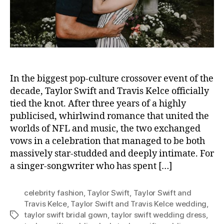
r
In the biggest pop-culture crossover event of the
decade, Taylor Swift and Travis Kelce officially
tied the knot. After three years of a highly
publicised, whirlwind romance that united the
worlds of NFL and music, the two exchanged
vows in a celebration that managed to be both
massively star-studded and deeply intimate. For
a singer-songwriter who has spent […]
celebrity fashion
,
Taylor Swift
,
Taylor Swift and
Travis Kelce
,
Taylor Swift and Travis Kelce wedding
,
taylor swift bridal gown
,
taylor swift wedding dress
,
T