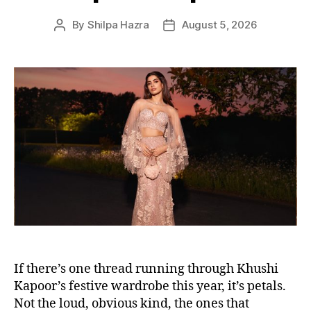
s
By
Shilpa Hazra
August 5, 2026
P
P
o
o
s
s
t
t
a
d
u
a
t
t
h
e
o
r
If there’s one thread running through Khushi
Kapoor’s festive wardrobe this year, it’s petals.
Not the loud, obvious kind, the ones that