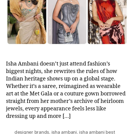
h
e
o
r
Isha Ambani doesn’t just attend fashion’s
biggest nights, she rewrites the rules of how
Indian heritage shows up on a global stage.
Whether it’s a saree, reimagined as wearable
art at the Met Gala or a couture gown borrowed
straight from her mother’s archive of heirloom
jewels, every appearance feels less like
dressing up and more […]
designer brands
,
isha ambani
,
isha ambani best