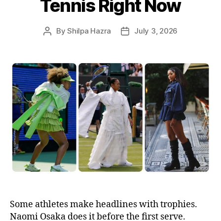
Tennis Right Now
By
Shilpa Hazra
July 3, 2026
P
P
o
o
s
s
t
t
a
d
u
a
t
t
h
e
o
r
Some athletes make headlines with trophies.
Naomi Osaka does it before the first serve.