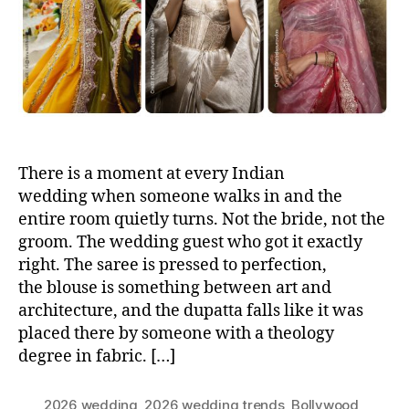
o
r
There is a moment at every Indian
wedding when someone walks in and the
entire room quietly turns. Not the bride, not the
groom. The wedding guest who got it exactly
right. The saree is pressed to perfection,
the blouse is something between art and
architecture, and the dupatta falls like it was
placed there by someone with a theology
degree in fabric. […]
2026 wedding
,
2026 wedding trends
,
Bollywood