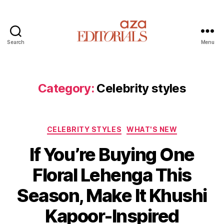
Search
Menu
A
z
a
E
Category:
Celebrity styles
d
i
t
C
o
CELEBRITY STYLES
WHAT'S NEW
a
r
If You’re Buying One
t
i
e
a
Floral Lehenga This
g
l
o
s
Season, Make It Khushi
r
i
Kapoor-Inspired
e