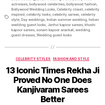
actresses
,
bollywood celebrities
,
bollywood fashion
,
Bollywood Wedding Looks
,
Celebrity closet
,
celebrity
inspired
,
celebrity looks
,
celebrity sarees
,
celebrity
T
style
,
Day weddings
,
Indian summer wedding
,
Indian
a
wedding guest looks
,
Janhvi kapoor sarees
,
khushi
g
kapoor sarees
,
sonam kapoor anarkali
,
wedding
s
guest dresses
,
Wedding guest looks
C
CELEBRITY STYLES
FASHION AND STYLE
a
13 Iconic Times Rekha Ji
t
e
Proved No One Does
g
o
Kanjivaram Sarees
r
i
Better
e
s