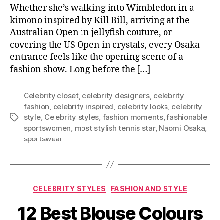
Whether she’s walking into Wimbledon in a
kimono inspired by Kill Bill, arriving at the
Australian Open in jellyfish couture, or
covering the US Open in crystals, every Osaka
entrance feels like the opening scene of a
fashion show. Long before the […]
Celebrity closet
,
celebrity designers
,
celebrity
fashion
,
celebrity inspired
,
celebrity looks
,
celebrity
style
,
Celebrity styles
,
fashion moments
,
fashionable
T
sportswomen
,
most stylish tennis star
,
Naomi Osaka
,
a
sportswear
g
s
C
CELEBRITY STYLES
FASHION AND STYLE
a
12 Best Blouse Colours
t
e