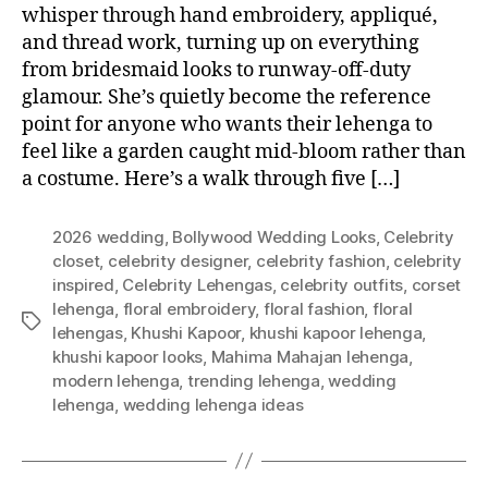
whisper through hand embroidery, appliqué,
and thread work, turning up on everything
from bridesmaid looks to runway-off-duty
glamour. She’s quietly become the reference
point for anyone who wants their lehenga to
feel like a garden caught mid-bloom rather than
a costume. Here’s a walk through five […]
2026 wedding
,
Bollywood Wedding Looks
,
Celebrity
closet
,
celebrity designer
,
celebrity fashion
,
celebrity
inspired
,
Celebrity Lehengas
,
celebrity outfits
,
corset
lehenga
,
floral embroidery
,
floral fashion
,
floral
T
lehengas
,
Khushi Kapoor
,
khushi kapoor lehenga
,
a
khushi kapoor looks
,
Mahima Mahajan lehenga
,
g
modern lehenga
,
trending lehenga
,
wedding
s
lehenga
,
wedding lehenga ideas