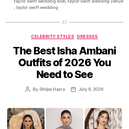
taylor swift wedding look
,
taylor swift wedding venue​
a
,
taylor swift wedding​
g
s
C
CELEBRITY STYLES
DRESSES
a
The Best Isha Ambani
t
e
Outfits of 2026 You
g
o
Need to See
r
i
e
By
Shilpa Hazra
July 9, 2026
P
P
s
o
o
s
s
t
t
a
d
u
a
t
t