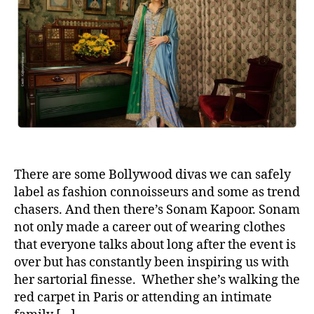
u
a
t
t
h
e
o
r
There are some Bollywood divas we can safely
label as fashion connoisseurs and some as trend
chasers. And then there’s Sonam Kapoor. Sonam
not only made a career out of wearing clothes
that everyone talks about long after the event is
over but has constantly been inspiring us with
her sartorial finesse. Whether she’s walking the
red carpet in Paris or attending an intimate