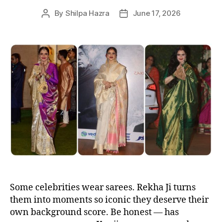
By
Shilpa Hazra
June 17, 2026
P
P
o
o
s
s
t
t
a
d
u
a
t
t
h
e
o
r
Some celebrities wear sarees. Rekha Ji turns
them into moments so iconic they deserve their
own background score. Be honest — has