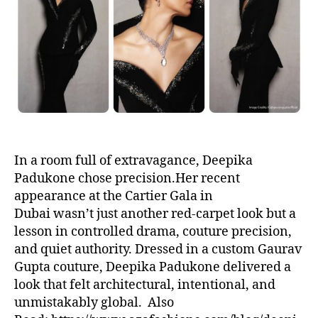
t
t
h
e
o
r
In a room full of extravagance, Deepika
Padukone chose precision.Her recent
appearance at the Cartier Gala in
Dubai wasn’t just another red-carpet look but a
lesson in controlled drama, couture precision,
and quiet authority. Dressed in a custom Gaurav
Gupta couture, Deepika Padukone delivered a
look that felt architectural, intentional, and
unmistakably global. Also