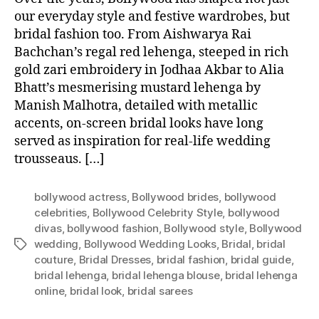
our everyday style and festive wardrobes, but
bridal fashion too. From Aishwarya Rai
Bachchan’s regal red lehenga, steeped in rich
gold zari embroidery in Jodhaa Akbar to Alia
Bhatt’s mesmerising mustard lehenga by
Manish Malhotra, detailed with metallic
accents, on-screen bridal looks have long
served as inspiration for real-life wedding
trousseaus. […]
bollywood actress
,
Bollywood brides
,
bollywood
celebrities
,
Bollywood Celebrity Style
,
bollywood
divas
,
bollywood fashion
,
Bollywood style
,
Bollywood
wedding
,
Bollywood Wedding Looks
,
Bridal
,
bridal
T
couture
,
Bridal Dresses
,
bridal fashion
,
bridal guide
,
a
bridal lehenga
,
bridal lehenga blouse
,
bridal lehenga
g
online
,
bridal look
,
bridal sarees
s