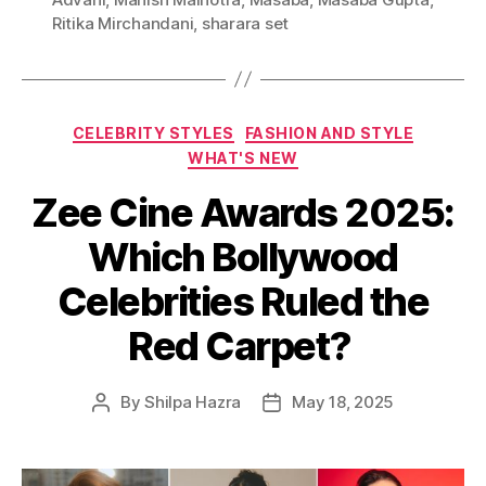
g
Ritika Mirchandani
,
sharara set
s
C
CELEBRITY STYLES
FASHION AND STYLE
a
WHAT'S NEW
t
Zee Cine Awards 2025:
e
g
Which Bollywood
o
r
Celebrities Ruled the
i
e
Red Carpet?
s
By
Shilpa Hazra
May 18, 2025
P
P
o
o
s
s
t
t