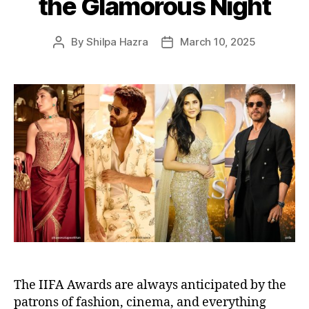
the Glamorous Night
By
Shilpa Hazra
March 10, 2025
P
P
o
o
s
s
t
t
a
d
u
a
t
t
h
e
o
r
The IIFA Awards are always anticipated by the
patrons of fashion, cinema, and everything