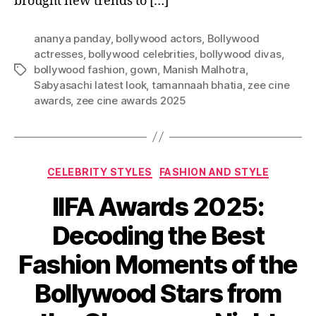
brought new trends to […]
ananya panday
,
bollywood actors
,
Bollywood
actresses
,
bollywood celebrities
,
bollywood divas
,
bollywood fashion
,
gown
,
Manish Malhotra
,
T
Sabyasachi latest look
,
tamannaah bhatia
,
zee cine
a
awards
,
zee cine awards 2025
g
s
C
CELEBRITY STYLES
FASHION AND STYLE
a
IIFA Awards 2025:
t
e
Decoding the Best
g
o
Fashion Moments of the
r
i
Bollywood Stars from
e
s