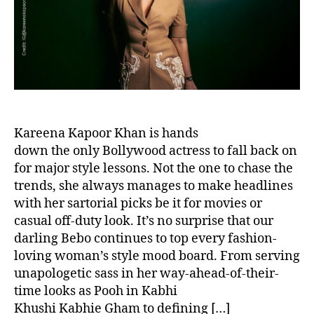
o
r
Kareena Kapoor Khan is hands
down the only Bollywood actress to fall back on
for major style lessons. Not the one to chase the
trends, she always manages to make headlines
with her sartorial picks be it for movies or
casual off-duty look. It’s no surprise that our
darling Bebo continues to top every fashion-
loving woman’s style mood board. From serving
unapologetic sass in her way-ahead-of-their-
time looks as Pooh in Kabhi
Khushi Kabhie Gham to defining […]