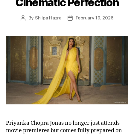
Cinematic Perfection
s
By
Shilpa Hazra
February 19, 2026
P
P
o
o
s
s
t
t
a
d
u
a
t
t
h
e
o
r
Priyanka Chopra Jonas no longer just attends
movie premieres but comes fully prepared on