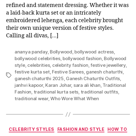
refined and statement dressing. Whether it was
a laid-back kurta set or an intricately
embroidered lehenga, each celebrity brought
their own unique version of festive styles.
Calling all divas, […]
ananya panday
,
Bollywood
,
bollywood actress
,
bollywood celebrities
,
bollywood fashion
,
Bollywood
style
,
celebrities
,
celebrity fashion
,
festive jewellery
,
festive kurta set
,
Festive Sarees
,
ganesh chaturthi
,
T
ganesh chaturthi 2025
,
Ganesh Chaturthi Outfits
,
a
janhvi kapoor
,
Karan Johar
,
sara ali khan
,
Traditional
g
Fashion
,
traditional kurta sets
,
traditional outfits
,
s
traditional wear
,
Who Wore What When
C
CELEBRITY STYLES
FASHION AND STYLE
HOW TO
a