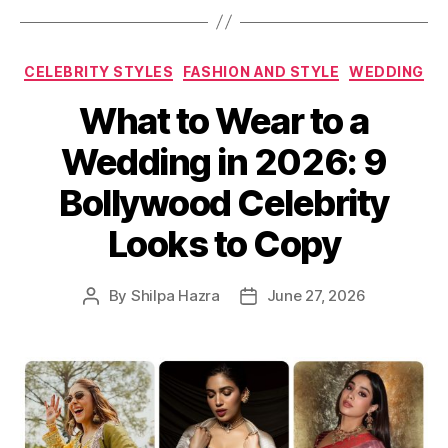
C
CELEBRITY STYLES
FASHION AND STYLE
WEDDING
a
What to Wear to a
t
e
Wedding in 2026: 9
g
o
Bollywood Celebrity
r
i
Looks to Copy
e
s
By
Shilpa Hazra
June 27, 2026
P
P
o
o
s
s
t
t
a
d
u
a
t
t