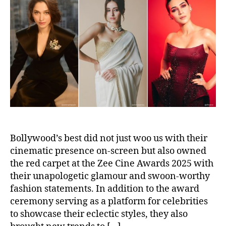
a
d
u
a
t
t
h
e
o
r
Bollywood’s best did not just woo us with their
cinematic presence on-screen but also owned
the red carpet at the Zee Cine Awards 2025 with
their unapologetic glamour and swoon-worthy
fashion statements. In addition to the award
ceremony serving as a platform for celebrities
to showcase their eclectic styles, they also