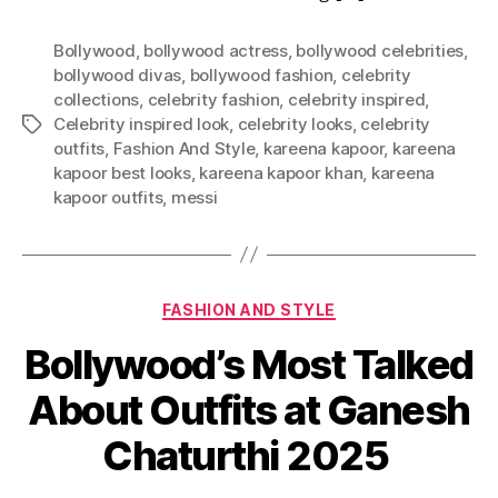
Bollywood
,
bollywood actress
,
bollywood celebrities
,
bollywood divas
,
bollywood fashion
,
celebrity
collections
,
celebrity fashion
,
celebrity inspired
,
Celebrity inspired look
,
celebrity looks
,
celebrity
T
outfits
,
Fashion And Style
,
kareena kapoor
,
kareena
a
kapoor best looks
,
kareena kapoor khan
,
kareena
g
kapoor outfits
,
messi
s
C
FASHION AND STYLE
a
Bollywood’s Most Talked
t
e
About Outfits at Ganesh
g
o
Chaturthi 2025
r
i