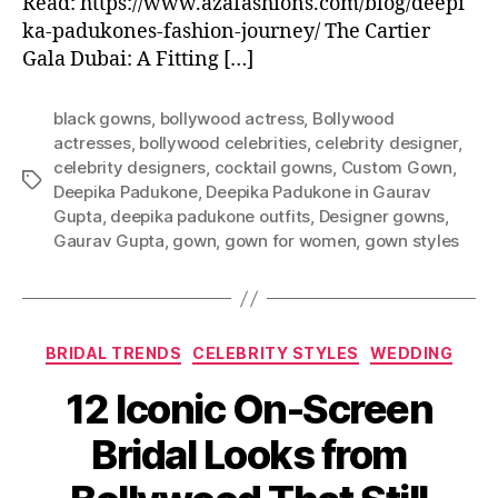
Read: https://www.azafashions.com/blog/deepi
ka-padukones-fashion-journey/ The Cartier
Gala Dubai: A Fitting […]
black gowns
,
bollywood actress
,
Bollywood
actresses
,
bollywood celebrities
,
celebrity designer
,
celebrity designers
,
cocktail gowns
,
Custom Gown
,
T
Deepika Padukone
,
Deepika Padukone in Gaurav
a
Gupta
,
deepika padukone outfits
,
Designer gowns
,
g
Gaurav Gupta
,
gown
,
gown for women
,
gown styles
s
C
BRIDAL TRENDS
CELEBRITY STYLES
WEDDING
a
12 Iconic On-Screen
t
e
Bridal Looks from
g
o
r