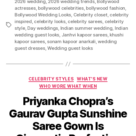
2026 wedding
,
2026 wedding trends
,
Bollywood
actresses
,
bollywood celebrities
,
bollywood fashion
,
Bollywood Wedding Looks
,
Celebrity closet
,
celebrity
inspired
,
celebrity looks
,
celebrity sarees
,
celebrity
T
style
,
Day weddings
,
Indian summer wedding
,
Indian
a
wedding guest looks
,
Janhvi kapoor sarees
,
khushi
g
kapoor sarees
,
sonam kapoor anarkali
,
wedding
s
guest dresses
,
Wedding guest looks
C
CELEBRITY STYLES
WHAT'S NEW
a
WHO WORE WHAT WHEN
t
Priyanka Chopra’s
e
g
Gaurav Gupta Sunshine
o
r
Saree Gown Is
i
e