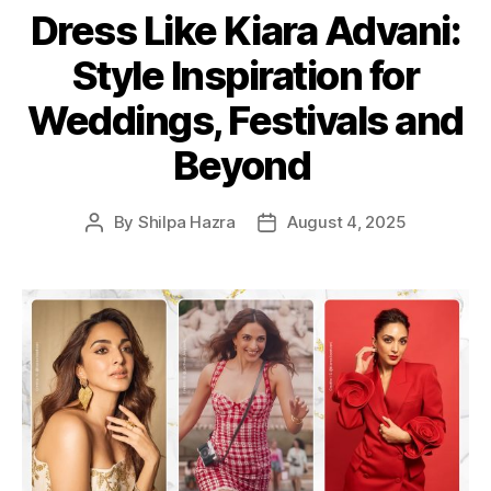
Dress Like Kiara Advani:
t
e
Style Inspiration for
g
o
Weddings, Festivals and
r
i
Beyond
e
s
By
Shilpa Hazra
August 4, 2025
P
P
o
o
s
s
t
t
a
d
u
a
t
t
h
e
o
r