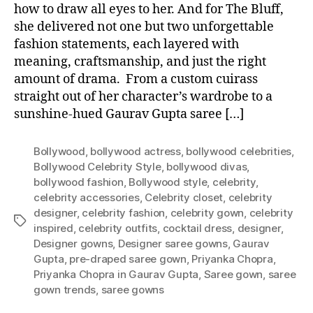
how to draw all eyes to her. And for The Bluff,
she delivered not one but two unforgettable
fashion statements, each layered with
meaning, craftsmanship, and just the right
amount of drama. From a custom cuirass
straight out of her character’s wardrobe to a
sunshine-hued Gaurav Gupta saree […]
Bollywood
,
bollywood actress
,
bollywood celebrities
,
Bollywood Celebrity Style
,
bollywood divas
,
bollywood fashion
,
Bollywood style
,
celebrity
,
celebrity accessories
,
Celebrity closet
,
celebrity
designer
,
celebrity fashion
,
celebrity gown
,
celebrity
T
inspired
,
celebrity outfits
,
cocktail dress
,
designer
,
a
Designer gowns
,
Designer saree gowns
,
Gaurav
g
Gupta
,
pre-draped saree gown
,
Priyanka Chopra
,
s
Priyanka Chopra in Gaurav Gupta
,
Saree gown
,
saree
gown trends
,
saree gowns