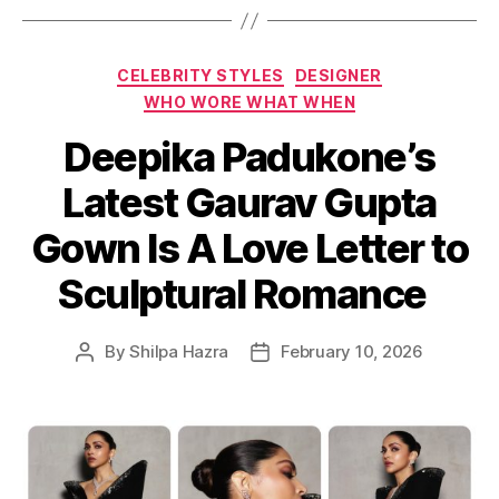
C
CELEBRITY STYLES
DESIGNER
a
WHO WORE WHAT WHEN
t
Deepika Padukone’s
e
g
Latest Gaurav Gupta
o
r
Gown Is A Love Letter to
i
e
Sculptural Romance
s
By
Shilpa Hazra
February 10, 2026
P
P
o
o
s
s
t
t
a
d
u
a