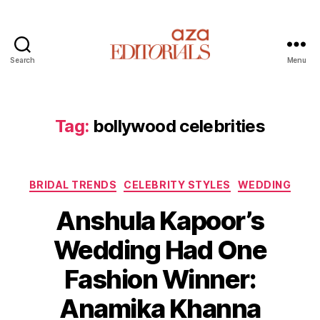
Search
Menu
A
z
a
E
Tag:
bollywood celebrities
d
i
t
C
o
BRIDAL TRENDS
CELEBRITY STYLES
WEDDING
a
r
Anshula Kapoor’s
t
i
e
a
Wedding Had One
g
l
o
s
Fashion Winner:
r
i
Anamika Khanna
e