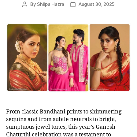
e
By
Shilpa Hazra
August 30, 2025
P
P
s
o
o
s
s
t
t
a
d
u
a
t
t
h
e
o
r
From classic Bandhani prints to shimmering
sequins and from subtle neutrals to bright,
sumptuous jewel tones, this year’s Ganesh
Chaturthi celebration was a testament to