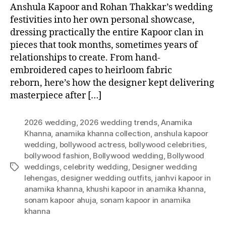
Anshula Kapoor and Rohan Thakkar’s wedding
festivities into her own personal showcase,
dressing practically the entire Kapoor clan in
pieces that took months, sometimes years of
relationships to create. From hand-
embroidered capes to heirloom fabric
reborn, here’s how the designer kept delivering
masterpiece after […]
2026 wedding
,
2026 wedding trends
,
Anamika
Khanna
,
anamika khanna collection
,
anshula kapoor
wedding
,
bollywood actress
,
bollywood celebrities
,
bollywood fashion
,
Bollywood wedding
,
Bollywood
weddings
,
celebrity wedding
,
Designer wedding
T
lehengas
,
designer wedding outfits
,
janhvi kapoor in
a
anamika khanna
,
khushi kapoor in anamika khanna
,
g
sonam kapoor ahuja
,
sonam kapoor in anamika
s
khanna