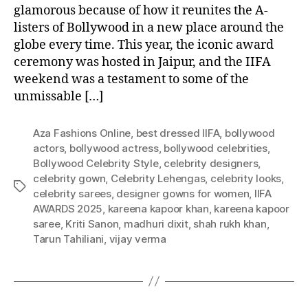
glamorous because of how it reunites the A-
listers of Bollywood in a new place around the
globe every time. This year, the iconic award
ceremony was hosted in Jaipur, and the IIFA
weekend was a testament to some of the
unmissable […]
Aza Fashions Online
,
best dressed IIFA
,
bollywood
actors
,
bollywood actress
,
bollywood celebrities
,
Bollywood Celebrity Style
,
celebrity designers
,
celebrity gown
,
Celebrity Lehengas
,
celebrity looks
,
T
celebrity sarees
,
designer gowns for women
,
IIFA
a
AWARDS 2025
,
kareena kapoor khan
,
kareena kapoor
g
saree
,
Kriti Sanon
,
madhuri dixit
,
shah rukh khan
,
s
Tarun Tahiliani
,
vijay verma