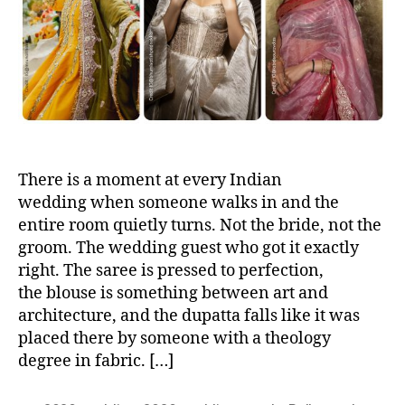
h
e
o
r
There is a moment at every Indian
wedding when someone walks in and the
entire room quietly turns. Not the bride, not the
groom. The wedding guest who got it exactly
right. The saree is pressed to perfection,
the blouse is something between art and
architecture, and the dupatta falls like it was
placed there by someone with a theology
degree in fabric. […]