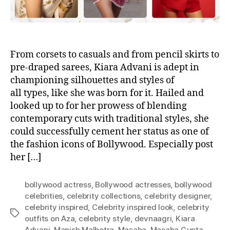
From corsets to casuals and from pencil skirts to
pre-draped sarees, Kiara Advani is adept in
championing silhouettes and styles of
all types, like she was born for it. Hailed and
looked up to for her prowess of blending
contemporary cuts with traditional styles, she
could successfully cement her status as one of
the fashion icons of Bollywood. Especially post
her […]
bollywood actress
,
Bollywood actresses
,
bollywood
celebrities
,
celebrity collections
,
celebrity designer
,
celebrity inspired
,
Celebrity inspired look
,
celebrity
T
outfits on Aza
,
celebrity style
,
devnaagri
,
Kiara
a
Advani
,
Manish Malhotra
,
Masaba
,
Masaba Gupta
,