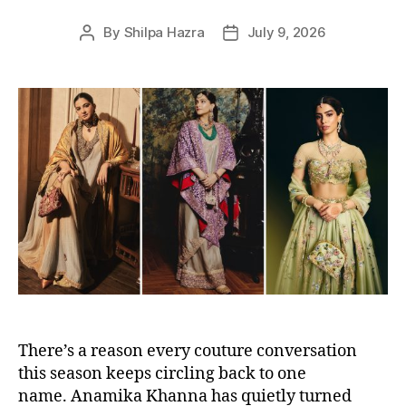
s
By
Shilpa Hazra
July 9, 2026
P
P
o
o
s
s
t
t
a
d
u
a
t
t
h
e
o
r
There’s a reason every couture conversation
this season keeps circling back to one
name. Anamika Khanna has quietly turned