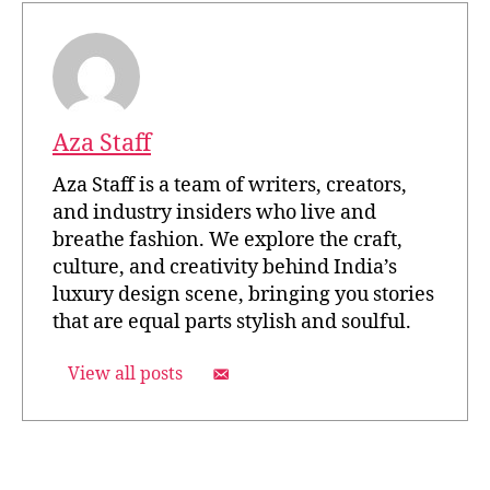
Aza Staff
Aza Staff is a team of writers, creators,
and industry insiders who live and
breathe fashion. We explore the craft,
culture, and creativity behind India’s
luxury design scene, bringing you stories
that are equal parts stylish and soulful.
View all posts