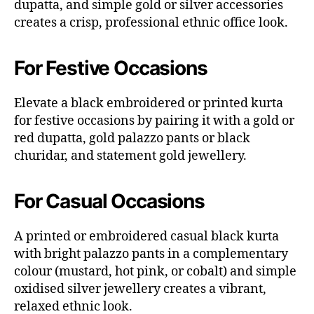
dupatta, and simple gold or silver accessories
creates a crisp, professional ethnic office look.
For Festive Occasions
Elevate a black embroidered or printed kurta
for festive occasions by pairing it with a gold or
red dupatta, gold palazzo pants or black
churidar, and statement gold jewellery.
For Casual Occasions
A printed or embroidered casual black kurta
with bright palazzo pants in a complementary
colour (mustard, hot pink, or cobalt) and simple
oxidised silver jewellery creates a vibrant,
relaxed ethnic look.