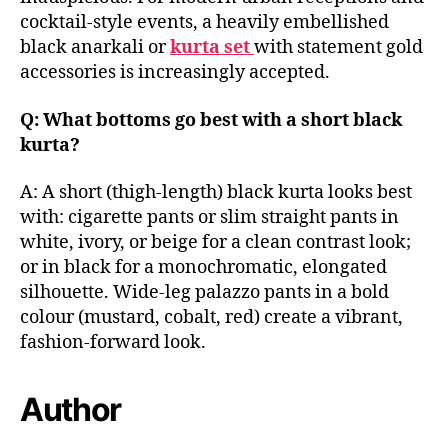
cocktail-style events, a heavily embellished
black anarkali or
kurta set
with statement gold
accessories is increasingly accepted.
Q: What bottoms go best with a short black
kurta?
A: A short (thigh-length) black kurta looks best
with: cigarette pants or slim straight pants in
white, ivory, or beige for a clean contrast look;
or in black for a monochromatic, elongated
silhouette. Wide-leg palazzo pants in a bold
colour (mustard, cobalt, red) create a vibrant,
fashion-forward look.
Author