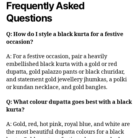
Frequently Asked
Questions
Q: How do I style a black kurta for a festive
occasion?
A: For a festive occasion, pair a heavily
embellished black kurta with a gold or red
dupatta, gold palazzo pants or black churidar,
and statement gold jewellery jhumkas, a polki
or kundan necklace, and gold bangles.
Q: What colour dupatta goes best with a black
kurta?
A: Gold, red, hot pink, royal blue, and white are
the most beautiful dupatta colours for a black