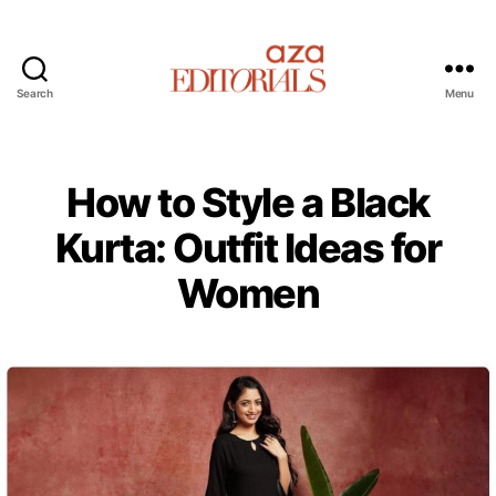
Search
Menu
A
z
a
E
How to Style a Black
d
i
Kurta: Outfit Ideas for
t
Women
o
r
i
a
l
s