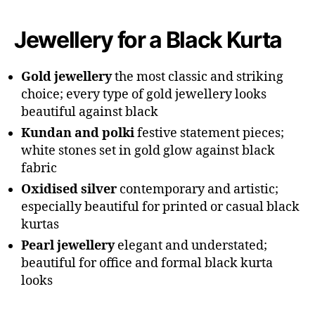
Jewellery for a Black Kurta
Gold jewellery
the most classic and striking
choice; every type of gold jewellery looks
beautiful against black
Kundan and polki
festive statement pieces;
white stones set in gold glow against black
fabric
Oxidised silver
contemporary and artistic;
especially beautiful for printed or casual black
kurtas
Pearl jewellery
elegant and understated;
beautiful for office and formal black kurta
looks