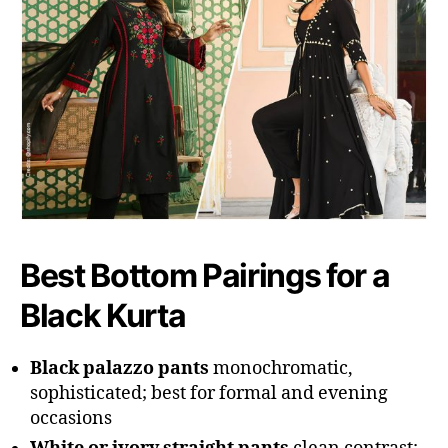
Best Bottom Pairings for a
Black Kurta
Black palazzo pants
monochromatic,
sophisticated; best for formal and evening
occasions