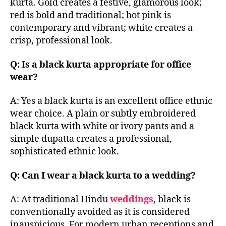
kurta. Gold creates a festive, glamorous look;
red is bold and traditional; hot pink is
contemporary and vibrant; white creates a
crisp, professional look.
Q: Is a black kurta appropriate for office
wear?
A: Yes a black kurta is an excellent office ethnic
wear choice. A plain or subtly embroidered
black kurta with white or ivory pants and a
simple dupatta creates a professional,
sophisticated ethnic look.
Q: Can I wear a black kurta to a wedding?
A: At traditional Hindu
weddings
, black is
conventionally avoided as it is considered
inauspicious. For modern urban receptions and