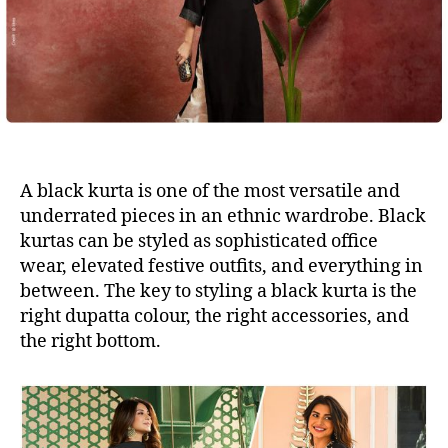
A black kurta is one of the most versatile and
underrated pieces in an ethnic wardrobe. Black
kurtas can be styled as sophisticated office
wear, elevated festive outfits, and everything in
between. The key to styling a black kurta is the
right dupatta colour, the right accessories, and
the right bottom.