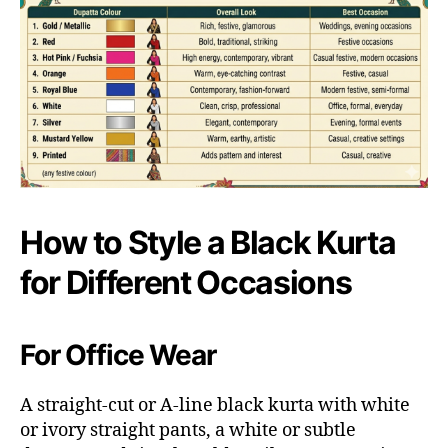
How to Style a Black Kurta
for Different Occasions
For Office Wear
A straight-cut or A-line black kurta with white
or ivory straight pants, a white or subtle