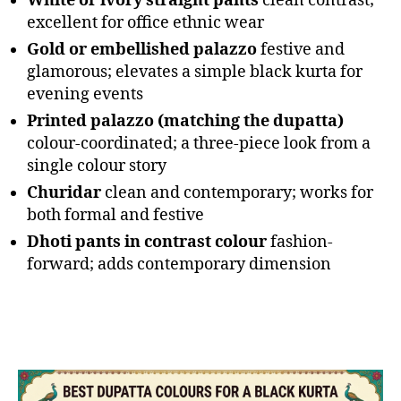
White or ivory straight pants
clean contrast;
excellent for office ethnic wear
Gold or embellished palazzo
festive and
glamorous; elevates a simple black kurta for
evening events
Printed palazzo (matching the dupatta)
colour-coordinated; a three-piece look from a
single colour story
Churidar
clean and contemporary; works for
both formal and festive
Dhoti pants in contrast colour
fashion-
forward; adds contemporary dimension