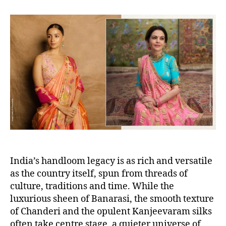
s
s
t
t
a
d
u
a
t
t
h
e
o
r
India’s handloom legacy is as rich and versatile
as the country itself, spun from threads of
culture, traditions and time. While the
luxurious sheen of Banarasi, the smooth texture
of Chanderi and the opulent Kanjeevaram silks
often take centre stage, a quieter universe of