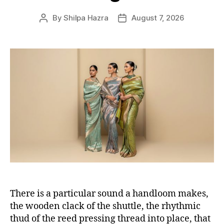
s
By
Shilpa Hazra
August 7, 2026
P
P
o
o
s
s
t
t
a
d
u
a
t
t
h
e
o
r
There is a particular sound a handloom makes,
the wooden clack of the shuttle, the rhythmic
thud of the reed pressing thread into place, that