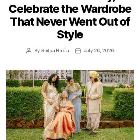
Celebrate the Wardrobe
g
o
That Never Went Out of
r
i
Style
e
s
By
Shilpa Hazra
July 26, 2026
P
P
o
o
s
s
t
t
a
d
u
a
t
t
h
e
o
r