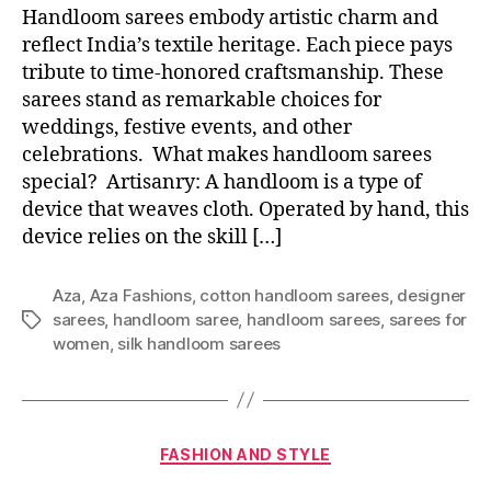
Handloom sarees embody artistic charm and
reflect India’s textile heritage. Each piece pays
tribute to time-honored craftsmanship. These
sarees stand as remarkable choices for
weddings, festive events, and other
celebrations. What makes handloom sarees
special? Artisanry: A handloom is a type of
device that weaves cloth. Operated by hand, this
device relies on the skill […]
Aza
,
Aza Fashions
,
cotton handloom sarees
,
designer
sarees
,
handloom saree
,
handloom sarees
,
sarees for
T
women
,
silk handloom sarees
a
g
s
C
FASHION AND STYLE
a