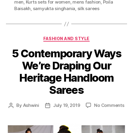
men
,
Kurts sets for women
,
mens fashion
,
Poila
s
Baisakh
,
samyukta singhania
,
silk sarees
C
FASHION AND STYLE
a
5 Contemporary Ways
t
e
We’re Draping Our
g
o
Heritage Handloom
r
i
Sarees
e
s
o
By
Ashwini
July 19, 2019
No Comments
P
P
n
o
o
5
s
s
C
t
t
o
a
d