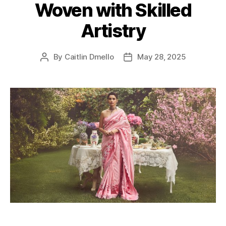
Woven with Skilled
r
i
Artistry
e
s
By
Caitlin Dmello
May 28, 2025
P
P
o
o
s
s
t
t
a
d
u
a
t
t
h
e
o
r