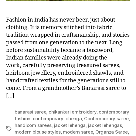
Fashion in India has never been just about
clothing. It is memory stitched into fabric,
tradition wrapped in craftsmanship, and stories
passed from one generation to the next. Long
before sustainability became a buzzword,
Indian families were already doing the
work, carefully preserving treasured sarees,
heirloom jewellery, embroidered shawls, and
handcrafted textiles for the generations still to
come. From a grandmother’s Banarasi saree to
[…]
banarasi saree
,
chikankari embroidery
,
contemporary
fashion
,
contemporary lehenga
,
Contemporary saree
,
handloom sarees
,
jacket lehenga
,
jacket lehengas
,
T
modern blouse styles
,
modern saree
,
Organza Saree
,
a