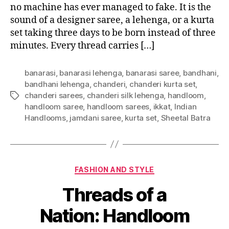
no machine has ever managed to fake. It is the
sound of a designer saree, a lehenga, or a kurta
set taking three days to be born instead of three
minutes. Every thread carries […]
banarasi
,
banarasi lehenga
,
banarasi saree
,
bandhani
,
bandhani lehenga
,
chanderi
,
chanderi kurta set
,
chanderi sarees
,
chanderi silk lehenga
,
handloom
,
T
handloom saree
,
handloom sarees
,
ikkat
,
Indian
a
Handlooms
,
jamdani saree
,
kurta set
,
Sheetal Batra
g
s
C
FASHION AND STYLE
a
Threads of a
t
e
Nation: Handloom
g
o