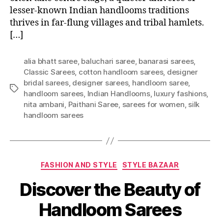
lesser-known Indian handlooms traditions
thrives in far-flung villages and tribal hamlets.
[…]
alia bhatt saree
,
baluchari saree
,
banarasi sarees
,
Classic Sarees
,
cotton handloom sarees
,
designer
bridal sarees
,
designer sarees
,
handloom saree
,
T
handloom sarees
,
Indian Handlooms
,
luxury fashions
,
a
nita ambani
,
Paithani Saree
,
sarees for women
,
silk
g
handloom sarees
s
C
FASHION AND STYLE
STYLE BAZAAR
a
Discover the Beauty of
t
e
Handloom Sarees
g
o