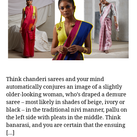
n
u
a
t
t
t
e
h
e
m
o
p
r
o
r
a
r
y
W
a
Think chanderi sarees and your mind
y
automatically conjures an image of a slightly
s
older-looking woman, who’s draped a demure
W
saree – most likely in shades of beige, ivory or
e
black – in the traditional nivi manner, pallu on
’
the left side with pleats in the middle. Think
r
banarasi, and you are certain that the ensuing
e
[…]
D