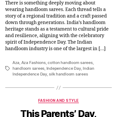
There is something deeply moving about
wearing handloom sarees. Each thread tells a
story of a regional tradition and a craft passed
down through generations. India’s handloom
heritage stands as a testament to cultural pride
and resilience, aligning with the celebratory
spirit of Independence Day. The Indian
handloom industry is one of the largest in […]
Aza
,
Aza Fashions
,
cotton handloom sarees
,
handloom sarees
,
Independence Day
,
Indian
T
Independence Day
,
silk handloom sarees
a
g
s
C
FASHION AND STYLE
a
This Parents’ Day,
t
e