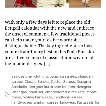
With only a few days left to replace the old
Bengali calendar with the new and embrace
the onset of summer, a few traditional pieces
can help make your festive wardrobe
distinguishable. The key ingredients to look
your extraordinary best in this Poila Baisakh
are a diverse mix of classic ethnic wear in of-
the-moment styles. […]
aza designer clothing
,
banarasi sarees
,
chanderi
sarees
,
Classic Sarees
,
Cotton Sarees
,
Designer
Anarkalis
,
designer kurta sets for men
,
designer
lehengas
,
dhoti set
,
embroidered kurta sets
,
ethnic
T
dress
,
festive kurta sets
,
handloom sarees
,
a
handwoven
,
jamdani sarees
,
kidswear
,
Kurta sets for
g