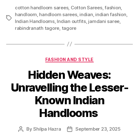
cotton handloom sarees
,
Cotton Sarees
,
fashion
,
handloom
,
handloom sarees
,
indian
,
indian fashion
,
T
Indian Handlooms
,
Indian outfits
,
jamdani saree
,
a
rabindranath tagore
,
tagore
g
s
C
FASHION AND STYLE
a
Hidden Weaves:
t
e
Unravelling the Lesser-
g
o
Known Indian
r
i
Handlooms
e
s
By
Shilpa Hazra
September 23, 2025
P
P
o
o