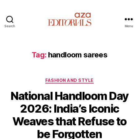
Search
Menu
A
z
a
E
Tag:
handloom sarees
d
i
t
C
o
FASHION AND STYLE
a
r
National Handloom Day
t
i
e
a
2026: India’s Iconic
g
l
o
s
Weaves that Refuse to
r
i
be Forgotten
e