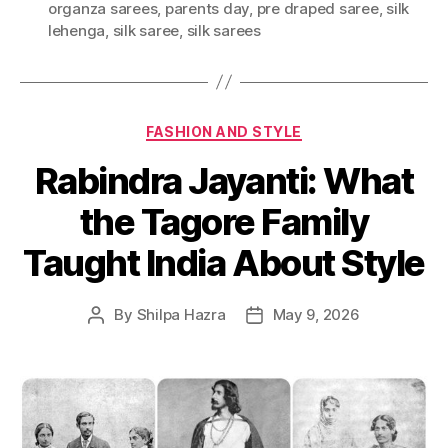
organza sarees
,
parents day
,
pre draped saree
,
silk
g
lehenga
,
silk saree
,
silk sarees
s
C
FASHION AND STYLE
a
Rabindra Jayanti: What
t
e
the Tagore Family
g
o
Taught India About Style
r
i
e
By
Shilpa Hazra
May 9, 2026
P
P
s
o
o
s
s
t
t
a
d
u
a
t
t