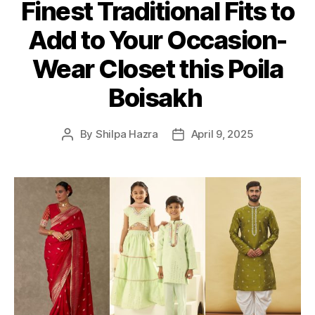
Finest Traditional Fits to
t
e
Add to Your Occasion-
g
o
Wear Closet this Poila
r
i
Boisakh
e
s
By
Shilpa Hazra
April 9, 2025
P
P
o
o
s
s
t
t
a
d
u
a
t
t
h
e
o
r