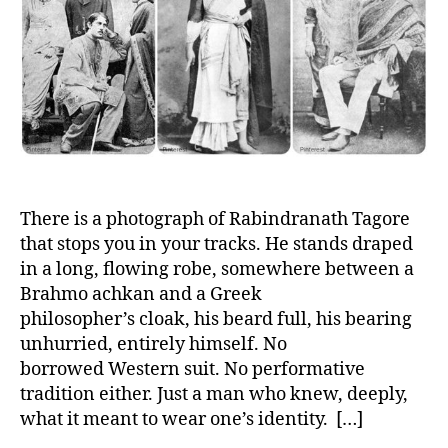
h
e
o
r
There is a photograph of Rabindranath Tagore
that stops you in your tracks. He stands draped
in a long, flowing robe, somewhere between a
Brahmo achkan and a Greek
philosopher’s cloak, his beard full, his bearing
unhurried, entirely himself. No
borrowed Western suit. No performative
tradition either. Just a man who knew, deeply,
what it meant to wear one’s identity. […]