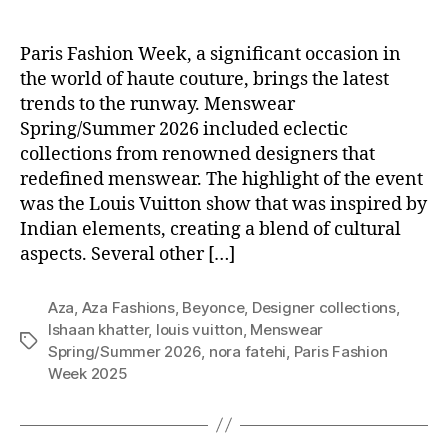
Paris Fashion Week, a significant occasion in
the world of haute couture, brings the latest
trends to the runway. Menswear
Spring/Summer 2026 included eclectic
collections from renowned designers that
redefined menswear. The highlight of the event
was the Louis Vuitton show that was inspired by
Indian elements, creating a blend of cultural
aspects. Several other […]
Aza
,
Aza Fashions
,
Beyonce
,
Designer collections
,
Ishaan khatter
,
louis vuitton
,
Menswear
T
Spring/Summer 2026
,
nora fatehi
,
Paris Fashion
a
Week 2025
g
s