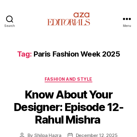
Search
Menu
A
z
a
E
Tag:
Paris Fashion Week 2025
d
i
t
C
o
FASHION AND STYLE
a
r
Know About Your
t
i
e
a
Designer: Episode 12-
g
l
o
s
Rahul Mishra
r
i
e
By
Shilpa Hazra
December 12, 2025
P
P