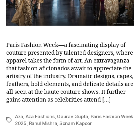
Paris Fashion Week—a fascinating display of
couture presented by talented designers, where
apparel takes the form of art. An extravaganza
that fashion aficionados await to appreciate the
artistry of the industry. Dramatic designs, capes,
feathers, bold elements, and delicate details are
all seen at the haute couture shows. It further
gains attention as celebrities attend […]
Aza
,
Aza Fashions
,
Gaurav Gupta
,
Paris Fashion Week
T
2025
,
Rahul Mishra
,
Sonam Kapoor
a
g