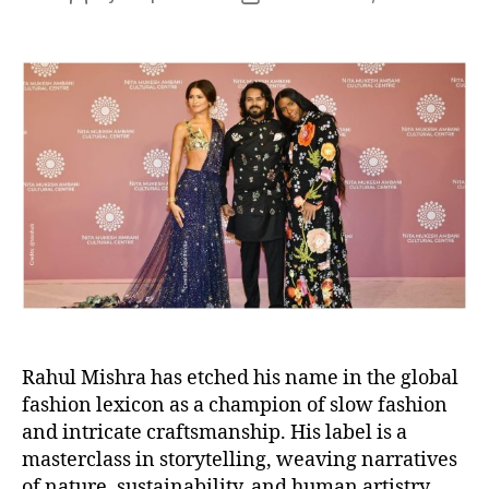
s
o
o
s
s
t
t
a
d
u
a
t
t
h
e
o
r
Rahul Mishra has etched his name in the global
fashion lexicon as a champion of slow fashion
and intricate craftsmanship. His label is a
masterclass in storytelling, weaving narratives
of nature, sustainability, and human artistry