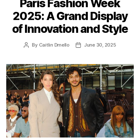
Paris Fashion Week
g
2025: A Grand Display
o
r
of Innovation and Style
i
e
s
By
Caitlin Dmello
June 30, 2025
P
P
o
o
s
s
t
t
a
d
u
a
t
t
h
e
o
r