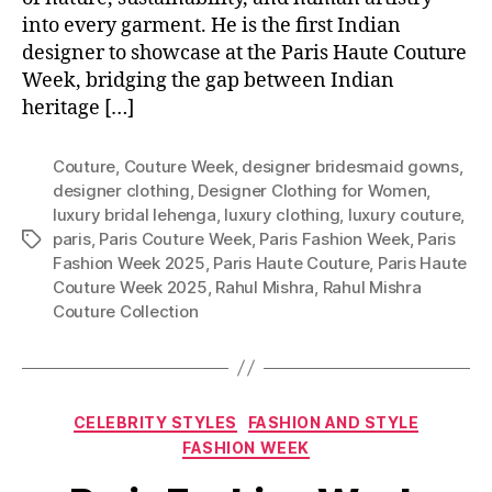
into every garment. He is the first Indian
designer to showcase at the Paris Haute Couture
Week, bridging the gap between Indian
heritage […]
Couture
,
Couture Week
,
designer bridesmaid gowns
,
designer clothing
,
Designer Clothing for Women
,
luxury bridal lehenga
,
luxury clothing
,
luxury couture
,
paris
,
Paris Couture Week
,
Paris Fashion Week
,
Paris
T
Fashion Week 2025
,
Paris Haute Couture
,
Paris Haute
a
Couture Week 2025
,
Rahul Mishra
,
Rahul Mishra
g
Couture Collection
s
C
CELEBRITY STYLES
FASHION AND STYLE
a
FASHION WEEK
t
e