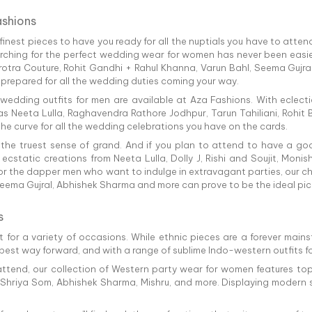
ashions
nest pieces to have you ready for all the nuptials you have to attend.
arching for the perfect wedding wear for women has never been easie
irotra Couture, Rohit Gandhi + Rahul Khanna, Varun Bahl, Seema Gujra
 prepared for all the wedding duties coming your way.
 wedding outfits for men are available at Aza Fashions. With eclect
s Neeta Lulla, Raghavendra Rathore Jodhpur, Tarun Tahiliani, Rohit B
e curve for all the wedding celebrations you have on the cards.
 the truest sense of grand. And if you plan to attend to have a g
h ecstatic creations from Neeta Lulla, Dolly J, Rishi and Soujit, Mon
 the dapper men who want to indulge in extravagant parties, our c
eema Gujral, Abhishek Sharma and more can prove to be the ideal pick
s
 for a variety of occasions. While ethnic pieces are a forever mains
 best way forward, and with a range of sublime Indo-western outfits f
ttend, our collection of Western party wear for women features top
, Shriya Som, Abhishek Sharma, Mishru, and more. Displaying modern