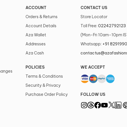
ACCOUNT
CONTACT US
Orders & Returns
Store Locator
Account Details
Toll Free:
02242792123
Aza Wallet
(Mon-Fri 10am-10pm IS
Addresses
Whatsapp:
+91 829199
Aza Cash
contactus@azafashion
POLICIES
WE ACCEPT
changes
Terms & Conditions
Security & Privacy
Purchase Order Policy
FOLLOW US