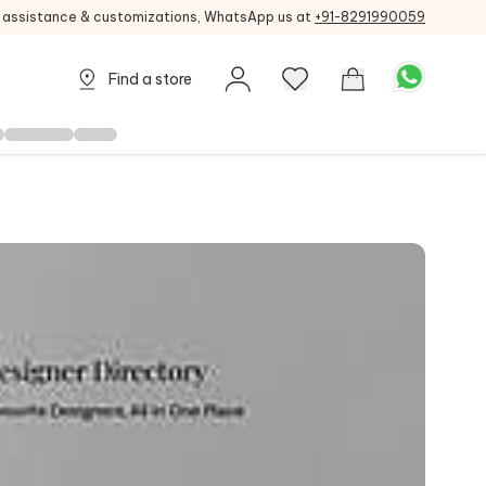
g assistance & customizations, WhatsApp us at
+91-8291990059
Find a store