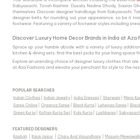
Sabyasachi, Toosh Kashmir, Dusala, Nadine Dhody, Saurav Ghos
themselves. Discover designer handbags from Sabyasachi, Tarun 
designer belts for rounding out your appearance, so be it tra
footwear. Featuring a variety of footwear styles including sneake
Discover Luxury Home Decor Brands in India at Aza 
Spruce up your humble abode with a variety of luxury additio
kitchen & dining sets, find the best picks for your living space f
Explore an unending choice of designer luxury clothes that are 
at Aza Fashions and elevate your penchant for style to the next
POPULAR SEARCHES
Indian Clothes
|
Indian Jewelry
|
India Dresses
|
Sherwani
|
Mens Ku
Saree Online
|
Organza Saree
|
Black Kurta
|
Lehenga Saree
|
Blac
Green Kurta
|
Kaftan Kurta Set
|
Kids Kurta
|
Lashkaraa
|
Sabyasach
FEATURED DESIGNERS:
Kasbah
|
Karaj Jaipur
|
Charu And Vasundhara
|
Masumi Mewawall