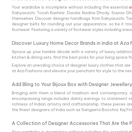
Your wardrobe is incomplete without including the essential
a
Sabyasachi, Toosh Kashmir, Dusala, Nadine Dhody, Saurav Ghos
themselves. Discover designer handbags from Sabyasachi, Tarun 
designer belts for rounding out your appearance, so be it tra
footwear. Featuring a variety of footwear styles including sneake
Discover Luxury Home Decor Brands in India at Aza 
Spruce up your humble abode with a variety of luxury additio
kitchen & dining sets, find the best picks for your living space f
Explore an unending choice of designer luxury clothes that are 
at Aza Fashions and elevate your penchant for style to the next
Add Bling to Your Bijoux Box with Designer Jewellery
Bringing with them a blend of tradition and contemporary, 
encompassing range includes dainty earrings to statement styl
richness of Indian artistry and craftsmanship, these pieces ar
the finest designers of India such as Sangeeta Boochra, Kaj Fi
A Collection of Designer Accessories That Are the 
Your wardrobe is incomplete without including the essential
a