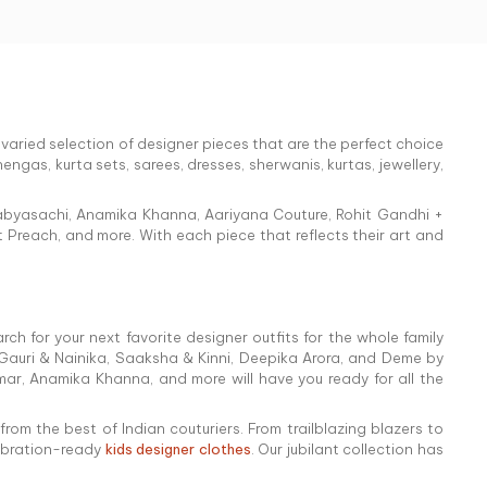
a varied selection of designer pieces that are the perfect choice
engas, kurta sets, sarees, dresses, sherwanis, kurtas, jewellery,
, Sabyasachi, Anamika Khanna, Aariyana Couture, Rohit Gandhi +
 Preach, and more. With each piece that reflects their art and
h for your next favorite designer outfits for the whole family
Gauri & Nainika, Saaksha & Kinni, Deepika Arora, and Deme by
Kumar, Anamika Khanna, and more will have you ready for all the
om the best of Indian couturiers. From trailblazing blazers to
elebration-ready
kids designer clothes
. Our jubilant collection has