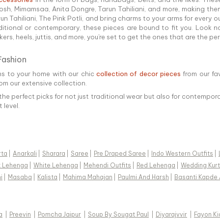
h, Mimamsaa, Anita Dongre, Tarun Tahiliani, and more, making them
Tahiliani, The Pink Potli, and bring charms to your arms for every out
ditional or contemporary, these pieces are bound to fit you. Look n
rs, heels, juttis, and more, you're set to get the ones that are the pe
Fashion
ns to your home with our chic
collection of decor pieces
from our fa
rom our extensive collection.
the perfect picks for not just traditional wear but also for contempora
 level.
rta
|
Anarkali
|
Sharara
|
Saree
|
Pre Draped Saree
|
Indo Western Outfits
|
k Lehenga
|
White Lehenga
|
Mehendi Outfits
|
Red Lehenga
|
Wedding Kurt
i
|
Masaba
|
Kalista
|
Mahima Mahajan
|
Paulmi And Harsh
|
Basanti Kapde 
a
|
Preevin
|
Pomcha Jaipur
|
Soup By Sougat Paul
|
Diyarajvvir
|
Fayon Ki