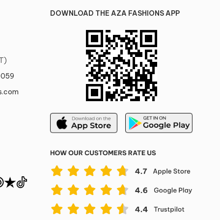
DOWNLOAD THE AZA FASHIONS APP
T)
0059
s.com