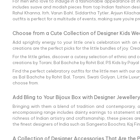
For men who love to indulge in a fashionable appearance at info
includes suave and modish pieces from top Indian fashion des
Rahul Khanna, Itrh, Varun Bahl, Siddartha Tytler, Arjuun Kila
outfits is perfect for a multitude of events, making sure you're 
Choose from a Cute Collection of Designer Kids We
Add sprightly energy to your little one's celebration with an 
creations are the perfect picks for the little bundles of joy. C
For the little girlies, discover a cutesy selection of ethnic 
creations by Torani, Bal Bachche by Rohit Bal, PS Kids by Paya
Find the perfect celebratory outfits for the little men with our
as Bal Bachche by Rohit Bal, Torani, Swati Golyan, Little Luxu
choose from.
Add Bling to Your Bijoux Box with Designer Jewellery
Bringing with them a blend of tradition and contemporary, 
encompassing range includes dainty earrings to statement styl
richness of Indian artistry and craftsmanship, these pieces ar
the finest designers of India such as Sangeeta Boochra, Kaj Fi
A Collection of Designer Accessories That Are the 