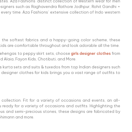
astes. Aza Fashions' distinct collection of Western wear for men
designers such as Raghavendra Rathore Jodhpur, Rohit Gandhi +
every time. Aza Fashions’ extensive collection of Indo western
 the softest fabrics and a happy-going color scheme, these
r kids are comfortable throughout and look adorable all the time.
n lehengas to peppy skirt sets, choose
girls designer clothes
from
 Alaia, Fayon Kids, Chotibuti, and More.
 as kurta sets and suits & tuxedos from top Indian designers such
designer clothes for kids brings you a vast range of outfits to
collection. Fit for a variety of occasions and events, an all-
ready for a variety of occasions and outfits. Highlighting the
cious and semi-precious stones, these designs are fabricated by
abhimann and more.