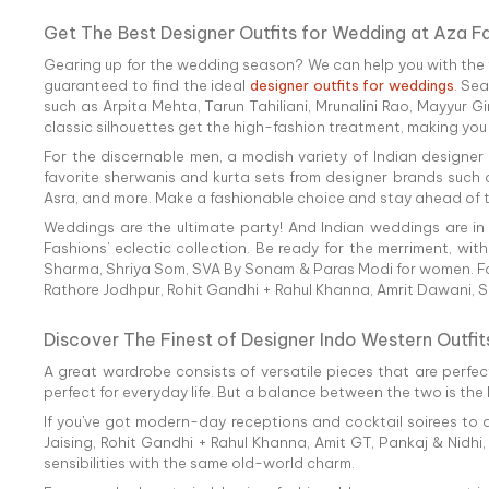
Get The Best Designer Outfits for Wedding at Aza F
Gearing up for the wedding season? We can help you with the fi
guaranteed to find the ideal
designer outfits for weddings
. Se
such as Arpita Mehta, Tarun Tahiliani, Mrunalini Rao, Mayyur G
classic silhouettes get the high-fashion treatment, making you
For the discernable men, a modish variety of Indian designer
favorite sherwanis and kurta sets from designer brands such a
Asra, and more. Make a fashionable choice and stay ahead of th
Weddings are the ultimate party! And Indian weddings are in
Fashions' eclectic collection. Be ready for the merriment, wit
Sharma, Shriya Som, SVA By Sonam & Paras Modi for women. For
Rathore Jodhpur, Rohit Gandhi + Rahul Khanna, Amrit Dawani, S
Discover The Finest of Designer Indo Western Outfit
A great wardrobe consists of versatile pieces that are perfect
perfect for everyday life. But a balance between the two is the
If you've got modern-day receptions and cocktail soirees to a
Jaising, Rohit Gandhi + Rahul Khanna, Amit GT, Pankaj & Nidhi
sensibilities with the same old-world charm.