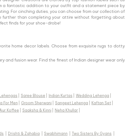
 a fantastic addition to your outfit and a statement piece by
ing. For cinching duties, you can choose from our collection of
o further than completing your attire without forgetting about
rfect finds for your shoe-drobe!
vorite home decor labels. Choose from exquisite rugs to dotty
ry and fusion wear. Find the finest of Indian designer wear only
Lehengas
|
Saree Blouse
|
Indian Kurtas
|
Wedding Lehenga
|
a For Men
|
Groom Sherwani
|
Sangeet Lehenga
|
Kaftan Set
|
Aur Koffee
|
Saaksha & Kinni
|
Neha Khullar
|
ds
|
Drishti & Zahabia
|
Swabhimann
|
Two Sisters By Gyans
|