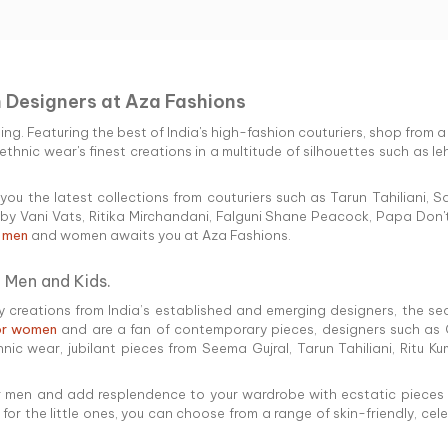
n Designers at Aza Fashions
hing. Featuring the best of India's high-fashion couturiers, shop from 
thnic wear's finest creations in a multitude of silhouettes such as leh
you the latest collections from couturiers such as Tarun Tahiliani
y Vani Vats, Ritika Mirchandani, Falguni Shane Peacock, Papa Don't
r men
and women awaits you at Aza Fashions.
 Men and Kids.
creations from India’s established and emerging designers, the searc
for women
and are a fan of contemporary pieces, designers such as 
hnic wear, jubilant pieces from Seema Gujral, Tarun Tahiliani, Ritu 
for men and add resplendence to your wardrobe with ecstatic pieces fr
d for the little ones, you can choose from a range of skin-friendly, c