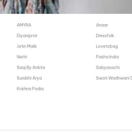
AMYRA
Anaar
Diyarajvvir
Dressfolk
Jatin Malik
Lovetobag
Neitri
Pasha India
Saaj By Ankita
Sabyasachi
Surabhi Arya
Swati Wadhwani 
Krishna Padia