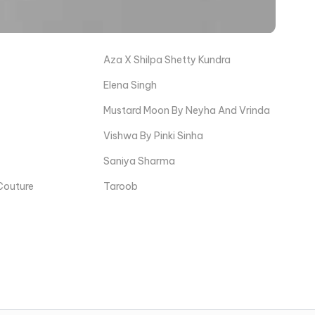
Aza X Shilpa Shetty Kundra
Elena Singh
Mustard Moon By Neyha And Vrinda
Vishwa By Pinki Sinha
Saniya Sharma
Couture
Taroob