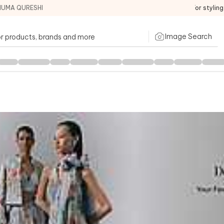
HUMA QURESHI
For stylin
Image Search