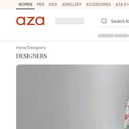
WOMEN
MEN
KIDS
JEWELLERY
ACCESSORIES
AZA X 
Home
/
Designers
DESIGNERS