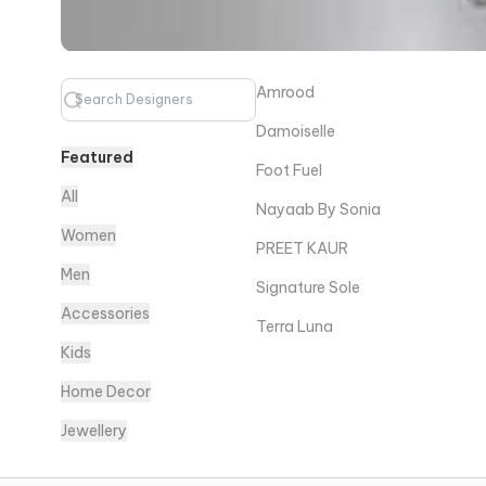
Amrood
Damoiselle
Featured
Foot Fuel
All
Nayaab By Sonia
Women
PREET KAUR
Men
Signature Sole
Accessories
Terra Luna
Kids
Home Decor
Jewellery