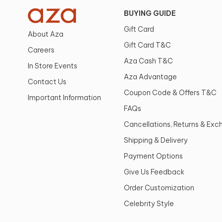
BUYING GUIDE
Gift Card
About Aza
Gift Card T&C
Careers
Aza Cash T&C
In Store Events
Aza Advantage
Contact Us
Coupon Code & Offers T&C
Important Information
FAQs
Cancellations, Returns & Ex
Shipping & Delivery
Payment Options
Give Us Feedback
Order Customization
Celebrity Style