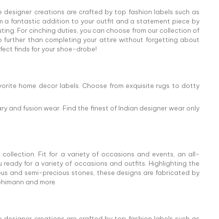
e designer creations are crafted by top fashion labels such as
 a fantastic addition to your outfit and a statement piece by
ing. For cinching duties, you can choose from our collection of
o further than completing your attire without forgetting about
rfect finds for your shoe-drobe!
vorite home decor labels. Choose from exquisite rugs to dotty
ry and fusion wear. Find the finest of Indian designer wear only
collection. Fit for a variety of occasions and events, an all-
ready for a variety of occasions and outfits. Highlighting the
cious and semi-precious stones, these designs are fabricated by
abhimann and more.
e designer creations are crafted by top fashion labels such as