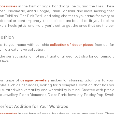
ccessories
in the form of bags, handbags, belts, and the likes. Thes
h, Mimamsaa, Anita Dongre, Tarun Tahiliani, and more, making them
Tahiliani, The Pink Potli, and bring charms to your arms for every out
ditional or contemporary, these pieces are bound to fit you. Look n
rs, heels, juttis, and more, you're set to get the ones that are the pe
Fashion
ns to your home with our chic
collection of decor pieces
from our fa
rom our extensive collection.
the perfect picks for not just traditional wear but also for contempora
 level.
our range of
designer jewellery
makes for stunning additions to your 
es such as necklaces, making for a complete curation that has you 
e curated with versatility and wearability in mind. Created with pre
ne Jewellery, Fiona Diamonds, Diosa Paris Jewellery, Paisley Pop, Sw
Perfect Addition for Your Wardrobe
ccessories
in the form of bags, handbags, belts, and the likes. Thes