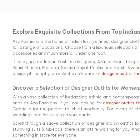
Explore Exquisite Collections From Top India
Aza Fashions is the home of Indian luxury's finest designer clot
for a range of occasions. Choose from a luxurious selection of e
accessories and much more all under one roof.
Displaying top Indian Fashion designers, Aza Fashions brings 
Rahul Khanna, Masaba, Seema Gujral, Paulmi and Harsh, Vvani b
design philosophy, an eclectic collection of
designer outfits fo
Discover a Selection of Designer Outfits for Women,
With a vast collection of bedazzling ethnic and contemporary 
ends at Aza Fashions. If you are looking for
designer outfits 
Gabriella for the perfect touch of modernity. For lovers of et
weddings and festivities on your cards.
Scroll through a suave collection of designer Indian outfits 
stunning suits & tuxedos, there is an attire waiting for you. An
something in store for everyone.