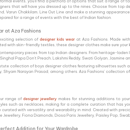
rmal events, you'll find a plethora of options that suit a range of t
igners that will have you dressed up to the nines. Choose from top 
chand, Varun Chakkilam, Line Out Line and make a stunning appearance 
prepared for a range of events with the best of Indian fashion.
ar at Aza Fashions
exciting selection of
designer kids wear
at Aza Fashions. Made with
reated with skin-friendly textiles, these designer clothes make sure you
and contemporary pieces from top Indian designers. From heritage-lade
l Singhal Papa Don't Preach, Lakshmi Reddy, Swati Golyan, Jasmine and
 astute collection of boys designer clothes featuring silhouettes such
ry, Shyam Narayan Prasad, among others. Aza Fashions' collection of 
our range of
designer jewellery
makes for stunning additions to your 
es such as necklaces, making for a complete curation that has you 
e curated with versatility and wearability in mind. Created with pre
ne Jewellery, Fiona Diamonds, Diosa Paris Jewellery, Paisley Pop, Sw
Perfect Addition for Your Wardrobe