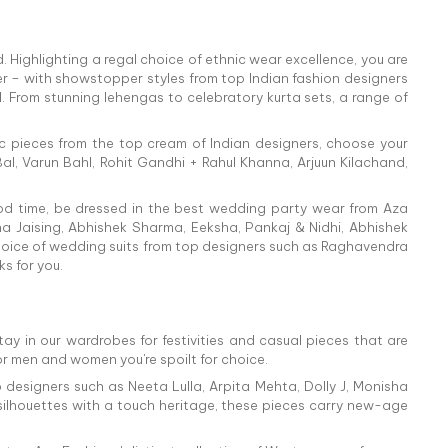
 Highlighting a regal choice of ethnic wear excellence, you are
r – with showstopper styles from top Indian fashion designers
l. From stunning lehengas to celebratory kurta sets, a range of
ic pieces from the top cream of Indian designers, choose your
al, Varun Bahl, Rohit Gandhi + Rahul Khanna, Arjuun Kilachand,
ood time, be dressed in the best wedding party wear from Aza
isha Jaising, Abhishek Sharma, Eeksha, Pankaj & Nidhi, Abhishek
hoice of wedding suits from top designers such as Raghavendra
s for you.
tay in our wardrobes for festivities and casual pieces that are
or men and women you're spoilt for choice.
 designers such as Neeta Lulla, Arpita Mehta, Dolly J, Monisha
 silhouettes with a touch heritage, these pieces carry new-age