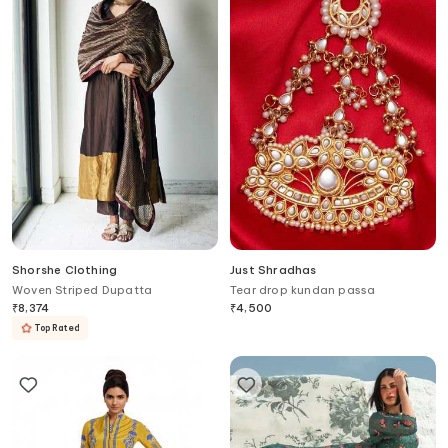
Shorshe Clothing
Just Shradhas
Woven Striped Dupatta
Tear drop kundan passa
₹
8,374
₹
4,500
Top Rated