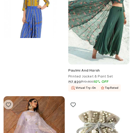
Soup By Sougat Paul
Paulmi And Harsh
Blue printed jumpsuit & jacket
Printed Jacket & Pant Set
₹
14,500
20
%
OFF
₹
19,800
10
%
OFF
₹
11,600
₹
17,820
Virtual Try-On
Top Rated