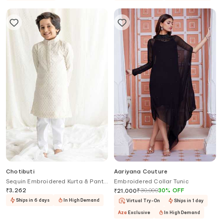
Chotibuti
Aariyana Couture
Sequin Embroidered Kurta & Pant
Embroidered Collar Tunic
Set
₹
3,262
₹
30,000
30
%
OFF
₹
21,000
Ships in 6 days
In High Demand
Virtual Try-On
Ships in 1 day
Aza
Exclusive
In High Demand