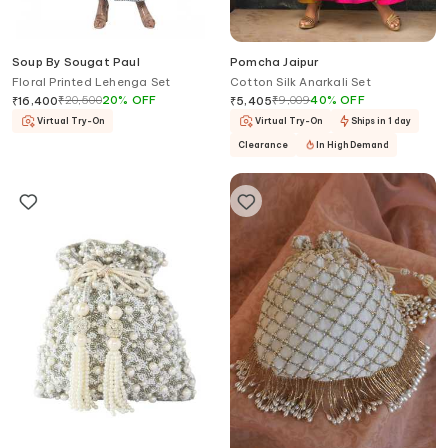
Soup By Sougat Paul
Pomcha Jaipur
Floral Printed Lehenga Set
Cotton Silk Anarkali Set
₹
20,500
20
%
OFF
₹
9,009
40
%
OFF
₹
16,400
₹
5,405
Virtual Try-On
Virtual Try-On
Ships in 1 day
Clearance
In High Demand