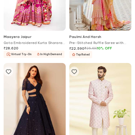
Maayera Jaipur
Paulmi And Harsh
Gota Embroidered Kurta Sharara
Pre-Stitched Ruffle Saree with
Set
Blouse
₹
28,620
₹
25,100
10
%
OFF
₹
22,590
Virtual Try-On
In High Demand
Top Rated