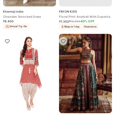
Khamaj India
FAYON KIDS
Chanderi Smocked Dress
Floral Print Anarkali With Dupatta
₹
8,400
₹
12,253
40
%
OFF
₹
7,352
Virtual Try-On
Ships in 1 day
Clearance