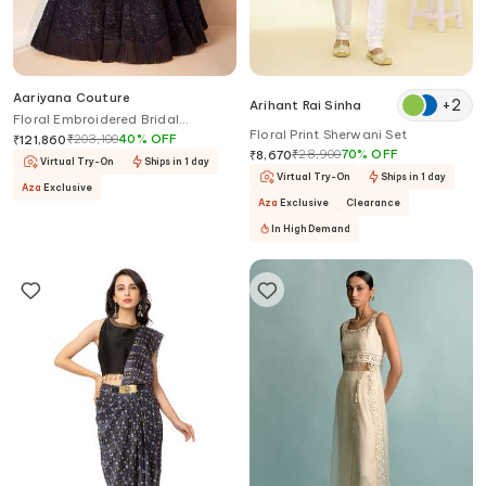
Aariyana Couture
+
2
Arihant Rai Sinha
Floral Embroidered Bridal
Floral Print Sherwani Set
Lehenga Set
₹
203,100
40
%
OFF
₹
121,860
₹
28,900
70
%
OFF
₹
8,670
Virtual Try-On
Ships in 1 day
Virtual Try-On
Ships in 1 day
Aza
Exclusive
Aza
Exclusive
Clearance
In High Demand