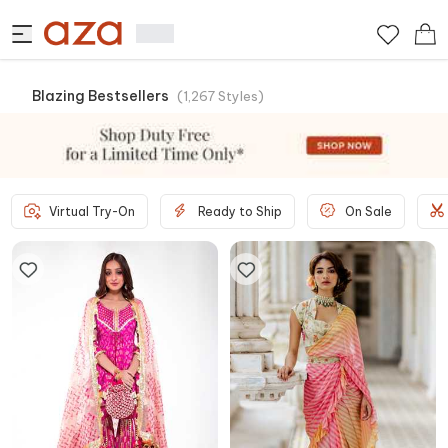
Blazing Bestsellers
(
1,267
Styles
)
Virtual Try-On
Ready to Ship
On Sale