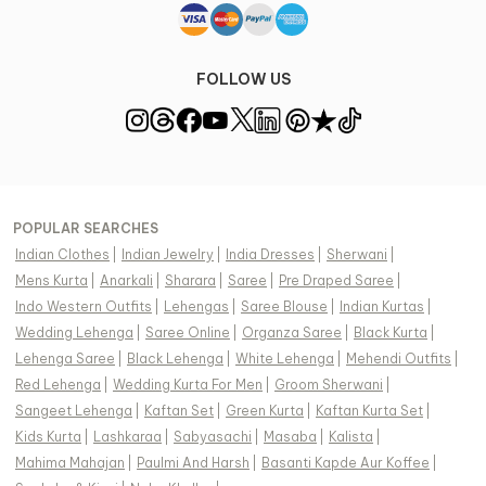
FOLLOW US
POPULAR SEARCHES
Indian Clothes
|
Indian Jewelry
|
India Dresses
|
Sherwani
|
Mens Kurta
|
Anarkali
|
Sharara
|
Saree
|
Pre Draped Saree
|
Indo Western Outfits
|
Lehengas
|
Saree Blouse
|
Indian Kurtas
|
Wedding Lehenga
|
Saree Online
|
Organza Saree
|
Black Kurta
|
Lehenga Saree
|
Black Lehenga
|
White Lehenga
|
Mehendi Outfits
|
Red Lehenga
|
Wedding Kurta For Men
|
Groom Sherwani
|
Sangeet Lehenga
|
Kaftan Set
|
Green Kurta
|
Kaftan Kurta Set
|
Kids Kurta
|
Lashkaraa
|
Sabyasachi
|
Masaba
|
Kalista
|
Mahima Mahajan
|
Paulmi And Harsh
|
Basanti Kapde Aur Koffee
|