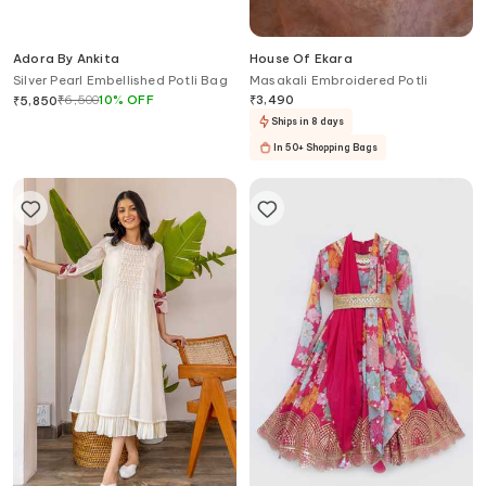
Adora By Ankita
House Of Ekara
Silver Pearl Embellished Potli Bag
Masakali Embroidered Potli
₹
6,500
10
%
OFF
₹
3,490
₹
5,850
Ships in 8 days
In 50+ Shopping Bags