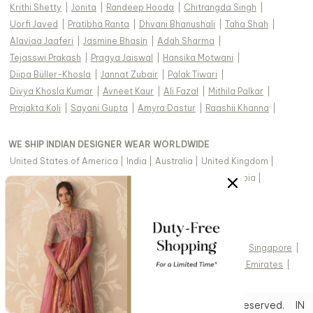
Krithi Shetty
|
Jonita
|
Randeep Hooda
|
Chitrangda Singh
|
Uorfi Javed
|
Pratibha Ranta
|
Dhvani Bhanushali
|
Taha Shah
|
Alaviaa Jaaferi
|
Jasmine Bhasin
|
Adah Sharma
|
Tejasswi Prakash
|
Pragya Jaiswal
|
Hansika Motwani
|
Diipa Büller-Khosla
|
Jannat Zubair
|
Palak Tiwari
|
Divya Khosla Kumar
|
Avneet Kaur
|
Ali Fazal
|
Mithila Palkar
|
Prajakta Koli
|
Sayani Gupta
|
Amyra Dastur
|
Raashii Khanna
|
WE SHIP INDIAN DESIGNER WEAR WORLDWIDE
United States of America
|
India
|
Australia
|
United Kingdom
|
Canada
|
Singapore
|
United Arab Emirates
|
Saudi Arabia
|
New Zealand
|
Malaysia
|
Hong Kong & more
|
VIEW REGIONAL VERSION OF THIS PAGE
United States of America
|
United Kingdom
|
Canada
|
Singapore
|
Australia
|
United Arab Emirates
|
Arabic - United Arab Emirates
|
Copyright © 2026 Aza Fashions Pvt Ltd. All rights reserved.
IN