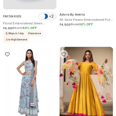
Adora By Ankita
+
2
FAYON KIDS
3D Gota Flower Embroidered Potli
Floral Embroidered Green
Bag
₹
5,000
10
%
OFF
₹
4,500
Lehenga Set
₹
8,619
50
%
OFF
₹
4,310
Ships in 1 day
Clearance
In High Demand