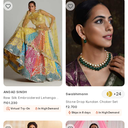
ANGAD SINGH
+
24
Swabhimann
Raw Silk Embroidered Lehenga
Stone Drop Kundan Choker Set
Set
₹
101,230
₹
2,700
Virtual Try-On
In High Demand
Ships in 8 days
In High Demand