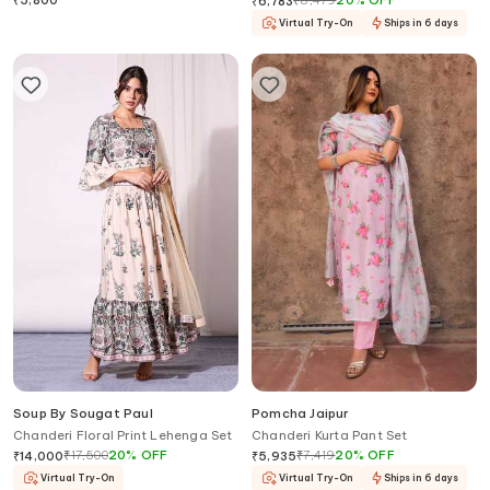
₹
5,800
₹
8,479
20
%
OFF
₹
6,783
Virtual Try-On
Ships in 6 days
Soup By Sougat Paul
Pomcha Jaipur
Chanderi Floral Print Lehenga Set
Chanderi Kurta Pant Set
₹
17,500
20
%
OFF
₹
7,419
20
%
OFF
₹
14,000
₹
5,935
Virtual Try-On
Virtual Try-On
Ships in 6 days