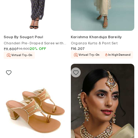
Soup By Sougat Paul
Karishma Khanduja Bareilly
Chanderi Pre-Draped Saree with
Organza Kurta & Pant Set
Blouse
₹
14,500
20
%
OFF
₹
16,207
₹
11,600
Virtual Try-On
In High Demand
Virtual Try-On