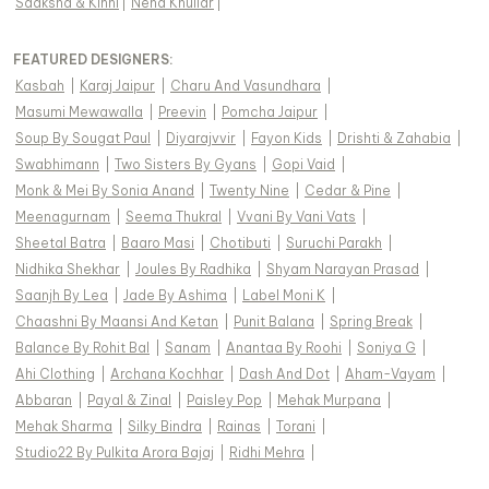
Saaksha & Kinni
|
Neha Khullar
|
FEATURED DESIGNERS:
Kasbah
|
Karaj Jaipur
|
Charu And Vasundhara
|
Masumi Mewawalla
|
Preevin
|
Pomcha Jaipur
|
Soup By Sougat Paul
|
Diyarajvvir
|
Fayon Kids
|
Drishti & Zahabia
|
Swabhimann
|
Two Sisters By Gyans
|
Gopi Vaid
|
Monk & Mei By Sonia Anand
|
Twenty Nine
|
Cedar & Pine
|
Meenagurnam
|
Seema Thukral
|
Vvani By Vani Vats
|
Sheetal Batra
|
Baaro Masi
|
Chotibuti
|
Suruchi Parakh
|
Nidhika Shekhar
|
Joules By Radhika
|
Shyam Narayan Prasad
|
Saanjh By Lea
|
Jade By Ashima
|
Label Moni K
|
Chaashni By Maansi And Ketan
|
Punit Balana
|
Spring Break
|
Balance By Rohit Bal
|
Sanam
|
Anantaa By Roohi
|
Soniya G
|
Ahi Clothing
|
Archana Kochhar
|
Dash And Dot
|
Aham-Vayam
|
Abbaran
|
Payal & Zinal
|
Paisley Pop
|
Mehak Murpana
|
Mehak Sharma
|
Silky Bindra
|
Rainas
|
Torani
|
Studio22 By Pulkita Arora Bajaj
|
Ridhi Mehra
|