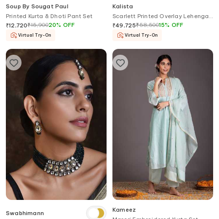
Soup By Sougat Paul
Kalista
Printed Kurta & Dhoti Pant Set
Scarlett Printed Overlay Lehenga
Palazzo Set
₹
15,900
20
%
OFF
₹
58,500
15
%
OFF
₹
12,720
₹
49,725
Virtual Try-On
Virtual Try-On
Kameez
Swabhimann