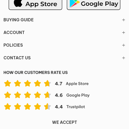
BUYING GUIDE
ACCOUNT
POLICIES
CONTACT US
WE ACCEPT