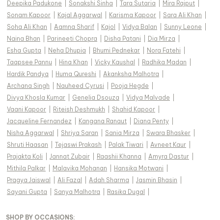
Deepika Padukone
|
Sonakshi Sinha
|
Tara Sutaria
|
Mira Rajput
|
Sonam Kapoor
|
Kajal Aggarwal
|
Karisma Kapoor
|
Sara Ali Khan
|
Soha Ali Khan
|
Aamna Sharif
|
Kajol
|
Vidya Balan
|
Sunny Leone
|
Naina Bhan
|
Parineeti Chopra
|
Disha Patani
|
Dia Mirza
|
Esha Gupta
|
Neha Dhupia
|
Bhumi Pednekar
|
Nora Fatehi
|
Taapsee Pannu
|
Hina Khan
|
Vicky Kaushal
|
Radhika Madan
|
Hardik Pandya
|
Huma Qureshi
|
Akanksha Malhotra
|
Archana Singh
|
Nauheed Cyrusi
|
Pooja Hegde
|
Divya Khosla Kumar
|
Genelia Dsouza
|
Vidya Malvade
|
Vaani Kapoor
|
Riteish Deshmukh
|
Shahid Kapoor
|
Jacqueline Fernandez
|
Kangana Ranaut
|
Diana Penty
|
Nisha Aggarwal
|
Shriya Saran
|
Sania Mirza
|
Swara Bhasker
|
Shruti Haasan
|
Tejaswi Prakash
|
Palak Tiwari
|
Avneet Kaur
|
Prajakta Koli
|
Jannat Zubair
|
Raashii Khanna
|
Amyra Dastur
|
Mithila Palkar
|
Malavika Mohanan
|
Hansika Motwani
|
Pragya Jaiswal
|
Ali Fazal
|
Adah Sharma
|
Jasmin Bhasin
|
Sayani Gupta
|
Sanya Malhotra
|
Rasika Dugal
|
SHOP BY OCCASIONS
: