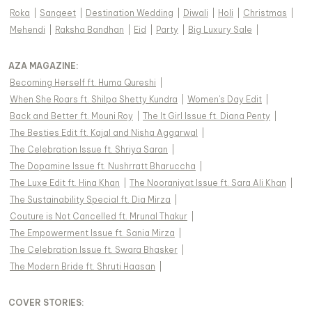
Roka
|
Sangeet
|
Destination Wedding
|
Diwali
|
Holi
|
Christmas
|
Mehendi
|
Raksha Bandhan
|
Eid
|
Party
|
Big Luxury Sale
|
AZA MAGAZINE
:
Becoming Herself ft. Huma Qureshi
|
When She Roars ft. Shilpa Shetty Kundra
|
Women's Day Edit
|
Back and Better ft. Mouni Roy
|
The It Girl Issue ft. Diana Penty
|
The Besties Edit ft. Kajal and Nisha Aggarwal
|
The Celebration Issue ft. Shriya Saran
|
The Dopamine Issue ft. Nushrratt Bharuccha
|
The Luxe Edit ft. Hina Khan
|
The Nooraniyat Issue ft. Sara Ali Khan
|
The Sustainability Special ft. Dia Mirza
|
Couture is Not Cancelled ft. Mrunal Thakur
|
The Empowerment Issue ft. Sania Mirza
|
The Celebration Issue ft. Swara Bhasker
|
The Modern Bride ft. Shruti Haasan
|
COVER STORIES
: