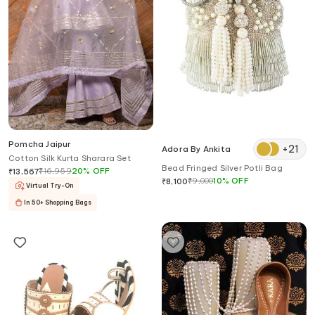
Pomcha Jaipur
+
21
Adora By Ankita
Cotton Silk Kurta Sharara Set
Bead Fringed Silver Potli Bag
₹
16,959
20
%
OFF
₹
13,567
₹
9,000
10
%
OFF
₹
8,100
Virtual Try-On
In 50+ Shopping Bags