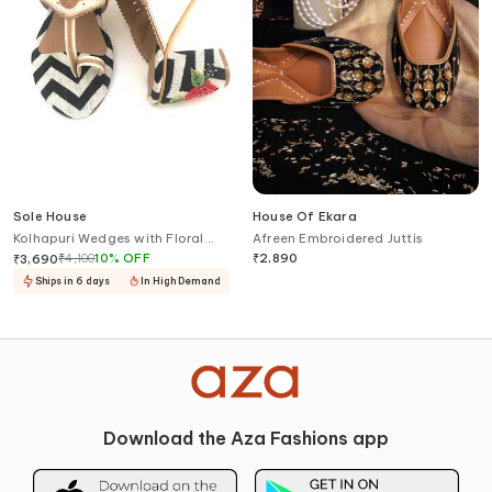
Sole House
House Of Ekara
Kolhapuri Wedges with Floral
Afreen Embroidered Juttis
Embroidery
₹
4,100
10
%
OFF
₹
2,890
₹
3,690
Ships in 6 days
In High Demand
Download the Aza Fashions app