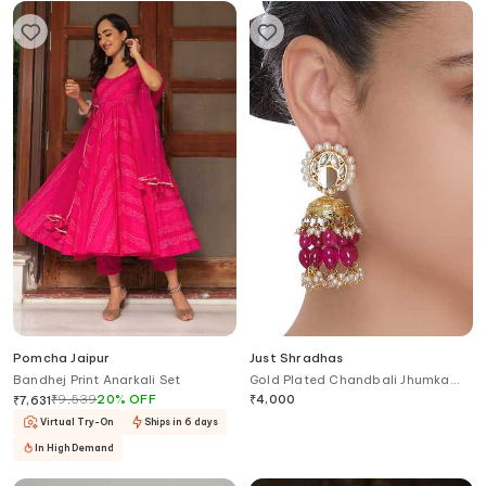
Pomcha Jaipur
Just Shradhas
Bandhej Print Anarkali Set
Gold Plated Chandbali Jhumka
Earrings
₹
9,539
20
%
OFF
₹
4,000
₹
7,631
Virtual Try-On
Ships in 6 days
In High Demand