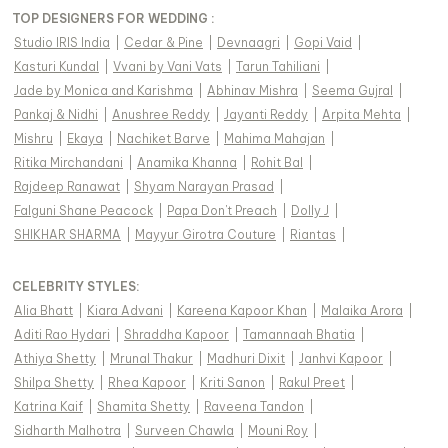
TOP DESIGNERS FOR WEDDING :
Studio IRIS India
|
Cedar & Pine
|
Devnaagri
|
Gopi Vaid
|
Kasturi Kundal
|
Vvani by Vani Vats
|
Tarun Tahiliani
|
Jade by Monica and Karishma
|
Abhinav Mishra
|
Seema Gujral
|
Pankaj & Nidhi
|
Anushree Reddy
|
Jayanti Reddy
|
Arpita Mehta
|
Mishru
|
Ekaya
|
Nachiket Barve
|
Mahima Mahajan
|
Ritika Mirchandani
|
Anamika Khanna
|
Rohit Bal
|
Rajdeep Ranawat
|
Shyam Narayan Prasad
|
Falguni Shane Peacock
|
Papa Don't Preach
|
Dolly J
|
SHIKHAR SHARMA
|
Mayyur Girotra Couture
|
Riantas
|
CELEBRITY STYLES
:
Alia Bhatt
|
Kiara Advani
|
Kareena Kapoor Khan
|
Malaika Arora
|
Aditi Rao Hydari
|
Shraddha Kapoor
|
Tamannaah Bhatia
|
Athiya Shetty
|
Mrunal Thakur
|
Madhuri Dixit
|
Janhvi Kapoor
|
Shilpa Shetty
|
Rhea Kapoor
|
Kriti Sanon
|
Rakul Preet
|
Katrina Kaif
|
Shamita Shetty
|
Raveena Tandon
|
Sidharth Malhotra
|
Surveen Chawla
|
Mouni Roy
|