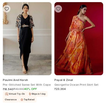
Paulmi And Harsh
Payal & Zinal
Pre-Stitched Saree Set With Cape
Georgette Ocean Print Skirt Set
₹
30,900
40
%
OFF
₹
23,364
₹
18,540
Virtual Try-On
Ships in 1 day
Clearance
Top Rated