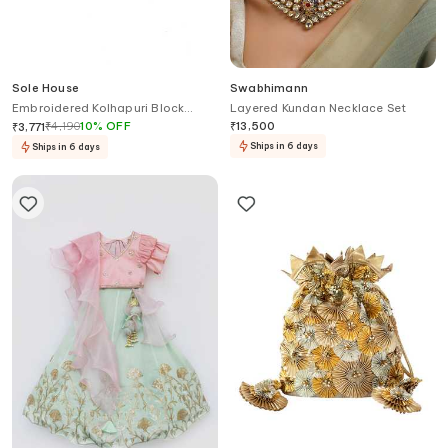
Sole House
Swabhimann
Embroidered Kolhapuri Block
Layered Kundan Necklace Set
Heels
₹
4,190
10
%
OFF
₹
13,500
₹
3,771
Ships in 6 days
Ships in 6 days