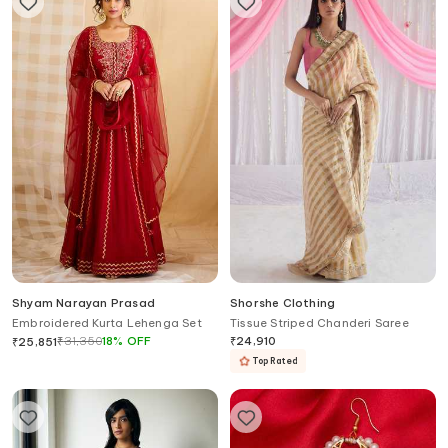
Shyam Narayan Prasad
Shorshe Clothing
Embroidered Kurta Lehenga Set
Tissue Striped Chanderi Saree
₹
31,350
18
%
OFF
₹
24,910
₹
25,851
Top Rated