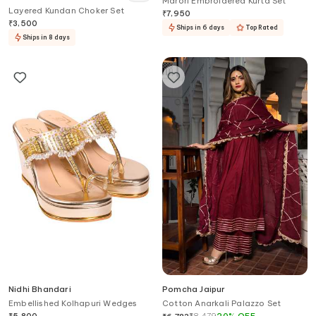
Marori Embroidered Kurta Set
Layered Kundan Choker Set
₹
7,950
₹
3,500
Ships in 6 days
Top Rated
Ships in 8 days
Nidhi Bhandari
Pomcha Jaipur
Embellished Kolhapuri Wedges
Cotton Anarkali Palazzo Set