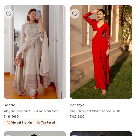
Safaa
Parshya
Abyad Vegan Silk Anarkali Set
Pre-Draped Skirt Saree With
Blouse
₹
49,999
₹
42,300
Virtual Try-On
Top Rated