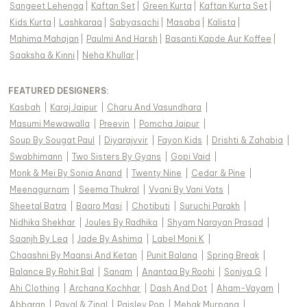
Sangeet Lehenga
|
Kaftan Set
|
Green Kurta
|
Kaftan Kurta Set
|
Kids Kurta
|
Lashkaraa
|
Sabyasachi
|
Masaba
|
Kalista
|
Mahima Mahajan
|
Paulmi And Harsh
|
Basanti Kapde Aur Koffee
|
Saaksha & Kinni
|
Neha Khullar
|
FEATURED DESIGNERS:
Kasbah
|
Karaj Jaipur
|
Charu And Vasundhara
|
Masumi Mewawalla
|
Preevin
|
Pomcha Jaipur
|
Soup By Sougat Paul
|
Diyarajvvir
|
Fayon Kids
|
Drishti & Zahabia
|
Swabhimann
|
Two Sisters By Gyans
|
Gopi Vaid
|
Monk & Mei By Sonia Anand
|
Twenty Nine
|
Cedar & Pine
|
Meenagurnam
|
Seema Thukral
|
Vvani By Vani Vats
|
Sheetal Batra
|
Baaro Masi
|
Chotibuti
|
Suruchi Parakh
|
Nidhika Shekhar
|
Joules By Radhika
|
Shyam Narayan Prasad
|
Saanjh By Lea
|
Jade By Ashima
|
Label Moni K
|
Chaashni By Maansi And Ketan
|
Punit Balana
|
Spring Break
|
Balance By Rohit Bal
|
Sanam
|
Anantaa By Roohi
|
Soniya G
|
Ahi Clothing
|
Archana Kochhar
|
Dash And Dot
|
Aham-Vayam
|
Abbaran
|
Payal & Zinal
|
Paisley Pop
|
Mehak Murpana
|