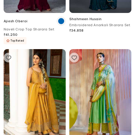
Shahmeen Husain
Ajiesh Oberoi
Embroidered Anarkali Sharara Set
Naveli Crop Top Sharara Set
₹
34,858
₹
41,250
Top Rated