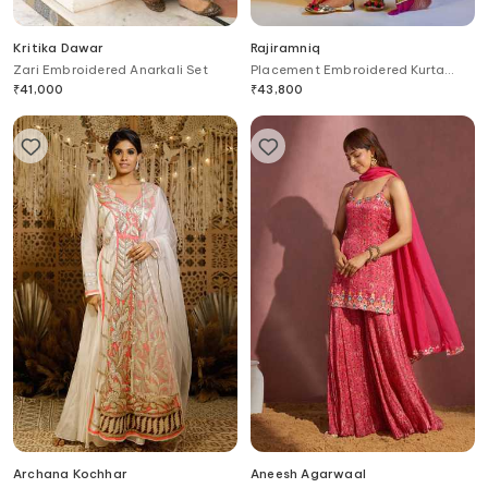
Kritika Dawar
Rajiramniq
Zari Embroidered Anarkali Set
Placement Embroidered Kurta
Palazzo Set
₹
41,000
₹
43,800
Archana Kochhar
Aneesh Agarwaal