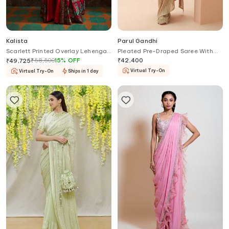
Kalista
Parul Gandhi
Scarlett Printed Overlay Lehenga
Pleated Pre-Draped Saree With
Palazzo Set
Corset
₹
58,500
15
%
OFF
₹
42,400
₹
49,725
Virtual Try-On
Virtual Try-On
Ships in 1 day