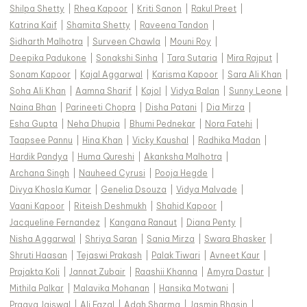
Shilpa Shetty
|
Rhea Kapoor
|
Kriti Sanon
|
Rakul Preet
|
Katrina Kaif
|
Shamita Shetty
|
Raveena Tandon
|
Sidharth Malhotra
|
Surveen Chawla
|
Mouni Roy
|
Deepika Padukone
|
Sonakshi Sinha
|
Tara Sutaria
|
Mira Rajput
|
Sonam Kapoor
|
Kajal Aggarwal
|
Karisma Kapoor
|
Sara Ali Khan
|
Soha Ali Khan
|
Aamna Sharif
|
Kajol
|
Vidya Balan
|
Sunny Leone
|
Naina Bhan
|
Parineeti Chopra
|
Disha Patani
|
Dia Mirza
|
Esha Gupta
|
Neha Dhupia
|
Bhumi Pednekar
|
Nora Fatehi
|
Taapsee Pannu
|
Hina Khan
|
Vicky Kaushal
|
Radhika Madan
|
Hardik Pandya
|
Huma Qureshi
|
Akanksha Malhotra
|
Archana Singh
|
Nauheed Cyrusi
|
Pooja Hegde
|
Divya Khosla Kumar
|
Genelia Dsouza
|
Vidya Malvade
|
Vaani Kapoor
|
Riteish Deshmukh
|
Shahid Kapoor
|
Jacqueline Fernandez
|
Kangana Ranaut
|
Diana Penty
|
Nisha Aggarwal
|
Shriya Saran
|
Sania Mirza
|
Swara Bhasker
|
Shruti Haasan
|
Tejaswi Prakash
|
Palak Tiwari
|
Avneet Kaur
|
Prajakta Koli
|
Jannat Zubair
|
Raashii Khanna
|
Amyra Dastur
|
Mithila Palkar
|
Malavika Mohanan
|
Hansika Motwani
|
Pragya Jaiswal
|
Ali Fazal
|
Adah Sharma
|
Jasmin Bhasin
|