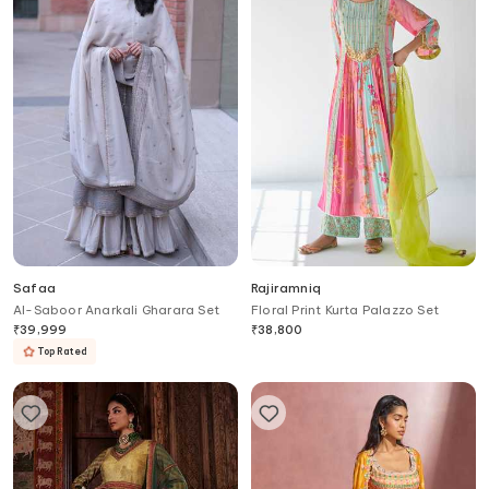
Safaa
Rajiramniq
Al-Saboor Anarkali Gharara Set
Floral Print Kurta Palazzo Set
₹
39,999
₹
38,800
Top Rated