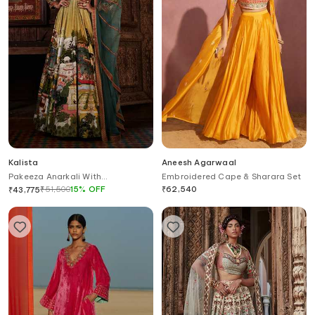
Kalista
Aneesh Agarwaal
Pakeeza Anarkali With
Embroidered Cape & Sharara Set
Embellished Dupatta
₹
51,500
15
%
OFF
₹
62,540
₹
43,775