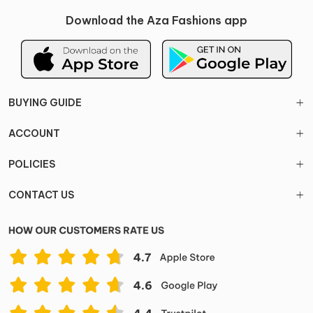
Download the Aza Fashions app
BUYING GUIDE
ACCOUNT
POLICIES
CONTACT US