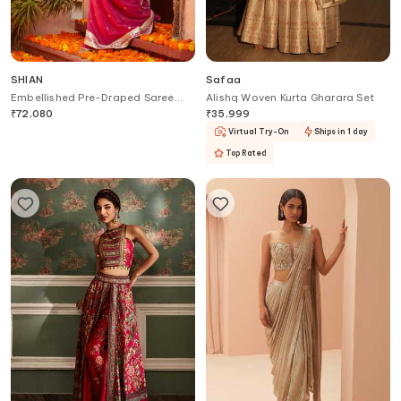
SHIAN
Safaa
Embellished Pre-Draped Saree
Alishq Woven Kurta Gharara Set
With Blouse
₹
72,080
₹
35,999
Virtual Try-On
Ships in 1 day
Top Rated