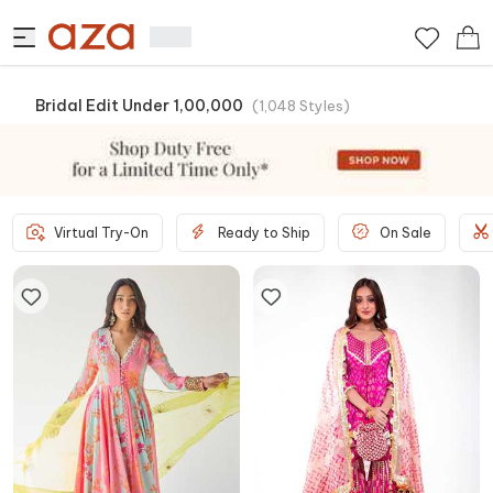
Bridal Edit Under 1,00,000
(
1,048
Styles
)
Virtual Try-On
Ready to Ship
On Sale