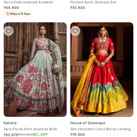
Gota Embroidered Anarkali
Printed Kurta Sharara Set
₹
64,900
₹
33,920
Ships in 8 days
Kalista
House of Dasmaya
Ayra Floral Print Anarkali With
Silk Chanderi Color Block Lehenga
Dupatta
Set
₹
63,500
15
%
OFF
₹
79,500
₹
53,975