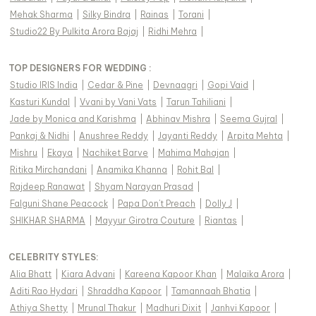
Mehak Sharma
|
Silky Bindra
|
Rainas
|
Torani
|
Studio22 By Pulkita Arora Bajaj
|
Ridhi Mehra
|
TOP DESIGNERS FOR WEDDING :
Studio IRIS India
|
Cedar & Pine
|
Devnaagri
|
Gopi Vaid
|
Kasturi Kundal
|
Vvani by Vani Vats
|
Tarun Tahiliani
|
Jade by Monica and Karishma
|
Abhinav Mishra
|
Seema Gujral
|
Pankaj & Nidhi
|
Anushree Reddy
|
Jayanti Reddy
|
Arpita Mehta
|
Mishru
|
Ekaya
|
Nachiket Barve
|
Mahima Mahajan
|
Ritika Mirchandani
|
Anamika Khanna
|
Rohit Bal
|
Rajdeep Ranawat
|
Shyam Narayan Prasad
|
Falguni Shane Peacock
|
Papa Don't Preach
|
Dolly J
|
SHIKHAR SHARMA
|
Mayyur Girotra Couture
|
Riantas
|
CELEBRITY STYLES
:
Alia Bhatt
|
Kiara Advani
|
Kareena Kapoor Khan
|
Malaika Arora
|
Aditi Rao Hydari
|
Shraddha Kapoor
|
Tamannaah Bhatia
|
Athiya Shetty
|
Mrunal Thakur
|
Madhuri Dixit
|
Janhvi Kapoor
|