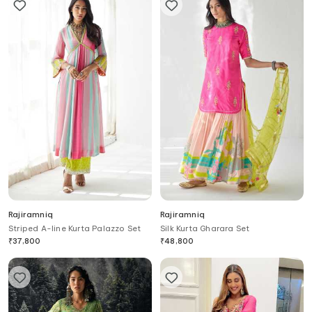
Rajiramniq
Rajiramniq
Striped A-line Kurta Palazzo Set
Silk Kurta Gharara Set
₹
37,800
₹
48,800