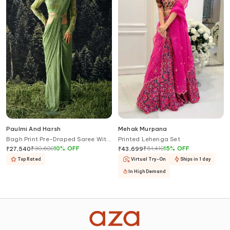
Paulmi And Harsh
Mehak Murpana
Bagh Print Pre-Draped Saree With
Printed Lehenga Set
Blouse
₹
30,600
10
%
OFF
₹
51,410
15
%
OFF
₹
27,540
₹
43,699
Top Rated
Virtual Try-On
Ships in 1 day
In High Demand