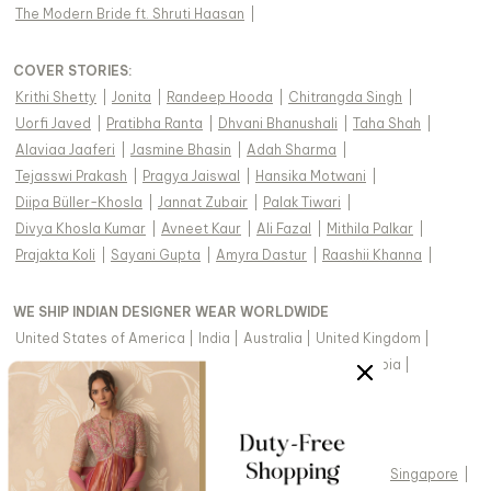
The Modern Bride ft. Shruti Haasan
|
COVER STORIES
:
Krithi Shetty
|
Jonita
|
Randeep Hooda
|
Chitrangda Singh
|
Uorfi Javed
|
Pratibha Ranta
|
Dhvani Bhanushali
|
Taha Shah
|
Alaviaa Jaaferi
|
Jasmine Bhasin
|
Adah Sharma
|
Tejasswi Prakash
|
Pragya Jaiswal
|
Hansika Motwani
|
Diipa Büller-Khosla
|
Jannat Zubair
|
Palak Tiwari
|
Divya Khosla Kumar
|
Avneet Kaur
|
Ali Fazal
|
Mithila Palkar
|
Prajakta Koli
|
Sayani Gupta
|
Amyra Dastur
|
Raashii Khanna
|
WE SHIP INDIAN DESIGNER WEAR WORLDWIDE
United States of America
|
India
|
Australia
|
United Kingdom
|
Canada
|
Singapore
|
United Arab Emirates
|
Saudi Arabia
|
New Zealand
|
Malaysia
|
Hong Kong & more
|
VIEW REGIONAL VERSION OF THIS PAGE
United States of America
|
United Kingdom
|
Canada
|
Singapore
|