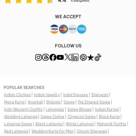
WE ACCEPT
FOLLOW US
POPULAR SEARCHES
Indian Clothes
|
Indian Jewelry
|
India Dresses
|
Sherwani
|
Mens Kurta
|
Anarkali
|
Sharara
|
Saree
|
Pre Draped Saree
|
Indo Western Outfits
|
Lehengas
|
Saree Blouse
|
Indian Kurtas
|
Wedding Lehenga
|
Saree Online
|
Organza Saree
|
Black Kurta
|
Lehenga Saree
|
Black Lehenga
|
White Lehenga
|
Mehendi Outfits
|
Red Lehenga
|
Wedding Kurta For Men
|
Groom Sherwani
|