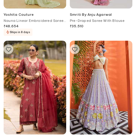
Yoshita Couture
Smriti By Anju Agarwal
Nauna Linear Embroidered Saree
Pre-Draped Saree With Blouse
Set
₹
48,654
₹
35,510
Ships in 8 days