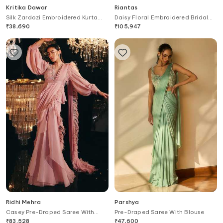
Kritika Dawar
Riantas
Silk Zardozi Embroidered Kurta
Daisy Floral Embroidered Bridal
Set
Lehenga Set
₹
38,690
₹
105,947
Ridhi Mehra
Parshya
Casey Pre-Draped Saree With
Pre-Draped Saree With Blouse
Blouse
₹
83,528
₹
47,600