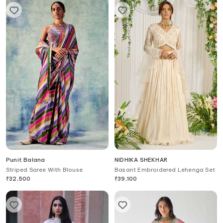
Punit Balana
NIDHIKA SHEKHAR
Striped Saree With Blouse
Basant Embroidered Lehenga Set
₹
32,500
₹
39,100