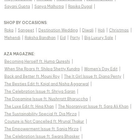
Sayani Gupta
|
Sanya Malhotra
|
Rasika Dugal
|
SHOP BY OCCASIONS
:
Roka
|
Sangeet
|
Destination Wedding
|
Diwali
|
Holi
|
Christmas
|
Mehendi
|
Raksha Bandhan
|
Eid
|
Party
|
Big Luxury Sale
|
AZA MAGAZINE
:
Becoming Herself ft. Huma Qureshi
|
When She Roars ft. Shilpa Shetty Kundra
|
Women's Day Edit
|
Back and Better ft. Mouni Roy
|
The It Girl Issue ft. Diana Penty
|
The Besties Edit ft. Kajal and Nisha Aggarwal
|
The Celebration Issue ft. Shriya Saran
|
The Dopamine Issue ft. Nushrratt Bharuccha
|
The Luxe Edit ft. Hina Khan
|
The Nooraniyat Issue ft. Sara Ali Khan
|
The Sustainability Special ft. Dia Mirza
|
Couture is Not Cancelled ft. Mrunal Thakur
|
The Empowerment Issue ft. Sania Mirza
|
The Celebration Issue ft. Swara Bhasker
|