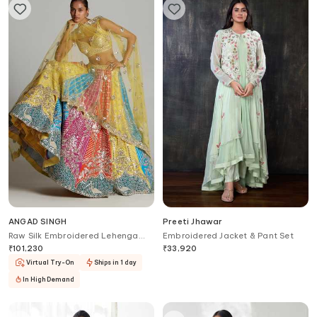
ANGAD SINGH
Preeti Jhawar
Raw Silk Embroidered Lehenga
Embroidered Jacket & Pant Set
Set
₹
101,230
₹
33,920
Virtual Try-On
Ships in 1 day
In High Demand