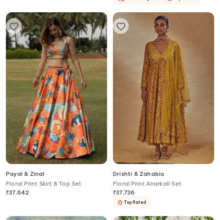
Payal & Zinal
Drishti & Zahabia
Floral Print Skirt & Top Set
Floral Print Anarkali Set
₹
37,642
₹
37,736
Top Rated