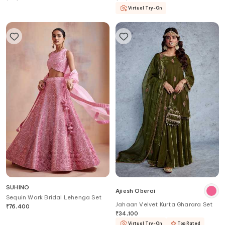
Virtual Try-On
SUHINO
Ajiesh Oberoi
Sequin Work Bridal Lehenga Set
Jahaan Velvet Kurta Gharara Set
₹
76,400
₹
34,100
Virtual Try-On
Top Rated