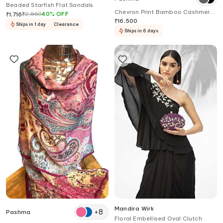
Beaded Starfish Flat Sandals
Chevron Print Bamboo Cashmere
₹
2,860
40
%
OFF
₹
1,716
Scarf
₹
16,500
Ships in 1 day
Clearance
Ships in 6 days
Mandira Wirk
+
8
Pashma
Floral Embellised Oval Clutch