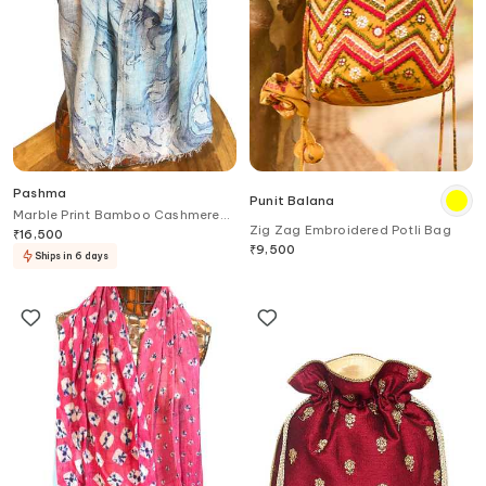
Pashma
Punit Balana
Marble Print Bamboo Cashmere
Zig Zag Embroidered Potli Bag
Scarf
₹
16,500
₹
9,500
Ships in 6 days