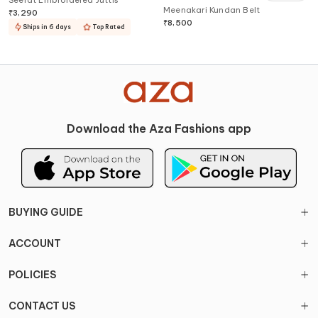
Seerat Embroidered Juttis
Meenakari Kundan Belt
₹
3,290
₹
8,500
Ships in 6 days
Top Rated
Download the Aza Fashions app
BUYING GUIDE
ACCOUNT
POLICIES
CONTACT US