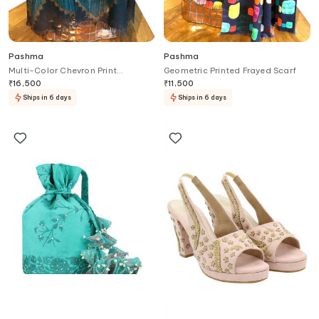
Pashma
Pashma
Multi-Color Chevron Print
Geometric Printed Frayed Scarf
Cashmere Scarf
₹
16,500
₹
11,500
Ships in 6 days
Ships in 6 days