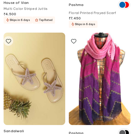
House of Vian
Pashma
Multi Color Striped Juttis
Floral Printed Frayed Scarf
₹
4,500
₹
7,450
Ships in 6 days
Top Rated
Ships in 6 days
Sandalwali
Pashma