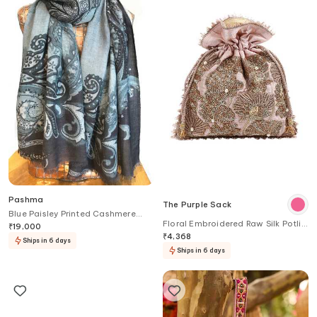
Pashma
The Purple Sack
Blue Paisley Printed Cashmere
Floral Embroidered Raw Silk Potli
Scarf
₹
19,000
Bag
₹
4,368
Ships in 6 days
Ships in 6 days