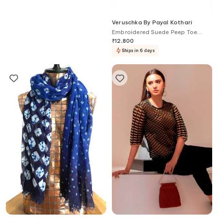
Chhaya Mehrotra
Veruschka By Payal Kothari
Floral Embroidered Potli Bag
Embroidered Suede Peep Toe
Heels
₹
3,190
₹
12,800
Ships in 6 days