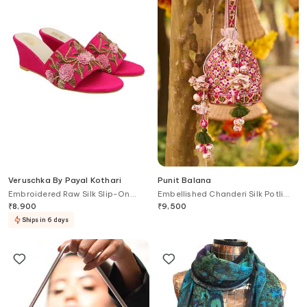
Veruschka By Payal Kothari
Punit Balana
Embroidered Raw Silk Slip-On
Embellished Chanderi Silk Potli
Wedges
Bag
₹
8,900
₹
9,500
Ships in 6 days