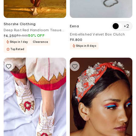
Shorshe Clothing
+
2
Eena
Deep Rust Red Handloom Tissue
Embellished Velvet Box Clutch
Stole
₹
8,500
50
%
OFF
₹
4,250
₹
11,800
Ships in 1 day
Clearance
Ships in 8 days
Top Rated