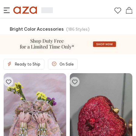
Bright Color Accessories
(
186
Styles
)
Ready to Ship
On Sale