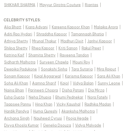
SHIKHAR SHARMA
|
Mayyur Girotra Couture
|
Riantas
|
CELEBRITY STYLES
:
Alia Bhatt
|
Kiara Advani
|
Kareena Kapoor Khan
|
Malaika Arora
|
Aditi Rao Hydari
|
Shraddha Kapoor
|
Tamannaah Bhatia
|
Athiya Shetty
|
Mrunal Thakur
|
Madhuri Dixit
|
Janhvi Kapoor
|
Shilpa Shetty
|
Rhea Kapoor
|
Kriti Sanon
|
Rakul Preet
|
Katrina Kaif
|
Shamita Shetty
|
Raveena Tandon
|
Sidharth Malhotra
|
Surveen Chawla
|
Mouni Roy
|
Deepika Padukone
|
Sonakshi Sinha
|
Tara Sutaria
|
Mira Rajput
|
Sonam Kapoor
|
Kajal Aggarwal
|
Karisma Kapoor
|
Sara Ali Khan
|
Soha Ali Khan
|
Aamna Sharif
|
Kajol
|
Vidya Balan
|
Sunny Leone
|
Naina Bhan
|
Parineeti Chopra
|
Disha Patani
|
Dia Mirza
|
Esha Gupta
|
Neha Dhupia
|
Bhumi Pednekar
|
Nora Fatehi
|
Taapsee Pannu
|
Hina Khan
|
Vicky Kaushal
|
Radhika Madan
|
Hardik Pandya
|
Huma Qureshi
|
Akanksha Malhotra
|
Archana Singh
|
Nauheed Cyrusi
|
Pooja Hegde
|
Divya Khosla Kumar
|
Genelia Dsouza
|
Vidya Malvade
|