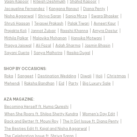
Vaani Kapoor
|
Riteish Deshmukh
|
Shahid Kapoor
|
Jacqueline Fernandez
|
Kangana Ranaut
|
Diana Penty
|
Nisha Aggarwal
|
Shriya Saran
|
Sania Mirza
|
Swara Bhasker
|
Shruti Haasan
|
Tejaswi Prakash
|
Palak Tiwari
|
Avneet Kaur
|
Prajakta Koli
|
Jannat Zubair
|
Raashii Khanna
|
Amyra Dastur
|
Mithila Palkar
|
Malavika Mohanan
|
Hansika Motwani
|
Pragya Jaiswal
|
Ali Fazal
|
Adah Sharma
|
Jasmin Bhasin
|
Sayani Gupta
|
Sanya Malhotra
|
Rasika Dugal
|
SHOP BY OCCASIONS
:
Roka
|
Sangeet
|
Destination Wedding
|
Diwali
|
Holi
|
Christmas
|
Mehendi
|
Raksha Bandhan
|
Eid
|
Party
|
Big Luxury Sale
|
AZA MAGAZINE
:
Becoming Herself ft. Huma Qureshi
|
When She Roars ft. Shilpa Shetty Kundra
|
Women's Day Edit
|
Back and Better ft. Mouni Roy
|
The It Girl Issue ft. Diana Penty
|
The Besties Edit ft. Kajal and Nisha Aggarwal
|
The Celebration Issue ft. Shriya Saran
|