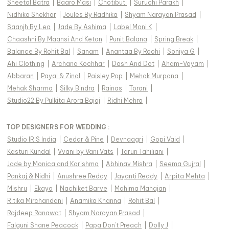
Sheetal Batra
|
Baaro Masi
|
Chotibuti
|
Suruchi Parakh
|
Nidhika Shekhar
|
Joules By Radhika
|
Shyam Narayan Prasad
|
Saanjh By Lea
|
Jade By Ashima
|
Label Moni K
|
Chaashni By Maansi And Ketan
|
Punit Balana
|
Spring Break
|
Balance By Rohit Bal
|
Sanam
|
Anantaa By Roohi
|
Soniya G
|
Ahi Clothing
|
Archana Kochhar
|
Dash And Dot
|
Aham-Vayam
|
Abbaran
|
Payal & Zinal
|
Paisley Pop
|
Mehak Murpana
|
Mehak Sharma
|
Silky Bindra
|
Rainas
|
Torani
|
Studio22 By Pulkita Arora Bajaj
|
Ridhi Mehra
|
TOP DESIGNERS FOR WEDDING :
Studio IRIS India
|
Cedar & Pine
|
Devnaagri
|
Gopi Vaid
|
Kasturi Kundal
|
Vvani by Vani Vats
|
Tarun Tahiliani
|
Jade by Monica and Karishma
|
Abhinav Mishra
|
Seema Gujral
|
Pankaj & Nidhi
|
Anushree Reddy
|
Jayanti Reddy
|
Arpita Mehta
|
Mishru
|
Ekaya
|
Nachiket Barve
|
Mahima Mahajan
|
Ritika Mirchandani
|
Anamika Khanna
|
Rohit Bal
|
Rajdeep Ranawat
|
Shyam Narayan Prasad
|
Falguni Shane Peacock
|
Papa Don't Preach
|
Dolly J
|