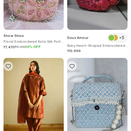
Show Shaa
+
5
Doux Amour
Floral Embroidered Kota Silk Potli
Ruby Heart-Shaped Embroidered
Bag
₹
8,300
10
%
OFF
₹
7,470
Clutch
₹
10,999