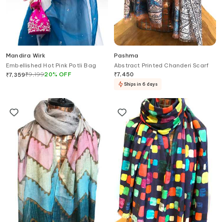
Mandira Wirk
Pashma
Embellished Hot Pink Potli Bag
Abstract Printed Chanderi Scarf
₹
9,199
20
%
OFF
₹
7,450
₹
7,359
Ships in 6 days