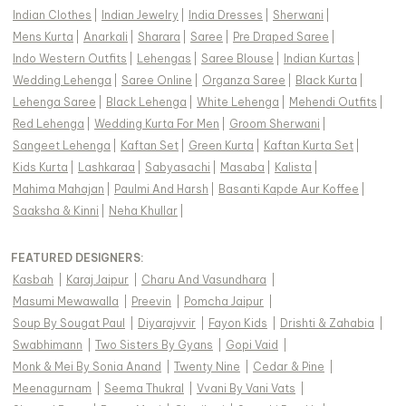
Indian Clothes
|
Indian Jewelry
|
India Dresses
|
Sherwani
|
Mens Kurta
|
Anarkali
|
Sharara
|
Saree
|
Pre Draped Saree
|
Indo Western Outfits
|
Lehengas
|
Saree Blouse
|
Indian Kurtas
|
Wedding Lehenga
|
Saree Online
|
Organza Saree
|
Black Kurta
|
Lehenga Saree
|
Black Lehenga
|
White Lehenga
|
Mehendi Outfits
|
Red Lehenga
|
Wedding Kurta For Men
|
Groom Sherwani
|
Sangeet Lehenga
|
Kaftan Set
|
Green Kurta
|
Kaftan Kurta Set
|
Kids Kurta
|
Lashkaraa
|
Sabyasachi
|
Masaba
|
Kalista
|
Mahima Mahajan
|
Paulmi And Harsh
|
Basanti Kapde Aur Koffee
|
Saaksha & Kinni
|
Neha Khullar
|
FEATURED DESIGNERS:
Kasbah
|
Karaj Jaipur
|
Charu And Vasundhara
|
Masumi Mewawalla
|
Preevin
|
Pomcha Jaipur
|
Soup By Sougat Paul
|
Diyarajvvir
|
Fayon Kids
|
Drishti & Zahabia
|
Swabhimann
|
Two Sisters By Gyans
|
Gopi Vaid
|
Monk & Mei By Sonia Anand
|
Twenty Nine
|
Cedar & Pine
|
Meenagurnam
|
Seema Thukral
|
Vvani By Vani Vats
|