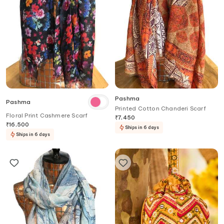
Pashma
Pashma
Printed Cotton Chanderi Scarf
Floral Print Cashmere Scarf
₹
7,450
₹
16,500
Ships in 6 days
Ships in 6 days