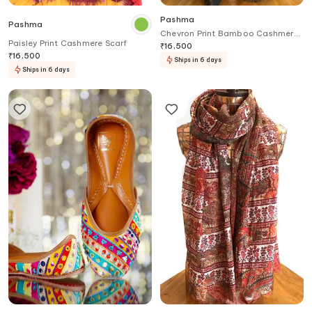
Pashma
Pashma
Chevron Print Bamboo Cashmere
Paisley Print Cashmere Scarf
Scarf
₹
16,500
₹
16,500
Ships in 6 days
Ships in 6 days