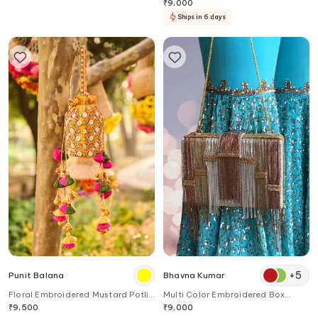
₹
9,000
Ships in 6 days
+
5
Punit Balana
Bhavna Kumar
Floral Embroidered Mustard Potli
Multi Color Embroidered Box
Bag
Clutch
₹
9,500
₹
9,000