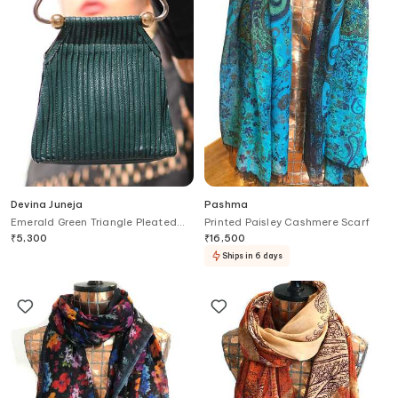
Devina Juneja
Pashma
Emerald Green Triangle Pleated
Printed Paisley Cashmere Scarf
Clutch
₹
5,300
₹
16,500
Ships in 6 days