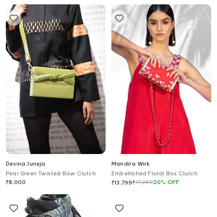
Devina Juneja
Mandira Wirk
Pear Green Twisted Bow Clutch
Embellished Floral Box Clutch
₹
8,000
₹
17,249
20
%
OFF
₹
13,799