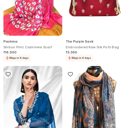
Pashma
The Purple Sack
Shibori Print Cashmere Scarf
Embroidered Raw Silk Potli Bag
₹
16,500
₹
3,360
Ships in 6 days
Ships in 6 days