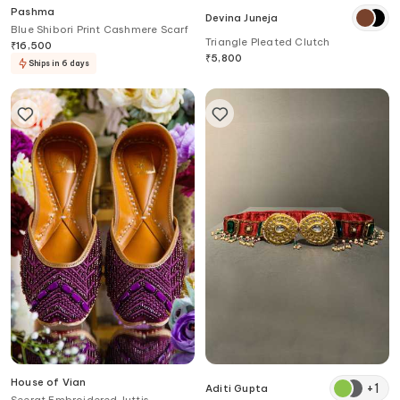
Pashma
Devina Juneja
Blue Shibori Print Cashmere Scarf
Triangle Pleated Clutch
₹
16,500
₹
5,800
Ships in 6 days
House of Vian
+
1
Aditi Gupta