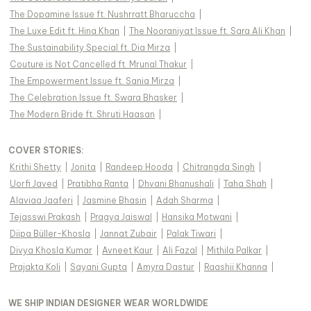
The Dopamine Issue ft. Nushrratt Bharuccha
|
The Luxe Edit ft. Hina Khan
|
The Nooraniyat Issue ft. Sara Ali Khan
|
The Sustainability Special ft. Dia Mirza
|
Couture is Not Cancelled ft. Mrunal Thakur
|
The Empowerment Issue ft. Sania Mirza
|
The Celebration Issue ft. Swara Bhasker
|
The Modern Bride ft. Shruti Haasan
|
COVER STORIES
:
Krithi Shetty
|
Jonita
|
Randeep Hooda
|
Chitrangda Singh
|
Uorfi Javed
|
Pratibha Ranta
|
Dhvani Bhanushali
|
Taha Shah
|
Alaviaa Jaaferi
|
Jasmine Bhasin
|
Adah Sharma
|
Tejasswi Prakash
|
Pragya Jaiswal
|
Hansika Motwani
|
Diipa Büller-Khosla
|
Jannat Zubair
|
Palak Tiwari
|
Divya Khosla Kumar
|
Avneet Kaur
|
Ali Fazal
|
Mithila Palkar
|
Prajakta Koli
|
Sayani Gupta
|
Amyra Dastur
|
Raashii Khanna
|
WE SHIP INDIAN DESIGNER WEAR WORLDWIDE