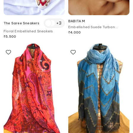
BABITA M
+
3
The Saree Sneakers
Embellished Suede Turban
Floral Embellished Sneakers
Headband
₹
4,000
₹
5,500