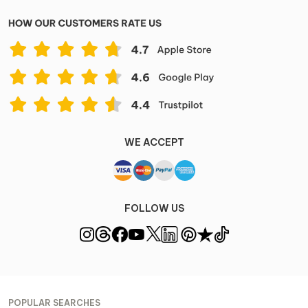
WE ACCEPT
FOLLOW US
POPULAR SEARCHES