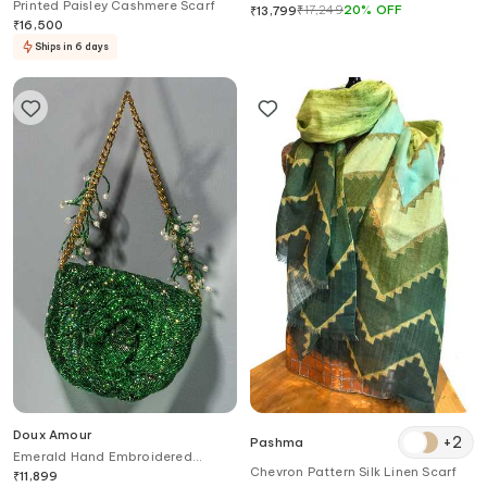
Printed Paisley Cashmere Scarf
₹
17,249
20
%
OFF
₹
13,799
₹
16,500
Ships in 6 days
Doux Amour
+
2
Pashma
Emerald Hand Embroidered
Chevron Pattern Silk Linen Scarf
Clutch
₹
11,899