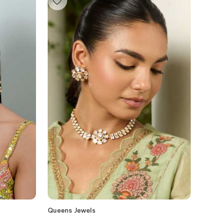
Queens Jewels