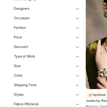
Designers
Occasion
Pattern
Price
Discount
Type of Work
Size
Color
Shipping Time
Styles
Top Rated
Joules by Ra
Fabric/Material
Majestic Gem