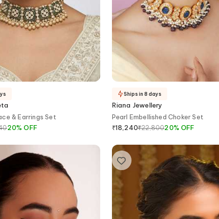
ays
Ships in 8 days
eta
Riana Jewellery
ce & Earrings Set
Pearl Embellished Choker Set
540
20
%
OFF
₹
22,800
20
%
OFF
₹
18,240