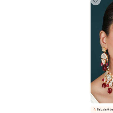
Ships in 8 d