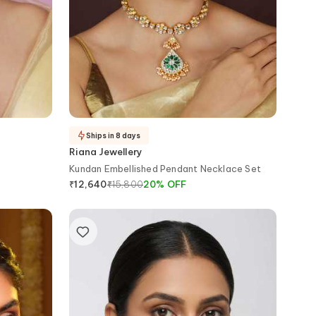
Ships in 8 days
Riana Jewellery
Kundan Embellished Pendant Necklace Set
₹
15,800
20
%
OFF
₹
12,640