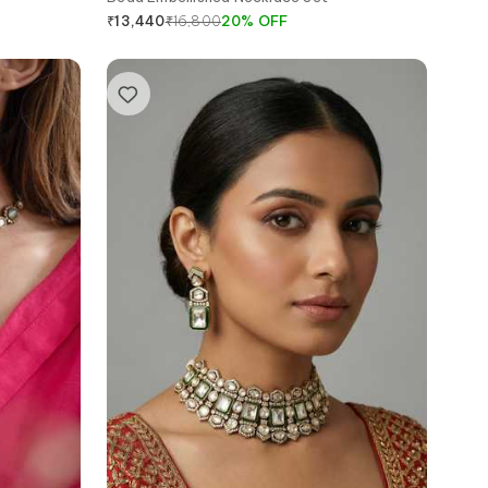
₹
16,800
20
%
OFF
₹
13,440