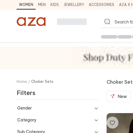
WOMEN
MEN
KIDS
JEWELLERY
ACCESSORIES
AZA X 
Choker Set
Home
/
Choker Sets
Filters
New
Gender
Category
Sub Category