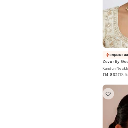
Ships in 8 d
Zevar By Ge
Kundan Neckla
₹
18,
₹
14,832