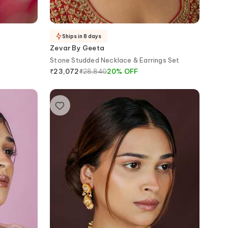
Ships in 8 days
Zevar By Geeta
Stone Studded Necklace & Earrings Set
₹
28,840
20
%
OFF
₹
23,072