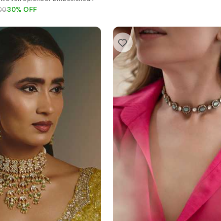
00
30
%
OFF