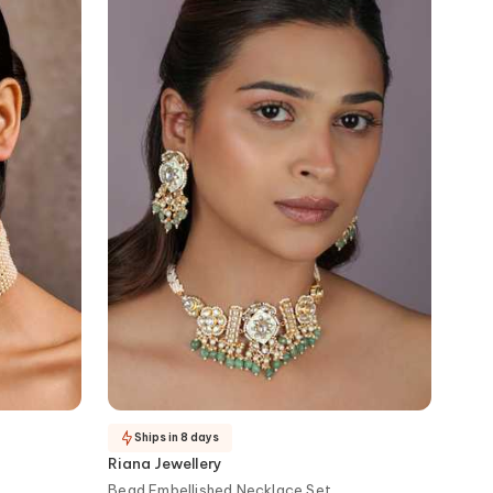
Ships in 8 days
Riana Jewellery
Bead Embellished Necklace Set