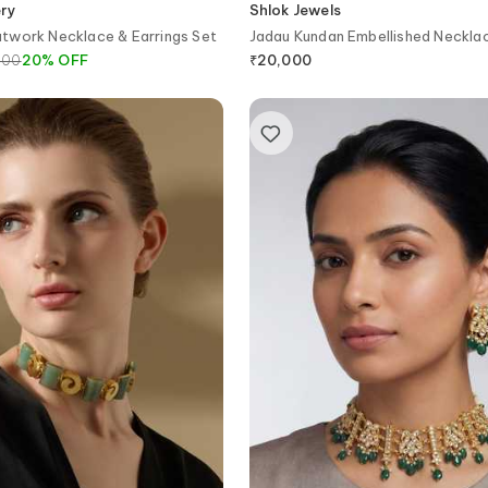
ery
Shlok Jewels
twork Necklace & Earrings Set
Jadau Kundan Embellished Neckla
800
20
%
OFF
₹
20,000