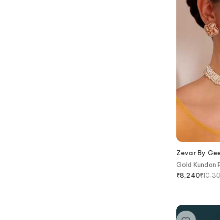
Zevar By Ge
Gold Kundan P
₹
10,3
₹
8,240