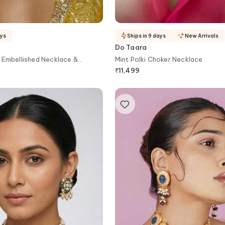
ays
Ships in 9 days
New Arrivals
Do Taara
 Embellished Necklace &
Mint Polki Choker Necklace
₹
11,499