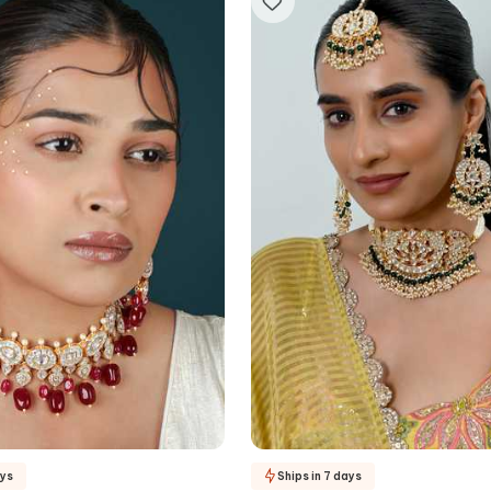
ays
Ships in 7 days