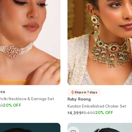
eta
Ships in 7 days
olki Necklace & Earrings Set
Ruby Raang
00
20
%
OFF
Kundan Embellished Choker Set
₹
5,499
20
%
OFF
₹
4,399