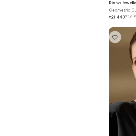
Riana Jewell
Geometric Cu
₹
26,
₹
21,440