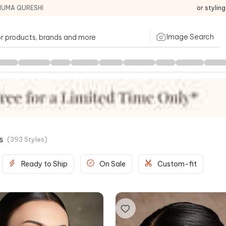
HUMA QURESHI
For stylin
Image Search
s
(
393
Styles
)
Ready to Ship
On Sale
Custom-fit