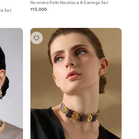
Noorisha Polki Necklace & Earrings Set
₹
10,000
ce Set