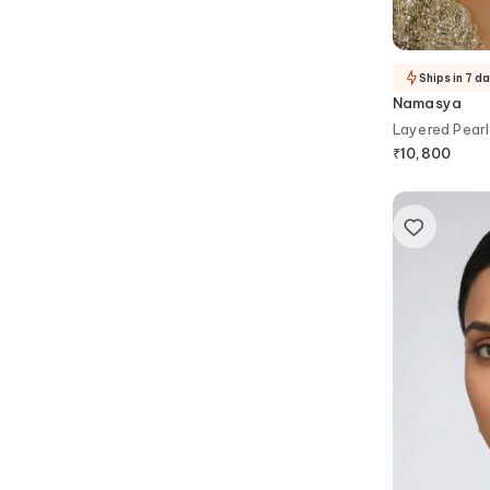
Ships in 7 d
Namasya
Layered Pearl
Earrings Set
₹
10,800