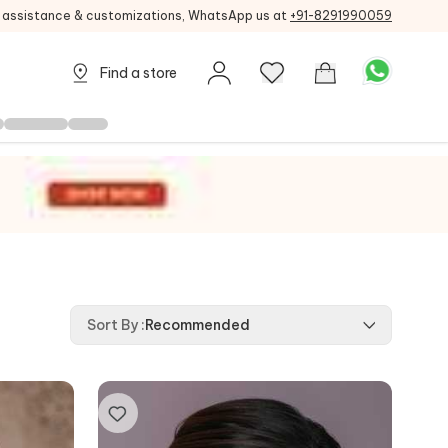
g assistance & customizations, WhatsApp us at
+91-8291990059
Find a store
Sort By
:
Recommended