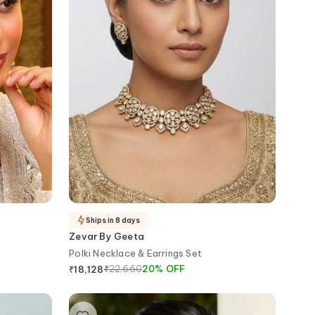
Ships in 8 days
Zevar By Geeta
Polki Necklace & Earrings Set
₹
22,660
20
%
OFF
₹
18,128