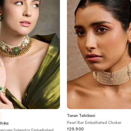
Tarun Tahiliani
Pearl Bar Embellished Choker
dhika
₹
29,900
woven Splendor Embellished