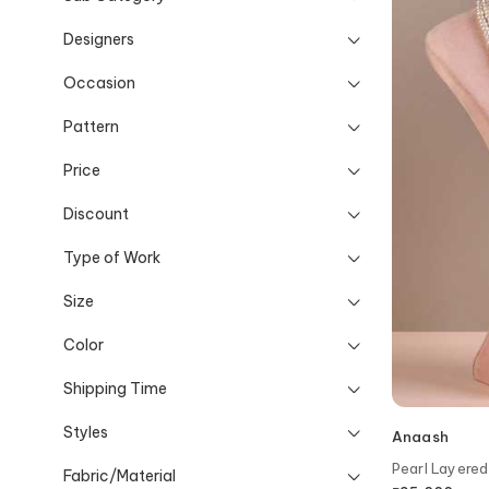
Designers
Occasion
Pattern
Price
Discount
Type of Work
Size
Color
Shipping Time
Styles
Anaash
Pearl Layere
Fabric/Material