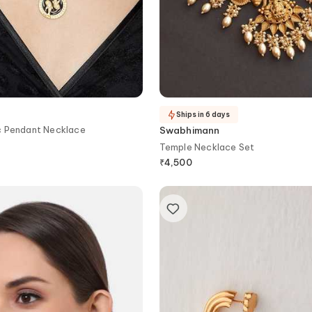
Ships in 6 days
c Pendant Necklace
Swabhimann
Temple Necklace Set
₹
4,500