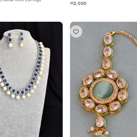
₹
12,000