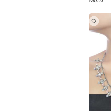
₹
25,000