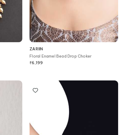
ZARIIN
Floral Enamel Bead Drop Choker
₹
6,199