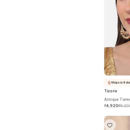
Ships in 6 d
Tizora
Antique Tiere
₹
8,20
₹
4,920