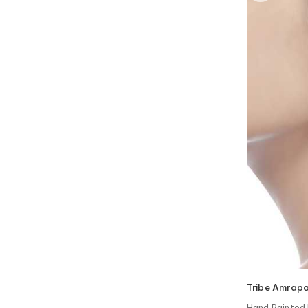
Tribe Amrapa
Hand Painted 