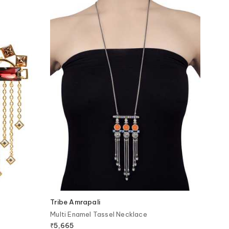
Tribe Amrapali
Multi Enamel Tassel Necklace
₹
5,665