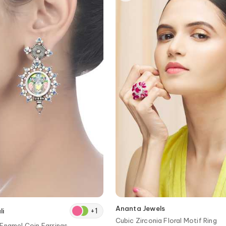
Ananta Jewels
+
1
li
Cubic Zirconia Floral Motif Ring
Enamel Coin Earrings