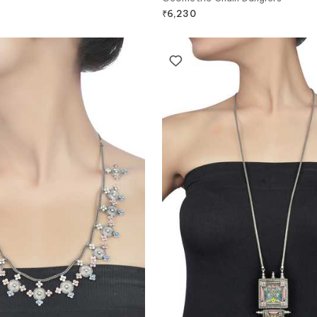
₹
6,230