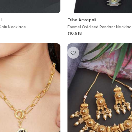
li
Tribe Amrapali
Coin Necklace
Enamel Oxidised Pendant Necklac
₹
10,918