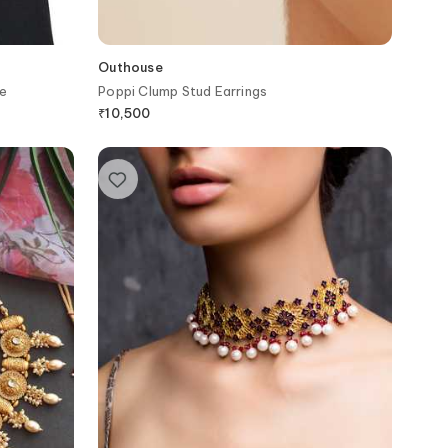
Outhouse
e
Poppi Clump Stud Earrings
₹
10,500