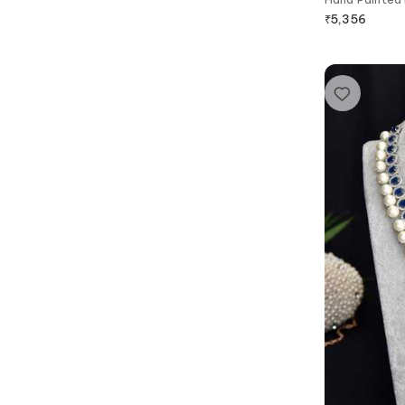
₹
5,356