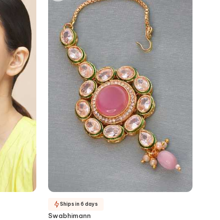
Ships in 6 days
Swabhimann