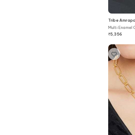
Tribe Amrapa
Multi Enamel 
₹
5,356