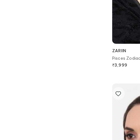
ZARIIN
Pisces Zodia
₹
3,999