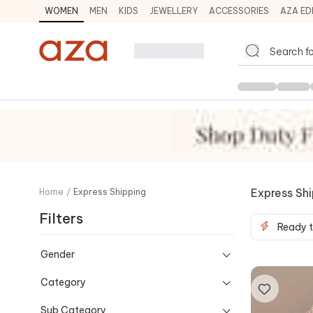
WOMEN
MEN
KIDS
JEWELLERY
ACCESSORIES
AZA ED
Express Sh
Home
/
Express Shipping
Filters
Ready t
Gender
Category
Sub Category