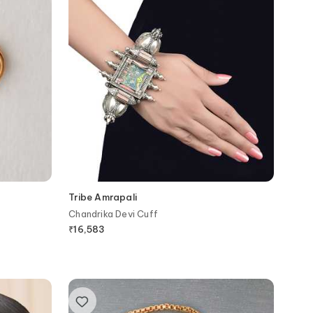
Tribe Amrapali
Chandrika Devi Cuff
₹
16,583