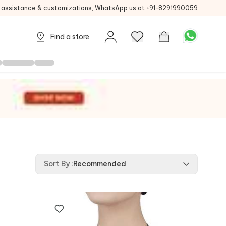
g assistance & customizations, WhatsApp us at
+91-8291990059
Find a store
Sort By
:
Recommended