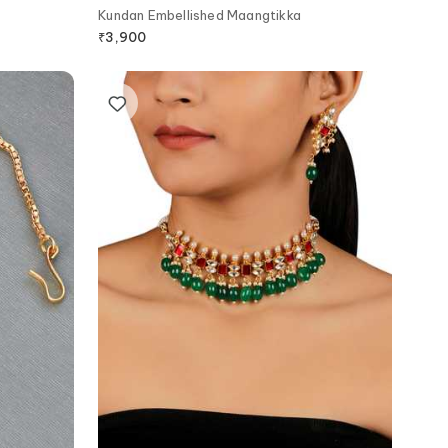
Kundan Embellished Maangtikka
₹
3,900