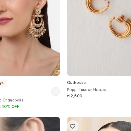
Outhouse
ays
Poppi Tuscon Hoops
₹
12,500
d Chandbalis
0
40
%
OFF