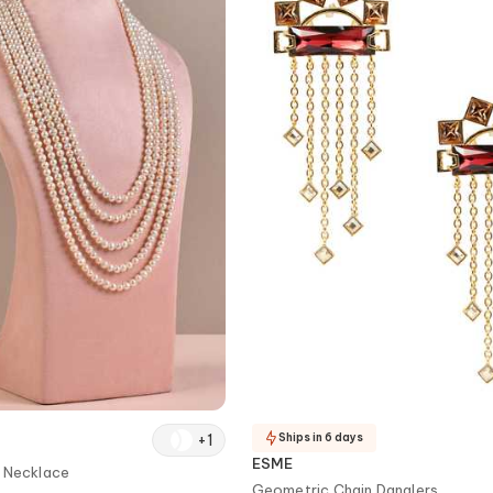
+
1
Ships in 6 days
ESME
d Necklace
Geometric Chain Danglers