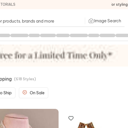
ITORIALS
For stylin
Image Search
ipping
(
618
Styles
)
o Ship
On Sale