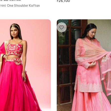
₹
26,100
Print One Shoulder Kaftan