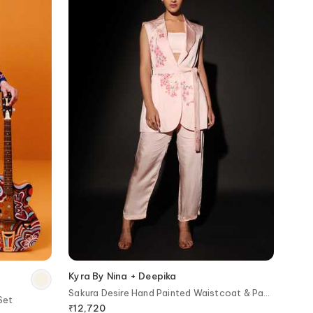
Kyra By Nina + Deepika
Sakura Desire Hand Painted Waistcoat & Pant
Set
Set
₹
12,720