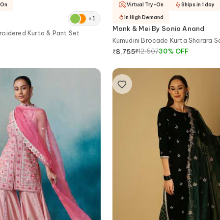
-On
Virtual Try-On
Ships in 1 day
+
1
In High Demand
Monk & Mei By Sonia Anand
oidered Kurta & Pant Set
Kumudini Brocade Kurta Sharara S
₹
12,507
30
%
OFF
₹
8,755