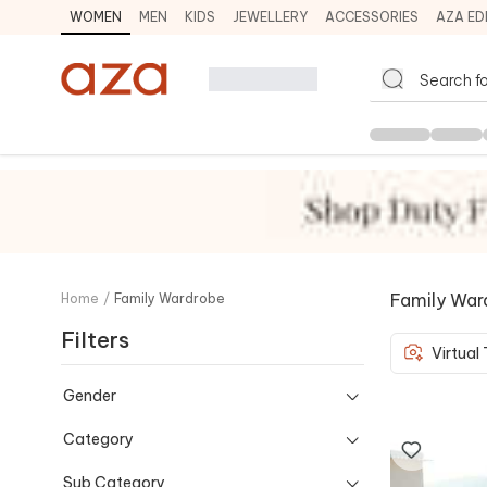
WOMEN
MEN
KIDS
JEWELLERY
ACCESSORIES
AZA ED
Family War
Home
/
Family Wardrobe
Filters
Virtual
Gender
Category
Sub Category