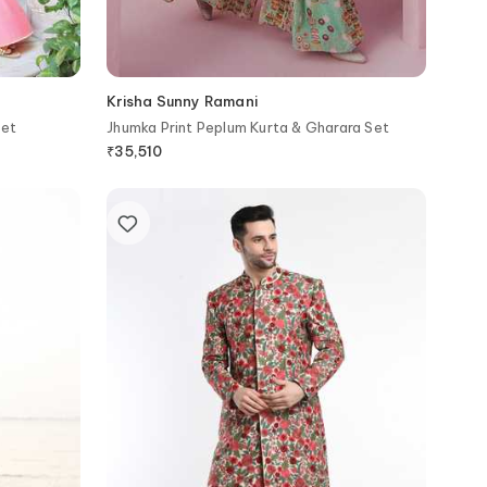
Krisha Sunny Ramani
Set
Jhumka Print Peplum Kurta & Gharara Set
₹
35,510