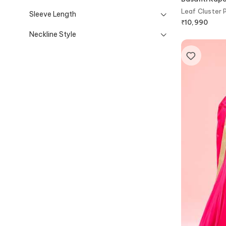
Leaf Cluster 
Sleeve Length
₹
10,990
Neckline Style