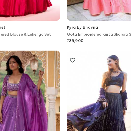
rst
Kyra By Bhavna
dered Blouse & Lehenga Set
Gota Embroidered Kurta Sharara 
₹
35,900