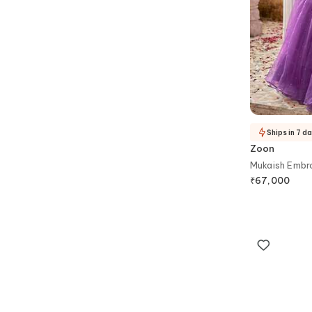
Ships in 7 d
Zoon
Mukaish Embr
₹
67,000