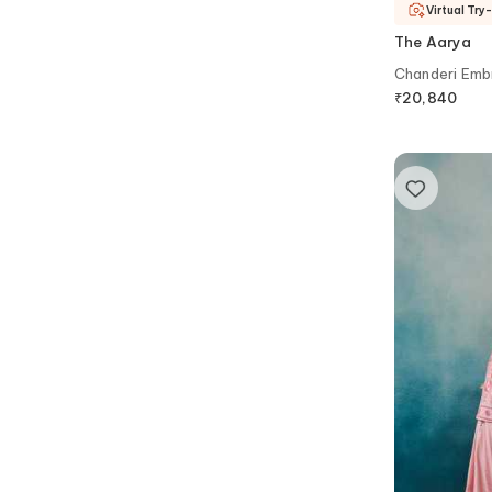
Virtual Try
The Aarya
Chanderi Embr
₹
20,840