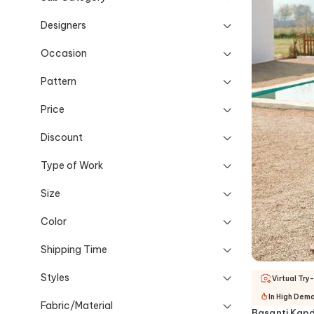
Designers
Occasion
Pattern
Price
Discount
Type of Work
Size
Color
Shipping Time
Styles
Virtual Try
In High Dem
Fabric/Material
Basanti Kapd