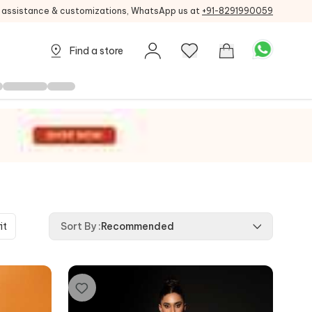
g assistance & customizations, WhatsApp us at
+91-8291990059
Find a store
it
Sort By
:
Recommended