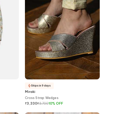
Ships in 9 days
Miraki
Cross Strap Wedges
₹
3,700
10
%
OFF
₹
3,330