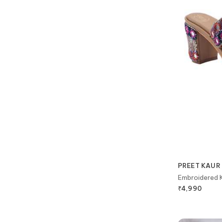
PREET KAUR
Embroidered K
₹
4,990