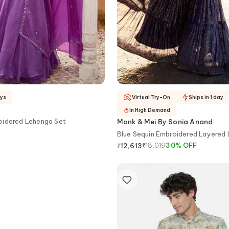
ays
Virtual Try-On
Ships in 1 day
In High Demand
oidered Lehenga Set
Monk & Mei By Sonia Anand
Blue Sequin Embroidered Layered
Set
₹
18,019
30
%
OFF
₹
12,613