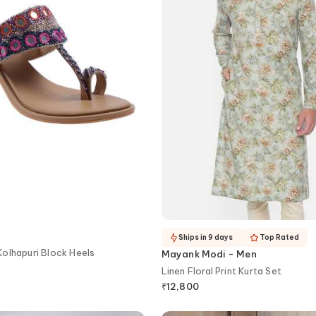
Ships in 9 days
Top Rated
olhapuri Block Heels
Mayank Modi - Men
Linen Floral Print Kurta Set
₹
12,800