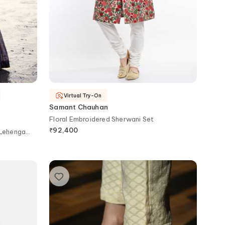
Virtual Try-On
Samant Chauhan
Floral Embroidered Sherwani Set
₹
92,400
 Lehenga