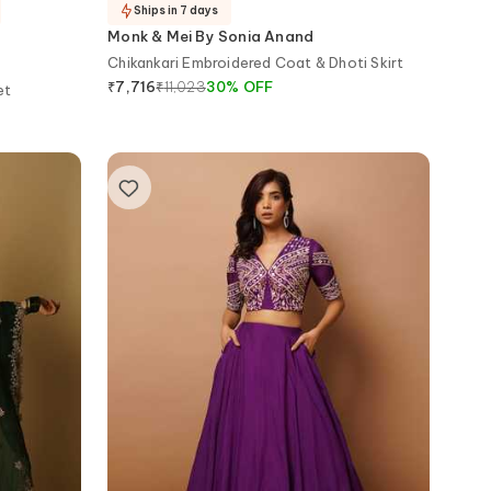
Ships in 7 days
Monk & Mei By Sonia Anand
Chikankari Embroidered Coat & Dhoti Skirt
₹
11,023
30
%
OFF
₹
7,716
et