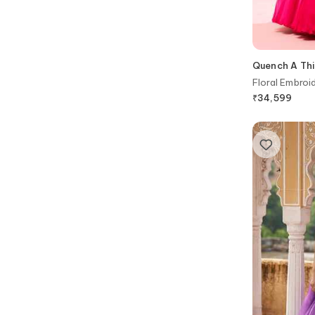
Quench A Thi
Floral Embroi
₹
34,599