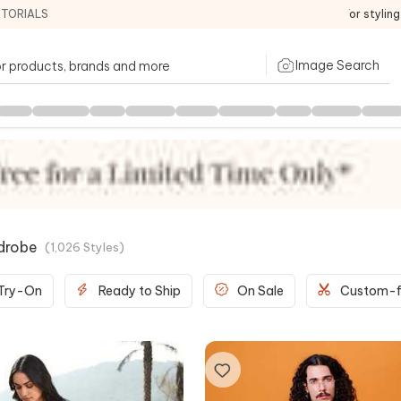
ITORIALS
For stylin
Image Search
drobe
(
1,026
Styles
)
 Try-On
Ready to Ship
On Sale
Custom-f