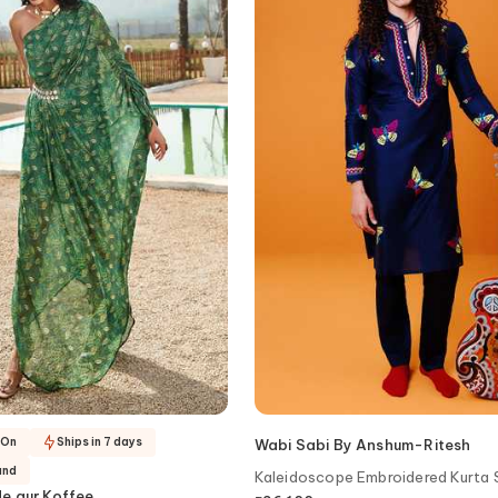
-On
Ships in 7 days
Wabi Sabi By Anshum-Ritesh
and
Kaleidoscope Embroidered Kurta 
e aur Koffee