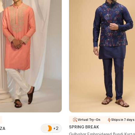
Virtual Try-On
Ships in 7 days
SPRING BREAK
+
2
AZA
Gulbahar Embroidered Bundi Kurta