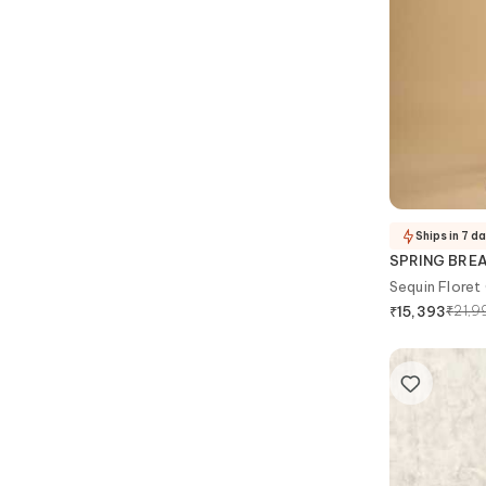
Ships in 7 d
SPRING BRE
Sequin Floret
₹
21,9
₹
15,393