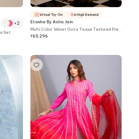
Virtual Try-On
In High Demand
Etasha By Asha Jain
+
2
Multi Color Velvet Gota Tissue Textured Pre-
a Set
draped Saree Set
₹
65,296