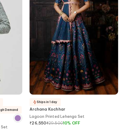
Ships in 1 day
Archana Kochhar
High Demand
Lagoon Printed Lehenga Set
₹
29,500
10
%
OFF
₹
26,550
 Set