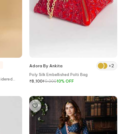
+
2
Adora By Ankita
Poly Silk Embellished Polti Bag
idered
₹
9,000
10
%
OFF
₹
8,100