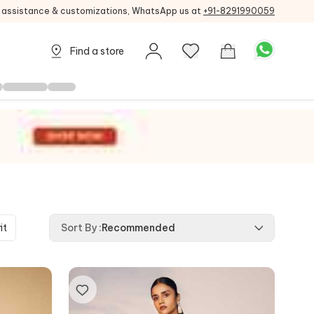
g assistance & customizations, WhatsApp us at
+91-8291990059
Find a store
it
Sort By
:
Recommended