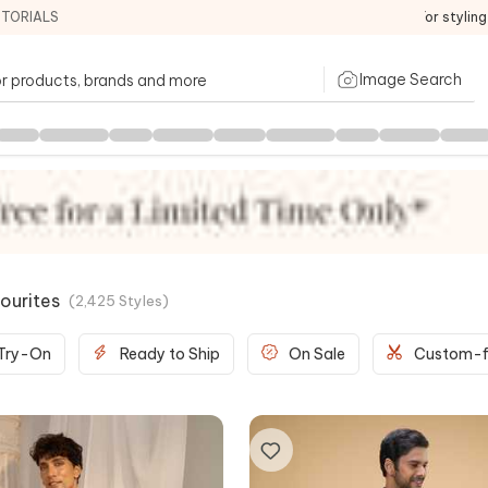
ITORIALS
For stylin
Image Search
ourites
(
2,425
Styles
)
 Try-On
Ready to Ship
On Sale
Custom-f