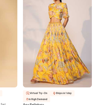
Virtual Try-On
Ships in 1 day
In High Demand
 Set
Anu Pellakuru