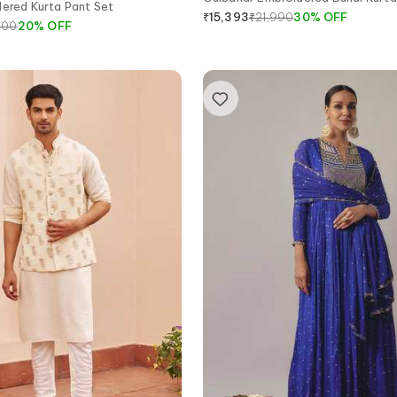
dered Kurta Pant Set
₹
21,990
30
%
OFF
₹
15,393
000
20
%
OFF