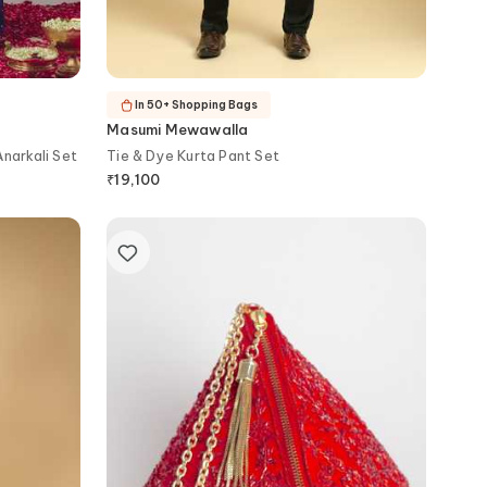
In 50+ Shopping Bags
Masumi Mewawalla
narkali Set
Tie & Dye Kurta Pant Set
₹
19,100