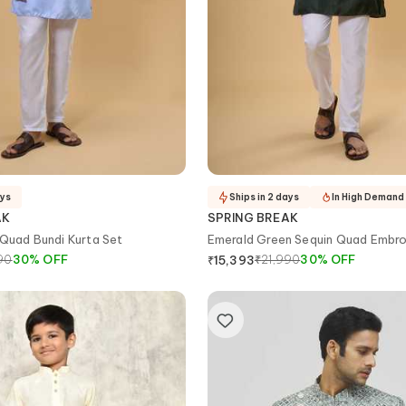
ays
Ships in 2 days
In High Demand
AK
SPRING BREAK
 Quad Bundi Kurta Set
Emerald Green Sequin Quad Embro
Bundi Set
90
30
%
OFF
₹
21,990
30
%
OFF
₹
15,393