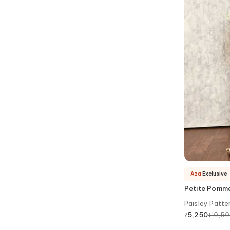
Aza
Exclusive
Petite Pomm
Paisley Patte
₹
10,5
₹
5,250