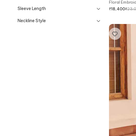
Floral Embroi
Sleeve Length
₹
23,
₹
18,400
Neckline Style