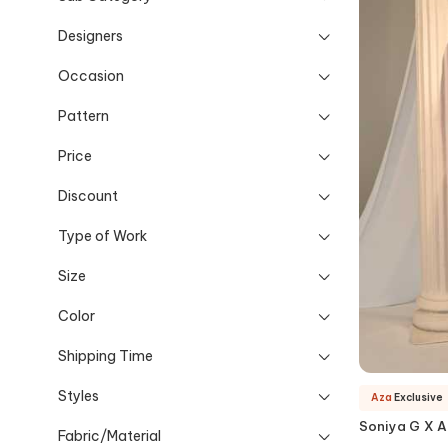
Designers
Occasion
Pattern
Price
Discount
Type of Work
Size
Color
Shipping Time
Styles
Aza
Exclusive
Soniya G X 
Fabric/Material