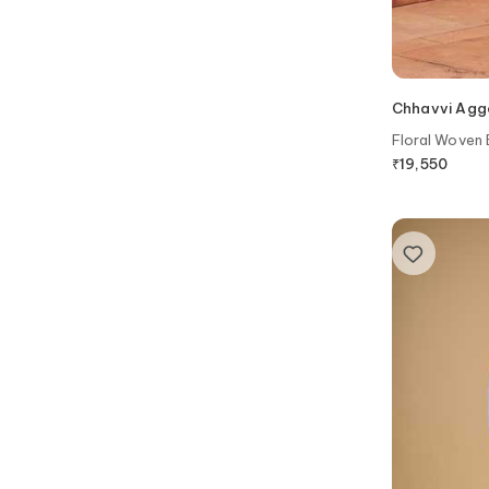
Chhavvi Agg
Floral Woven 
₹
19,550