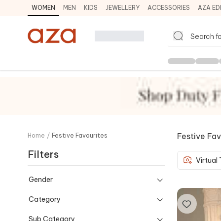
WOMEN
MEN
KIDS
JEWELLERY
ACCESSORIES
AZA ED
Festive Fav
Home
/
Festive Favourites
Filters
Virtual
Gender
Category
Sub Category