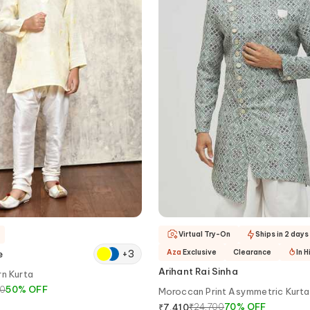
Virtual Try-On
Ships in 2 days
+
3
Aza
Exclusive
Clearance
In 
e
Arihant Rai Sinha
rn Kurta
00
50
%
OFF
Moroccan Print Asymmetric Kurta
₹
24,700
70
%
OFF
₹
7,410