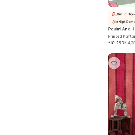
Virtual Try
In High Dem
Paulmi And H
Printed Kafta
₹
14,7
₹
10,290