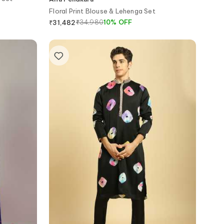
Floral Print Blouse & Lehenga Set
₹
34,980
10
%
OFF
₹
31,482