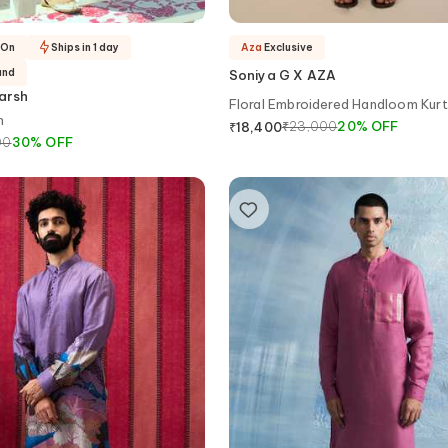
-On
Ships in 1 day
Aza
Exclusive
and
Soniya G X AZA
arsh
Floral Embroidered Handloom Kurt
n
₹
23,000
20
%
OFF
₹
18,400
00
30
%
OFF