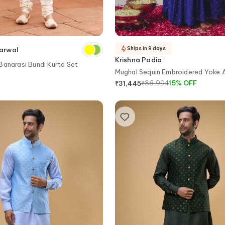
Ships in 9 days
arwal
Krishna Padia
Banarasi Bundi Kurta Set
Mughal Sequin Embroidered Yoke A
₹
36,994
15
%
OFF
₹
31,445