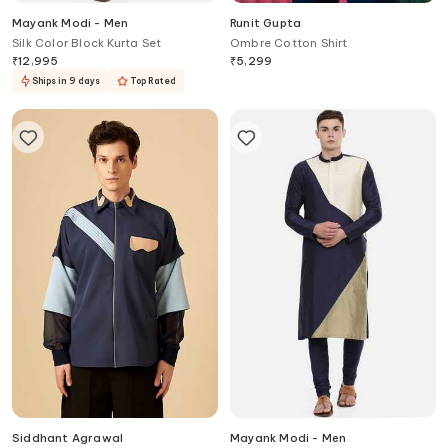
Mayank Modi - Men
Runit Gupta
Silk Color Block Kurta Set
Ombre Cotton Shirt
₹
12,995
₹
5,299
Ships in 9 days
Top Rated
Siddhant Agrawal
Mayank Modi - Men