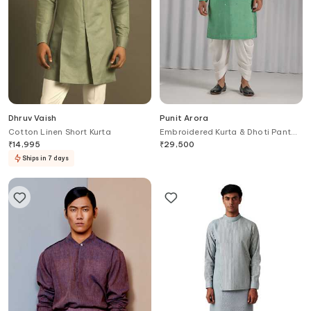
Dhruv Vaish
Punit Arora
Cotton Linen Short Kurta
Embroidered Kurta & Dhoti Pant
Set
₹
14,995
₹
29,500
Ships in 7 days