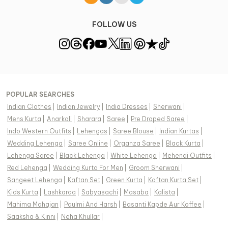
FOLLOW US
POPULAR SEARCHES
Indian Clothes
|
Indian Jewelry
|
India Dresses
|
Sherwani
|
Mens Kurta
|
Anarkali
|
Sharara
|
Saree
|
Pre Draped Saree
|
Indo Western Outfits
|
Lehengas
|
Saree Blouse
|
Indian Kurtas
|
Wedding Lehenga
|
Saree Online
|
Organza Saree
|
Black Kurta
|
Lehenga Saree
|
Black Lehenga
|
White Lehenga
|
Mehendi Outfits
|
Red Lehenga
|
Wedding Kurta For Men
|
Groom Sherwani
|
Sangeet Lehenga
|
Kaftan Set
|
Green Kurta
|
Kaftan Kurta Set
|
Kids Kurta
|
Lashkaraa
|
Sabyasachi
|
Masaba
|
Kalista
|
Mahima Mahajan
|
Paulmi And Harsh
|
Basanti Kapde Aur Koffee
|
Saaksha & Kinni
|
Neha Khullar
|