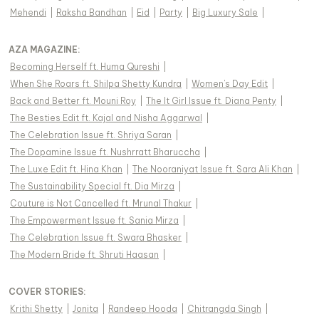
Mehendi
|
Raksha Bandhan
|
Eid
|
Party
|
Big Luxury Sale
|
AZA MAGAZINE
:
Becoming Herself ft. Huma Qureshi
|
When She Roars ft. Shilpa Shetty Kundra
|
Women's Day Edit
|
Back and Better ft. Mouni Roy
|
The It Girl Issue ft. Diana Penty
|
The Besties Edit ft. Kajal and Nisha Aggarwal
|
The Celebration Issue ft. Shriya Saran
|
The Dopamine Issue ft. Nushrratt Bharuccha
|
The Luxe Edit ft. Hina Khan
|
The Nooraniyat Issue ft. Sara Ali Khan
|
The Sustainability Special ft. Dia Mirza
|
Couture is Not Cancelled ft. Mrunal Thakur
|
The Empowerment Issue ft. Sania Mirza
|
The Celebration Issue ft. Swara Bhasker
|
The Modern Bride ft. Shruti Haasan
|
COVER STORIES
:
Krithi Shetty
|
Jonita
|
Randeep Hooda
|
Chitrangda Singh
|