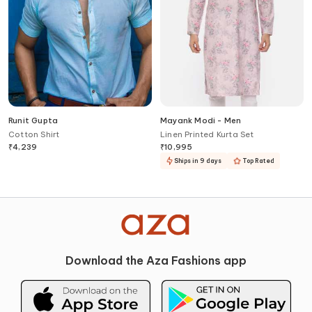
Runit Gupta
Mayank Modi - Men
Cotton Shirt
Linen Printed Kurta Set
₹
4,239
₹
10,995
Ships in 9 days
Top Rated
Download the Aza Fashions app