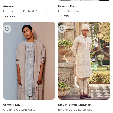
Amaare
Urvashi Kaur
Embroidered Kurta & Pant Set
Linen Silk Shirt
₹
29,900
₹
14,750
Urvashi Kaur
Nitesh Singh Chauhan
Organic Cotton Kurta
Embroidered Kurta Set