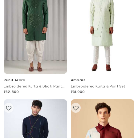
Punit Arora
Amaare
Embroidered Kurta & Dhoti Pant
Embroidered Kurta & Pant Set
Set
₹
32,500
₹
31,900