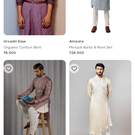
Urvashi Kaur
Amaare
Organic Cotton Shirt
Pintuck Kurta & Pant Set
₹
8,900
₹
28,900