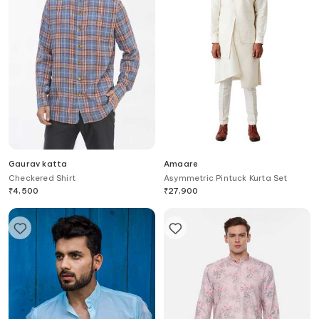
Gaurav katta
Amaare
Checkered Shirt
Asymmetric Pintuck Kurta Set
₹
4,500
₹
27,900