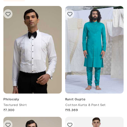
Philocaly
Runit Gupta
Textured Shirt
Cotton Kurta & Pant Set
₹
7,300
₹
15,369