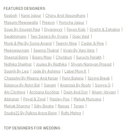
FEATURED DESIGNERS:
Kasbah
|
Karaj Jaipur
|
Charu And Vasundhara
|
Masumi Mewawalla
|
Preevin
|
Pomcha Jaipur
|
Soup By Sougat Paul
|
Diyarajvvir
|
Fayon Kids
|
Drishti & Zahabia
|
Swabhimann
|
Two Sisters By Gyans
|
Gopi Vaid
|
Monk & Mei By Sonia Anand
|
Twenty Nine
|
Cedar & Pine
|
Meenagurnam
|
Seema Thukral
|
Vvani By Vani Vats
|
Sheetal Batra
|
Baaro Masi
|
Chotibuti
|
Suruchi Parakh
|
Nidhika Shekhar
|
Joules By Radhika
|
Shyam Narayan Prasad
|
Saanjh By Lea
|
Jade By Ashima
|
Label Moni K
|
Chaashni By Maansi And Ketan
|
Punit Balana
|
Spring Break
|
Balance By Rohit Bal
|
Sanam
|
Anantaa By Roohi
|
Soniya G
|
Ahi Clothing
|
Archana Kochhar
|
Dash And Dot
|
Aham-Vayam
|
Abbaran
|
Payal & Zinal
|
Paisley Pop
|
Mehak Murpana
|
Mehak Sharma
|
Silky Bindra
|
Rainas
|
Torani
|
Studio22 By Pulkita Arora Bajaj
|
Ridhi Mehra
|
TOP DESIGNERS FOR WEDDING :