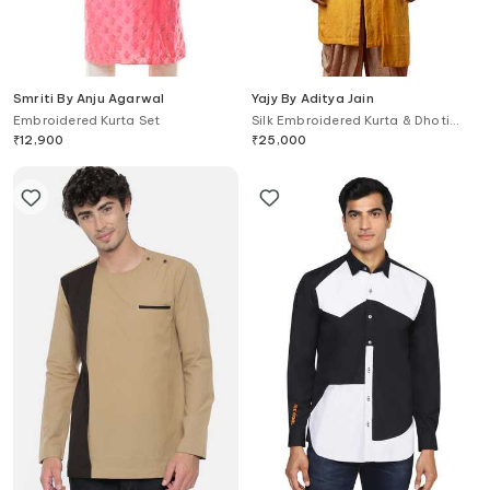
Smriti By Anju Agarwal
Yajy By Aditya Jain
Embroidered Kurta Set
Silk Embroidered Kurta & Dhoti
Pant Set
₹
12,900
₹
25,000