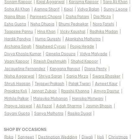
Sonam Kapoor
|
Kajal Aggarwal
|
Karisma Kapoor
|
Sara Ali Khan
|
Soha Ali Khan
|
Aamna Sharif
|
Kajol
|
Vidya Balan
|
Sunny Leone
|
Naina Bhan
|
Parineeti Chopra
|
Disha Patani
|
Dia Mirza
|
Esha Gupta
|
Neha Dhupia
|
Bhumi Pednekar
|
Nora Fatehi
|
Taapsee Pannu
|
Hina Khan
|
Vicky Kaushal
|
Radhika Madan
|
Hardik Pandya
|
Huma Qureshi
|
Akanksha Malhotra
|
Archana Singh
|
Nauheed Cyrusi
|
Pooja Hegde
|
Divya Khosla Kumar
|
Genelia Dsouza
|
Vidya Malvade
|
Vaani Kapoor
|
Riteish Deshmukh
|
Shahid Kapoor
|
Jacqueline Fernandez
|
Kangana Ranaut
|
Diana Penty
|
Nisha Aggarwal
|
Shriya Saran
|
Sania Mirza
|
Swara Bhasker
|
Shruti Haasan
|
Tejaswi Prakash
|
Palak Tiwari
|
Avneet Kaur
|
Prajakta Koli
|
Jannat Zubair
|
Raashii Khanna
|
Amyra Dastur
|
Mithila Palkar
|
Malavika Mohanan
|
Hansika Motwani
|
Pragya Jaiswal
|
Ali Fazal
|
Adah Sharma
|
Jasmin Bhasin
|
Sayani Gupta
|
Sanya Malhotra
|
Rasika Dugal
|
SHOP BY OCCASIONS
:
Roka
|
Sangeet
|
Destination Wedding
|
Diwali
|
Holi
|
Christmas
|