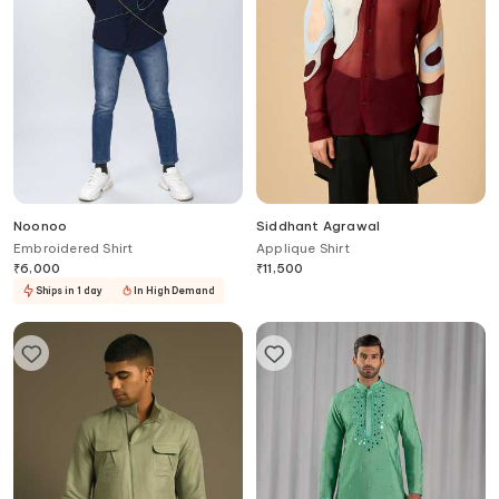
Noonoo
Siddhant Agrawal
Embroidered Shirt
Applique Shirt
₹
6,000
₹
11,500
Ships in 1 day
In High Demand