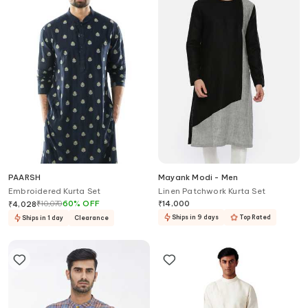
PAARSH
Mayank Modi - Men
Embroidered Kurta Set
Linen Patchwork Kurta Set
₹
10,070
60
%
OFF
₹
14,000
₹
4,028
Ships in 9 days
Top Rated
Ships in 1 day
Clearance