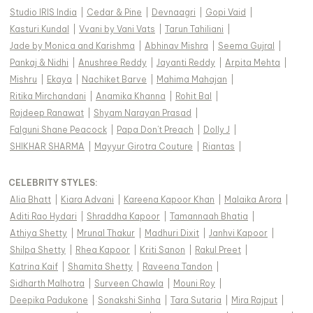
Studio IRIS India
|
Cedar & Pine
|
Devnaagri
|
Gopi Vaid
|
Kasturi Kundal
|
Vvani by Vani Vats
|
Tarun Tahiliani
|
Jade by Monica and Karishma
|
Abhinav Mishra
|
Seema Gujral
|
Pankaj & Nidhi
|
Anushree Reddy
|
Jayanti Reddy
|
Arpita Mehta
|
Mishru
|
Ekaya
|
Nachiket Barve
|
Mahima Mahajan
|
Ritika Mirchandani
|
Anamika Khanna
|
Rohit Bal
|
Rajdeep Ranawat
|
Shyam Narayan Prasad
|
Falguni Shane Peacock
|
Papa Don't Preach
|
Dolly J
|
SHIKHAR SHARMA
|
Mayyur Girotra Couture
|
Riantas
|
CELEBRITY STYLES
:
Alia Bhatt
|
Kiara Advani
|
Kareena Kapoor Khan
|
Malaika Arora
|
Aditi Rao Hydari
|
Shraddha Kapoor
|
Tamannaah Bhatia
|
Athiya Shetty
|
Mrunal Thakur
|
Madhuri Dixit
|
Janhvi Kapoor
|
Shilpa Shetty
|
Rhea Kapoor
|
Kriti Sanon
|
Rakul Preet
|
Katrina Kaif
|
Shamita Shetty
|
Raveena Tandon
|
Sidharth Malhotra
|
Surveen Chawla
|
Mouni Roy
|
Deepika Padukone
|
Sonakshi Sinha
|
Tara Sutaria
|
Mira Rajput
|