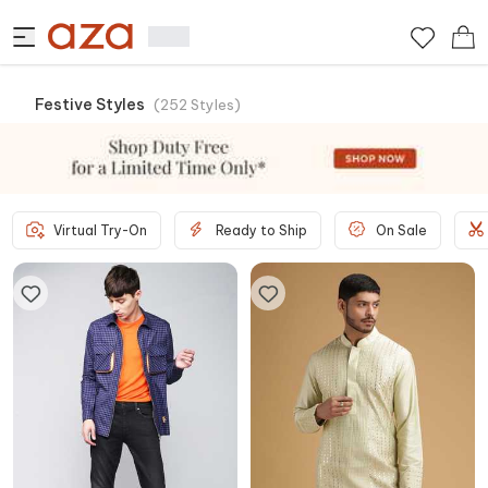
Festive Styles
(
252
Styles
)
Virtual Try-On
Ready to Ship
On Sale