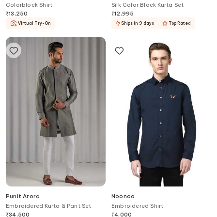
Colorblock Shirt
Silk Color Block Kurta Set
₹
13,250
₹
12,995
Virtual Try-On
Ships in 9 days
Top Rated
Punit Arora
Noonoo
Embroidered Kurta & Pant Set
Embroidered Shirt
₹
34,500
₹
4,000