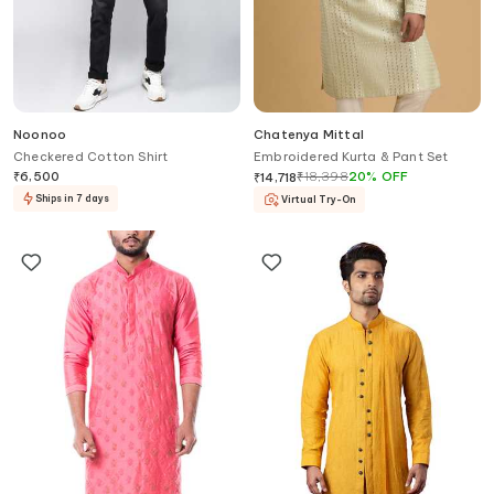
Noonoo
Chatenya Mittal
Checkered Cotton Shirt
Embroidered Kurta & Pant Set
₹
6,500
₹
18,398
20
%
OFF
₹
14,718
Ships in 7 days
Virtual Try-On