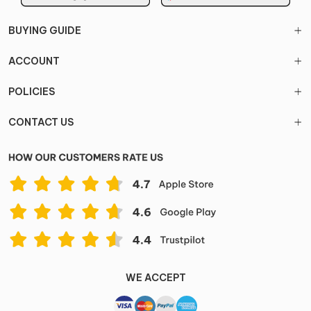
BUYING GUIDE
ACCOUNT
POLICIES
CONTACT US
WE ACCEPT