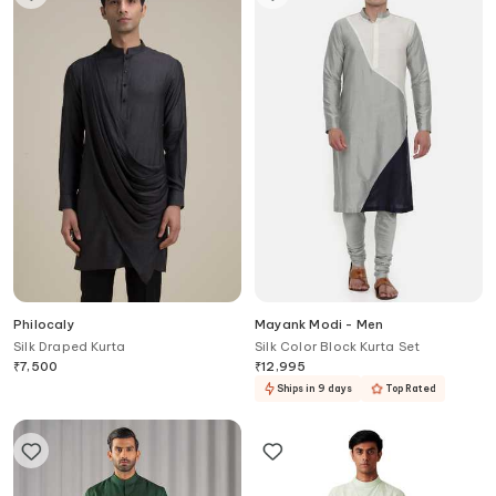
Philocaly
Mayank Modi - Men
Silk Draped Kurta
Silk Color Block Kurta Set
₹
7,500
₹
12,995
Ships in 9 days
Top Rated