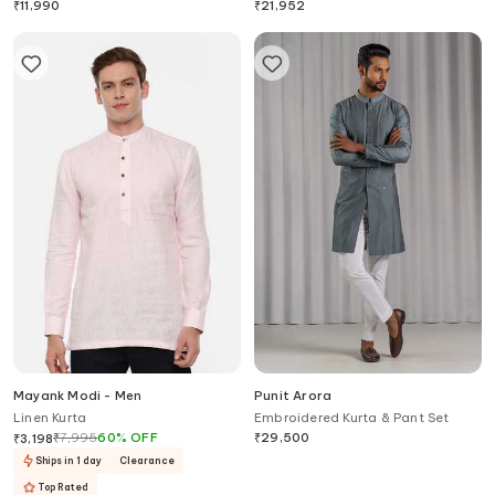
₹
11,990
₹
21,952
Mayank Modi - Men
Punit Arora
Linen Kurta
Embroidered Kurta & Pant Set
₹
7,995
60
%
OFF
₹
29,500
₹
3,198
Ships in 1 day
Clearance
Top Rated