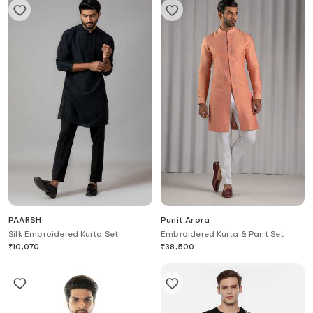
PAARSH
Punit Arora
Silk Embroidered Kurta Set
Embroidered Kurta & Pant Set
₹
10,070
₹
38,500