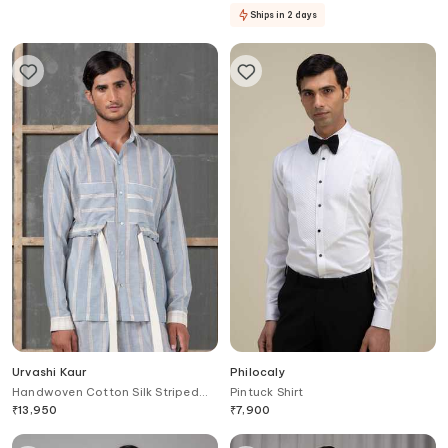
Ships in 2 days
Urvashi Kaur
Philocaly
Handwoven Cotton Silk Striped
Pintuck Shirt
Shirt
₹
13,950
₹
7,900