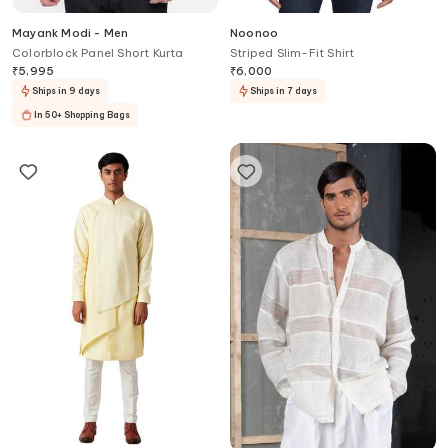
Mayank Modi - Men
Noonoo
Colorblock Panel Short Kurta
Striped Slim-Fit Shirt
₹
5,995
₹
6,000
Ships in 9 days
Ships in 7 days
In 50+ Shopping Bags