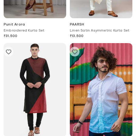
Punit Arora
PAARSH
Embroidered Kurta Set
Linen Satin Asymmetric Kurta Set
₹
31,500
₹
13,500