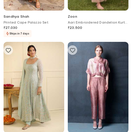
Sandhya Shah
Zoon
Printed Cape Palazzo Set
Aari Embroidered Dandelion Kurta
With Pant
₹
27,030
₹
23,500
Ships in 7 days