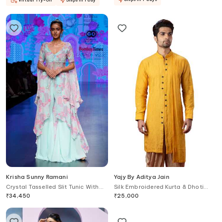
Krisha Sunny Ramani
Yajy By Aditya Jain
Crystal Tasselled Slit Tunic With
Silk Embroidered Kurta & Dhoti
Flared Pant
Pant Set
₹
34,450
₹
25,000