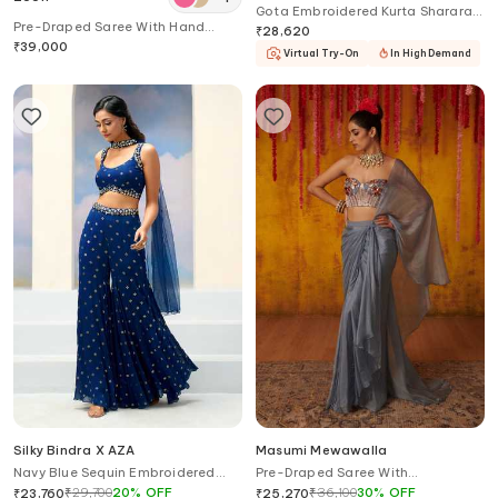
Gota Embroidered Kurta Sharara
Pre-Draped Saree With Hand
Set
₹
28,620
Embroidered Blouse
₹
39,000
Virtual Try-On
In High Demand
Silky Bindra X AZA
Masumi Mewawalla
Navy Blue Sequin Embroidered
Pre-Draped Saree With
Gharara Set
Embroidered Blouse
₹
29,700
20
%
OFF
₹
36,100
30
%
OFF
₹
23,760
₹
25,270