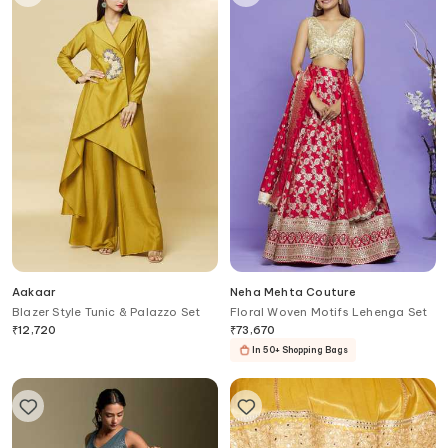
Aakaar
Neha Mehta Couture
Blazer Style Tunic & Palazzo Set
Floral Woven Motifs Lehenga Set
₹
12,720
₹
73,670
In 50+ Shopping Bags