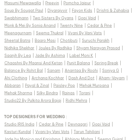
Masumi Mewawalla
|
Preevin
|
Pomcha Jaipur
|
Soup By Sougat Paul
|
Diyarajvvir
|
Fayon Kids
|
Drishti & Zahabia
|
Swabhimann
|
Two Sisters By Gyans
|
Gopi Vaid
|
Monk & Mei By Sonia Anand
|
Twenty Nine
|
Cedar & Pine
|
Meenagurnam
|
Seema Thukral
|
Vvani By Vani Vats
|
Sheetal Batra
|
Baaro Masi
|
Chotibuti
|
Suruchi Parakh
|
Nidhika Shekhar
|
Joules By Radhika
|
Shyam Narayan Prasad
|
Saanjh By Lea
|
Jade By Ashima
|
Label Moni K
|
Chaashni By Maansi And Ketan
|
Punit Balana
|
Spring Break
|
Balance By Rohit Bal
|
Sanam
|
Anantaa By Roohi
|
Soniya G
|
Ahi Clothing
|
Archana Kochhar
|
Dash And Dot
|
Aham-Vayam
|
Abbaran
|
Payal & Zinal
|
Paisley Pop
|
Mehak Murpana
|
Mehak Sharma
|
Silky Bindra
|
Rainas
|
Torani
|
Studio22 By Pulkita Arora Bajaj
|
Ridhi Mehra
|
TOP DESIGNERS FOR WEDDING :
Studio IRIS India
|
Cedar & Pine
|
Devnaagri
|
Gopi Vaid
|
Kasturi Kundal
|
Vvani by Vani Vats
|
Tarun Tahiliani
|
Jade by Monica and Karishma
|
Abhinav Mishra
|
Seema Gujral
|