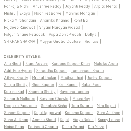
Pankaj & Nidhi
|
Anushree Reddy
|
Jayanti Reddy
|
Arpita Mehta
|
Mishru
|
Ekaya
|
Nachiket Barve
|
Mahima Mahajan
|
Ritika Mirchandani
|
Anamika Khanna
|
Rohit Bal
|
Rajdeep Ranawat
|
Shyam Narayan Prasad
|
Falguni Shane Peacock
|
Papa Don't Preach
|
Dolly J
|
SHIKHAR SHARMA
|
Mayyur Girotra Couture
|
Riantas
|
CELEBRITY STYLES
:
Alia Bhatt
|
Kiara Advani
|
Kareena Kapoor Khan
|
Malaika Arora
|
Aditi Rao Hydari
|
Shraddha Kapoor
|
Tamannaah Bhatia
|
Athiya Shetty
|
Mrunal Thakur
|
Madhuri Dixit
|
Janhvi Kapoor
|
Shilpa Shetty
|
Rhea Kapoor
|
Kriti Sanon
|
Rakul Preet
|
Katrina Kaif
|
Shamita Shetty
|
Raveena Tandon
|
Sidharth Malhotra
|
Surveen Chawla
|
Mouni Roy
|
Deepika Padukone
|
Sonakshi Sinha
|
Tara Sutaria
|
Mira Rajput
|
Sonam Kapoor
|
Kajal Aggarwal
|
Karisma Kapoor
|
Sara Ali Khan
|
Soha Ali Khan
|
Aamna Sharif
|
Kajol
|
Vidya Balan
|
Sunny Leone
|
Naina Bhan
|
Parineeti Chopra
|
Disha Patani
|
Dia Mirza
|