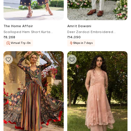
The Home Affair
Amrit Dawani
Scalloped Hem Short Kurta
Deer Zardozi Embroidered
Palazzo Set
Placement Kurta With Bell Bottom
₹
8,268
₹
14,090
Pant
Virtual Try-On
Ships in 7 days