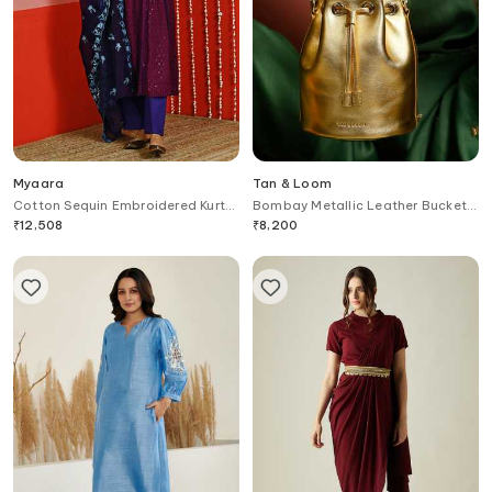
Myaara
Tan & Loom
Cotton Sequin Embroidered Kurta
Bombay Metallic Leather Bucket
Set
Bag
₹
12,508
₹
8,200