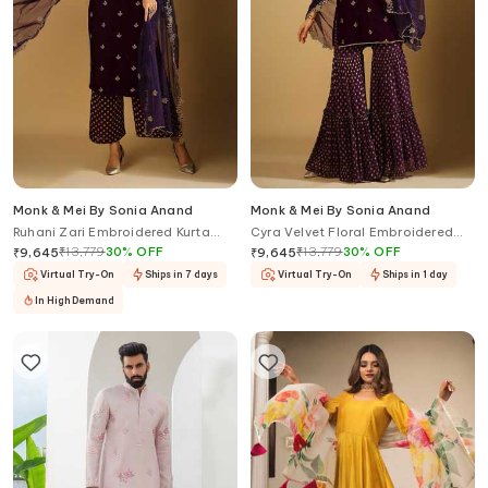
Monk & Mei By Sonia Anand
Monk & Mei By Sonia Anand
Ruhani Zari Embroidered Kurta
Cyra Velvet Floral Embroidered
Palazzo Set
Kurta Sharara Set
₹
13,779
30
%
OFF
₹
13,779
30
%
OFF
₹
9,645
₹
9,645
Virtual Try-On
Ships in 7 days
Virtual Try-On
Ships in 1 day
In High Demand