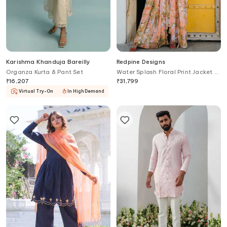
Karishma Khanduja Bareilly
Redpine Designs
Organza Kurta & Pant Set
Water Splash Floral Print Jacket &
Lehenga Set
₹
16,207
₹
31,799
Virtual Try-On
In High Demand