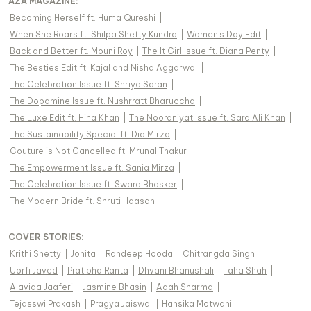
AZA MAGAZINE
:
Becoming Herself ft. Huma Qureshi
|
When She Roars ft. Shilpa Shetty Kundra
|
Women's Day Edit
|
Back and Better ft. Mouni Roy
|
The It Girl Issue ft. Diana Penty
|
The Besties Edit ft. Kajal and Nisha Aggarwal
|
The Celebration Issue ft. Shriya Saran
|
The Dopamine Issue ft. Nushrratt Bharuccha
|
The Luxe Edit ft. Hina Khan
|
The Nooraniyat Issue ft. Sara Ali Khan
|
The Sustainability Special ft. Dia Mirza
|
Couture is Not Cancelled ft. Mrunal Thakur
|
The Empowerment Issue ft. Sania Mirza
|
The Celebration Issue ft. Swara Bhasker
|
The Modern Bride ft. Shruti Haasan
|
COVER STORIES
:
Krithi Shetty
|
Jonita
|
Randeep Hooda
|
Chitrangda Singh
|
Uorfi Javed
|
Pratibha Ranta
|
Dhvani Bhanushali
|
Taha Shah
|
Alaviaa Jaaferi
|
Jasmine Bhasin
|
Adah Sharma
|
Tejasswi Prakash
|
Pragya Jaiswal
|
Hansika Motwani
|