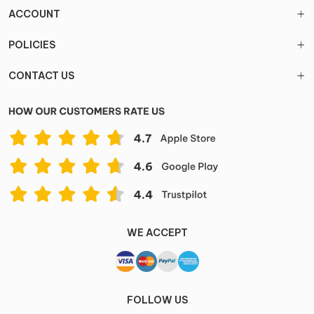
ACCOUNT
POLICIES
CONTACT US
WE ACCEPT
FOLLOW US