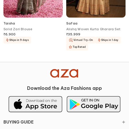
Taisha
Safaa
Solid Zari Blouse
Alishq Woven Kurta Gharara Set
₹
6,900
₹
35,999
Ships in 9 days
Virtual Try-On
Ships in 1 day
Top Rated
Download the Aza Fashions app
BUYING GUIDE