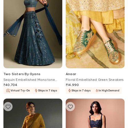
Two Sisters By Gyans
Anaar
Sequin Embellished Monotone
Floral Embellished Green Sneakers
Lehenga Set
₹
40,704
₹
14,990
Virtual Try-On
Ships in 7 days
Ships in 7 days
In High Demand