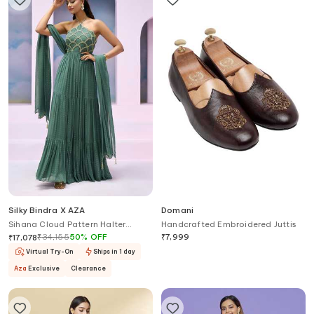
Silky Bindra X AZA
Domani
Sihana Cloud Pattern Halter
Handcrafted Embroidered Juttis
Anarkali With Dupatta
₹
34,155
50
%
OFF
₹
7,999
₹
17,078
Virtual Try-On
Ships in 1 day
Aza
Exclusive
Clearance