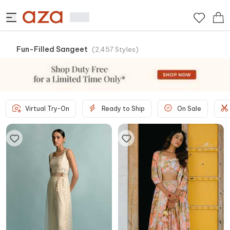
Fun-Filled Sangeet
(
2,457
Styles
)
Virtual Try-On
Ready to Ship
On Sale