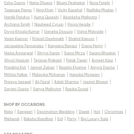
Esha Gupta
|
Neha Dhupia
|
Bhumi Pednekar
|
Nora Fatehi
|
Taapsee Pannu
|
Hina Khan
|
Vicky Kaushal
|
Radhika Madan
|
Hardik Pandya
|
Huma Qureshi
|
Akanksha Malhotra
|
Archana Singh
|
Nauheed Cyrusi
|
Pooja Hegde
|
Divya Khosla Kumar
|
Genelia Dsouza
|
Vidya Malvade
|
Vaani Kapoor
|
Riteish Deshmukh
|
Shahid Kapoor
|
Jacqueline Fernandez
|
Kangana Ranaut
|
Diana Penty
|
Nisha Aggarwal
|
Shriya Saran
|
Sania Mirza
|
Swara Bhasker
|
Shruti Haasan
|
Tejaswi Prakash
|
Palak Tiwari
|
Avneet Kaur
|
Prajakta Koli
|
Jannat Zubair
|
Raashii Khanna
|
Amyra Dastur
|
Mithila Palkar
|
Malavika Mohanan
|
Hansika Motwani
|
Pragya Jaiswal
|
Ali Fazal
|
Adah Sharma
|
Jasmin Bhasin
|
Sayani Gupta
|
Sanya Malhotra
|
Rasika Dugal
|
SHOP BY OCCASIONS
:
Roka
|
Sangeet
|
Destination Wedding
|
Diwali
|
Holi
|
Christmas
|
Mehendi
|
Raksha Bandhan
|
Eid
|
Party
|
Big Luxury Sale
|