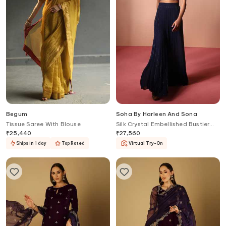
Begum
Soha By Harleen And Sona
Tissue Saree With Blouse
Silk Crystal Embellished Bustier
With Palazzo
₹
25,440
₹
27,560
Ships in 1 day
Top Rated
Virtual Try-On