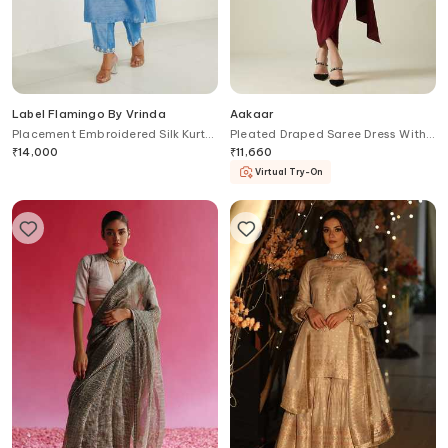
Label Flamingo By Vrinda
Aakaar
Placement Embroidered Silk Kurta
Pleated Draped Saree Dress With
With Pant
Belt
₹
14,000
₹
11,660
Virtual Try-On