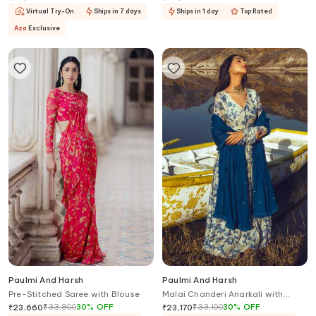
Virtual Try-On
Ships in 7 days
Ships in 1 day
Top Rated
Aza
Exclusive
Paulmi And Harsh
Paulmi And Harsh
Pre-Stitched Saree with Blouse
Malai Chanderi Anarkali with
Dupatta
₹
33,800
30
%
OFF
₹
33,100
30
%
OFF
₹
23,660
₹
23,170