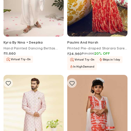
Kyra By Nina + Deepika
Paulmi And Harsh
Hand Painted Dancing Bettas
Printed Pre-draped Sharara Saree
Jacket Pant Set
With Blouse
₹
11,660
₹
31,200
20
%
OFF
₹
24,960
Virtual Try-On
Virtual Try-On
Ships in 1 day
In High Demand