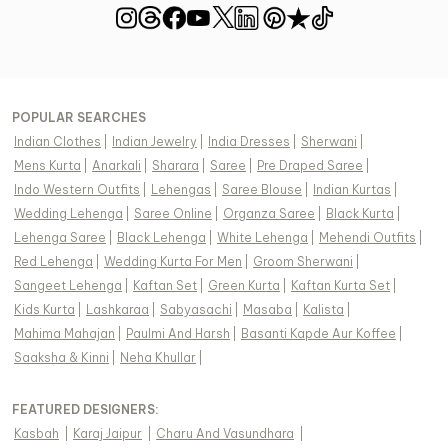
POPULAR SEARCHES
Indian Clothes
|
Indian Jewelry
|
India Dresses
|
Sherwani
|
Mens Kurta
|
Anarkali
|
Sharara
|
Saree
|
Pre Draped Saree
|
Indo Western Outfits
|
Lehengas
|
Saree Blouse
|
Indian Kurtas
|
Wedding Lehenga
|
Saree Online
|
Organza Saree
|
Black Kurta
|
Lehenga Saree
|
Black Lehenga
|
White Lehenga
|
Mehendi Outfits
|
Red Lehenga
|
Wedding Kurta For Men
|
Groom Sherwani
|
Sangeet Lehenga
|
Kaftan Set
|
Green Kurta
|
Kaftan Kurta Set
|
Kids Kurta
|
Lashkaraa
|
Sabyasachi
|
Masaba
|
Kalista
|
Mahima Mahajan
|
Paulmi And Harsh
|
Basanti Kapde Aur Koffee
|
Saaksha & Kinni
|
Neha Khullar
|
FEATURED DESIGNERS:
Kasbah
|
Karaj Jaipur
|
Charu And Vasundhara
|