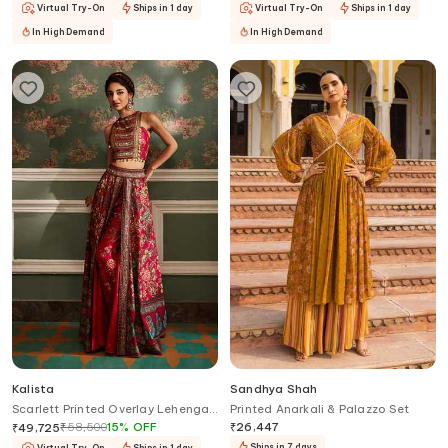
Virtual Try-On
Ships in 1 day
Virtual Try-On
Ships in 1 day
In High Demand
In High Demand
Kalista
Sandhya Shah
Scarlett Printed Overlay Lehenga
Printed Anarkali & Palazzo Set
Palazzo Set
₹
58,500
15
%
OFF
₹
26,447
₹
49,725
Ships in 7 days
Virtual Try-On
Ships in 1 day