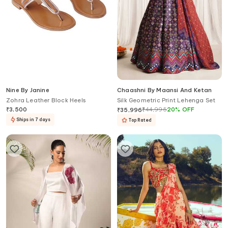
Nine By Janine
Chaashni By Maansi And Ketan
Zohra Leather Block Heels
Silk Geometric Print Lehenga Set
₹
3,500
₹
44,995
20
%
OFF
₹
35,996
Ships in 7 days
Top Rated