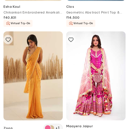
Esha Koul
Clos
Chikankari Embroidered Anarkali
Geometric Abstract Print Top &
Set
Pant Set
₹
40,831
₹
14,500
Virtual Try-On
Virtual Try-On
Maayera Jaipur
+
1
Zoon