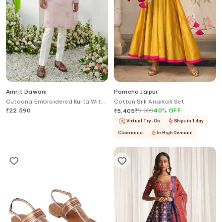
Amrit Dawani
Pomcha Jaipur
Cutdana Embroidered Kurta With
Cotton Silk Anarkali Set
Trouser
₹
22,590
₹
9,009
40
%
OFF
₹
5,405
Virtual Try-On
Ships in 1 day
Clearance
In High Demand