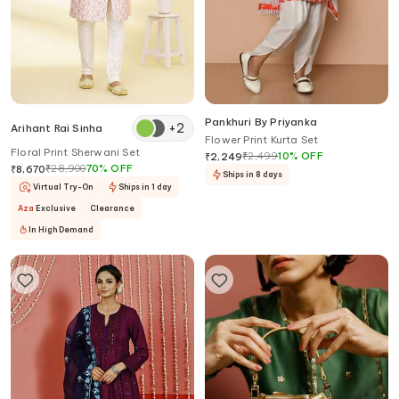
Pankhuri By Priyanka
+
2
Arihant Rai Sinha
Flower Print Kurta Set
Floral Print Sherwani Set
₹
2,499
10
%
OFF
₹
2,249
₹
28,900
70
%
OFF
₹
8,670
Ships in 8 days
Virtual Try-On
Ships in 1 day
Aza
Exclusive
Clearance
In High Demand