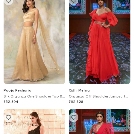
Pooja Peshoria
Ridhi Mehra
Silk Organza One Shoulder Top &
Organza Off Shoulder Jumpsuit
Palazzo Set
with Dupatta
₹
52,894
₹
62,328