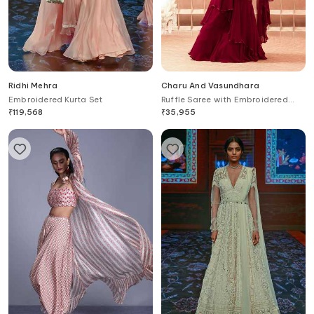
Ridhi Mehra
Charu And Vasundhara
Embroidered Kurta Set
Ruffle Saree with Embroidered
Blouse
₹
119,568
₹
35,955