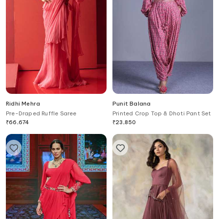
Ridhi Mehra
Punit Balana
Pre-Draped Ruffle Saree
Printed Crop Top & Dhoti Pant Set
₹
66,674
₹
23,850