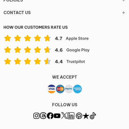
POLICIES
CONTACT US
WE ACCEPT
FOLLOW US