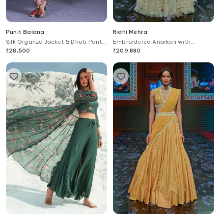
Punit Balana
Ridhi Mehra
Silk Organza Jacket & Dhoti Pant
Embroidered Anarkali with
Set
Dupatta
₹
28,500
₹
209,880