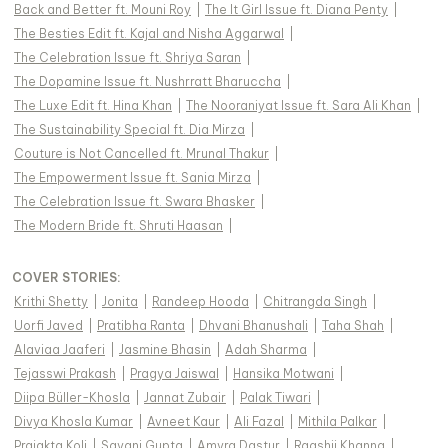
Back and Better ft. Mouni Roy
|
The It Girl Issue ft. Diana Penty
|
The Besties Edit ft. Kajal and Nisha Aggarwal
|
The Celebration Issue ft. Shriya Saran
|
The Dopamine Issue ft. Nushrratt Bharuccha
|
The Luxe Edit ft. Hina Khan
|
The Nooraniyat Issue ft. Sara Ali Khan
|
The Sustainability Special ft. Dia Mirza
|
Couture is Not Cancelled ft. Mrunal Thakur
|
The Empowerment Issue ft. Sania Mirza
|
The Celebration Issue ft. Swara Bhasker
|
The Modern Bride ft. Shruti Haasan
|
COVER STORIES
:
Krithi Shetty
|
Jonita
|
Randeep Hooda
|
Chitrangda Singh
|
Uorfi Javed
|
Pratibha Ranta
|
Dhvani Bhanushali
|
Taha Shah
|
Alaviaa Jaaferi
|
Jasmine Bhasin
|
Adah Sharma
|
Tejasswi Prakash
|
Pragya Jaiswal
|
Hansika Motwani
|
Diipa Büller-Khosla
|
Jannat Zubair
|
Palak Tiwari
|
Divya Khosla Kumar
|
Avneet Kaur
|
Ali Fazal
|
Mithila Palkar
|
Prajakta Koli
|
Sayani Gupta
|
Amyra Dastur
|
Raashii Khanna
|