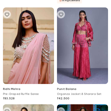
In High Demand
Ridhi Mehra
Punit Balana
Pre-Draped Ruffle Saree
Organza Jacket & Sharara Set
₹
83,528
₹
42,500