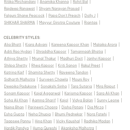
Ritika Mirchandani
|
Anamika Khanna
|
Rohit Bal
|
Rajdeep Ranawat
|
Shyam Narayan Prasad
|
Falguni Shane Peacock
|
Papa Don't Preach
|
Dolly J
|
SHIKHAR SHARMA
|
Mayyur Girotra Couture
|
Riantas
|
CELEBRITY STYLES
:
Alia Bhatt
|
Kiara Advani
|
Kareena Kapoor Khan
|
Malaika Arora
|
Aditi Rao Hydari
|
Shraddha Kapoor
|
Tamannaah Bhatia
|
Athiya Shetty
|
Mrunal Thakur
|
Madhuri Dixit
|
Janhvi Kapoor
|
Shilpa Shetty
|
Rhea Kapoor
|
Kriti Sanon
|
Rakul Preet
|
Katrina Kaif
|
Shamita Shetty
|
Raveena Tandon
|
Sidharth Malhotra
|
Surveen Chawla
|
Mouni Roy
|
Deepika Padukone
|
Sonakshi Sinha
|
Tara Sutaria
|
Mira Rajput
|
Sonam Kapoor
|
Kajal Aggarwal
|
Karisma Kapoor
|
Sara Ali Khan
|
Soha Ali Khan
|
Aamna Sharif
|
Kajol
|
Vidya Balan
|
Sunny Leone
|
Naina Bhan
|
Parineeti Chopra
|
Disha Patani
|
Dia Mirza
|
Esha Gupta
|
Neha Dhupia
|
Bhumi Pednekar
|
Nora Fatehi
|
Taapsee Pannu
|
Hina Khan
|
Vicky Kaushal
|
Radhika Madan
|
Hardik Pandya
|
Huma Qureshi
|
Akanksha Malhotra
|