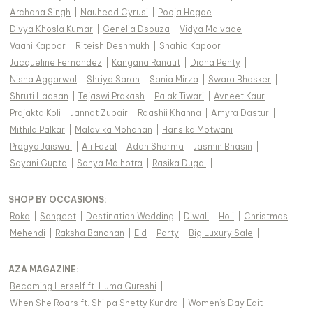
Archana Singh
|
Nauheed Cyrusi
|
Pooja Hegde
|
Divya Khosla Kumar
|
Genelia Dsouza
|
Vidya Malvade
|
Vaani Kapoor
|
Riteish Deshmukh
|
Shahid Kapoor
|
Jacqueline Fernandez
|
Kangana Ranaut
|
Diana Penty
|
Nisha Aggarwal
|
Shriya Saran
|
Sania Mirza
|
Swara Bhasker
|
Shruti Haasan
|
Tejaswi Prakash
|
Palak Tiwari
|
Avneet Kaur
|
Prajakta Koli
|
Jannat Zubair
|
Raashii Khanna
|
Amyra Dastur
|
Mithila Palkar
|
Malavika Mohanan
|
Hansika Motwani
|
Pragya Jaiswal
|
Ali Fazal
|
Adah Sharma
|
Jasmin Bhasin
|
Sayani Gupta
|
Sanya Malhotra
|
Rasika Dugal
|
SHOP BY OCCASIONS
:
Roka
|
Sangeet
|
Destination Wedding
|
Diwali
|
Holi
|
Christmas
|
Mehendi
|
Raksha Bandhan
|
Eid
|
Party
|
Big Luxury Sale
|
AZA MAGAZINE
:
Becoming Herself ft. Huma Qureshi
|
When She Roars ft. Shilpa Shetty Kundra
|
Women's Day Edit
|