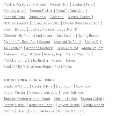
Monk & Mei By Sonia Anand
|
Twenty Nine
|
Cedar & Pine
|
Meenagurnam
|
Seema Thukral
|
Vvani By Vani Vats
|
Sheetal Batra
|
Baaro Masi
|
Chotibuti
|
Suruchi Parakh
|
Nidhika Shekhar
|
Joules By Radhika
|
Shyam Narayan Prasad
|
Saanjh By Lea
|
Jade By Ashima
|
Label Moni K
|
Chaashni By Maansi And Ketan
|
Punit Balana
|
Spring Break
|
Balance By Rohit Bal
|
Sanam
|
Anantaa By Roohi
|
Soniya G
|
Ahi Clothing
|
Archana Kochhar
|
Dash And Dot
|
Aham-Vayam
|
Abbaran
|
Payal & Zinal
|
Paisley Pop
|
Mehak Murpana
|
Mehak Sharma
|
Silky Bindra
|
Rainas
|
Torani
|
Studio22 By Pulkita Arora Bajaj
|
Ridhi Mehra
|
TOP DESIGNERS FOR WEDDING :
Studio IRIS India
|
Cedar & Pine
|
Devnaagri
|
Gopi Vaid
|
Kasturi Kundal
|
Vvani by Vani Vats
|
Tarun Tahiliani
|
Jade by Monica and Karishma
|
Abhinav Mishra
|
Seema Gujral
|
Pankaj & Nidhi
|
Anushree Reddy
|
Jayanti Reddy
|
Arpita Mehta
|
Mishru
|
Ekaya
|
Nachiket Barve
|
Mahima Mahajan
|