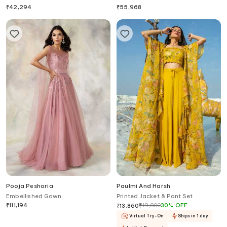
₹
42,294
₹
55,968
Pooja Peshoria
Paulmi And Harsh
Embellished Gown
Printed Jacket & Pant Set
₹
111,194
₹
19,800
30
%
OFF
₹
13,860
Virtual Try-On
Ships in 1 day