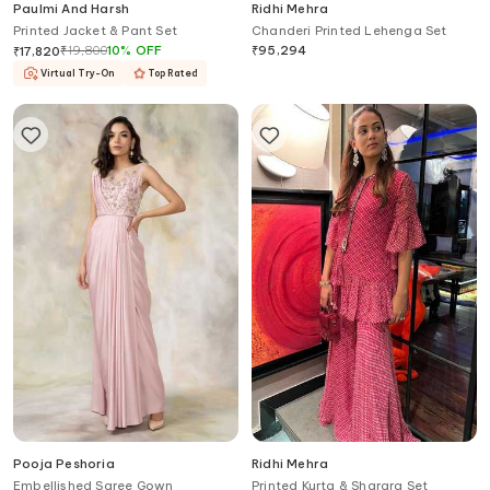
Paulmi And Harsh
Ridhi Mehra
Printed Jacket & Pant Set
Chanderi Printed Lehenga Set
₹
19,800
10
%
OFF
₹
95,294
₹
17,820
Virtual Try-On
Top Rated
Pooja Peshoria
Ridhi Mehra
Embellished Saree Gown
Printed Kurta & Sharara Set