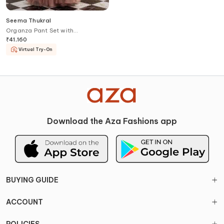
Seema Thukral
Organza Pant Set with
Embroidered Jacket
₹
41,160
Virtual Try-On
Download the Aza Fashions app
BUYING GUIDE
ACCOUNT