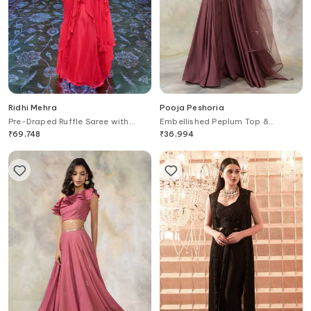
Ridhi Mehra
Pooja Peshoria
Pre-Draped Ruffle Saree with
Embellished Peplum Top &
Blouse
Palazzo Set
₹
69,748
₹
36,994