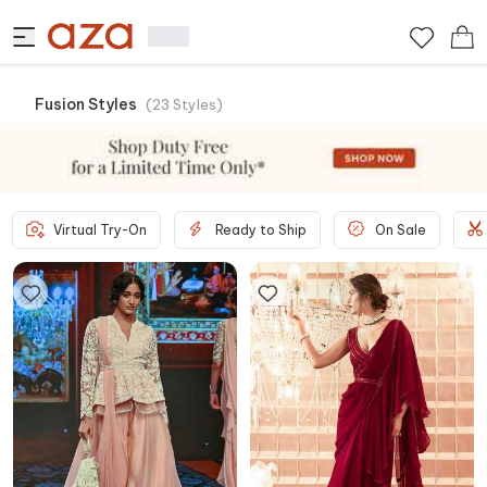
Fusion Styles
(
23
Styles
)
Virtual Try-On
Ready to Ship
On Sale