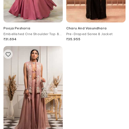
Pooja Peshoria
Charu And Vasundhara
Embellished One Shoulder Top &
Pre-Draped Saree & Jacket
Lehenga Set
₹
31,694
₹
35,955