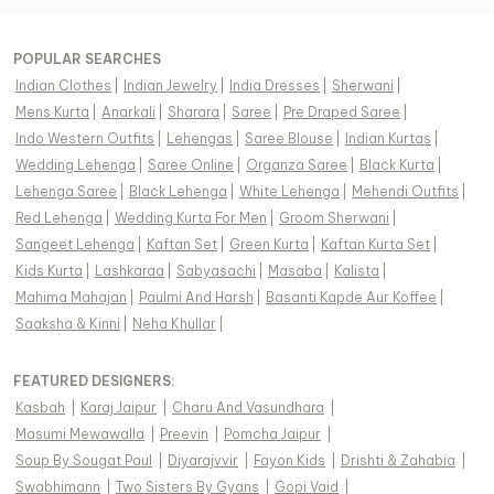
POPULAR SEARCHES
Indian Clothes
|
Indian Jewelry
|
India Dresses
|
Sherwani
|
Mens Kurta
|
Anarkali
|
Sharara
|
Saree
|
Pre Draped Saree
|
Indo Western Outfits
|
Lehengas
|
Saree Blouse
|
Indian Kurtas
|
Wedding Lehenga
|
Saree Online
|
Organza Saree
|
Black Kurta
|
Lehenga Saree
|
Black Lehenga
|
White Lehenga
|
Mehendi Outfits
|
Red Lehenga
|
Wedding Kurta For Men
|
Groom Sherwani
|
Sangeet Lehenga
|
Kaftan Set
|
Green Kurta
|
Kaftan Kurta Set
|
Kids Kurta
|
Lashkaraa
|
Sabyasachi
|
Masaba
|
Kalista
|
Mahima Mahajan
|
Paulmi And Harsh
|
Basanti Kapde Aur Koffee
|
Saaksha & Kinni
|
Neha Khullar
|
FEATURED DESIGNERS:
Kasbah
|
Karaj Jaipur
|
Charu And Vasundhara
|
Masumi Mewawalla
|
Preevin
|
Pomcha Jaipur
|
Soup By Sougat Paul
|
Diyarajvvir
|
Fayon Kids
|
Drishti & Zahabia
|
Swabhimann
|
Two Sisters By Gyans
|
Gopi Vaid
|