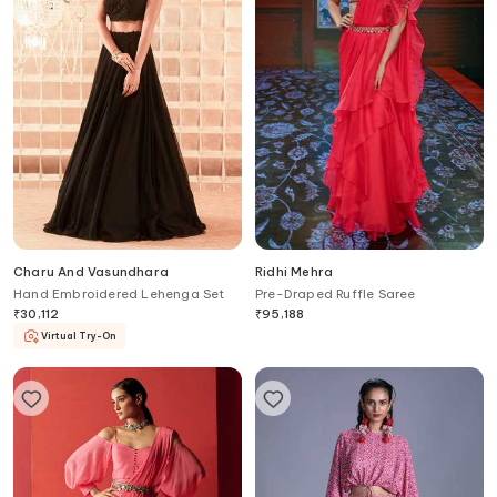
Charu And Vasundhara
Ridhi Mehra
Hand Embroidered Lehenga Set
Pre-Draped Ruffle Saree
₹
30,112
₹
95,188
Virtual Try-On