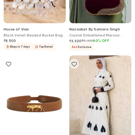
House of Vian
Nazaakat By Samara Singh
Black Velvet Beaded Bucket Bag
Crystal Embellished Maroon
Velvet Clutch
₹
8,500
₹
8,300
60
%
OFF
₹
3,320
Ships in 7 days
Top Rated
Aza
Exclusive