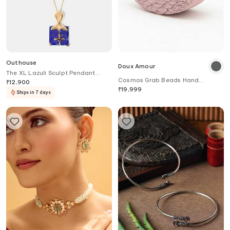
Outhouse
Doux Amour
The XL Lazuli Sculpt Pendant
Cosmos Grab Beads Hand
Necklace
₹
12,900
Embroidered Bag
₹
19,999
Ships in 7 days