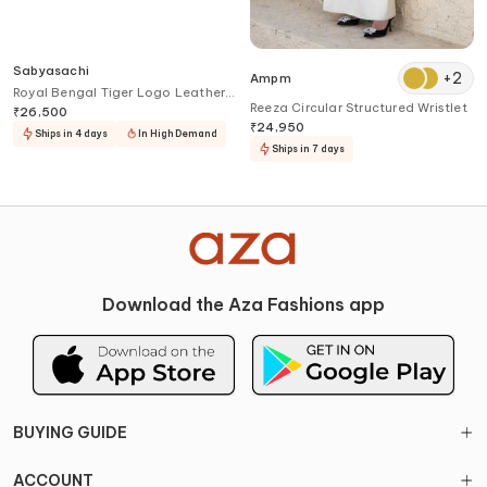
Sabyasachi
+
2
Ampm
Royal Bengal Tiger Logo Leather
Reeza Circular Structured Wristlet
Belt
₹
26,500
₹
24,950
Ships in 4 days
In High Demand
Ships in 7 days
Download the Aza Fashions app
BUYING GUIDE
ACCOUNT