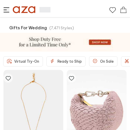
Gifts For Wedding
(
7,471
Styles
)
Virtual Try-On
Ready to Ship
On Sale