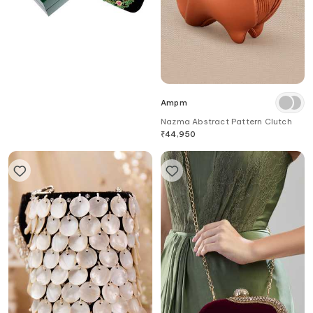
Dzior Perl
Ampm
Emerald Embellished Velvet
Nazma Abstract Pattern Clutch
Clutch
₹
28,000
₹
44,950