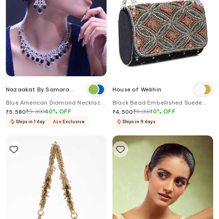
Nazaakat By Samara
House of Webhin
Singh
Blue American Diamond Necklace
Black Bead Embellished Suede
& Earring Set
Handbag
₹
9,300
40
%
OFF
₹
5,000
10
%
OFF
₹
5,580
₹
4,500
Ships in 1 day
Aza
Exclusive
Ships in 9 days