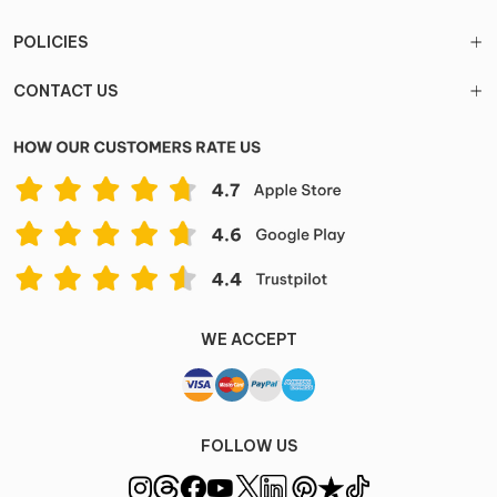
POLICIES
CONTACT US
WE ACCEPT
FOLLOW US