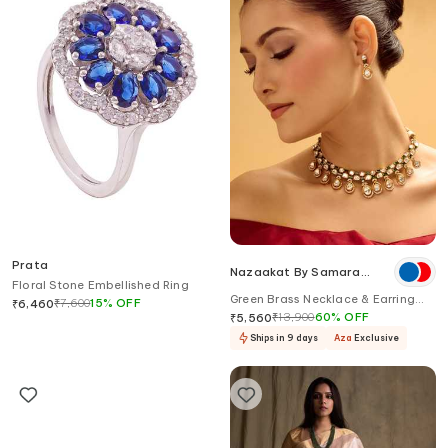
Prata
Nazaakat By Samara
Floral Stone Embellished Ring
Singh
Green Brass Necklace & Earring
₹
7,600
15
%
OFF
₹
6,460
Set
₹
13,900
60
%
OFF
₹
5,560
Ships in 9 days
Aza
Exclusive