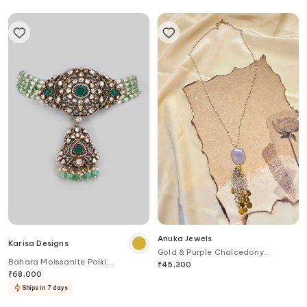
Anuka Jewels
Karisa Designs
Gold & Purple Chalcedony
Bahara Moissanite Polki
Pendant Necklace
₹
45,300
Embellished Victorian Choker
₹
68,000
Ships in 7 days