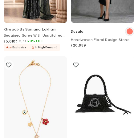
Khwaab By Sanjana Lakhani
Dusala
Sequined Saree With Unstitched
Handwoven Floral Design Stone
Blouse Piece
₹
16,700
70
%
OFF
₹
5,010
Work Stole
₹
20,989
Aza
Exclusive
In High Demand