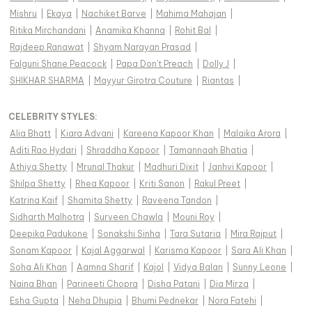
Mishru
|
Ekaya
|
Nachiket Barve
|
Mahima Mahajan
|
Ritika Mirchandani
|
Anamika Khanna
|
Rohit Bal
|
Rajdeep Ranawat
|
Shyam Narayan Prasad
|
Falguni Shane Peacock
|
Papa Don't Preach
|
Dolly J
|
SHIKHAR SHARMA
|
Mayyur Girotra Couture
|
Riantas
|
CELEBRITY STYLES
:
Alia Bhatt
|
Kiara Advani
|
Kareena Kapoor Khan
|
Malaika Arora
|
Aditi Rao Hydari
|
Shraddha Kapoor
|
Tamannaah Bhatia
|
Athiya Shetty
|
Mrunal Thakur
|
Madhuri Dixit
|
Janhvi Kapoor
|
Shilpa Shetty
|
Rhea Kapoor
|
Kriti Sanon
|
Rakul Preet
|
Katrina Kaif
|
Shamita Shetty
|
Raveena Tandon
|
Sidharth Malhotra
|
Surveen Chawla
|
Mouni Roy
|
Deepika Padukone
|
Sonakshi Sinha
|
Tara Sutaria
|
Mira Rajput
|
Sonam Kapoor
|
Kajal Aggarwal
|
Karisma Kapoor
|
Sara Ali Khan
|
Soha Ali Khan
|
Aamna Sharif
|
Kajol
|
Vidya Balan
|
Sunny Leone
|
Naina Bhan
|
Parineeti Chopra
|
Disha Patani
|
Dia Mirza
|
Esha Gupta
|
Neha Dhupia
|
Bhumi Pednekar
|
Nora Fatehi
|