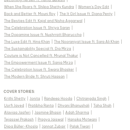
When She Roars ft. Shilpa Shetty Kundra
|
Women's Day Edit
|
Back and Better ft. Mouni Roy
|
The It Girl Issue ft. Diana Penty
|
The Besties Edit ft. Kajal and Nisha Aggarwal
|
The Celebration Issue ft. Shriya Saran
|
The Dopamine Issue ft. Nushrratt Bharuccha
|
The Luxe Edit ft. Hina Khan
|
The Nooraniyat Issue ft. Sara Ali Khan
|
The Sustainability Special ft. Dia Mirza
|
Couture is Not Cancelled ft. Mrunal Thakur
|
The Empowerment Issue ft. Sania Mirza
|
The Celebration Issue ft. Swara Bhasker
|
The Modern Bride ft. Shruti Haasan
|
COVER STORIES
:
Krithi Shetty
|
Jonita
|
Randeep Hooda
|
Chitrangda Singh
|
Uorfi Javed
|
Pratibha Ranta
|
Dhvani Bhanushali
|
Taha Shah
|
Alaviaa Jaaferi
|
Jasmine Bhasin
|
Adah Sharma
|
Tejasswi Prakash
|
Pragya Jaiswal
|
Hansika Motwani
|
Diipa Büller-Khosla
|
Jannat Zubair
|
Palak Tiwari
|