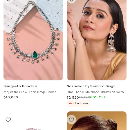
Sangeeta Boochra
Nazaakat By Samara Singh
Majestic Glow Tear Drop Stone
Dual Tone Studded Jhumkas with
Embellished Necklace
Bird Motifs
₹
40,000
₹
6,300
60
%
OFF
₹
2,520
Aza
Exclusive