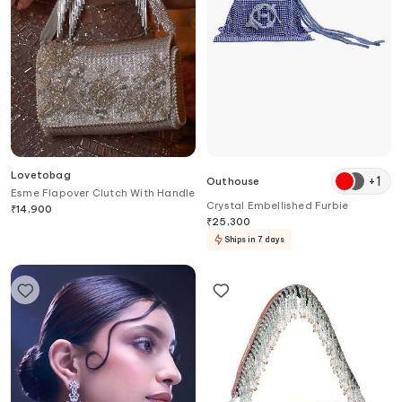
Lovetobag
+
1
Outhouse
Esme Flapover Clutch With Handle
Crystal Embellished Furbie
₹
14,900
₹
25,300
Ships in 7 days