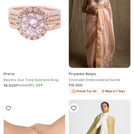
Prata
Priyanka Raajiv
Beatrix Duo Tone Solitaire Ring
Chanderi Embroidered Saree
₹
10,500
15
%
OFF
₹
15,900
₹
8,925
Virtual Try-On
Ships in 7 days