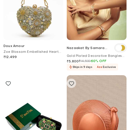
Doux Amour
Nazaakat By Samara
Zoe Blossom Embellished Heart
Singh
Gold Plated Decorative Bangles
Shaped Clutch Bag
₹
12,499
Set
₹
14,500
60
%
OFF
₹
5,800
Ships in 9 days
Aza
Exclusive