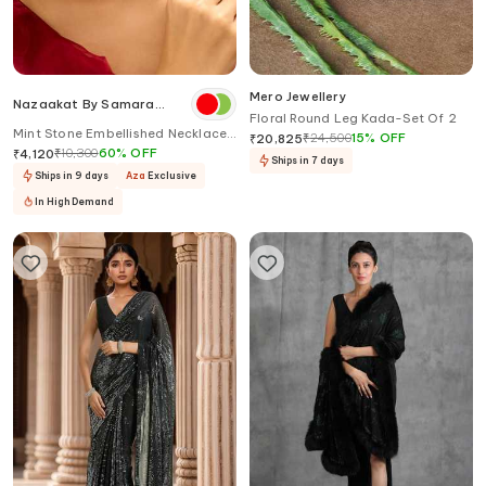
Mero Jewellery
Nazaakat By Samara
Floral Round Leg Kada-Set Of 2
Singh
Mint Stone Embellished Necklace
₹
24,500
15
%
OFF
₹
20,825
Set
₹
10,300
60
%
OFF
₹
4,120
Ships in 7 days
Ships in 9 days
Aza
Exclusive
In High Demand