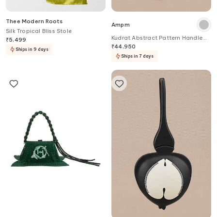
Thee Modern Roots
Ampm
Silk Tropical Bliss Stole
Kudrat Abstract Pattern Handle
₹
5,499
Bag
₹
44,950
Ships in 9 days
Ships in 7 days