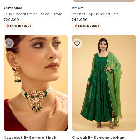
Outhouse
Ampm
Kelly Crystal Embellished Furbie
Raahat Top Handled Bag
₹
25,300
₹
44,950
Ships in 7 days
Ships in 7 days
Nazaakat By Samara Singh
Khwaab By Sanjana Lakhani