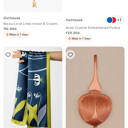
Outhouse
+
1
Outhouse
Bisou Love Links Initial & Charm
Siren Crystal Embellished Furbie
Necklace
₹
10,500
₹
25,300
Ships in 7 days
Ships in 7 days