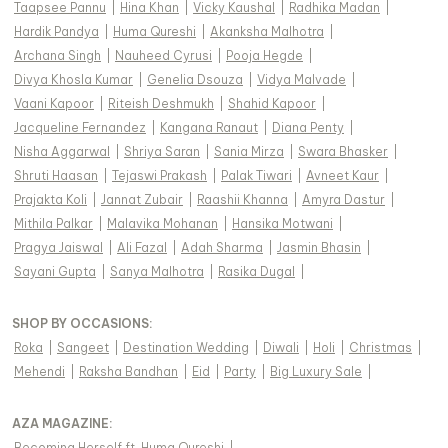
Taapsee Pannu
|
Hina Khan
|
Vicky Kaushal
|
Radhika Madan
|
Hardik Pandya
|
Huma Qureshi
|
Akanksha Malhotra
|
Archana Singh
|
Nauheed Cyrusi
|
Pooja Hegde
|
Divya Khosla Kumar
|
Genelia Dsouza
|
Vidya Malvade
|
Vaani Kapoor
|
Riteish Deshmukh
|
Shahid Kapoor
|
Jacqueline Fernandez
|
Kangana Ranaut
|
Diana Penty
|
Nisha Aggarwal
|
Shriya Saran
|
Sania Mirza
|
Swara Bhasker
|
Shruti Haasan
|
Tejaswi Prakash
|
Palak Tiwari
|
Avneet Kaur
|
Prajakta Koli
|
Jannat Zubair
|
Raashii Khanna
|
Amyra Dastur
|
Mithila Palkar
|
Malavika Mohanan
|
Hansika Motwani
|
Pragya Jaiswal
|
Ali Fazal
|
Adah Sharma
|
Jasmin Bhasin
|
Sayani Gupta
|
Sanya Malhotra
|
Rasika Dugal
|
SHOP BY OCCASIONS
:
Roka
|
Sangeet
|
Destination Wedding
|
Diwali
|
Holi
|
Christmas
|
Mehendi
|
Raksha Bandhan
|
Eid
|
Party
|
Big Luxury Sale
|
AZA MAGAZINE
:
Becoming Herself ft. Huma Qureshi
|