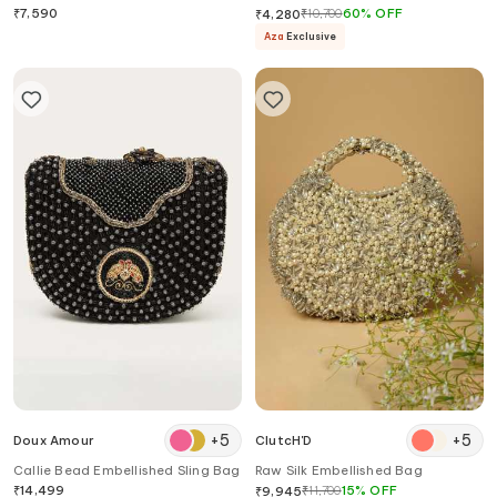
₹
7,590
₹
10,700
60
%
OFF
₹
4,280
Aza
Exclusive
+
5
+
5
Doux Amour
ClutcH'D
Callie Bead Embellished Sling Bag
Raw Silk Embellished Bag
₹
14,499
₹
11,700
15
%
OFF
₹
9,945