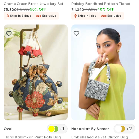
Creme Green Brass Jewellery Set
Paisley Bandhani Pattern Tiered
Anarkali With Dupatta
₹
13,300
60
%
OFF
₹
18,900
40
%
OFF
₹
5,320
₹
11,340
Ships in 9 days
Aza
Exclusive
Ships in 1 day
Aza
Exclusive
+
1
+
2
Ozel
Nazaakat By Samara
Singh
Floral Kalamkari Print Potli Bag
Embellished Velvet Clutch Bag