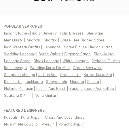
POPULAR SEARCHES
Indian Clothes
|
Indian Jewelry
|
India Dresses
|
Sherwani
|
Mens Kurta
|
Anarkali
|
Sharara
|
Saree
|
Pre Draped Saree
|
Indo Western Outfits
|
Lehengas
|
Saree Blouse
|
Indian Kurtas
|
Wedding Lehenga
|
Saree Online
|
Organza Saree
|
Black Kurta
|
Lehenga Saree
|
Black Lehenga
|
White Lehenga
|
Mehendi Outfits
|
Red Lehenga
|
Wedding Kurta For Men
|
Groom Sherwani
|
Sangeet Lehenga
|
Kaftan Set
|
Green Kurta
|
Kaftan Kurta Set
|
Kids Kurta
|
Lashkaraa
|
Sabyasachi
|
Masaba
|
Kalista
|
Mahima Mahajan
|
Paulmi And Harsh
|
Basanti Kapde Aur Koffee
|
Saaksha & Kinni
|
Neha Khullar
|
FEATURED DESIGNERS:
Kasbah
|
Karaj Jaipur
|
Charu And Vasundhara
|
Masumi Mewawalla
|
Preevin
|
Pomcha Jaipur
|