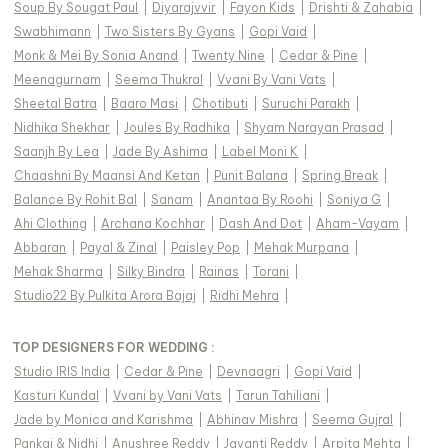
Soup By Sougat Paul
|
Diyarajvvir
|
Fayon Kids
|
Drishti & Zahabia
|
Swabhimann
|
Two Sisters By Gyans
|
Gopi Vaid
|
Monk & Mei By Sonia Anand
|
Twenty Nine
|
Cedar & Pine
|
Meenagurnam
|
Seema Thukral
|
Vvani By Vani Vats
|
Sheetal Batra
|
Baaro Masi
|
Chotibuti
|
Suruchi Parakh
|
Nidhika Shekhar
|
Joules By Radhika
|
Shyam Narayan Prasad
|
Saanjh By Lea
|
Jade By Ashima
|
Label Moni K
|
Chaashni By Maansi And Ketan
|
Punit Balana
|
Spring Break
|
Balance By Rohit Bal
|
Sanam
|
Anantaa By Roohi
|
Soniya G
|
Ahi Clothing
|
Archana Kochhar
|
Dash And Dot
|
Aham-Vayam
|
Abbaran
|
Payal & Zinal
|
Paisley Pop
|
Mehak Murpana
|
Mehak Sharma
|
Silky Bindra
|
Rainas
|
Torani
|
Studio22 By Pulkita Arora Bajaj
|
Ridhi Mehra
|
TOP DESIGNERS FOR WEDDING :
Studio IRIS India
|
Cedar & Pine
|
Devnaagri
|
Gopi Vaid
|
Kasturi Kundal
|
Vvani by Vani Vats
|
Tarun Tahiliani
|
Jade by Monica and Karishma
|
Abhinav Mishra
|
Seema Gujral
|
Pankaj & Nidhi
|
Anushree Reddy
|
Jayanti Reddy
|
Arpita Mehta
|