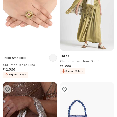
Three
Tribe Amrapali
Chanderi Two Tone Scarf
Gul Embellished Ring
₹
6,200
₹
12,566
Ships in 9 days
Ships in 7 days