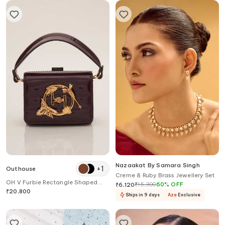
Nazaakat By Samara Singh
+
1
Outhouse
Creme & Ruby Brass Jewellery Set
OH V Furbie Rectangle Shaped
₹
15,300
60
%
OFF
₹
6,120
Quilted Bag
₹
20,800
Ships in 9 days
Aza
Exclusive