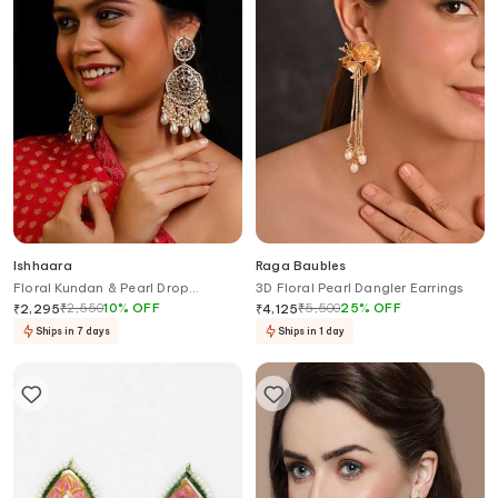
Ishhaara
Raga Baubles
Floral Kundan & Pearl Drop
3D Floral Pearl Dangler Earrings
Chandbali Earrings
₹
2,550
10
%
OFF
₹
5,500
25
%
OFF
₹
2,295
₹
4,125
Ships in 7 days
Ships in 1 day