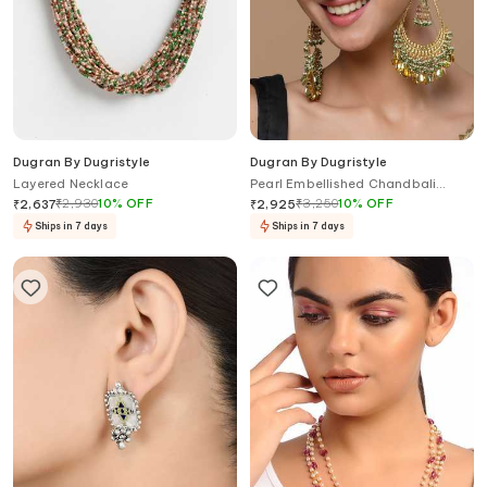
Dugran By Dugristyle
Dugran By Dugristyle
Layered Necklace
Pearl Embellished Chandbali
Earrings
₹
2,930
10
%
OFF
₹
3,250
10
%
OFF
₹
2,637
₹
2,925
Ships in 7 days
Ships in 7 days