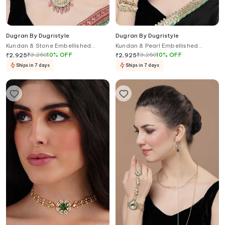
Dugran By Dugristyle
Dugran By Dugristyle
Kundan & Stone Embellished
Kundan & Pearl Embellished
Chandbalis
Haathphool
₹
3,250
10
%
OFF
₹
3,250
10
%
OFF
₹
2,925
₹
2,925
Ships in 7 days
Ships in 7 days