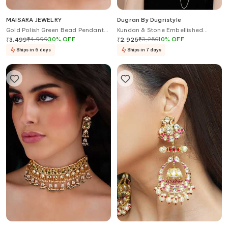
MAISARA JEWELRY
Dugran By Dugristyle
Gold Polish Green Bead Pendant
Kundan & Stone Embellished
Choker
Haathphool
₹
4,999
30
%
OFF
₹
3,250
10
%
OFF
₹
3,499
₹
2,925
Ships in 6 days
Ships in 7 days