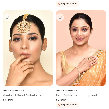
Ships in 7 days
Just Shradhas
Just Shradhas
Kundan & Bead Embellished
Pearl Multistrand Hathphool
Maangtikka
₹
4,500
₹
2,800
Ships in 7 days