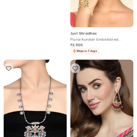
Just Shradhas
Just Shradhas
Kundan Drop Bead Studded
Floral Kundan Embellished
Earrings
Haathphool
₹
3,500
₹
3,500
Ships in 7 days