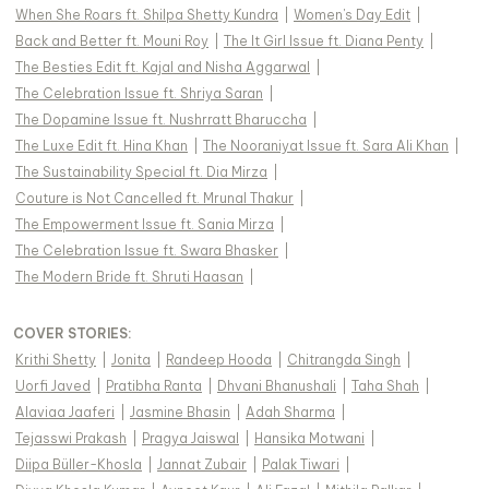
When She Roars ft. Shilpa Shetty Kundra
|
Women's Day Edit
|
Back and Better ft. Mouni Roy
|
The It Girl Issue ft. Diana Penty
|
The Besties Edit ft. Kajal and Nisha Aggarwal
|
The Celebration Issue ft. Shriya Saran
|
The Dopamine Issue ft. Nushrratt Bharuccha
|
The Luxe Edit ft. Hina Khan
|
The Nooraniyat Issue ft. Sara Ali Khan
|
The Sustainability Special ft. Dia Mirza
|
Couture is Not Cancelled ft. Mrunal Thakur
|
The Empowerment Issue ft. Sania Mirza
|
The Celebration Issue ft. Swara Bhasker
|
The Modern Bride ft. Shruti Haasan
|
COVER STORIES
:
Krithi Shetty
|
Jonita
|
Randeep Hooda
|
Chitrangda Singh
|
Uorfi Javed
|
Pratibha Ranta
|
Dhvani Bhanushali
|
Taha Shah
|
Alaviaa Jaaferi
|
Jasmine Bhasin
|
Adah Sharma
|
Tejasswi Prakash
|
Pragya Jaiswal
|
Hansika Motwani
|
Diipa Büller-Khosla
|
Jannat Zubair
|
Palak Tiwari
|