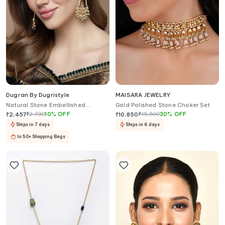
Dugran By Dugristyle
MAISARA JEWELRY
Natural Stone Embellished
Gold Polished Stone Choker Set
Chandbalis
₹
2,730
10
%
OFF
₹
15,500
30
%
OFF
₹
2,457
₹
10,850
Ships in 7 days
Ships in 6 days
In 50+ Shopping Bags