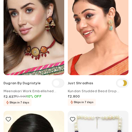
Dugran By Dugristyle
Just Shradhas
Meenakari Work Embellished
Kundan Studded Bead Drop
Choker Necklace
Earrings
₹
2,930
10
%
OFF
₹
2,800
₹
2,637
Ships in 7 days
Ships in 7 days