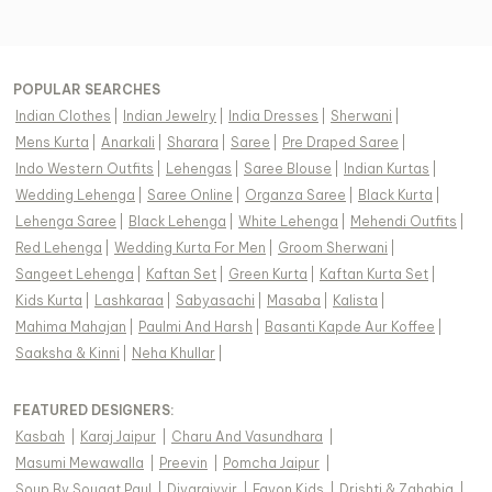
POPULAR SEARCHES
Indian Clothes
|
Indian Jewelry
|
India Dresses
|
Sherwani
|
Mens Kurta
|
Anarkali
|
Sharara
|
Saree
|
Pre Draped Saree
|
Indo Western Outfits
|
Lehengas
|
Saree Blouse
|
Indian Kurtas
|
Wedding Lehenga
|
Saree Online
|
Organza Saree
|
Black Kurta
|
Lehenga Saree
|
Black Lehenga
|
White Lehenga
|
Mehendi Outfits
|
Red Lehenga
|
Wedding Kurta For Men
|
Groom Sherwani
|
Sangeet Lehenga
|
Kaftan Set
|
Green Kurta
|
Kaftan Kurta Set
|
Kids Kurta
|
Lashkaraa
|
Sabyasachi
|
Masaba
|
Kalista
|
Mahima Mahajan
|
Paulmi And Harsh
|
Basanti Kapde Aur Koffee
|
Saaksha & Kinni
|
Neha Khullar
|
FEATURED DESIGNERS:
Kasbah
|
Karaj Jaipur
|
Charu And Vasundhara
|
Masumi Mewawalla
|
Preevin
|
Pomcha Jaipur
|
Soup By Sougat Paul
|
Diyarajvvir
|
Fayon Kids
|
Drishti & Zahabia
|