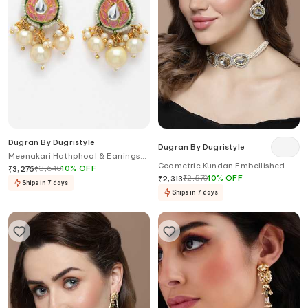
Dugran By Dugristyle
Dugran By Dugristyle
Meenakari Hathphool & Earrings
Geometric Kundan Embellished
Set
₹
3,640
10
%
OFF
₹
3,276
Choker Necklace
₹
2,570
10
%
OFF
₹
2,313
Ships in 7 days
Ships in 7 days