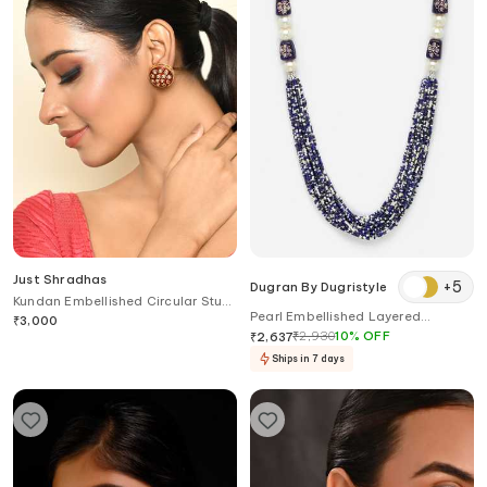
Just Shradhas
+
5
Dugran By Dugristyle
Kundan Embellished Circular Stud
Pearl Embellished Layered
Earrings
₹
3,000
Necklace
₹
2,930
10
%
OFF
₹
2,637
Ships in 7 days