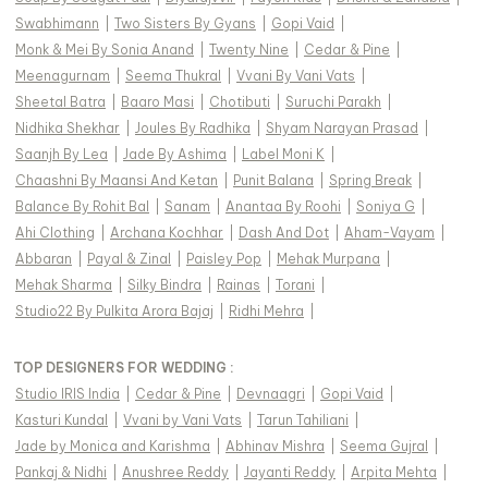
Swabhimann
|
Two Sisters By Gyans
|
Gopi Vaid
|
Monk & Mei By Sonia Anand
|
Twenty Nine
|
Cedar & Pine
|
Meenagurnam
|
Seema Thukral
|
Vvani By Vani Vats
|
Sheetal Batra
|
Baaro Masi
|
Chotibuti
|
Suruchi Parakh
|
Nidhika Shekhar
|
Joules By Radhika
|
Shyam Narayan Prasad
|
Saanjh By Lea
|
Jade By Ashima
|
Label Moni K
|
Chaashni By Maansi And Ketan
|
Punit Balana
|
Spring Break
|
Balance By Rohit Bal
|
Sanam
|
Anantaa By Roohi
|
Soniya G
|
Ahi Clothing
|
Archana Kochhar
|
Dash And Dot
|
Aham-Vayam
|
Abbaran
|
Payal & Zinal
|
Paisley Pop
|
Mehak Murpana
|
Mehak Sharma
|
Silky Bindra
|
Rainas
|
Torani
|
Studio22 By Pulkita Arora Bajaj
|
Ridhi Mehra
|
TOP DESIGNERS FOR WEDDING :
Studio IRIS India
|
Cedar & Pine
|
Devnaagri
|
Gopi Vaid
|
Kasturi Kundal
|
Vvani by Vani Vats
|
Tarun Tahiliani
|
Jade by Monica and Karishma
|
Abhinav Mishra
|
Seema Gujral
|
Pankaj & Nidhi
|
Anushree Reddy
|
Jayanti Reddy
|
Arpita Mehta
|