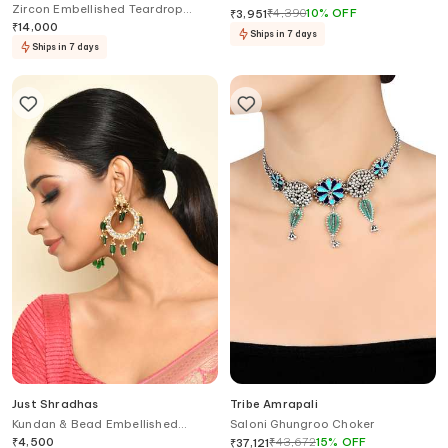
Zircon Embellished Teardrop
Necklace Net
₹
4,390
10
%
OFF
₹
3,951
Earrings
₹
14,000
Ships in 7 days
Ships in 7 days
Just Shradhas
Tribe Amrapali
Kundan & Bead Embellished
Saloni Ghungroo Choker
Chandbalis
₹
4,500
₹
43,672
15
%
OFF
₹
37,121