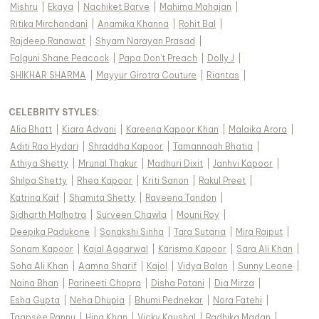
Mishru
|
Ekaya
|
Nachiket Barve
|
Mahima Mahajan
|
Ritika Mirchandani
|
Anamika Khanna
|
Rohit Bal
|
Rajdeep Ranawat
|
Shyam Narayan Prasad
|
Falguni Shane Peacock
|
Papa Don't Preach
|
Dolly J
|
SHIKHAR SHARMA
|
Mayyur Girotra Couture
|
Riantas
|
CELEBRITY STYLES
:
Alia Bhatt
|
Kiara Advani
|
Kareena Kapoor Khan
|
Malaika Arora
|
Aditi Rao Hydari
|
Shraddha Kapoor
|
Tamannaah Bhatia
|
Athiya Shetty
|
Mrunal Thakur
|
Madhuri Dixit
|
Janhvi Kapoor
|
Shilpa Shetty
|
Rhea Kapoor
|
Kriti Sanon
|
Rakul Preet
|
Katrina Kaif
|
Shamita Shetty
|
Raveena Tandon
|
Sidharth Malhotra
|
Surveen Chawla
|
Mouni Roy
|
Deepika Padukone
|
Sonakshi Sinha
|
Tara Sutaria
|
Mira Rajput
|
Sonam Kapoor
|
Kajal Aggarwal
|
Karisma Kapoor
|
Sara Ali Khan
|
Soha Ali Khan
|
Aamna Sharif
|
Kajol
|
Vidya Balan
|
Sunny Leone
|
Naina Bhan
|
Parineeti Chopra
|
Disha Patani
|
Dia Mirza
|
Esha Gupta
|
Neha Dhupia
|
Bhumi Pednekar
|
Nora Fatehi
|
Taapsee Pannu
|
Hina Khan
|
Vicky Kaushal
|
Radhika Madan
|