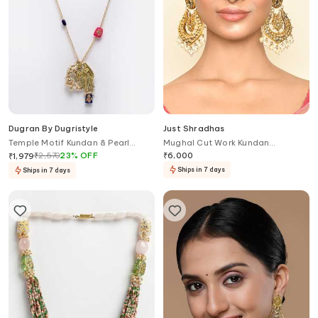
Dugran By Dugristyle
Just Shradhas
Temple Motif Kundan & Pearl
Mughal Cut Work Kundan
Pendant Necklace
Embellished Chandbalis
₹
2,570
23
%
OFF
₹
6,000
₹
1,979
Ships in 7 days
Ships in 7 days