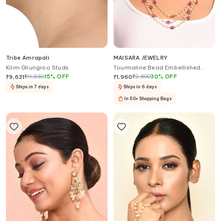
Tribe Amrapali
MAISARA JEWELRY
Kilim Ghungroo Studs
Tourmaline Bead Embellished
Layered Necklace
₹
11,330
15
%
OFF
₹
2,800
30
%
OFF
₹
9,631
₹
1,960
Ships in 7 days
Ships in 6 days
In 50+ Shopping Bags