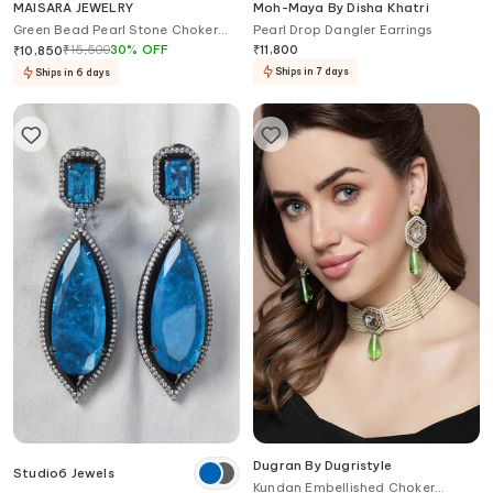
MAISARA JEWELRY
Moh-Maya By Disha Khatri
Green Bead Pearl Stone Choker
Pearl Drop Dangler Earrings
Set
₹
15,500
30
%
OFF
₹
11,800
₹
10,850
Ships in 7 days
Ships in 6 days
Dugran By Dugristyle
Studio6 Jewels
Kundan Embellished Choker