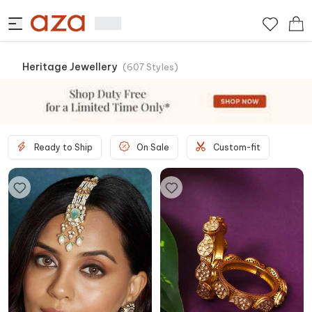
Heritage Jewellery
(
607
Styles
)
Ready to Ship
On Sale
Custom-fit