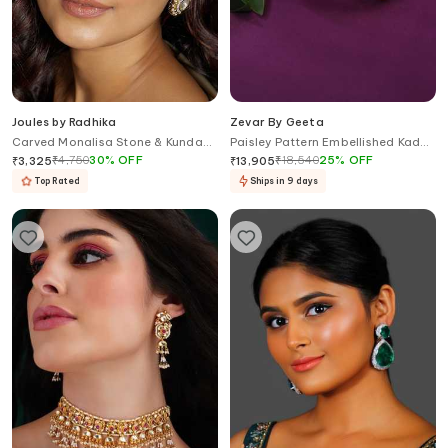
Joules by Radhika
Zevar By Geeta
Carved Monalisa Stone & Kundan
Paisley Pattern Embellished Kada
Embellished Maangtikka
- Set of 2
₹
4,750
30
%
OFF
₹
18,540
25
%
OFF
₹
3,325
₹
13,905
Top Rated
Ships in 9 days