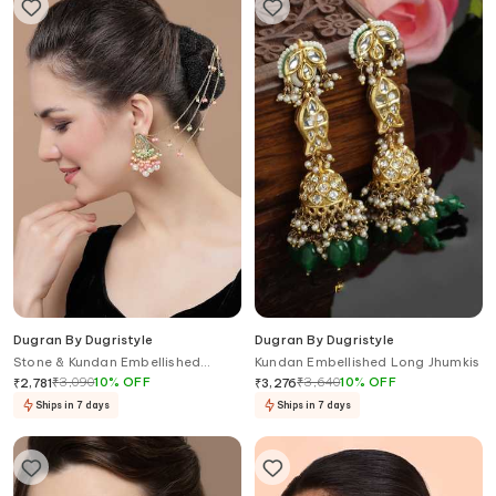
Dugran By Dugristyle
Dugran By Dugristyle
Stone & Kundan Embellished
Kundan Embellished Long Jhumkis
Earrings
₹
3,090
10
%
OFF
₹
3,640
10
%
OFF
₹
2,781
₹
3,276
Ships in 7 days
Ships in 7 days