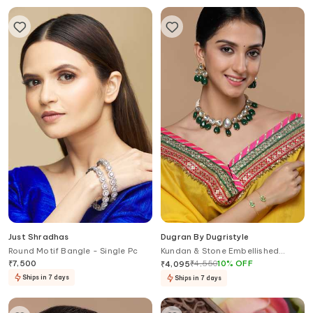
Just Shradhas
Dugran By Dugristyle
Round Motif Bangle - Single Pc
Kundan & Stone Embellished
Choker Necklace
₹
7,500
₹
4,550
10
%
OFF
₹
4,095
Ships in 7 days
Ships in 7 days