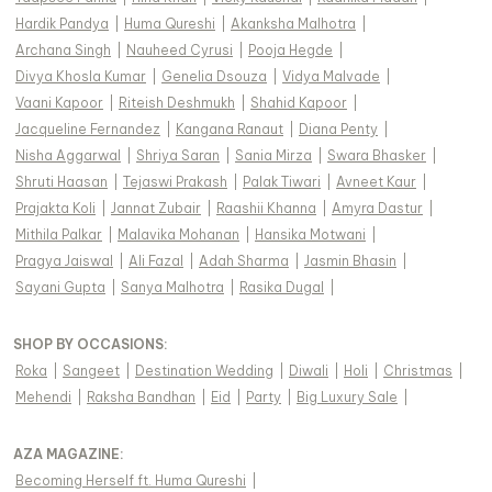
Hardik Pandya
|
Huma Qureshi
|
Akanksha Malhotra
|
Archana Singh
|
Nauheed Cyrusi
|
Pooja Hegde
|
Divya Khosla Kumar
|
Genelia Dsouza
|
Vidya Malvade
|
Vaani Kapoor
|
Riteish Deshmukh
|
Shahid Kapoor
|
Jacqueline Fernandez
|
Kangana Ranaut
|
Diana Penty
|
Nisha Aggarwal
|
Shriya Saran
|
Sania Mirza
|
Swara Bhasker
|
Shruti Haasan
|
Tejaswi Prakash
|
Palak Tiwari
|
Avneet Kaur
|
Prajakta Koli
|
Jannat Zubair
|
Raashii Khanna
|
Amyra Dastur
|
Mithila Palkar
|
Malavika Mohanan
|
Hansika Motwani
|
Pragya Jaiswal
|
Ali Fazal
|
Adah Sharma
|
Jasmin Bhasin
|
Sayani Gupta
|
Sanya Malhotra
|
Rasika Dugal
|
SHOP BY OCCASIONS
:
Roka
|
Sangeet
|
Destination Wedding
|
Diwali
|
Holi
|
Christmas
|
Mehendi
|
Raksha Bandhan
|
Eid
|
Party
|
Big Luxury Sale
|
AZA MAGAZINE
:
Becoming Herself ft. Huma Qureshi
|