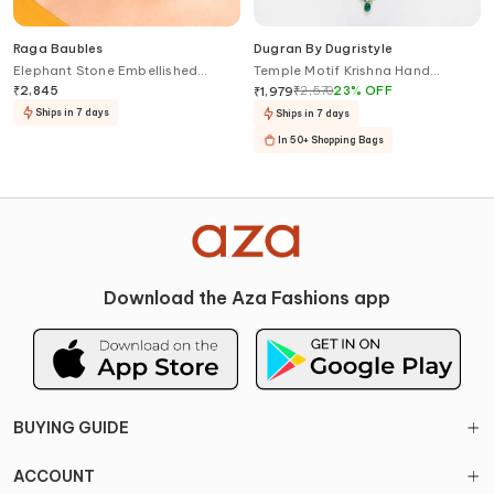
Raga Baubles
Dugran By Dugristyle
Elephant Stone Embellished
Temple Motif Krishna Hand
Chandbalis
Pendant Necklace
₹
2,845
₹
2,570
23
%
OFF
₹
1,979
Ships in 7 days
Ships in 7 days
In 50+ Shopping Bags
Download the Aza Fashions app
BUYING GUIDE
ACCOUNT