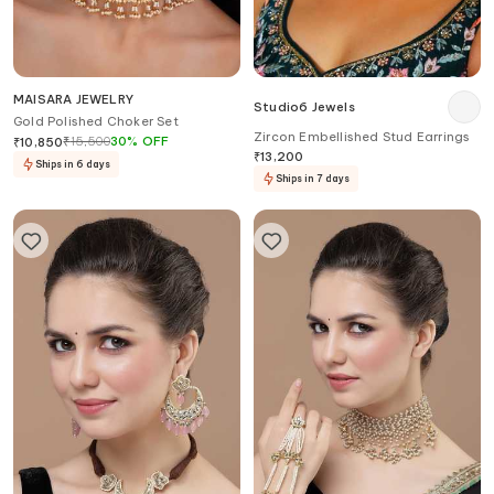
MAISARA JEWELRY
Studio6 Jewels
Gold Polished Choker Set
Zircon Embellished Stud Earrings
₹
15,500
30
%
OFF
₹
10,850
₹
13,200
Ships in 6 days
Ships in 7 days