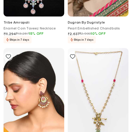
Tribe Amrapali
Dugran By Dugristyle
Enamel Coin Taveez Necklace
Pearl Embellished Chandbalis
₹
13,287
15
%
OFF
₹
2,930
10
%
OFF
₹
11,294
₹
2,637
Ships in 7 days
Ships in 7 days