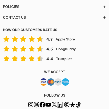
POLICIES
CONTACT US
WE ACCEPT
FOLLOW US