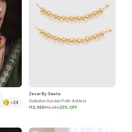
Zevar By Geeta
Gulbahar Kundan Polki Anklets
+
24
₹
16,480
25
%
OFF
₹
12,360