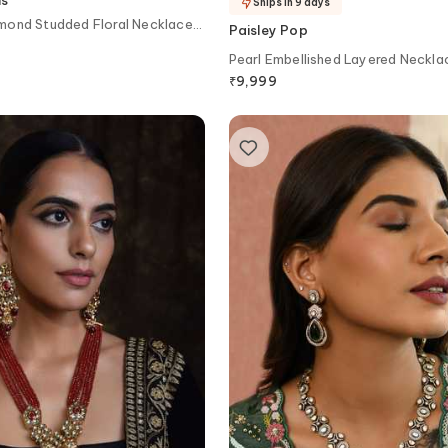
Ships in 9 days
mond Studded Floral Necklace
Paisley Pop
Pearl Embellished Layered Neckla
₹
9,999