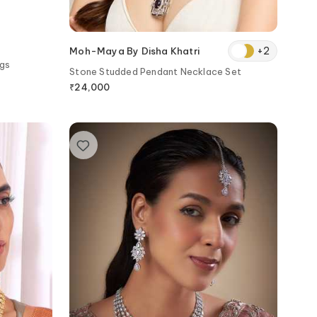
+
2
Moh-Maya By Disha Khatri
ngs
Stone Studded Pendant Necklace Set
₹
24,000