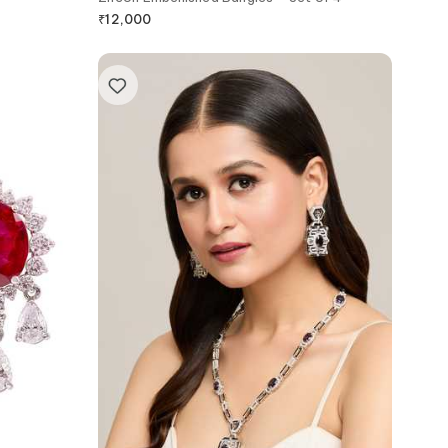
₹
12,000