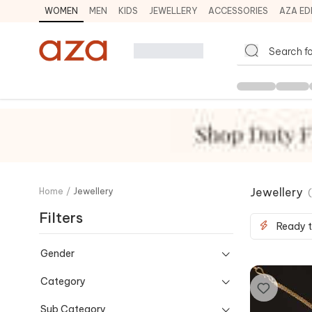
WOMEN
MEN
KIDS
JEWELLERY
ACCESSORIES
AZA ED
Jewellery
Home
/
Jewellery
(
Filters
Ready t
Gender
Category
Sub Category