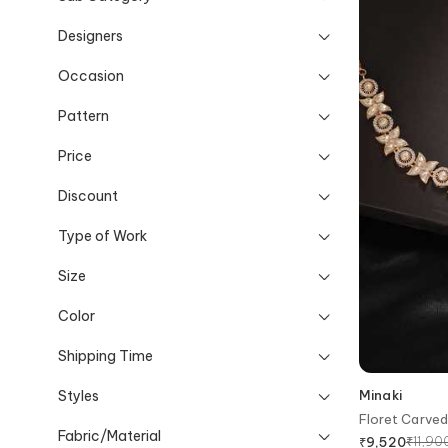
Designers
Occasion
Pattern
Price
Discount
Type of Work
Size
Color
Shipping Time
Styles
Minaki
Floret Carve
Fabric/Material
₹
11,90
₹
9,520