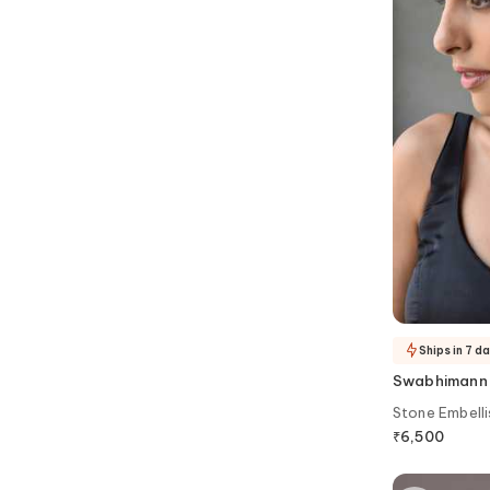
Ships in 7 d
Swabhimann
Stone Embelli
₹
6,500