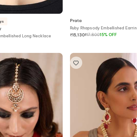
Prata
ays
Ruby Rhapsody Embellished Earri
y
₹
17,800
15
%
OFF
₹
15,130
Embellished Long Necklace