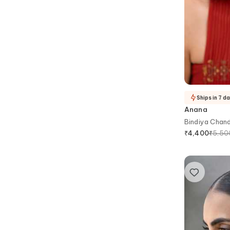
Ships in 7 d
Anana
Bindiya Chan
Maangtikka
₹
5,50
₹
4,400