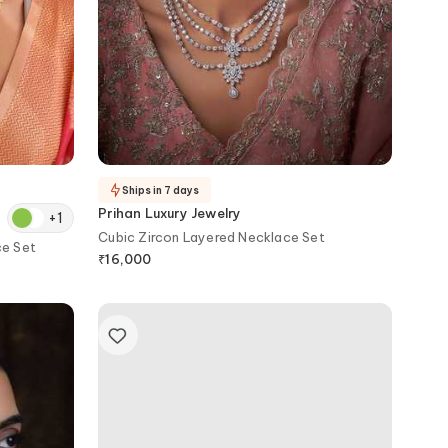
Ships in 7 days
Prihan Luxury Jewelry
+
1
Cubic Zircon Layered Necklace Set
ce Set
₹
16,000