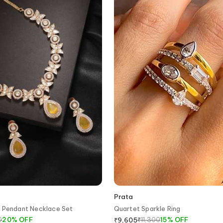
Prata
d Pendant Necklace Set
Quartet Sparkle Ring
0
20
%
OFF
₹
11,300
15
%
OFF
₹
9,605