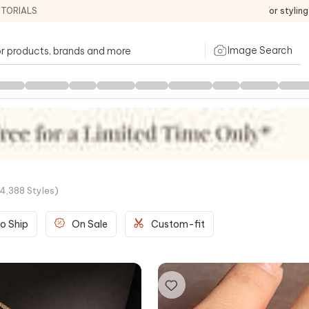
ITORIALS
For stylin
Image Search
4,388
Styles
)
o Ship
On Sale
Custom-fit