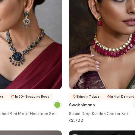
ays
In 50+ Shopping Bags
Ships in 7 days
In High Demand
Swabhimann
shed Bird Motif Necklace Set
Stone Drop Kundan Choker Set
₹
2,700