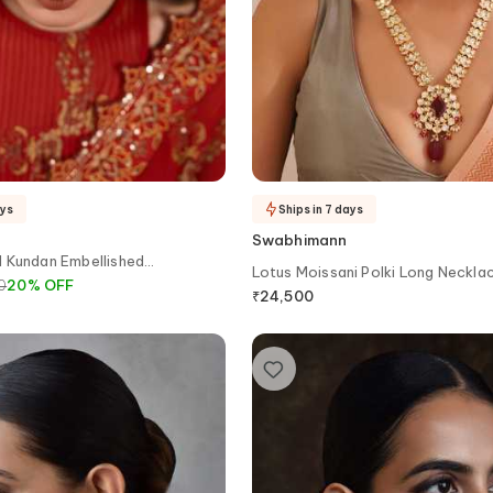
ays
Ships in 7 days
Swabhimann
d Kundan Embellished
Lotus Moissani Polki Long Neckla
0
20
%
OFF
₹
24,500