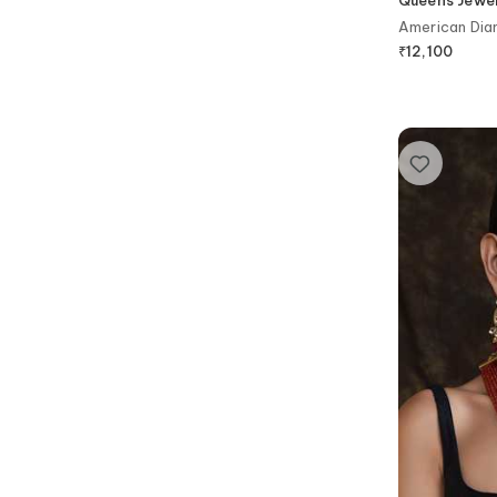
American Dia
Set
₹
12,100