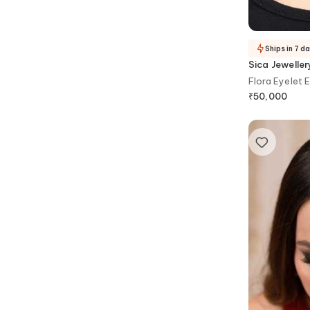
Ships in 7 d
Sica Jeweller
Flora Eyelet 
₹
50,000