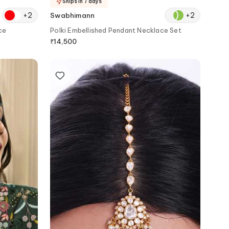
Ships in 7 days
+
2
+
2
Swabhimann
ce
Polki Embellished Pendant Necklace Set
₹
14,500