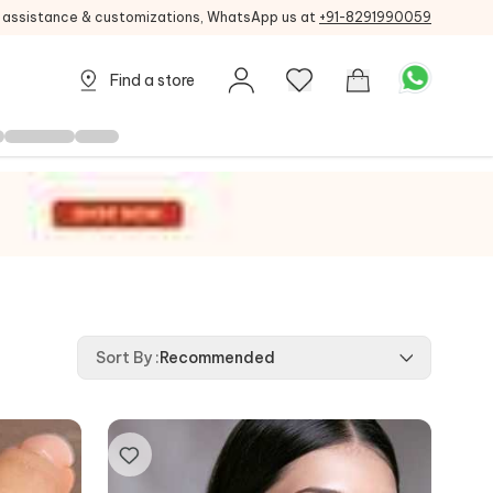
g assistance & customizations, WhatsApp us at
+91-8291990059
Find a store
Sort By
:
Recommended