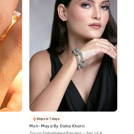
Ships in 7 days
Moh-Maya By Disha Khatri
Zircon Embellished Bangles - Set of 4