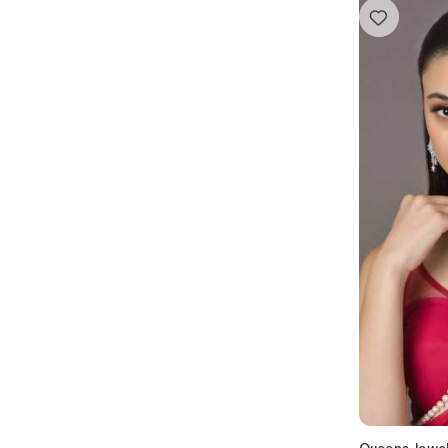
Queens Jewe