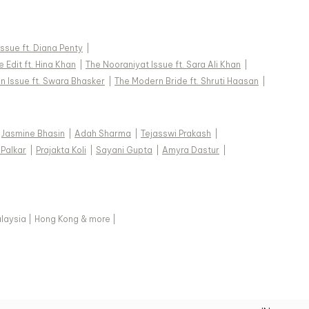
 Issue ft. Diana Penty
|
 Edit ft. Hina Khan
|
The Nooraniyat Issue ft. Sara Ali Khan
|
n Issue ft. Swara Bhasker
|
The Modern Bride ft. Shruti Haasan
|
Jasmine Bhasin
|
Adah Sharma
|
Tejasswi Prakash
|
 Palkar
|
Prajakta Koli
|
Sayani Gupta
|
Amyra Dastur
|
laysia
|
Hong Kong & more
|