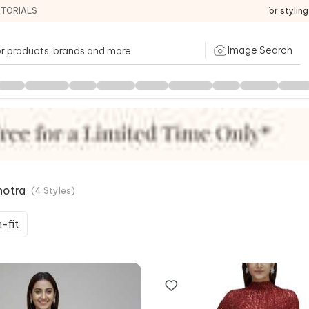
ITORIALS
For stylin
Image Search
hotra
(
4
Styles
)
-fit