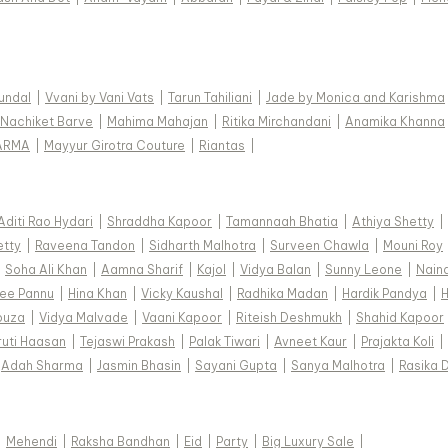
Kundal
|
Vvani by Vani Vats
|
Tarun Tahiliani
|
Jade by Monica and Karishma
Nachiket Barve
|
Mahima Mahajan
|
Ritika Mirchandani
|
Anamika Khanna
ARMA
|
Mayyur Girotra Couture
|
Riantas
|
Aditi Rao Hydari
|
Shraddha Kapoor
|
Tamannaah Bhatia
|
Athiya Shetty
|
etty
|
Raveena Tandon
|
Sidharth Malhotra
|
Surveen Chawla
|
Mouni Roy
|
Soha Ali Khan
|
Aamna Sharif
|
Kajol
|
Vidya Balan
|
Sunny Leone
|
Nain
ee Pannu
|
Hina Khan
|
Vicky Kaushal
|
Radhika Madan
|
Hardik Pandya
|
H
ouza
|
Vidya Malvade
|
Vaani Kapoor
|
Riteish Deshmukh
|
Shahid Kapoor
ruti Haasan
|
Tejaswi Prakash
|
Palak Tiwari
|
Avneet Kaur
|
Prajakta Koli
|
Adah Sharma
|
Jasmin Bhasin
|
Sayani Gupta
|
Sanya Malhotra
|
Rasika 
|
Mehendi
|
Raksha Bandhan
|
Eid
|
Party
|
Big Luxury Sale
|