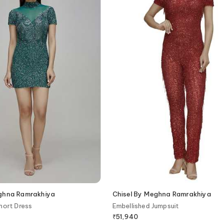
eghna Ramrakhiya
Chisel By Meghna Ramrakhiya
hort Dress
Embellished Jumpsuit
₹
51,940