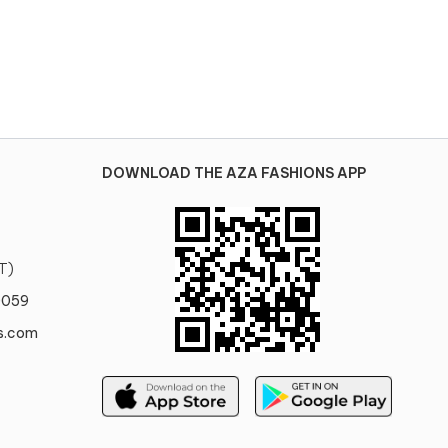
DOWNLOAD THE AZA FASHIONS APP
T)
0059
s.com