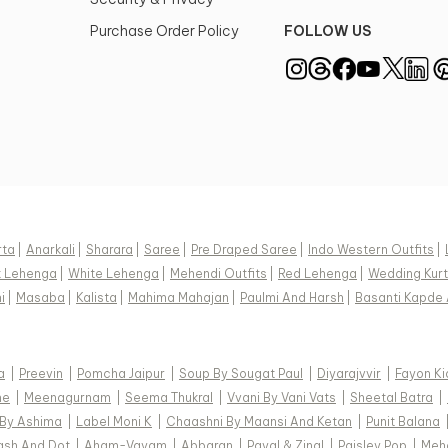
Purchase Order Policy
FOLLOW US
rta
|
Anarkali
|
Sharara
|
Saree
|
Pre Draped Saree
|
Indo Western Outfits
|
k Lehenga
|
White Lehenga
|
Mehendi Outfits
|
Red Lehenga
|
Wedding Kurt
i
|
Masaba
|
Kalista
|
Mahima Mahajan
|
Paulmi And Harsh
|
Basanti Kapde 
a
|
Preevin
|
Pomcha Jaipur
|
Soup By Sougat Paul
|
Diyarajvvir
|
Fayon Ki
ne
|
Meenagurnam
|
Seema Thukral
|
Vvani By Vani Vats
|
Sheetal Batra
|
 By Ashima
|
Label Moni K
|
Chaashni By Maansi And Ketan
|
Punit Balana
ash And Dot
|
Aham-Vayam
|
Abbaran
|
Payal & Zinal
|
Paisley Pop
|
Meh