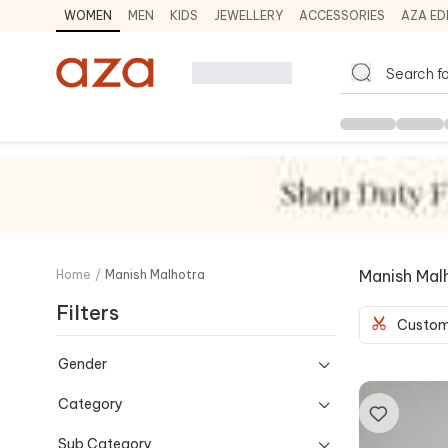
WOMEN
MEN
KIDS
JEWELLERY
ACCESSORIES
AZA ED
Manish Mal
Home
/
Manish Malhotra
Filters
Custom
Gender
Category
Sub Category