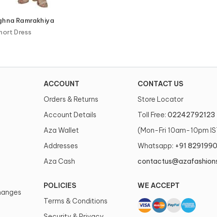
eghna Ramrakhiya
hort Dress
ACCOUNT
CONTACT US
Orders & Returns
Store Locator
Account Details
Toll Free:
02242792123
Aza Wallet
(Mon-Fri 10am-10pm IS
Addresses
Whatsapp:
+91 829199
Aza Cash
contactus@azafashion
POLICIES
WE ACCEPT
changes
Terms & Conditions
Security & Privacy