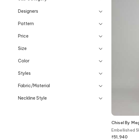
Designers
Pattern
Price
Size
Color
Styles
Fabric/Material
Neckline Style
Chisel By M
Embellished S
₹
51,940