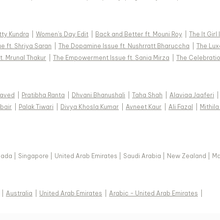
tty Kundra
|
Women's Day Edit
|
Back and Better ft. Mouni Roy
|
The It Girl
e ft. Shriya Saran
|
The Dopamine Issue ft. Nushrratt Bharuccha
|
The Luxe
t. Mrunal Thakur
|
The Empowerment Issue ft. Sania Mirza
|
The Celebratio
Javed
|
Pratibha Ranta
|
Dhvani Bhanushali
|
Taha Shah
|
Alaviaa Jaaferi
|
bair
|
Palak Tiwari
|
Divya Khosla Kumar
|
Avneet Kaur
|
Ali Fazal
|
Mithila
nada
|
Singapore
|
United Arab Emirates
|
Saudi Arabia
|
New Zealand
|
Ma
|
Australia
|
United Arab Emirates
|
Arabic - United Arab Emirates
|