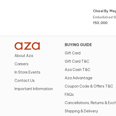
Chisel By M
Embellished S
₹
53,000
BUYING GUIDE
Gift Card
About Aza
Gift Card T&C
Careers
Aza Cash T&C
In Store Events
Aza Advantage
Contact Us
Coupon Code & Offers T&C
Important Information
FAQs
Cancellations, Returns & Ex
Shipping & Delivery