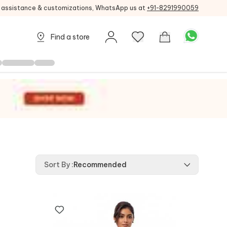
g assistance & customizations, WhatsApp us at
+91-8291990059
Find a store
Sort By
:
Recommended