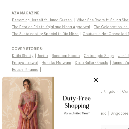
AZA MAGAZINE
:
Becoming Herself ft. Huma Qureshi
|
When She Roars ft. Shilpa She
The Besties Edit ft. Kajal and Nisha Aggarwal
|
The Celebration Issu
The Sustainability Special ft. Dia Mirza
|
Couture is Not Cancelled f
COVER STORIES
:
Krithi Shetty
|
Jonita
|
Randeep Hooda
|
Chitrangda Singh
|
Uorfi 
Pragya Jaiswal
|
Hansika Motwani
|
Diipa Büller-Khosla
|
Jannat Zu
Raashii Khanna
|
WE SHIP INDIAN DESIGNER WEAR WORLDWIDE
United States of America
|
India
|
Australia
|
United Kingdom
|
Ca
VIEW REGIONAL VERSION OF THIS PAGE
United States of America
|
United Kingdom
|
Canada
|
Singapore