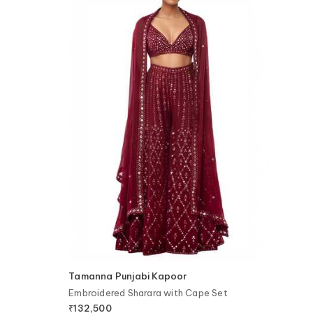
Tamanna Punjabi Kapoor
Embroidered Sharara with Cape Set
₹
132,500