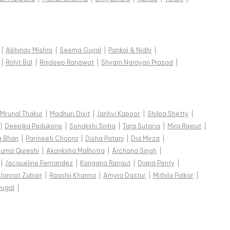
|
Abhinav Mishra
|
Seema Gujral
|
Pankaj & Nidhi
|
|
Rohit Bal
|
Rajdeep Ranawat
|
Shyam Narayan Prasad
|
Mrunal Thakur
|
Madhuri Dixit
|
Janhvi Kapoor
|
Shilpa Shetty
|
|
Deepika Padukone
|
Sonakshi Sinha
|
Tara Sutaria
|
Mira Rajput
|
a Bhan
|
Parineeti Chopra
|
Disha Patani
|
Dia Mirza
|
uma Qureshi
|
Akanksha Malhotra
|
Archana Singh
|
|
Jacqueline Fernandez
|
Kangana Ranaut
|
Diana Penty
|
Jannat Zubair
|
Raashii Khanna
|
Amyra Dastur
|
Mithila Palkar
|
Dugal
|