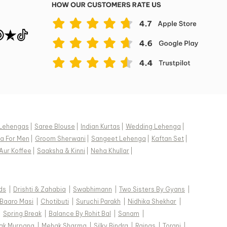
Lehengas
|
Saree Blouse
|
Indian Kurtas
|
Wedding Lehenga
|
a For Men
|
Groom Sherwani
|
Sangeet Lehenga
|
Kaftan Set
|
Aur Koffee
|
Saaksha & Kinni
|
Neha Khullar
|
ds
|
Drishti & Zahabia
|
Swabhimann
|
Two Sisters By Gyans
|
Baaro Masi
|
Chotibuti
|
Suruchi Parakh
|
Nidhika Shekhar
|
|
Spring Break
|
Balance By Rohit Bal
|
Sanam
|
ak Murpana
|
Mehak Sharma
|
Silky Bindra
|
Rainas
|
Torani
|