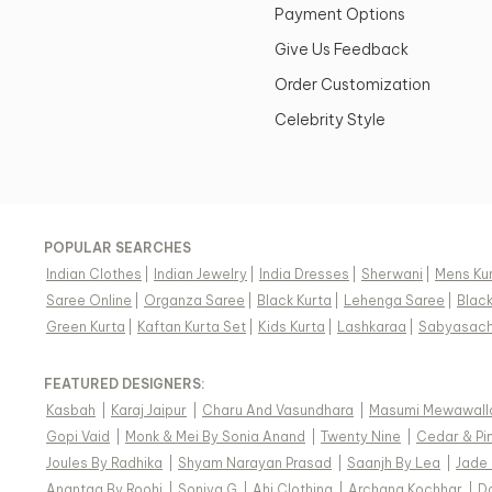
Payment Options
Give Us Feedback
Order Customization
Celebrity Style
POPULAR SEARCHES
Indian Clothes
|
Indian Jewelry
|
India Dresses
|
Sherwani
|
Mens Ku
Saree Online
|
Organza Saree
|
Black Kurta
|
Lehenga Saree
|
Blac
Green Kurta
|
Kaftan Kurta Set
|
Kids Kurta
|
Lashkaraa
|
Sabyasach
FEATURED DESIGNERS:
Kasbah
|
Karaj Jaipur
|
Charu And Vasundhara
|
Masumi Mewawall
Gopi Vaid
|
Monk & Mei By Sonia Anand
|
Twenty Nine
|
Cedar & Pi
Joules By Radhika
|
Shyam Narayan Prasad
|
Saanjh By Lea
|
Jade
Anantaa By Roohi
|
Soniya G
|
Ahi Clothing
|
Archana Kochhar
|
D