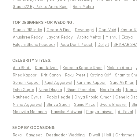
Studio22 By Pulkita Arora Bajaj
|
Ridhi Mehra
|
TOP DESIGNERS FOR WEDDING :
Studio IRIS India
|
Cedar & Pine
|
Devnaagri
|
Gopi Vaid
|
Kasturi 
Anushree Reddy
|
Jayanti Reddy
|
Arpita Mehta
|
Mishru
|
Ekaya
|
Falguni Shane Peacock
|
Papa Don't Preach
|
Dolly J
|
SHIKHAR SH
CELEBRITY STYLES
:
Alia Bhatt
|
Kiara Advani
|
Kareena Kapoor Khan
|
Malaika Arora
|
Rhea Kapoor
|
Kriti Sanon
|
Rakul Preet
|
Katrina Kaif
|
Shamita Sh
Sonam Kapoor
|
Kajal Aggarwal
|
Karisma Kapoor
|
Sara Ali Khan
Esha Gupta
|
Neha Dhupia
|
Bhumi Pednekar
|
Nora Fatehi
|
Taaps
Nauheed Cyrusi
|
Pooja Hegde
|
Divya Khosla Kumar
|
Genelia Ds
Nisha Aggarwal
|
Shriya Saran
|
Sania Mirza
|
Swara Bhasker
|
Sh
Malavika Mohanan
|
Hansika Motwani
|
Pragya Jaiswal
|
Ali Fazal
|
SHOP BY OCCASIONS
:
Roka
|
Sangeet
|
Destination Wedding
|
Diwali
|
Holi
|
Christmas